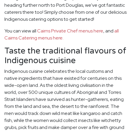
heading further north to Port Douglas, we've got fantastic
caterers there too! Simply choose from one of our delicious
Indigenous catering options to get started!
You can view all
Cairns Private Chef menus here
, and
all
Cairns Catering menus here.
Taste the traditional flavours of
Indigenous cuisine
Indigenous cuisine celebrates the local customs and
native ingredients that have existed for centuries on this
wide-open land. As the oldest living civilisation in the
world, over 500 unique cultures of Aboriginal and Torres
Strait Islanders have survived as hunter-gatherers, eating
from the land and sea, the desert to the rainforest. The
men would track down wild meat like kangaroo and catch
fish, while the women would collect insects like witchetty
grubs, pick fruits and make damper over a fire with ground