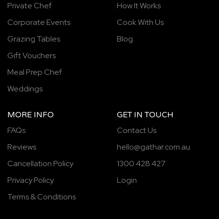
Private Chef
How It Works
Corporate Events
Cook With Us
Grazing Tables
Blog
Gift Vouchers
Meal Prep Chef
Weddings
MORE INFO
GET IN TOUCH
FAQs
Contact Us
Reviews
hello@gathar.com.au
Cancellation Policy
1300 428 427
Privacy Policy
Login
Terms & Conditions