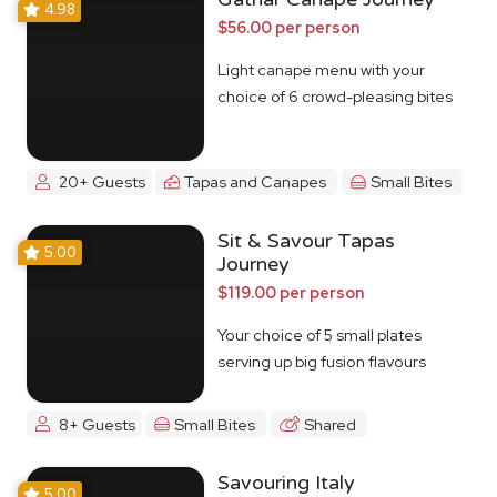
4.98
$56.00 per person
Light canape menu with your
choice of 6 crowd-pleasing bites
20+ Guests
Tapas and Canapes
Small Bites
Sit & Savour Tapas
5.00
Journey
$119.00 per person
Your choice of 5 small plates
serving up big fusion flavours
8+ Guests
Small Bites
Shared
Savouring Italy
5.00