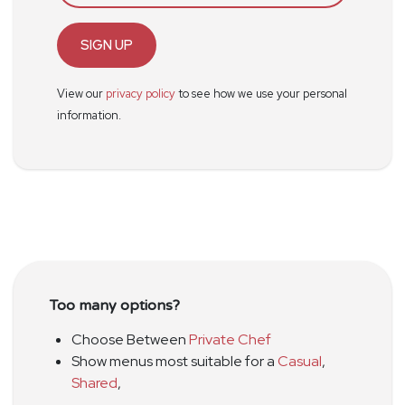
SIGN UP
View our
privacy policy
to see how we use your personal
information.
Too many options?
Choose Between
Private Chef
Show menus most suitable for a
Casual
,
Shared
,