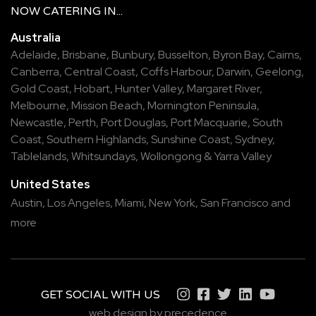
NOW
CATERING
IN...
Australia
Adelaide
,
Brisbane
,
Bunbury
,
Busselton
,
Byron Bay
,
Cairns
,
Canberra
,
Central Coast
,
Coffs Harbour
,
Darwin
,
Geelong
,
Gold Coast
,
Hobart
,
Hunter Valley
,
Margaret River
,
Melbourne
,
Mission Beach
,
Mornington Peninsula
,
Newcastle
,
Perth
,
Port Douglas
,
Port Macquarie
,
South
Coast
,
Southern Highlands
,
Sunshine Coast
,
Sydney
,
Tablelands
,
Whitsundays
,
Wollongong
&
Yarra Valley
United States
Austin,
Los Angeles,
Miami,
New York,
San Francisco
and
more
GET SOCIAL WITH US
web design by precedence