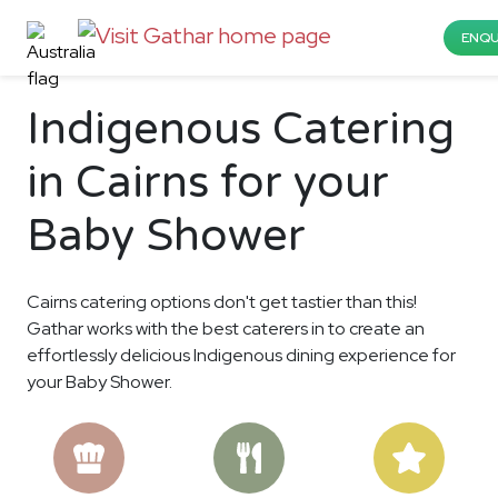
ENQU
Indigenous Catering
in Cairns for your
Baby Shower
Cairns catering options don't get tastier than this!
Gathar works with the best caterers in to create an
effortlessly delicious Indigenous dining experience for
your Baby Shower.