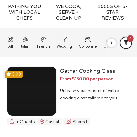
PAIRING YOU
WE COOK,
1000S OF 5-
WITH LOCAL
SERVE +
STAR
CHEFS
CLEAN UP
REVIEWS
4
All
Italian
French
Wedding
Corporate
BBQ
Grazing
Gathar Cooking Class
5.00
From $150.00 per person
Unleash your inner chef with a
cooking class tailored to you
+ Guests
Casual
Shared