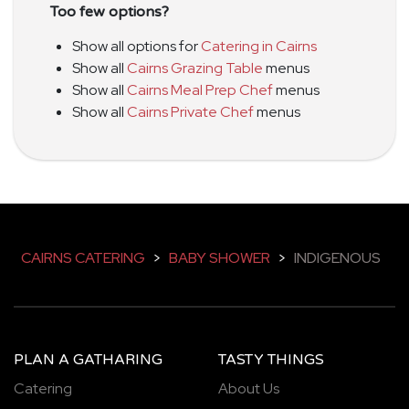
Too few options?
Show all options for
Catering in Cairns
Show all
Cairns Grazing Table
menus
Show all
Cairns Meal Prep Chef
menus
Show all
Cairns Private Chef
menus
CAIRNS CATERING
>
BABY SHOWER
>
INDIGENOUS
PLAN A GATHARING
TASTY THINGS
Catering
About Us