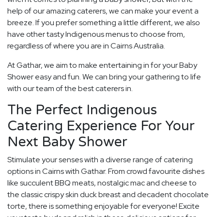
help of our amazing caterers, we can make your event a
breeze. If you prefer something a little different, we also
have other tasty Indigenous menus to choose from,
regardless of where you are in Cairns Australia.
At Gathar, we aim to make entertaining in for your Baby
Shower easy and fun. We can bring your gathering to life
with our team of the best caterers in.
The Perfect Indigenous
Catering Experience For Your
Next Baby Shower
Stimulate your senses with a diverse range of catering
options in Cairns with Gathar. From crowd favourite dishes
like succulent BBQ meats, nostalgic mac and cheese to
the classic crispy skin duck breast and decadent chocolate
torte, there is something enjoyable for everyone! Excite