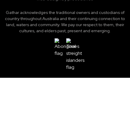
Gathar acknowledges the traditional owners and custodians of
country throughout Australia and their continuing connection to
land, waters and community. We pay our respect to them, their
cultures, and elders past, present and emerging.