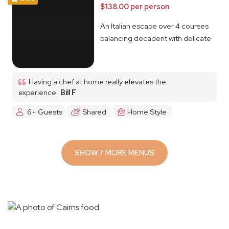
$138.00 per person
An Italian escape over 4 courses
balancing decadent with delicate
Having a chef at home really elevates the
experience
Bill F
6+ Guests
Shared
Home Style
SHOW 7 MORE MENUS