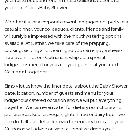
your taste buds and relish in these delicious options for
your next Cairns Baby Shower.
Whether it's for a corporate event, engagement party or a
casual dinner, your colleagues, clients, friends and family
will surely be impressed with the mouthwatering options
available. At Gathar, we take care of the prepping,
cooking, serving and cleaning so you can enjoy a stress-
free event. Let our Culinarians whip up a special
Indigenous menu for you and your guests at your next
Cairns get together.
Simply let us know the finer details about the Baby Shower
date, location, number of guests and menu for your
Indigenous catered occasion and we will put everything
together. We can even cater for dietary restrictions and
preferences! Kosher, vegan, gluten free or dairy free - we
can do it all! Just let us know in the enquiry form and your
Culinarian will advise on what alternative dishes your