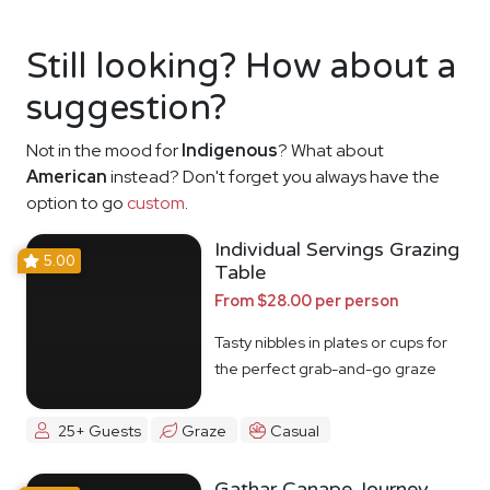
Still looking? How about a
suggestion?
Not in the mood for
Indigenous
? What about
American
instead? Don't forget you always have the
option to go
custom
.
Individual Servings Grazing
5.00
Table
From $28.00 per person
Tasty nibbles in plates or cups for
the perfect grab-and-go graze
25+ Guests
Graze
Casual
Gathar Canape Journey