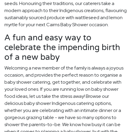
seeds. Honouring their traditions, our caterers take a
modern approach to their Indigenous creations, flavouring
sustainably sourced produce with wattleseed and lemon
myrtle for your next Cairns Baby Shower occasion.
A fun and easy way to
celebrate the impending birth
of a new baby
Welcoming a new member of the family is always a joyous
occasion, and provides the perfect reason to organise a
baby shower catering, get together, and celebrate with
your loved ones. If you are running low on baby shower
food ideas, let us take the stress away! Browse our
delicious baby shower Indigenous catering options,
whether you are celebrating with an intimate dinner or a
gorgeous grazing table - we have so many options to
shower the parents-to-be. We know how busy it can be
when it comes to planning a baby shower, but with the