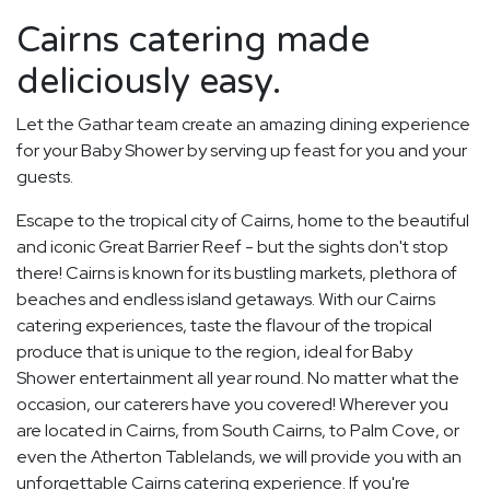
Cairns catering made
deliciously easy.
Let the Gathar team create an amazing dining experience
for your Baby Shower by serving up feast for you and your
guests.
Escape to the tropical city of Cairns, home to the beautiful
and iconic Great Barrier Reef - but the sights don't stop
there! Cairns is known for its bustling markets, plethora of
beaches and endless island getaways. With our Cairns
catering experiences, taste the flavour of the tropical
produce that is unique to the region, ideal for Baby
Shower entertainment all year round. No matter what the
occasion, our caterers have you covered! Wherever you
are located in Cairns, from South Cairns, to Palm Cove, or
even the Atherton Tablelands, we will provide you with an
unforgettable Cairns catering experience. If you're