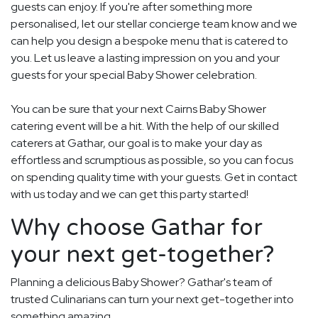
guests can enjoy. If you're after something more
personalised, let our stellar concierge team know and we
can help you design a bespoke menu that is catered to
you. Let us leave a lasting impression on you and your
guests for your special Baby Shower celebration.
You can be sure that your next Cairns Baby Shower
catering event will be a hit. With the help of our skilled
caterers at Gathar, our goal is to make your day as
effortless and scrumptious as possible, so you can focus
on spending quality time with your guests. Get in contact
with us today and we can get this party started!
Why choose Gathar for
your next get-together?
Planning a delicious Baby Shower? Gathar's team of
trusted Culinarians can turn your next get-together into
something amazing.