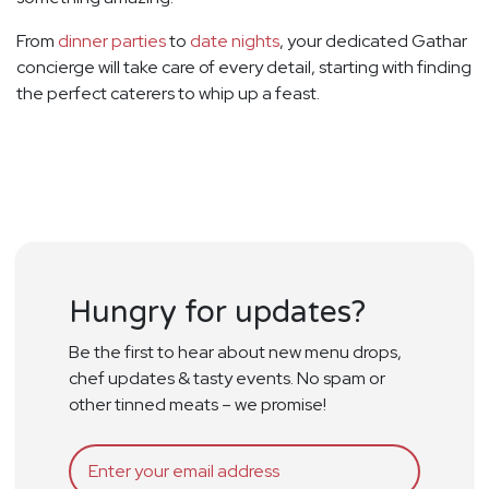
From
dinner parties
to
date nights
, your dedicated Gathar
concierge will take care of every detail, starting with finding
the perfect caterers to whip up a feast.
Hungry for updates?
Be the first to hear about new menu drops,
chef updates & tasty events. No spam or
other tinned meats – we promise!