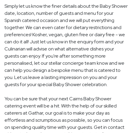
Simply let us know the finer details about the Baby Shower
date, location, number of guests and menu for your
Spanish catered occasion and we will put everything
together. We can even cater for dietary restrictions and
preferences! Kosher, vegan, gluten free or dairy free - we
can do it all! Just let us know in the enquiry form and your
Culinarian will advise on what alternative dishes your
guests can enjoy. If you're after something more
personalised, let our stellar concierge team know and we
can help you design a bespoke menu that is catered to
you. Let us leave a lasting impression on you and your
guests for your special Baby Shower celebration.
You can be sure that your next Cairns Baby Shower
catering event will be a hit. With the help of our skilled
caterers at Gathar, our goal is to make your day as
effortless and scrumptious as possible, so you can focus
on spending quality time with your guests. Get in contact