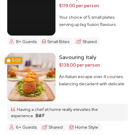
$119.00 per person
Your choice of 5 small plates
serving up big fusion flavours
8+ Guests
Small Bites
Shared
Savouring Italy
5.00
$138.00 per person
An Italian escape over 4 courses
balancing decadent with delicate
Having a chef at home really elevates the
experience
Bill F
6+ Guests
Shared
Home Style