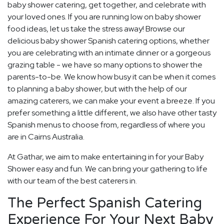
baby shower catering, get together, and celebrate with
your loved ones. If you are running low on baby shower
food ideas, let us take the stress away! Browse our
delicious baby shower Spanish catering options, whether
you are celebrating with an intimate dinner or a gorgeous
grazing table - we have so many options to shower the
parents-to-be. We know how busy it can be when it comes
to planning a baby shower, but with the help of our
amazing caterers, we can make your event a breeze. If you
prefer something a little different, we also have other tasty
Spanish menus to choose from, regardless of where you
are in Cairns Australia.
At Gathar, we aim to make entertaining in for your Baby
Shower easy and fun. We can bring your gathering to life
with our team of the best caterers in.
The Perfect Spanish Catering
Experience For Your Next Baby