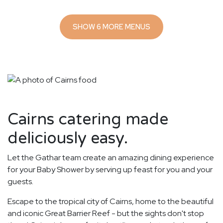
SHOW 6 MORE MENUS
Cairns catering made
deliciously easy.
Let the Gathar team create an amazing dining experience
for your Baby Shower by serving up feast for you and your
guests.
Escape to the tropical city of Cairns, home to the beautiful
and iconic Great Barrier Reef - but the sights don't stop