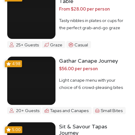
Table
From $28.00 per person
Tasty nibbles in plates or cups for
the perfect grab-and-go graze
25+ Guests
Graze
Casual
Gathar Canape Journey
4.98
$56.00 per person
Light canape menu with your
choice of 6 crowd-pleasing bites
20+ Guests
Tapas and Canapes
Small Bites
Sit & Savour Tapas
5.00
Journey