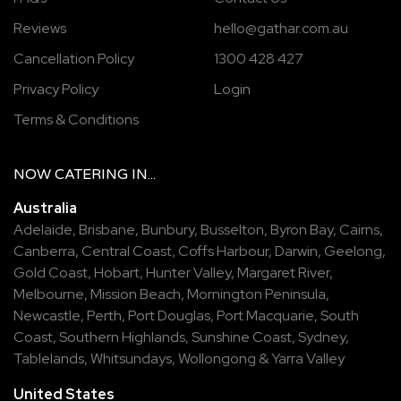
Reviews
hello@gathar.com.au
Cancellation Policy
1300 428 427
Privacy Policy
Login
Terms & Conditions
NOW
CATERING
IN...
Australia
Adelaide
,
Brisbane
,
Bunbury
,
Busselton
,
Byron Bay
,
Cairns
,
Canberra
,
Central Coast
,
Coffs Harbour
,
Darwin
,
Geelong
,
Gold Coast
,
Hobart
,
Hunter Valley
,
Margaret River
,
Melbourne
,
Mission Beach
,
Mornington Peninsula
,
Newcastle
,
Perth
,
Port Douglas
,
Port Macquarie
,
South
Coast
,
Southern Highlands
,
Sunshine Coast
,
Sydney
,
Tablelands
,
Whitsundays
,
Wollongong
&
Yarra Valley
United States