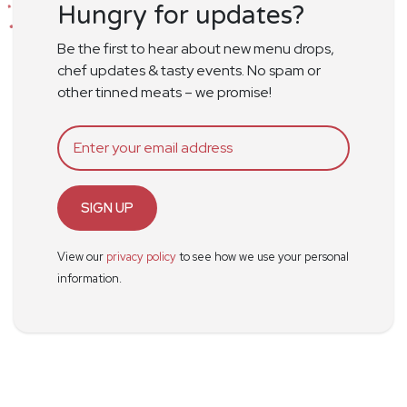
Hungry for updates?
Be the first to hear about new menu drops,
chef updates & tasty events. No spam or
other tinned meats – we promise!
SIGN UP
View our
privacy policy
to see how we use your personal
information.