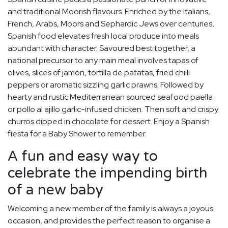
and traditional Moorish flavours. Enriched by the Italians,
French, Arabs, Moors and Sephardic Jews over centuries,
Spanish food elevates fresh local produce into meals
abundant with character. Savoured best together, a
national precursor to any main meal involves tapas of
olives, slices of jamón, tortilla de patatas, fried chilli
peppers or aromatic sizzling garlic prawns. Followed by
hearty and rustic Mediterranean sourced seafood paella
or pollo al ajillo garlic-infused chicken. Then soft and crispy
churros dipped in chocolate for dessert. Enjoy a Spanish
fiesta for a Baby Shower to remember.
A fun and easy way to
celebrate the impending birth
of a new baby
Welcoming a new member of the family is always a joyous
occasion, and provides the perfect reason to organise a