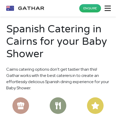
ENQUIRE
Spanish Catering in
Cairns for your Baby
Shower
Cairns catering options don't get tastier than this!
Gathar works with the best caterers in to create an
effortlessly delicious Spanish dining experience for your
Baby Shower.