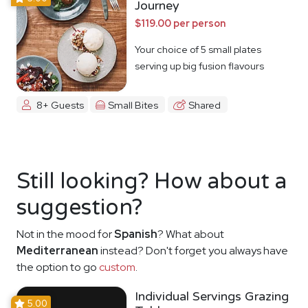
Journey
$119.00 per person
Your choice of 5 small plates
serving up big fusion flavours
8+ Guests
Small Bites
Shared
Still looking? How about a
suggestion?
Not in the mood for
Spanish
? What about
Mediterranean
instead? Don't forget you always have
the option to go
custom
.
Individual Servings Grazing
5.00