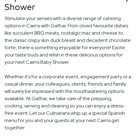
Shower
Stimulate your senses with a diverse range of catering
options in Cairns with Gathar. From crowd favourite dishes
like succulent BBQ meats, nostalgic mac and cheese to
the classic crispy skin duck breast and decadent chocolate
torte, there is something enjoyable for everyone! Excite
your taste buds and relish in these delicious options for
your next Cairns Baby Shower.
Whether it's for a corporate event, engagement party or a
casual dinner, your colleagues, clients, friends and family
will surely be impressed with the mouthwatering options
available. At Gathar, we take care of the prepping,
cooking, serving and cleaning so you can enjoy a stress-
free event. Let our Culinarians whip up a special Spanish
menu for you and your guests at your next Cairns get
together.