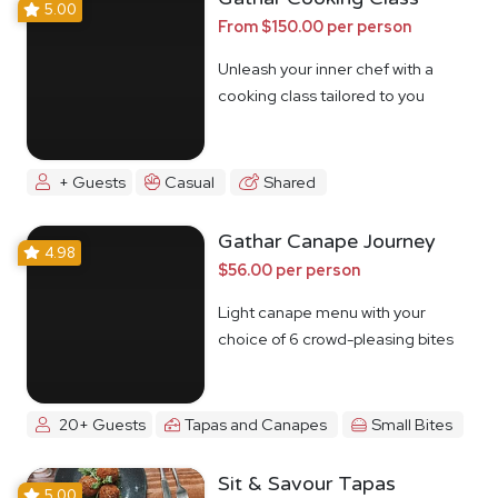
5.00
From $150.00 per person
Unleash your inner chef with a
cooking class tailored to you
+ Guests
Casual
Shared
Gathar Canape Journey
4.98
$56.00 per person
Light canape menu with your
choice of 6 crowd-pleasing bites
20+ Guests
Tapas and Canapes
Small Bites
Sit & Savour Tapas
5.00