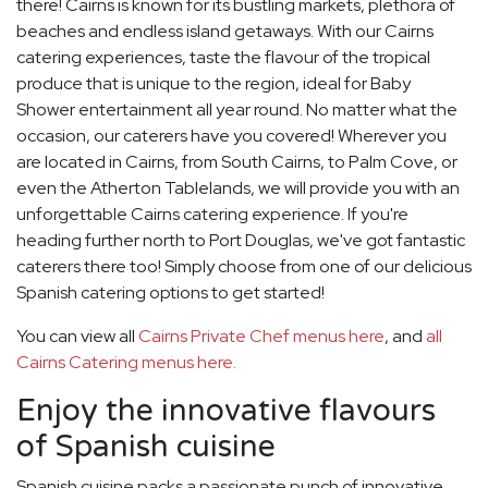
there! Cairns is known for its bustling markets, plethora of
beaches and endless island getaways. With our Cairns
catering experiences, taste the flavour of the tropical
produce that is unique to the region, ideal for Baby
Shower entertainment all year round. No matter what the
occasion, our caterers have you covered! Wherever you
are located in Cairns, from South Cairns, to Palm Cove, or
even the Atherton Tablelands, we will provide you with an
unforgettable Cairns catering experience. If you're
heading further north to Port Douglas, we've got fantastic
caterers there too! Simply choose from one of our delicious
Spanish catering options to get started!
You can view all
Cairns Private Chef menus here
, and
all
Cairns Catering menus here.
Enjoy the innovative flavours
of Spanish cuisine
Spanish cuisine packs a passionate punch of innovative