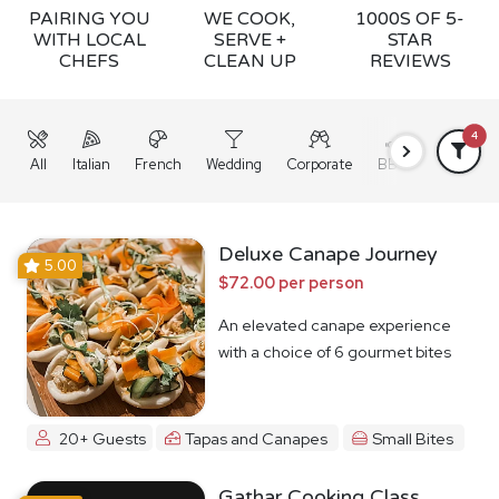
PAIRING YOU
WE COOK,
1000S OF 5-
WITH LOCAL
SERVE +
STAR
CHEFS
CLEAN UP
REVIEWS
4
All
Italian
French
Wedding
Corporate
BBQ
Grazing
Deluxe Canape Journey
5.00
$72.00 per person
An elevated canape experience
with a choice of 6 gourmet bites
20+ Guests
Tapas and Canapes
Small Bites
Gathar Cooking Class