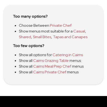
Too many options?
Choose Between
Private Chef
Show menus most suitable for a
Casual
,
Shared
,
Small Bites
,
Tapas and Canapes
Too few options?
Show all options for
Catering in Cairns
Show all
Cairns Grazing Table
menus
Show all
Cairns Meal Prep Chef
menus
Show all
Cairns Private Chef
menus