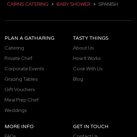
CAIRNS CATERING
>
BABY SHOWER
>
SPANISH
PLAN A GATHARING
TASTY THINGS
Catering
About Us
Private Chef
How It Works
Corporate Events
Cook With Us
Grazing Tables
Blog
Gift Vouchers
Meal Prep Chef
Weddings
MORE INFO
GET IN TOUCH
FAQs
Contact Us