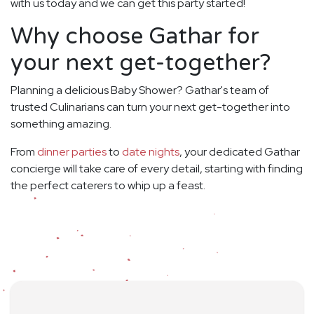
with us today and we can get this party started!
Why choose Gathar for
your next get-together?
Planning a delicious Baby Shower? Gathar's team of
trusted Culinarians can turn your next get-together into
something amazing.
From
dinner parties
to
date nights
, your dedicated Gathar
concierge will take care of every detail, starting with finding
the perfect caterers to whip up a feast.