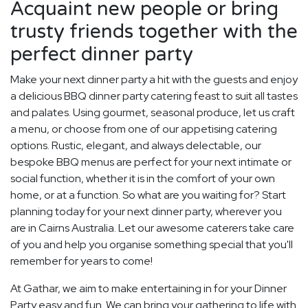
Acquaint new people or bring
trusty friends together with the
perfect dinner party
Make your next dinner party a hit with the guests and enjoy
a delicious BBQ dinner party catering feast to suit all tastes
and palates. Using gourmet, seasonal produce, let us craft
a menu, or choose from one of our appetising catering
options. Rustic, elegant, and always delectable, our
bespoke BBQ menus are perfect for your next intimate or
social function, whether it is in the comfort of your own
home, or at a function. So what are you waiting for? Start
planning today for your next dinner party, wherever you
are in Cairns Australia. Let our awesome caterers take care
of you and help you organise something special that you'll
remember for years to come!
At Gathar, we aim to make entertaining in for your Dinner
Party easy and fun. We can bring your gathering to life with