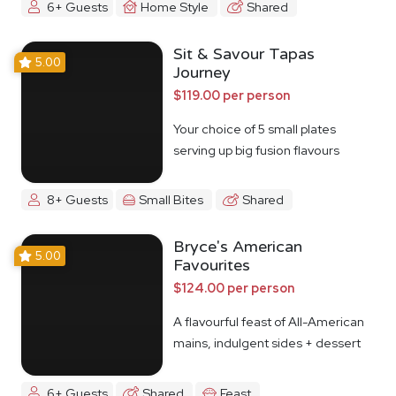
6+ Guests
Home Style
Shared
Sit & Savour Tapas
5.00
Journey
$119.00 per person
Your choice of 5 small plates
serving up big fusion flavours
8+ Guests
Small Bites
Shared
Bryce's American
5.00
Favourites
$124.00 per person
A flavourful feast of All-American
mains, indulgent sides + dessert
6+ Guests
Shared
Feast