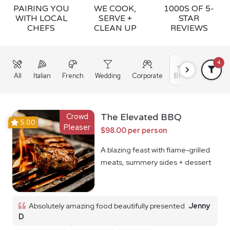
PAIRING YOU
WE COOK,
1000S OF 5-
WITH LOCAL
SERVE +
STAR
CHEFS
CLEAN UP
REVIEWS
4
All
Italian
French
Wedding
Corporate
BBQ
Grazing
Crowd
The Elevated BBQ
5.00
Pleaser
$98.00 per person
A blazing feast with flame-grilled
meats, summery sides + dessert
Absolutely amazing food beautifully presented
Jenny
D