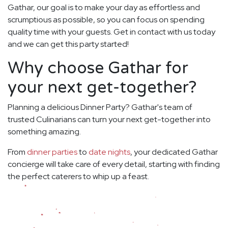
Gathar, our goal is to make your day as effortless and
scrumptious as possible, so you can focus on spending
quality time with your guests. Get in contact with us today
and we can get this party started!
Why choose Gathar for
your next get-together?
Planning a delicious Dinner Party? Gathar's team of
trusted Culinarians can turn your next get-together into
something amazing.
From
dinner parties
to
date nights
, your dedicated Gathar
concierge will take care of every detail, starting with finding
the perfect caterers to whip up a feast.