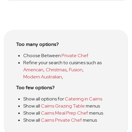
Too many options?
Choose Between
Private Chef
Refine your search to cuisines such as
American
,
Christmas
,
Fusion
,
Modern Australian
,
Too few options?
Show all options for
Catering in Cairns
Show all
Cairns Grazing Table
menus
Show all
Cairns Meal Prep Chef
menus
Show all
Cairns Private Chef
menus