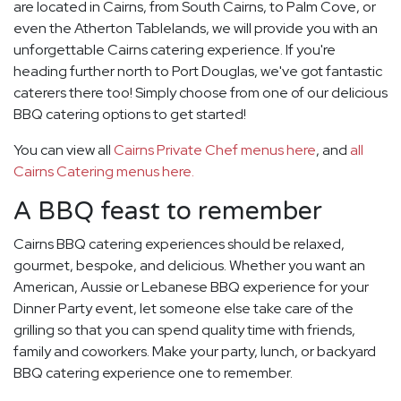
are located in Cairns, from South Cairns, to Palm Cove, or
even the Atherton Tablelands, we will provide you with an
unforgettable Cairns catering experience. If you're
heading further north to Port Douglas, we've got fantastic
caterers there too! Simply choose from one of our delicious
BBQ catering options to get started!
You can view all
Cairns Private Chef menus here
, and
all
Cairns Catering menus here.
A BBQ feast to remember
Cairns BBQ catering experiences should be relaxed,
gourmet, bespoke, and delicious. Whether you want an
American, Aussie or Lebanese BBQ experience for your
Dinner Party event, let someone else take care of the
grilling so that you can spend quality time with friends,
family and coworkers. Make your party, lunch, or backyard
BBQ catering experience one to remember.