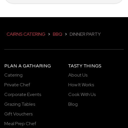
CAIRNS CATERING
>
BBQ
>
DINNER PARTY
PLAN A GATHARING
TASTY THINGS
Catering
About Us
Private Chef
How It Works
Corporate Events
Cook With Us
Grazing Tables
Blog
Gift Vouchers
Meal Prep Chef