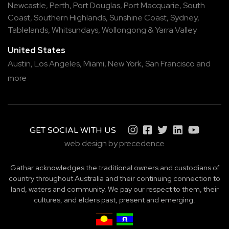
Newcastle
,
Perth
,
Port Douglas
,
Port Macquarie
,
South
Coast
,
Southern Highlands
,
Sunshine Coast
,
Sydney
,
Tablelands
,
Whitsundays
,
Wollongong
&
Yarra Valley
United States
Austin,
Los Angeles,
Miami,
New York,
San Francisco
and
more
GET SOCIAL WITH US
web design by precedence
Gathar acknowledges the traditional owners and custodians of
country throughout Australia and their continuing connection to
land, waters and community. We pay our respect to them, their
cultures, and elders past, present and emerging.