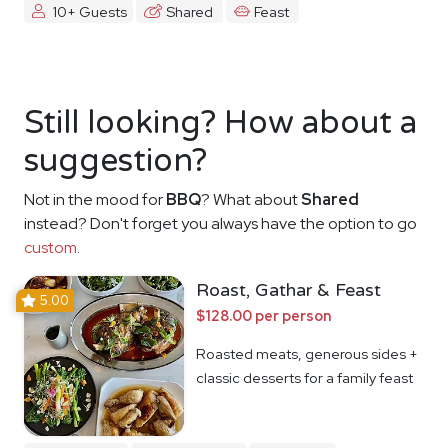
10+ Guests
Shared
Feast
Still looking? How about a
suggestion?
Not in the mood for
BBQ
? What about
Shared
instead? Don't forget you always have the option to go
custom
.
Roast, Gathar & Feast
5.00
$128.00 per person
Roasted meats, generous sides +
classic desserts for a family feast