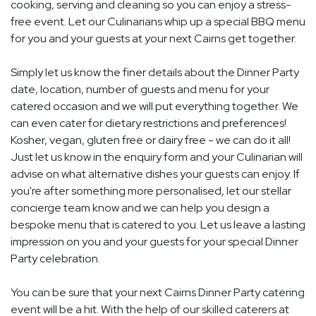
cooking, serving and cleaning so you can enjoy a stress-
free event. Let our Culinarians whip up a special BBQ menu
for you and your guests at your next Cairns get together.
Simply let us know the finer details about the Dinner Party
date, location, number of guests and menu for your
catered occasion and we will put everything together. We
can even cater for dietary restrictions and preferences!
Kosher, vegan, gluten free or dairy free - we can do it all!
Just let us know in the enquiry form and your Culinarian will
advise on what alternative dishes your guests can enjoy. If
you're after something more personalised, let our stellar
concierge team know and we can help you design a
bespoke menu that is catered to you. Let us leave a lasting
impression on you and your guests for your special Dinner
Party celebration.
You can be sure that your next Cairns Dinner Party catering
event will be a hit. With the help of our skilled caterers at