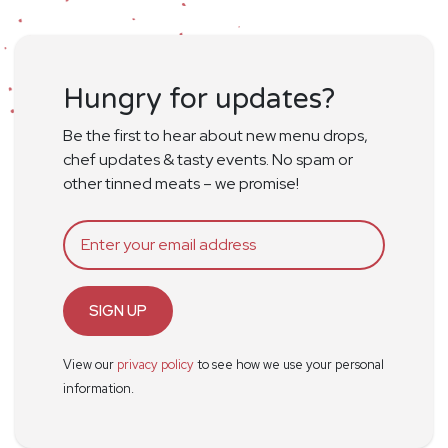
Hungry for updates?
Be the first to hear about new menu drops,
chef updates & tasty events. No spam or
other tinned meats – we promise!
SIGN UP
View our
privacy policy
to see how we use your personal
information.