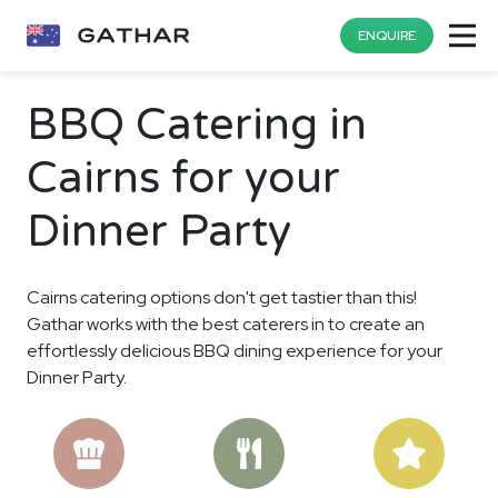
ENQUIRE
BBQ Catering in
Cairns for your
Dinner Party
Cairns catering options don't get tastier than this!
Gathar works with the best caterers in to create an
effortlessly delicious BBQ dining experience for your
Dinner Party.