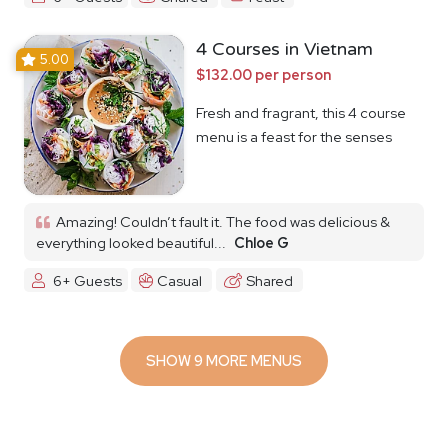
4 Courses in Vietnam
5.00
$132.00 per person
Fresh and fragrant, this 4 course
menu is a feast for the senses
Amazing! Couldn’t fault it. The food was delicious &
everything looked beautiful...
Chloe G
6+ Guests
Casual
Shared
SHOW 9 MORE MENUS