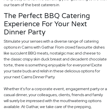
our team of the best caterers in.
The Perfect BBQ Catering
Experience For Your Next
Dinner Party
Stimulate your senses with a diverse range of catering
options in Cairns with Gathar. From crowd favourite dishes
like succulent BBQ meats, nostalgic mac and cheese to
the classic crispy skin duck breast and decadent chocolate
torte, there is something enjoyable for everyone! Excite
your taste buds and relish in these delicious options for
your next Cairns Dinner Party.
Whether it's for a corporate event, engagement party or a
casual dinner, your colleagues, clients, friends and family
will surely be impressed with the mouthwatering options
available. At Gathar, we take care of the prepping,