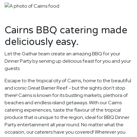
Cairns BBQ catering made
deliciously easy.
Let the Gathar team create an amazing BBQ for your
Dinner Party by serving up delicious feast for you and your
guests.
Escape to the tropical city of Cairns, home to the beautiful
and iconic Great Barrier Reef - but the sights don't stop
there! Cairns is known for its bustling markets, plethora of
beaches and endless island getaways. With our Cairns
catering experiences, taste the flavour of the tropical
produce that is unique to the region, ideal for BBQ Dinner
Party entertainment all year round. No matter what the
occasion, our caterers have you covered! Wherever you