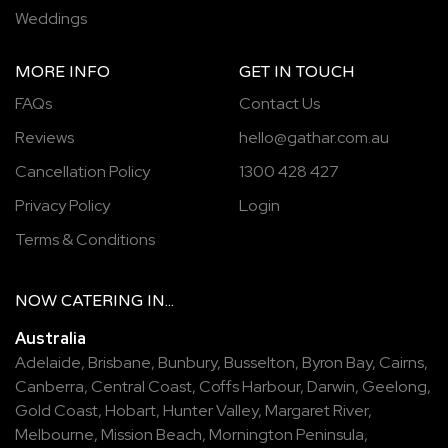
Weddings
MORE INFO
GET IN TOUCH
FAQs
Contact Us
Reviews
hello@gathar.com.au
Cancellation Policy
1300 428 427
Privacy Policy
Login
Terms & Conditions
NOW
CATERING
IN...
Australia
Adelaide
,
Brisbane
,
Bunbury
,
Busselton
,
Byron Bay
,
Cairns
,
Canberra
,
Central Coast
,
Coffs Harbour
,
Darwin
,
Geelong
,
Gold Coast
,
Hobart
,
Hunter Valley
,
Margaret River
,
Melbourne
,
Mission Beach
,
Mornington Peninsula
,