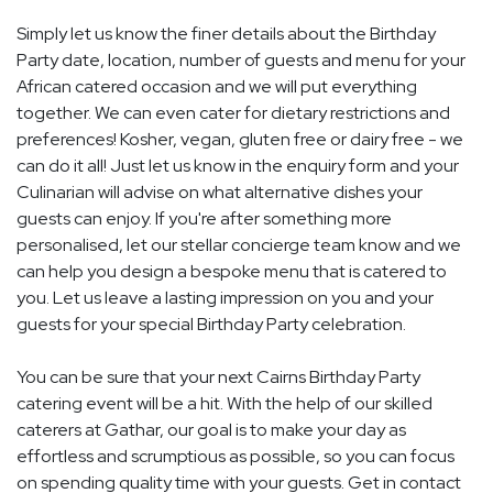
Simply let us know the finer details about the Birthday
Party date, location, number of guests and menu for your
African catered occasion and we will put everything
together. We can even cater for dietary restrictions and
preferences! Kosher, vegan, gluten free or dairy free - we
can do it all! Just let us know in the enquiry form and your
Culinarian will advise on what alternative dishes your
guests can enjoy. If you're after something more
personalised, let our stellar concierge team know and we
can help you design a bespoke menu that is catered to
you. Let us leave a lasting impression on you and your
guests for your special Birthday Party celebration.
You can be sure that your next Cairns Birthday Party
catering event will be a hit. With the help of our skilled
caterers at Gathar, our goal is to make your day as
effortless and scrumptious as possible, so you can focus
on spending quality time with your guests. Get in contact