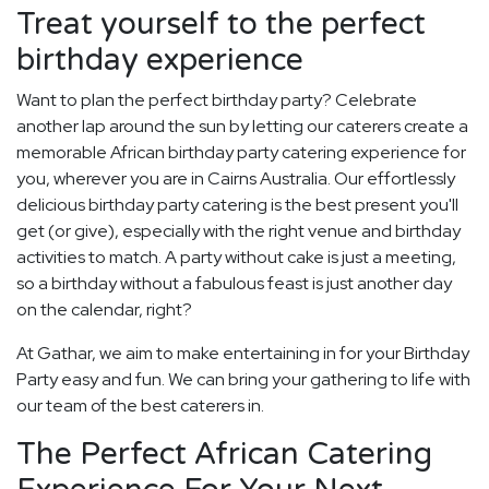
Treat yourself to the perfect
birthday experience
Want to plan the perfect birthday party? Celebrate
another lap around the sun by letting our caterers create a
memorable African birthday party catering experience for
you, wherever you are in Cairns Australia. Our effortlessly
delicious birthday party catering is the best present you'll
get (or give), especially with the right venue and birthday
activities to match. A party without cake is just a meeting,
so a birthday without a fabulous feast is just another day
on the calendar, right?
At Gathar, we aim to make entertaining in for your Birthday
Party easy and fun. We can bring your gathering to life with
our team of the best caterers in.
The Perfect African Catering