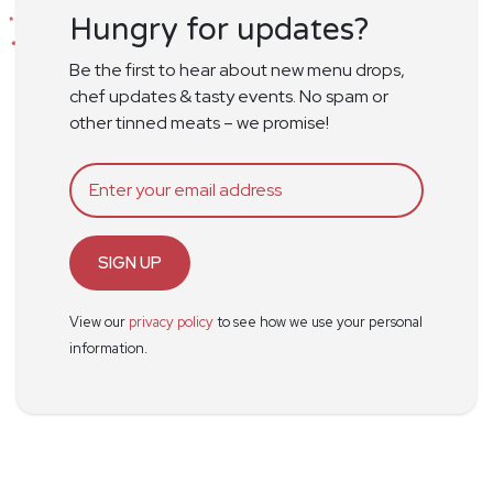
Hungry for updates?
Be the first to hear about new menu drops,
chef updates & tasty events. No spam or
other tinned meats – we promise!
SIGN UP
View our
privacy policy
to see how we use your personal
information.