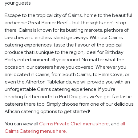
your guests.
Escape to the tropical city of Cairns, home to the beautiful
and iconic Great Barrier Reef - but the sights don't stop
there! Cairns is known for its bustling markets, plethora of
beaches and endless island getaways. With our Cairns
catering experiences, taste the flavour of the tropical
produce that is unique to the region, ideal for Birthday
Party entertainment all year round. No matter what the
occasion, our caterers have you covered! Wherever you
are located in Cairns, from South Cairns, to Palm Cove, or
even the Atherton Tablelands, we will provide you with an
unforgettable Cairns catering experience. If you're
heading further north to Port Douglas, we've got fantastic
caterers there too! Simply choose from one of our delicious
African catering options to get started!
You can view all
Cairns Private Chef menus here
, and
all
Cairns Catering menus here.