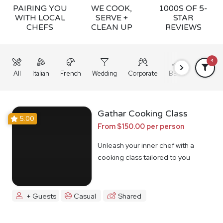
PAIRING YOU
WE COOK,
1000S OF 5-
WITH LOCAL
SERVE +
STAR
CHEFS
CLEAN UP
REVIEWS
4
All
Italian
French
Wedding
Corporate
BBQ
Grazing
Gathar Cooking Class
5.00
From $150.00 per person
Unleash your inner chef with a
cooking class tailored to you
+ Guests
Casual
Shared