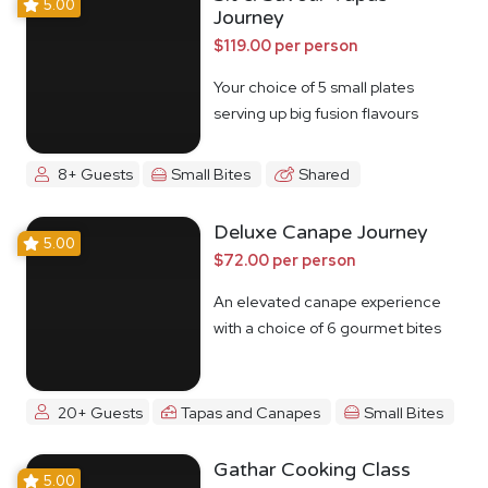
5.00
Journey
$119.00 per person
Your choice of 5 small plates
serving up big fusion flavours
8+ Guests
Small Bites
Shared
Deluxe Canape Journey
5.00
$72.00 per person
An elevated canape experience
with a choice of 6 gourmet bites
20+ Guests
Tapas and Canapes
Small Bites
Gathar Cooking Class
5.00