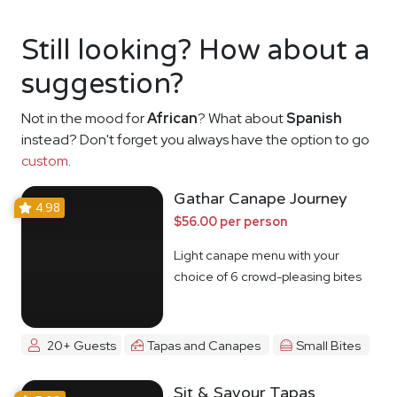
Still looking? How about a
suggestion?
Not in the mood for
African
? What about
Spanish
instead? Don't forget you always have the option to go
custom
.
Gathar Canape Journey
4.98
$56.00 per person
Light canape menu with your
choice of 6 crowd-pleasing bites
20+ Guests
Tapas and Canapes
Small Bites
Sit & Savour Tapas