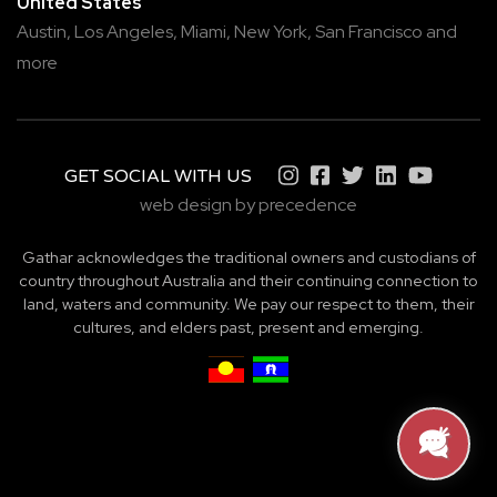
United States
Austin,
Los Angeles,
Miami,
New York,
San Francisco
and
more
GET SOCIAL WITH US
web design by precedence
Gathar acknowledges the traditional owners and custodians of
country throughout Australia and their continuing connection to
land, waters and community. We pay our respect to them, their
cultures, and elders past, present and emerging.