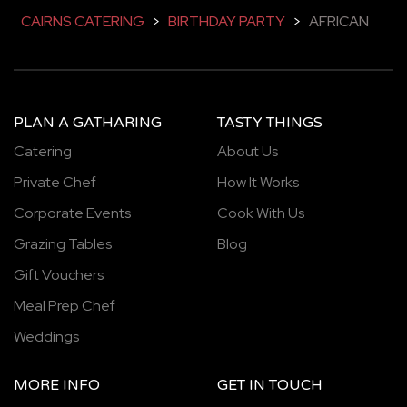
CAIRNS CATERING
>
BIRTHDAY PARTY
>
AFRICAN
PLAN A GATHARING
TASTY THINGS
Catering
About Us
Private Chef
How It Works
Corporate Events
Cook With Us
Grazing Tables
Blog
Gift Vouchers
Meal Prep Chef
Weddings
MORE INFO
GET IN TOUCH