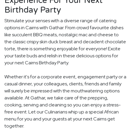
Experience For Your Next
Birthday Party
Stimulate your senses with a diverse range of catering
options in Cairns with Gathar. From crowd favourite dishes
like succulent BBQ meats, nostalgic mac and cheese to
the classic crispy skin duck breast and decadent chocolate
torte, there is something enjoyable for everyone! Excite
your taste buds and relish in these delicious options for
your next Cairns Birthday Party.
Whether it's for a corporate event, engagement party or a
casual dinner, your colleagues, clients, friends and family
will surely be impressed with the mouthwatering options
available. At Gathar, we take care of the prepping,
cooking, serving and cleaning so you can enjoy a stress-
free event. Let our Culinarians whip up a special African
menu for you and your guests at your next Cairns get
together.