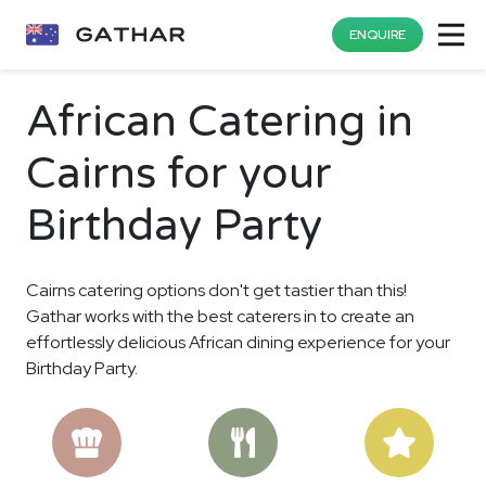
ENQUIRE
African Catering in
Cairns for your
Birthday Party
Cairns catering options don't get tastier than this!
Gathar works with the best caterers in to create an
effortlessly delicious African dining experience for your
Birthday Party.