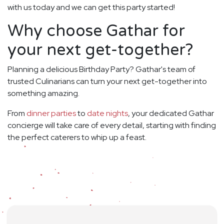
with us today and we can get this party started!
Why choose Gathar for
your next get-together?
Planning a delicious Birthday Party? Gathar's team of
trusted Culinarians can turn your next get-together into
something amazing.
From
dinner parties
to
date nights
, your dedicated Gathar
concierge will take care of every detail, starting with finding
the perfect caterers to whip up a feast.