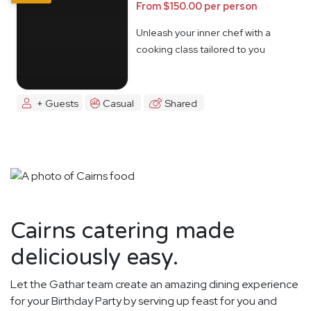
From $150.00 per person
Unleash your inner chef with a
cooking class tailored to you
+ Guests
Casual
Shared
Cairns catering made
deliciously easy.
Let the Gathar team create an amazing dining experience
for your Birthday Party by serving up feast for you and