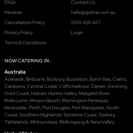
FAQs
Contact Us
Reviews
hello@gathar.com.au
Cancellation Policy
1300 428 427
Privacy Policy
Login
Terms & Conditions
NOW
CATERING
IN...
Australia
Adelaide
,
Brisbane
,
Bunbury
,
Busselton
,
Byron Bay
,
Cairns
,
Canberra
,
Central Coast
,
Coffs Harbour
,
Darwin
,
Geelong
,
Gold Coast
,
Hobart
,
Hunter Valley
,
Margaret River
,
Melbourne
,
Mission Beach
,
Mornington Peninsula
,
Newcastle
,
Perth
,
Port Douglas
,
Port Macquarie
,
South
Coast
,
Southern Highlands
,
Sunshine Coast
,
Sydney
,
Tablelands
,
Whitsundays
,
Wollongong
&
Yarra Valley