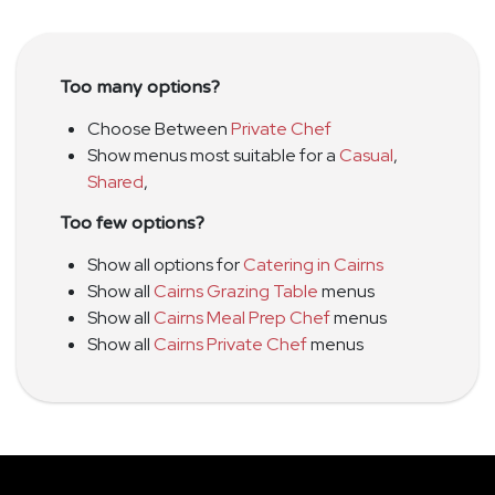
Too many options?
Choose Between
Private Chef
Show menus most suitable for a
Casual
,
Shared
,
Too few options?
Show all options for
Catering in Cairns
Show all
Cairns Grazing Table
menus
Show all
Cairns Meal Prep Chef
menus
Show all
Cairns Private Chef
menus