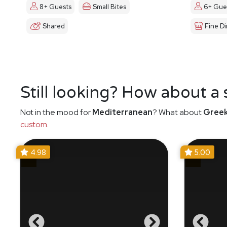
8+ Guests
Small Bites
6+ Gue
Shared
Fine Di
Still looking? How about a
Not in the mood for
Mediterranean
? What about
Gree
custom
.
4.98
5.00