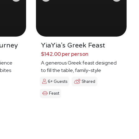
urney
YiaYia's Greek Feast
$142.00 per person
ience
A generous Greek feast designed
 bites
to fill the table, family-style
6+ Guests
Shared
Feast