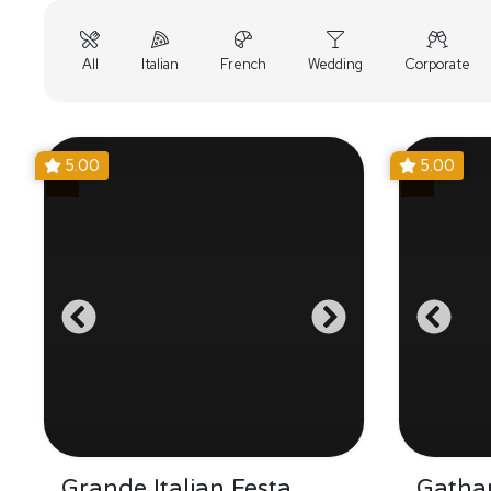
All
Italian
French
Wedding
Corporate
5.00
5.00
Grande Italian Festa
Gathar