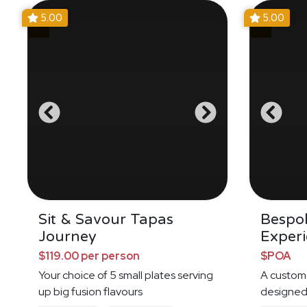
5.00
5.00
Sit & Savour Tapas
Bespo
Journey
Exper
$119.00 per person
$POA
Your choice of 5 small plates serving
A custom
up big fusion flavours
designed 