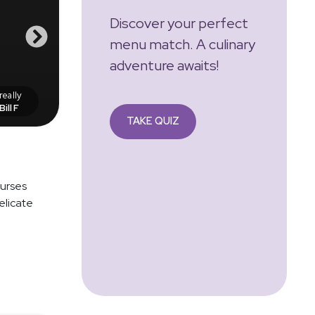
Discover your perfect
menu match. A culinary
adventure awaits!
eally
Bill F
TAKE QUIZ
ourses
elicate