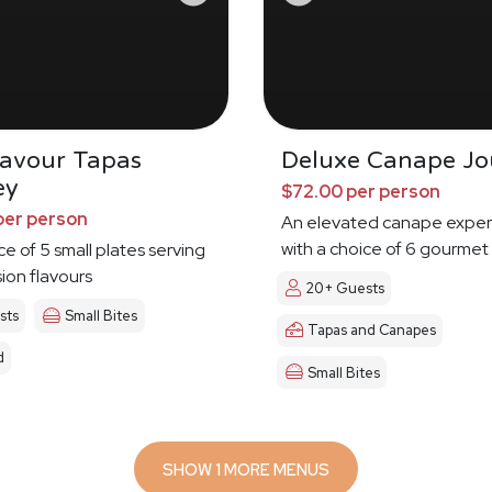
Savour Tapas
Deluxe Canape Jo
ey
$72.00 per person
per person
An elevated canape exper
with a choice of 6 gourmet
ce of 5 small plates serving
sion flavours
20+ Guests
sts
Small Bites
Tapas and Canapes
d
Small Bites
SHOW 1 MORE MENUS