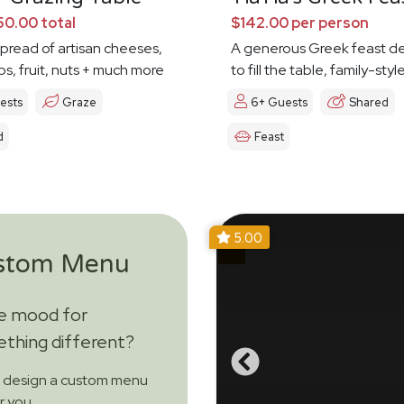
0.00 total
$142.00 per person
spread of artisan cheeses,
A generous Greek feast d
ps, fruit, nuts + much more
to fill the table, family-styl
ests
Graze
6+ Guests
Shared
d
Feast
5.00
stom Menu
he mood for
thing different?
s design a custom menu
or you.