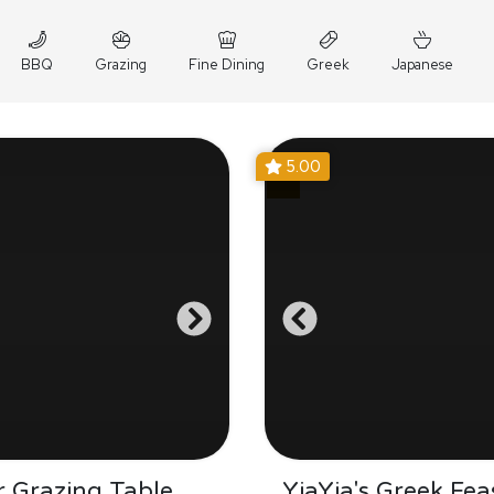
BBQ
Grazing
Fine Dining
Greek
Japanese
5.00
 Grazing Table
YiaYia's Greek Fea