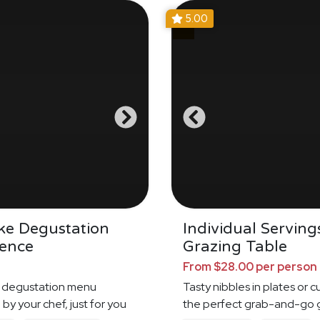
5.00
ke Degustation
Individual Serving
ience
Grazing Table
From $28.00 per person
 degustation menu
Tasty nibbles in plates or c
by your chef, just for you
the perfect grab-and-go 