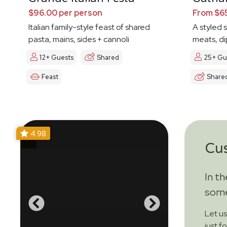
$96.00 per person
From $65
Italian family-style feast of shared
A styled 
pasta, mains, sides + cannoli
meats, di
12+ Guests
Shared
25+ Gu
Feast
Share
4.98
Cu
In t
some
Let u
just f