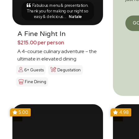
Fabulous menu & presentation.
Thank you for making our night so
easy & delicious...
Natale
G
A Fine Night In
$215.00 per person
A 4-course culinary adventure – the
ultimate in elevated dining
6+ Guests
Degustation
Fine Dining
5.00
4.98