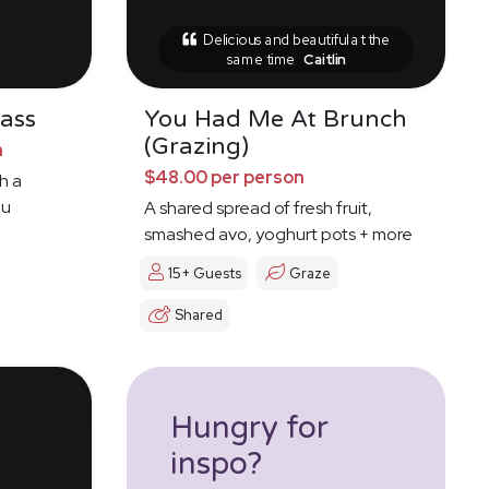
Delicious and beautiful at the
same time
Caitlin
ass
You Had Me At Brunch
(Grazing)
n
$48.00 per person
h a
ou
A shared spread of fresh fruit,
smashed avo, yoghurt pots + more
15+ Guests
Graze
Shared
Hungry for
inspo?