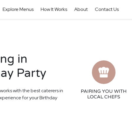
Explore Menus
How It Works
About
Contact Us
ng in
day Party
 works with the best caterers in
PAIRING YOU WITH
LOCAL CHEFS
experience for your Birthday