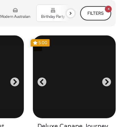
4
FILTERS
Modern Australian
Birthday Party
Cocktail Party
Holiday
5.00
st
Deluxe Canape Journey