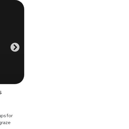
s
ups for
graze