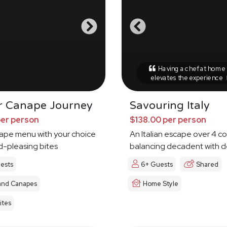
Having a chef at home r
elevates the experience
r Canape Journey
Savouring Italy
per person
$138.00 per person
nape menu with your choice
An Italian escape over 4 c
d-pleasing bites
balancing decadent with d
ests
6+ Guests
Shared
and Canapes
Home Style
ites