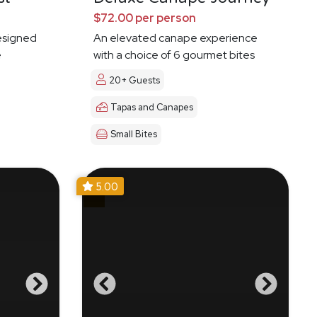
$72.00 per person
esigned
An elevated canape experience
e
with a choice of 6 gourmet bites
20+ Guests
Tapas and Canapes
Small Bites
5.00