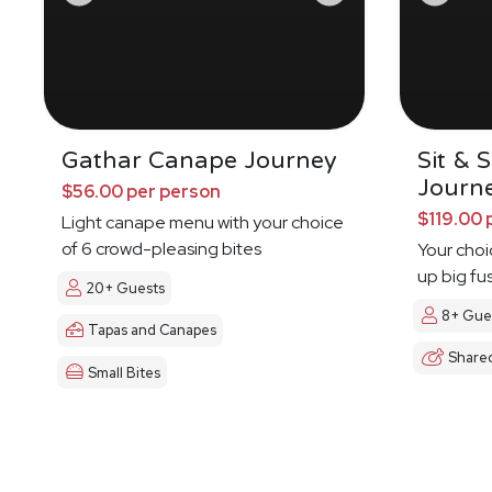
Gathar Canape Journey
Sit & 
Journ
$56.00 per person
$119.00 
Light canape menu with your choice
of 6 crowd-pleasing bites
Your choi
up big fu
20+ Guests
8+ Gue
Tapas and Canapes
Share
Small Bites