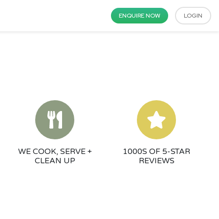
ENQUIRE NOW
LOGIN
WE COOK, SERVE +
1000S OF 5-STAR
CLEAN UP
REVIEWS