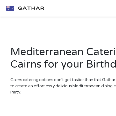
Mediterranean Cateri
Cairns for your Birth
Cairns catering options don't get tastier than this! Gathar
to create an effortlessly delicious Mediterranean dining 
Party.