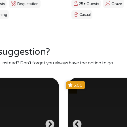
sts
Degustation
25+ Guests
Graze
ning
Casual
 suggestion?
k
instead? Don't forget you always have the option to go
5.00