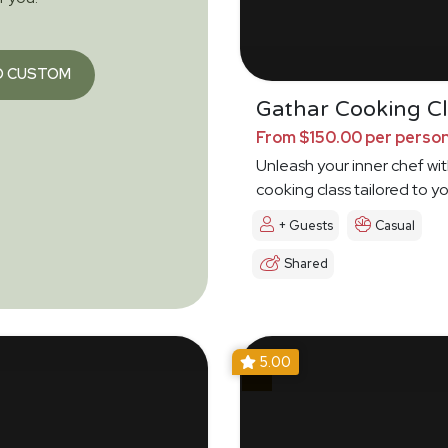
O CUSTOM
Gathar Cooking Cl
From $150.00 per perso
Unleash your inner chef wit
cooking class tailored to y
+ Guests
Casual
Shared
5.00