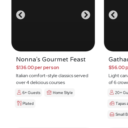
Nonna's Gourmet Feast
Gatha
$136.00 per person
$56.00 
Italian comfort-style classics served
Light ca
over 4 delicious courses
of 6 crow
6+ Guests
Home Style
20+ Gu
Plated
Tapas 
Small B