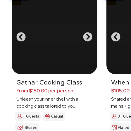
Gathar Cooking Class
When I
From $150.00 per person
$105.00 
Unleash your inner chef with a
Shared an
cooking class tailored to you
mains + g
+ Guests
Casual
8+ Gue
Shared
Plated