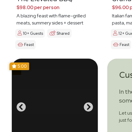
$98.00 per person
$96.00 
A blazing feast with flame-grilled
Italian fa
meats, summery sides + dessert
pasta, ma
10+ Guests
Shared
12+ Gu
Feast
Feast
5.00
Cu
In t
some
Let u
just f