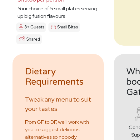
Your choice of 5 small plates serving
up big fusion flavours
8+ Guests
Small Bites
Shared
Dietary
Why
Requirements
boo
Ga
Tweak any menu to suit
your tastes
From GF to DF, we’ll work with
Conc
you to suggest delicious
Sup
alternatives so nobody