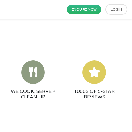
ENQUIRE NOW
LOGIN
WE COOK, SERVE +
1000S OF 5-STAR
CLEAN UP
REVIEWS