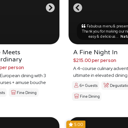
Fabulous menu & present
Thank you for making our n
easy & delicious...
Nat
e Meets
A Fine Night In
rdinary
$215.00 per person
per person
A 4-course culinary advent
ultimate in elevated dining
European dining with 3
ourses + amuse bouche
6+ Guests
Degustati
sts
Fine Dining
Fine Dining
5.00