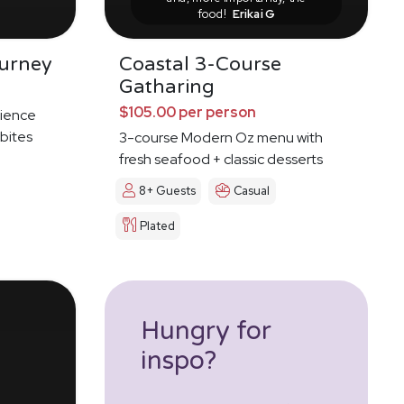
food!
Erikai G
urney
Coastal 3-Course
Gatharing
$105.00 per person
ience
 bites
3-course Modern Oz menu with
fresh seafood + classic desserts
8+ Guests
Casual
Plated
Hungry for
inspo?