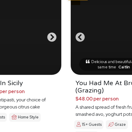
Delicious and beautiful 
same time
Caitlin
n Sicily
You Had Me At B
(Grazing)
per person
$48.00 per person
tipasti, your choice of
orgeous citrus cake
A shared spread of fresh fru
smashed avo, yoghurt pot
sts
Home Style
15+ Guests
Graze