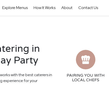
Explore Menus
How It Works
About
Contact Us
tering in
day Party
 works with the best caterers in
PAIRING YOU WITH
LOCAL CHEFS
ng experience for your