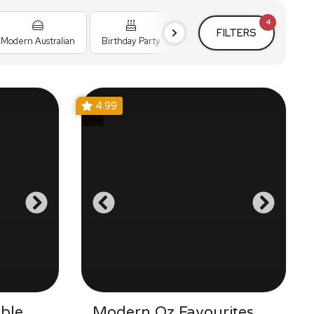
4
FILTERS
Modern Australian
Birthday Party
Cocktail Party
Holiday
4.99
ble
Modern Oz Favourites