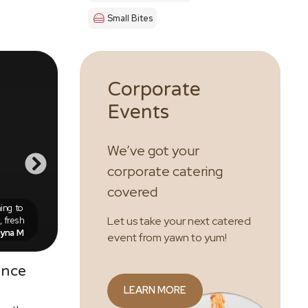
Small Bites
Corporate
Events
We’ve got your
corporate catering
covered
ing to
 fresh
Let us take your next catered
eyna M
event from yawn to yum!
ence
LEARN MORE