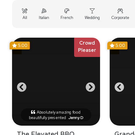
All
Italian
French
Wedding
Corporate
Crowd
5.00
5.00
Pleaser
Absolutely amazing food
beautifully presented
Jenny D
The Elevated BBQ
Grande