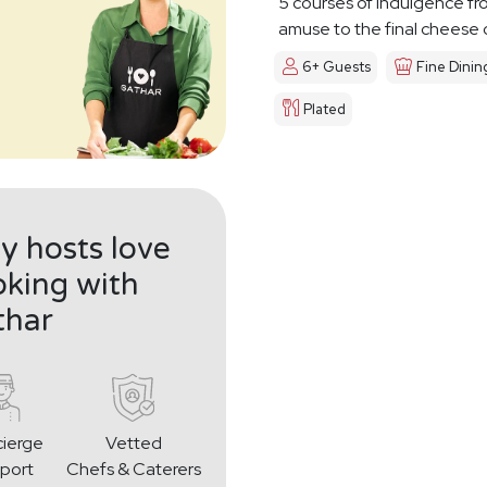
5 courses of indulgence fr
amuse to the final cheese
6+ Guests
Fine Dinin
Plated
 hosts love
king with
thar
ierge
Vetted
port
Chefs & Caterers