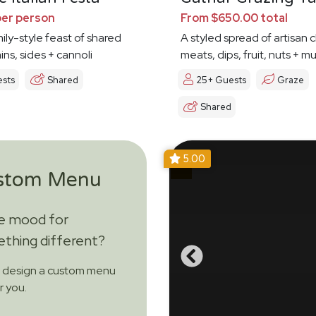
per person
From $650.00 total
mily-style feast of shared
A styled spread of artisan 
ins, sides + cannoli
meats, dips, fruit, nuts + 
ests
Shared
25+ Guests
Graze
Shared
5.00
stom Menu
he mood for
thing different?
s design a custom menu
or you.