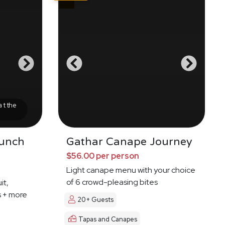
at the
runch
Gathar Canape Journey
$56.00 per person
Light canape menu with your choice
of 6 crowd-pleasing bites
it,
s + more
20+ Guests
Tapas and Canapes