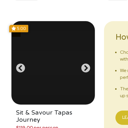
5.00
Ho
Cho
with
We 
perf
The
up s
Sit & Savour Tapas
LE
Journey
$119.00 per person