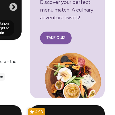
Discover your perfect
menu match. A culinary
adventure awaits!
ation.
ight so
ale
TAKE QUIZ
ure – the
on
4.98