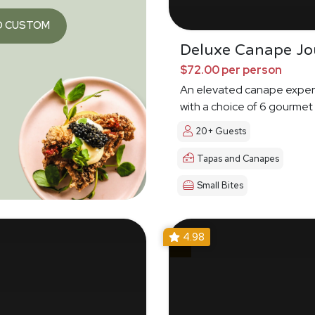
O CUSTOM
Deluxe Canape Jo
$72.00 per person
An elevated canape exper
with a choice of 6 gourmet
20+ Guests
Tapas and Canapes
Small Bites
4.98