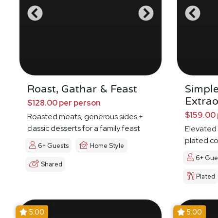
Roast, Gathar & Feast
Simpl
Extrao
$128.00 per person
$159.00 
Roasted meats, generous sides +
classic desserts for a family feast
Elevated 
plated c
6+ Guests
Home Style
6+ Gue
Shared
Plated
5.00
5.00