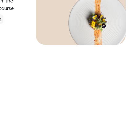
om the
 course
g