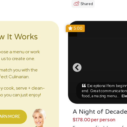
Shared
5.00
w It Works
ose a menu or work
 us to create one.
match you with the
ect Culinarian.
Exceptional from beginn
y cook, serve + clean-
end. Great communication,
o you can just enjoy!
food, amazing menu...
El
A Night of Decad
ARN MORE
$178.00 per person