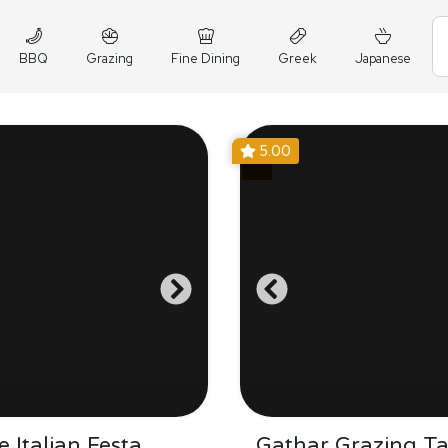
BBQ
Grazing
Fine Dining
Greek
Japanese
5.00
 Italian Festa
Gathar Grazing Ta