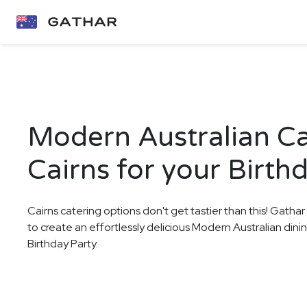
Modern Australian Ca
Cairns for your Birth
Cairns catering options don't get tastier than this! Gathar
to create an effortlessly delicious Modern Australian dini
Birthday Party.