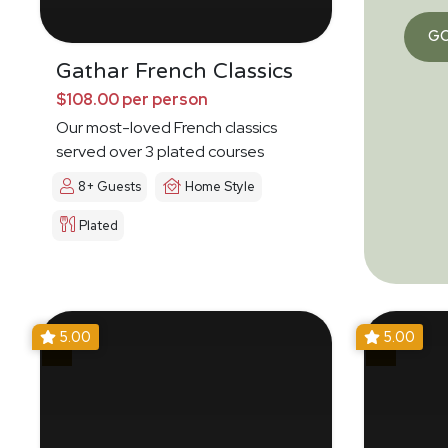
G
Gathar French Classics
$108.00 per person
Our most-loved French classics
served over 3 plated courses
8+ Guests
Home Style
Plated
5.00
5.00