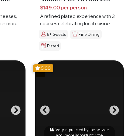
$149.00 per person
cheeses,
A refined plated experience with 3
much more
courses celebrating local cuisine
6+ Guests
Fine Dining
Plated
5.00
Very impressed by the service
and, more importantly, the