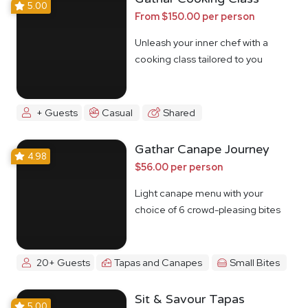
5.00
From $150.00 per person
Unleash your inner chef with a
cooking class tailored to you
+ Guests
Casual
Shared
Gathar Canape Journey
4.98
$56.00 per person
Light canape menu with your
choice of 6 crowd-pleasing bites
20+ Guests
Tapas and Canapes
Small Bites
Sit & Savour Tapas
5.00