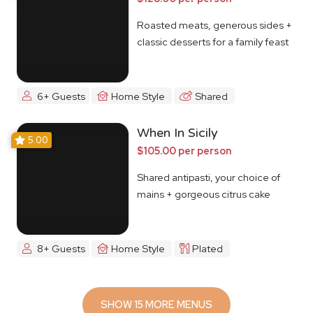
Roasted meats, generous sides +
classic desserts for a family feast
6+ Guests
Home Style
Shared
When In Sicily
5.00
$105.00 per person
Shared antipasti, your choice of
mains + gorgeous citrus cake
8+ Guests
Home Style
Plated
SHOW 15 MORE MENUS