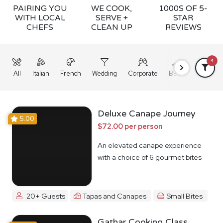
PAIRING YOU
WE COOK,
1000S OF 5-
WITH LOCAL
SERVE +
STAR
CHEFS
CLEAN UP
REVIEWS
4
All
Italian
French
Wedding
Corporate
BBQ
Grazing
Deluxe Canape Journey
5.00
$72.00 per person
An elevated canape experience
with a choice of 6 gourmet bites
20+ Guests
Tapas and Canapes
Small Bites
Gathar Cooking Class