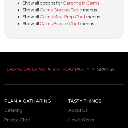
Show all options for
Catering in Cairns
Show all
Cairns Grazing Table
menus
Show all
Cairns Meal Prep Chef
menus
Show all
Cairns Private Chef
menus
CAIRNS CATERING
>
BIRTHDAY PARTY
>
SPANISH
PLAN A GATHARING
TASTY THINGS
Catering
About Us
Private Chef
How It Works