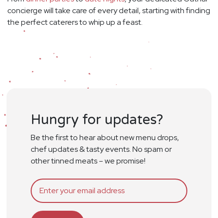
concierge will take care of every detail, starting with finding
the perfect caterers to whip up a feast.
Hungry for updates?
Be the first to hear about new menu drops,
chef updates & tasty events. No spam or
other tinned meats – we promise!