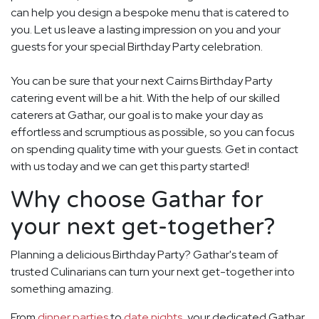
can help you design a bespoke menu that is catered to
you. Let us leave a lasting impression on you and your
guests for your special Birthday Party celebration.
You can be sure that your next Cairns Birthday Party
catering event will be a hit. With the help of our skilled
caterers at Gathar, our goal is to make your day as
effortless and scrumptious as possible, so you can focus
on spending quality time with your guests. Get in contact
with us today and we can get this party started!
Why choose Gathar for
your next get-together?
Planning a delicious Birthday Party? Gathar's team of
trusted Culinarians can turn your next get-together into
something amazing.
From
dinner parties
to
date nights
, your dedicated Gathar