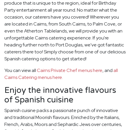
produce that is unique to the region, ideal for Birthday
Party entertainment all year round. No matter what the
occasion, our caterers have you covered! Wherever you
are located in Cairns, from South Cairns, to Palm Cove, or
even the Atherton Tablelands, we will provide you with an
unforgettable Cairns catering experience. If you're
heading further north to Port Douglas, we've got fantastic
caterers there too! Simply choose from one of our delicious
Spanish catering options to get started!
You can view all
Cairns Private Chef menus here
, and
all
Cairns Catering menus here.
Enjoy the innovative flavours
of Spanish cuisine
Spanish cuisine packs a passionate punch of innovative
and traditional Moorish flavours. Enriched by the Italians,
French, Arabs, Moors and Sephardic Jews over centuries,