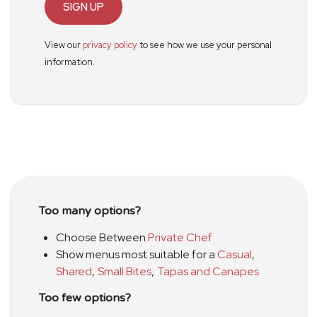
SIGN UP
View our
privacy policy
to see how we use your personal
information.
Too many options?
Choose Between
Private Chef
Show menus most suitable for a
Casual
,
Shared
,
Small Bites
,
Tapas and Canapes
Too few options?