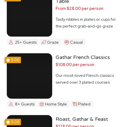
Table
From $28.00 per person
Tasty nibbles in plates or cups for
the perfect grab-and-go graze
25+ Guests
Graze
Casual
Gathar French Classics
5.00
$108.00 per person
Our most-loved French classics
served over 3 plated courses
8+ Guests
Home Style
Plated
Roast, Gathar & Feast
5.00
$128.00 per person