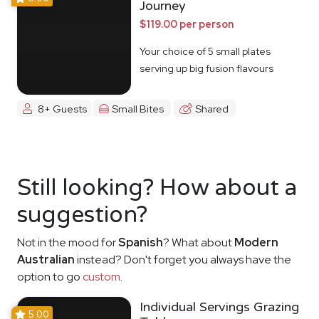
Journey
$119.00 per person
Your choice of 5 small plates
serving up big fusion flavours
8+ Guests
Small Bites
Shared
Still looking? How about a
suggestion?
Not in the mood for
Spanish
? What about
Modern
Australian
instead? Don't forget you always have the
option to go
custom
.
Individual Servings Grazing
5.00