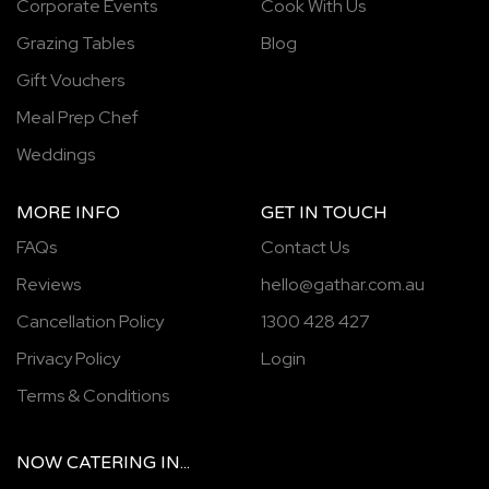
Corporate Events
Cook With Us
Grazing Tables
Blog
Gift Vouchers
Meal Prep Chef
Weddings
MORE INFO
GET IN TOUCH
FAQs
Contact Us
Reviews
hello@gathar.com.au
Cancellation Policy
1300 428 427
Privacy Policy
Login
Terms & Conditions
NOW
CATERING
IN...