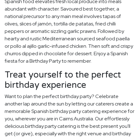
Spanish food elevates fresh local produce into meals
abundant with character. Savoured best together, a
national precursor to any main meal involves tapas of
olives, slices of jamón, tortilla de patatas, fried chilli
peppers or aromatic sizzling garlic prawns. Followed by
hearty and rustic Mediterranean sourced seafood paella
or pollo al ajillo garlic-infused chicken. Then soft and crispy
churros dipped in chocolate for dessert. Enjoy a Spanish
fiesta for a Birthday Party to remember.
Treat yourself to the perfect
birthday experience
Want to plan the perfect birthday party? Celebrate
another lap around the sun by letting our caterers create a
memorable Spanish birthday party catering experience for
you, wherever you are in Cairns Australia. Our effortlessly
delicious birthday party catering is the best present you'll
get (or give), especially with the right venue and birthday