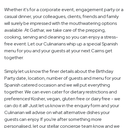
Whether it's for a corporate event, engagement party or a
casual dinner, your colleagues, clients, friends and family
will surely be impressed with the mouthwatering options
available. At Gathar, we take care of the prepping,
cooking, serving and cleaning so you can enjoy a stress-
free event. Let our Culinarians whip up a special Spanish
menu for you and your guests at your next Cairns get
together.
Simply let us know the finer details about the Birthday
Party date, location, number of guests and menu for your
Spanish catered occasion and we will put everything
together. We can even cater for dietary restrictions and
preferences! Kosher, vegan, gluten free or dairy free - we
can do it all! Just let us know in the enquiry form and your
Culinarian will advise on what alternative dishes your
guests can enjoy. If you're after something more
personalised, let our stellar concierge team know and we