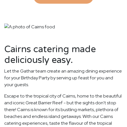
Cairns catering made
deliciously easy.
Let the Gathar team create an amazing dining experience
for your Birthday Party by serving up feast for you and
your guests.
Escape to the tropical city of Cairns, home to the beautiful
and iconic Great Barrier Reef - but the sights don't stop
there! Cairns is known for its bustling markets, plethora of
beaches and endless island getaways. With our Cairns
catering experiences, taste the flavour of the tropical