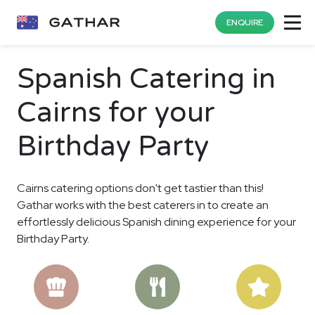
ENQUIRE
Spanish Catering in
Cairns for your
Birthday Party
Cairns catering options don't get tastier than this!
Gathar works with the best caterers in to create an
effortlessly delicious Spanish dining experience for your
Birthday Party.