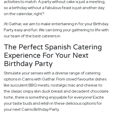
activities to match. A party without cake is just a meeting,
so a birthday without a fabulous feast is just another day
on the calendar, right?
At Gathar, we aim to make entertaining in for your Birthday
Party easy and fun. We can bring your gathering to life with
our team of the best caterers in.
The Perfect Spanish Catering
Experience For Your Next
Birthday Party
Stimulate your senses with a diverse range of catering
options in Cairns with Gathar. From crowd favourite dishes
like succulent BBQ meats, nostalgic mac and cheese to
the classic crispy skin duck breast and decadent chocolate
torte, there is something enjoyable for everyone! Excite
your taste buds and relish in these delicious options for
your next Cairns Birthday Party.