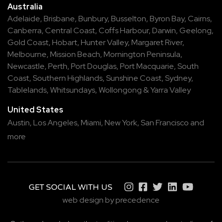
Australia
Adelaide
,
Brisbane
,
Bunbury
,
Busselton
,
Byron Bay
,
Cairns
,
Canberra
,
Central Coast
,
Coffs Harbour
,
Darwin
,
Geelong
,
Gold Coast
,
Hobart
,
Hunter Valley
,
Margaret River
,
Melbourne
,
Mission Beach
,
Mornington Peninsula
,
Newcastle
,
Perth
,
Port Douglas
,
Port Macquarie
,
South
Coast
,
Southern Highlands
,
Sunshine Coast
,
Sydney
,
Tablelands
,
Whitsundays
,
Wollongong
&
Yarra Valley
United States
Austin,
Los Angeles,
Miami,
New York,
San Francisco
and
more
GET SOCIAL WITH US
web design by precedence