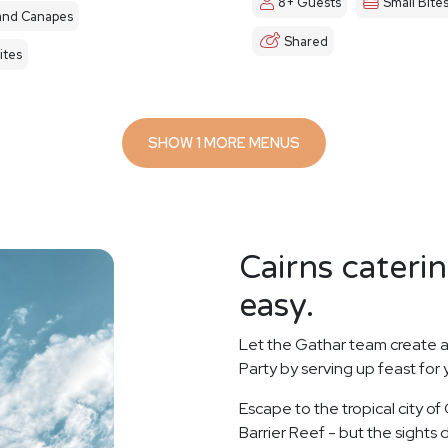
8+ Guests
Small Bite
and Canapes
Shared
ites
SHOW 1 MORE MENUS
Cairns cateri
easy.
Let the Gathar team create a
Party by serving up feast for
Escape to the tropical city of
Barrier Reef - but the sights d