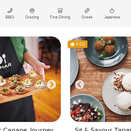
BBQ
Grazing
Fine Dining
Greek
Japanese
5.00
r Canape Journey
Sit & Savour Tapa