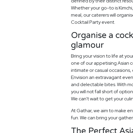
defined by their distinct res
Whether your go-to is Kimchi,
meal, our caterers will organi
Cocktail Party event.
Organise a cockt
glamour
Bring your vision to life at yo
one of our appetising Asian co
intimate or casual occasions, 
Envision an extravagant eveni
and delectable bites. With 
you will not fall short of opti
We can't wait to get your culi
At Gathar, we aim to make ent
fun. We can bring your gatheri
The Perfect Asi