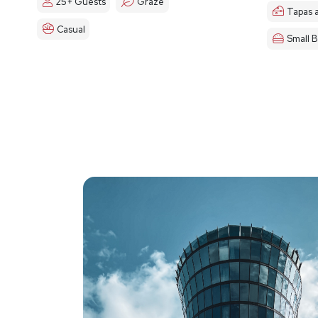
25+ Guests
Graze
Tapas 
Casual
Small B