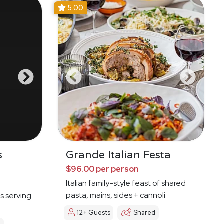
5.00
s
Grande Italian Festa
$96.00 per person
Italian family-style feast of shared
pasta, mains, sides + cannoli
es serving
12+ Guests
Shared