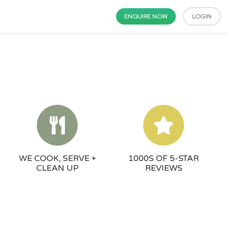
ENQUIRE NOW
LOGIN
WE COOK, SERVE +
1000S OF 5-STAR
CLEAN UP
REVIEWS