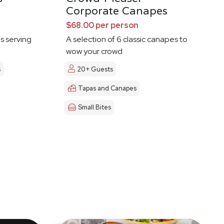
Corporate Canapes
$68.00 per person
es serving
A selection of 6 classic canapes to
wow your crowd
s
20+ Guests
Tapas and Canapes
Small Bites