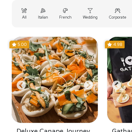
All
Italian
French
Wedding
Corporate
5.00
4.98
Deluxe Canape Journey
Gatha