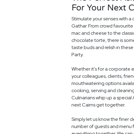
For Your Next C
Stimulate your senses with a d
Gathar. From crowd favourite 
mac and cheese to the classi
chocolate torte, there is som
taste buds and relish in these
Party.
Whether it's for a corporate 
your colleagues, clients, frie
mouthwatering options availab
cooking, serving and cleaning
Culinarians whip up a special
next Cairns get together.
Simply let us know the finer d
number of guests and menu fo
everything together. We can e