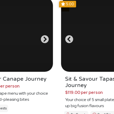
5.00
r Canape Journey
Sit & Savour Tapa
Journey
per person
$119.00 per person
nape menu with your choice
d-pleasing bites
Your choice of 5 small plat
up big fusion flavours
ests