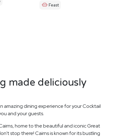
s
Feast
ng made deliciously
n amazing dining experience for your Cocktail
 you and your guests.
 Cairns, home to the beautiful and iconic Great
on't stop there! Cairns is known for its bustling