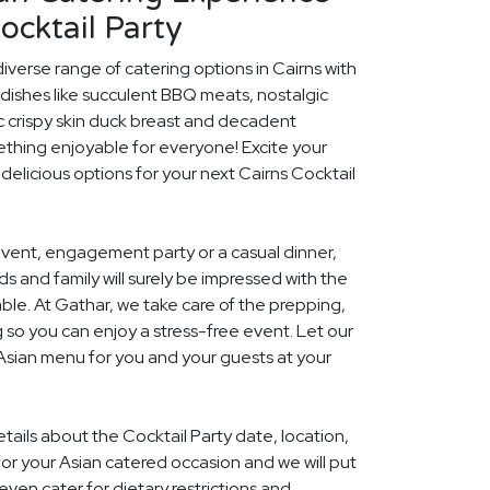
ocktail Party
iverse range of catering options in Cairns with
dishes like succulent BBQ meats, nostalgic
c crispy skin duck breast and decadent
ething enjoyable for everyone! Excite your
 delicious options for your next Cairns Cocktail
event, engagement party or a casual dinner,
nds and family will surely be impressed with the
le. At Gathar, we take care of the prepping,
 so you can enjoy a stress-free event. Let our
 Asian menu for you and your guests at your
etails about the Cocktail Party date, location,
r your Asian catered occasion and we will put
ven cater for dietary restrictions and