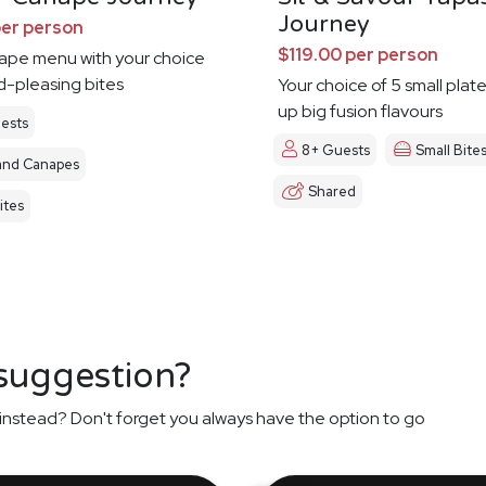
Journey
per person
$119.00 per person
nape menu with your choice
d-pleasing bites
Your choice of 5 small plat
up big fusion flavours
ests
8+ Guests
Small Bite
and Canapes
Shared
ites
 suggestion?
instead? Don't forget you always have the option to go