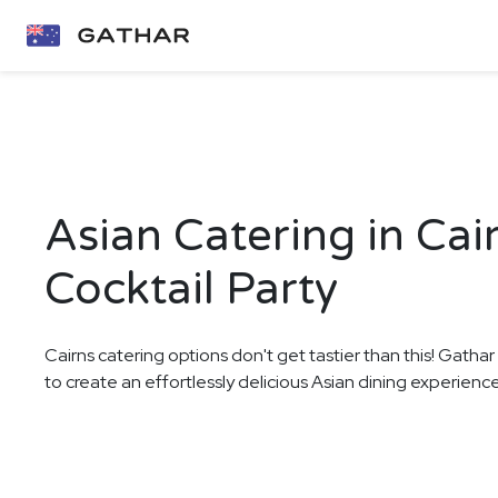
Asian Catering in Cai
Cocktail Party
Cairns catering options don't get tastier than this! Gathar
to create an effortlessly delicious Asian dining experience