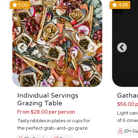
5.00
4.98
Individual Servings
Gatha
Grazing Table
$56.00 
From $28.00 per person
Light ca
of 6 crow
Tasty nibbles in plates or cups for
the perfect grab-and-go graze
20+ Gu