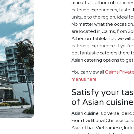
markets, plethora of beaches
catering experiences, taste th
unique to the region, ideal fo
No matter what the occasion,
are located in Cairns, from S
Atherton Tablelands, we will 
catering experience. If you'r
got fantastic caterers there 
Asian catering options to get
You can view all
Cairns Priva
menus here.
Satisfy your ta
of Asian cuisine
Asian cuisine is diverse, del
From traditional Chinese cuis
Asian Thai, Vietnamese, Indo