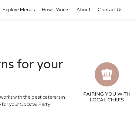
Explore Menus
How It Works
About
Contact Us
rns for your
PAIRING YOU WITH
 works with the best caterers in
LOCAL CHEFS
 for your Cocktail Party.