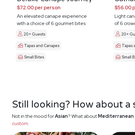
$72.00 per person
$56.00 
An elevated canape experience
Light ca
with a choice of 6 gourmet bites
of 6 crow
20+ Guests
20+ Gu
Tapas and Canapes
Tapas 
Small Bites
Small B
Still looking? How about a
Not in the mood for
Asian
? What about
Mediterranean
custom
.