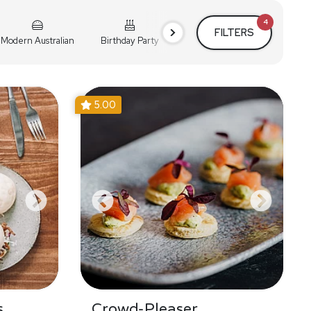
4
FILTERS
Modern Australian
Birthday Party
Cocktail Party
Holiday
5.00
s
Crowd-Pleaser