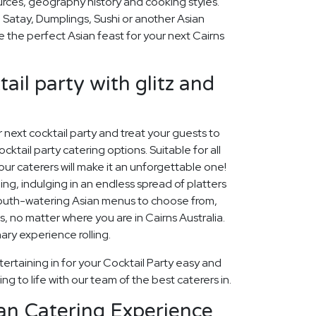
ources, geography history and cooking styles.
 Satay, Dumplings, Sushi or another Asian
se the perfect Asian feast for your next Cairns
ail party with glitz and
ur next cocktail party and treat your guests to
cktail party catering options. Suitable for all
our caterers will make it an unforgettable one!
ng, indulging in an endless spread of platters
mouth-watering Asian menus to choose from,
ons, no matter where you are in Cairns Australia.
nary experience rolling.
ertaining in for your Cocktail Party easy and
ng to life with our team of the best caterers in.
an Catering Experience