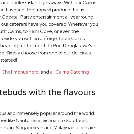
 and endless island getaways. With our Cairns
e flavour of the tropical produce that is
r Cocktail Party entertainment all year round.
 our caterers have you covered! Wherever you
outh Cairns, to Palm Cove, or even the
provide you with an unforgettable Cairns
e heading further north to Port Douglas, we've
too! Simply choose from one of our delicious
 started!
te Chef menus here
, and
all Cairns Catering
stebuds with the flavours
icious and immensely popular around the world.
ines like Cantonese, Sichuan to Southeast
nesian, Singaporean and Malaysian, each are