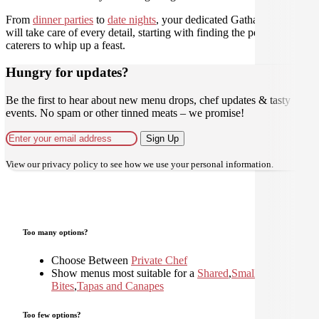
From
dinner parties
to
date nights
, your dedicated Gathar concierge
will take care of every detail, starting with finding the perfect
caterers to whip up a feast.
Hungry for updates?
Be the first to hear about new menu drops, chef updates & tasty
events. No spam or other tinned meats – we promise!
Sign Up
View our
privacy policy
to see how we use your personal information.
Too many options?
Choose Between
Private Chef
Show menus most suitable for a
Shared
,
Small
Bites
,
Tapas and Canapes
Too few options?