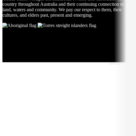
country throughout Australia and their continuing connection to
land, waters and community. We pay our respect to them, their
cultures, and elders past, present and emerging.