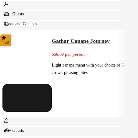
20+ Guests
Tapas and Canapes
Small Bites
Gathar Canape Journey
4.98
$56.00 per person
Light canape menu with your choice of 6
crowd-pleasing bites
20+ Guests