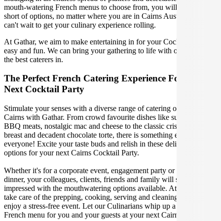
mouth-watering French menus to choose from, you will not fall
short of options, no matter where you are in Cairns Australia. We
can't wait to get your culinary experience rolling.
At Gathar, we aim to make entertaining in for your Cocktail Party
easy and fun. We can bring your gathering to life with our team of
the best caterers in.
The Perfect French Catering Experience For Your
Next Cocktail Party
Stimulate your senses with a diverse range of catering options in
Cairns with Gathar. From crowd favourite dishes like succulent
BBQ meats, nostalgic mac and cheese to the classic crispy skin duck
breast and decadent chocolate torte, there is something enjoyable for
everyone! Excite your taste buds and relish in these delicious
options for your next Cairns Cocktail Party.
Whether it's for a corporate event, engagement party or a casual
dinner, your colleagues, clients, friends and family will surely be
impressed with the mouthwatering options available. At Gathar, we
take care of the prepping, cooking, serving and cleaning so you can
enjoy a stress-free event. Let our Culinarians whip up a special
French menu for you and your guests at your next Cairns get