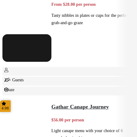
From $28.00 per person
Tasty nibbles in plates or cups for the perfect
grab-and-go graze
25+ Guests
Graze
Casual
Gathar Canape Journey
4.98
$56.00 per person
Light canape menu with your choice of 6