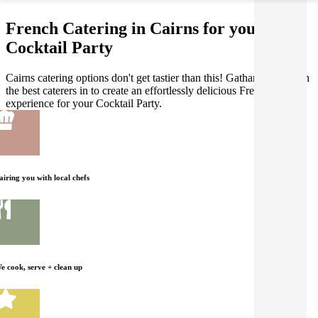
French Catering in Cairns for your
Cocktail Party
Cairns catering options don't get tastier than this! Gathar works with
the best caterers in to create an effortlessly delicious French dining
experience for your Cocktail Party.
airing you with local chefs
e cook, serve + clean up