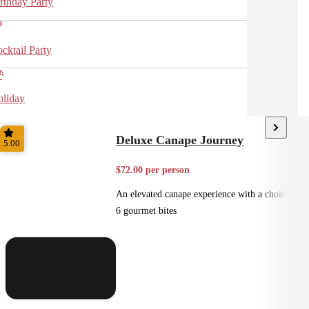
rthday Party
cktail Party
liday
Deluxe Canape Journey
5.00
$72.00 per person
An elevated canape experience with a choice of
6 gourmet bites