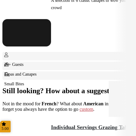
A selection of 6 classic canapes to wow your
crowd
20+ Guests
Tapas and Canapes
Small Bites
Still looking? How about a suggestion?
Not in the mood for
French
? What about
American
instead? Don't
forget you always have the option to go
custom
.
Individual Servings Grazing Table
5.00