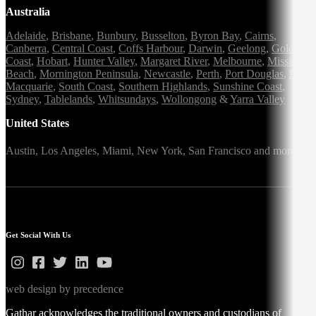
Australia
Adelaide
,
Brisbane
,
Bunbury
,
Busselton
,
Byron Bay
,
Cairns
,
Canberra
,
Central Coast
,
Coffs Harbour
,
Darwin
,
Geelong
,
Gold
Coast
,
Hobart
,
Hunter Valley
,
Margaret River
,
Melbourne
,
Mission
Beach
,
Mornington Peninsula
,
Newcastle
,
Perth
,
Port Douglas
,
Port
Macquarie
,
South Coast
,
Southern Highlands
,
Sunshine Coast
,
Sydney
,
Tablelands
,
Whitsundays
,
Wollongong
&
Yarra Valley
United States
Austin,
Los Angeles,
Miami,
New York,
San Francisco
and more
Get Social With Us
web design by precedence
Gathar acknowledges the traditional owners and custodians of