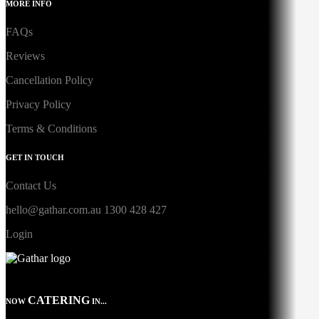
MORE INFO
FAQs
Reviews
Cancellation Policy
Privacy Policy
Terms & Conditions
GET IN TOUCH
Contact Us
hello@gathar.com.au
1300 428 427
Login
CATERING
NOW
IN...