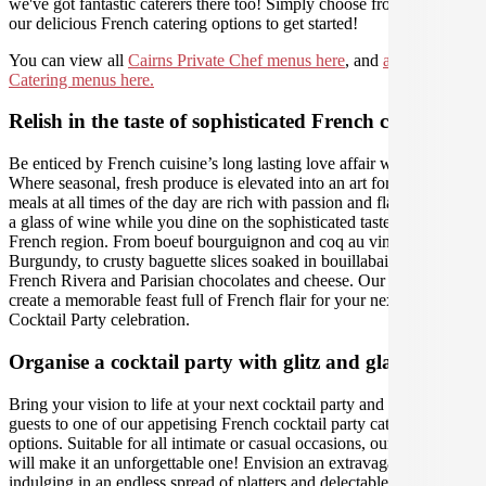
we've got fantastic caterers there too! Simply choose from one of
our delicious French catering options to get started!
You can view all
Cairns Private Chef menus here
, and
all Cairns
Catering menus here.
Relish in the taste of sophisticated French cuisine
Be enticed by French cuisine’s long lasting love affair with food.
Where seasonal, fresh produce is elevated into an art form, and
meals at all times of the day are rich with passion and flavour. Sip on
a glass of wine while you dine on the sophisticated tastes of each
French region. From boeuf bourguignon and coq au vin in
Burgundy, to crusty baguette slices soaked in bouillabaisse in the
French Rivera and Parisian chocolates and cheese. Our caterers will
create a memorable feast full of French flair for your next Cairns
Cocktail Party celebration.
Organise a cocktail party with glitz and glamour
Bring your vision to life at your next cocktail party and treat your
guests to one of our appetising French cocktail party catering
options. Suitable for all intimate or casual occasions, our caterers
will make it an unforgettable one! Envision an extravagant evening,
indulging in an endless spread of platters and delectable bites. With