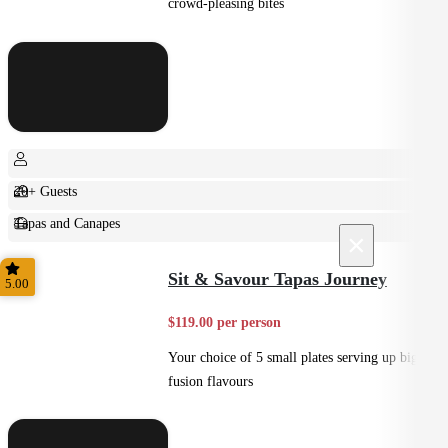
crowd-pleasing bites
20+ Guests
Tapas and Canapes
×
Small Bites
Sit & Savour Tapas Journey
5.00
$119.00 per person
Your choice of 5 small plates serving up big
fusion flavours