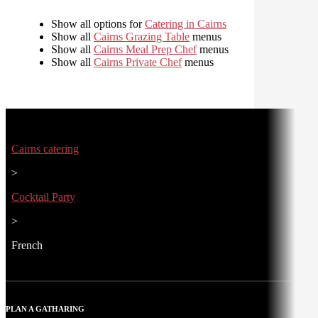
Show all options for
Catering in Cairns
Show all
Cairns Grazing Table
menus
Show all
Cairns Meal Prep Chef
menus
Show all
Cairns Private Chef
menus
Cairns catering
>
Cocktail Party
>
French
PLAN A GATHARING