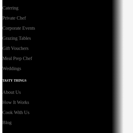
Catering
Private Chef
Corporate Events
Grazing Tables
Gift Vouchers
Meal Prep Chef
Weddings
TASTY THINGS
About Us
How It Works
Cook With Us
Blog