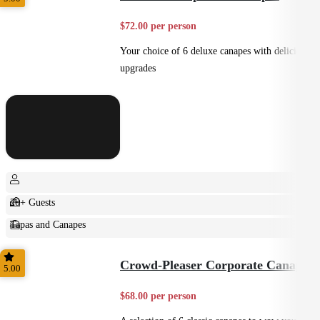
$72.00 per person
Your choice of 6 deluxe canapes with delicious
upgrades
20+ Guests
Tapas and Canapes
Small Bites
Crowd-Pleaser Corporate Canapes
5.00
$68.00 per person