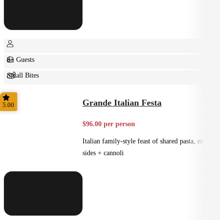
8+ Guests
Small Bites
Shared
Grande Italian Festa
5.00
$96.00 per person
Italian family-style feast of shared pasta, mains,
sides + cannoli