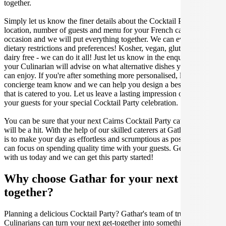
together.
Simply let us know the finer details about the Cocktail Party date,
location, number of guests and menu for your French catered
occasion and we will put everything together. We can even cater for
dietary restrictions and preferences! Kosher, vegan, gluten free or
dairy free - we can do it all! Just let us know in the enquiry form and
your Culinarian will advise on what alternative dishes your guests
can enjoy. If you're after something more personalised, let our stellar
concierge team know and we can help you design a bespoke menu
that is catered to you. Let us leave a lasting impression on you and
your guests for your special Cocktail Party celebration.
You can be sure that your next Cairns Cocktail Party catering event
will be a hit. With the help of our skilled caterers at Gathar, our goal
is to make your day as effortless and scrumptious as possible, so you
can focus on spending quality time with your guests. Get in contact
with us today and we can get this party started!
Why choose Gathar for your next get-
together?
Planning a delicious Cocktail Party? Gathar's team of trusted
Culinarians can turn your next get-together into something amazing.