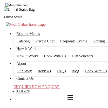
4
FILTERS
United States
Explore Menus
Catering
Private Chef
Corporate Events
Grazing T
How It Works
How It Works
Cook With Us
Gift Vouchers
About
Our Story
Reviews
FAQs
Blog
Cook With Us
Contact Us
ENQUIRE NOW
ENQUIRE
LOGIN