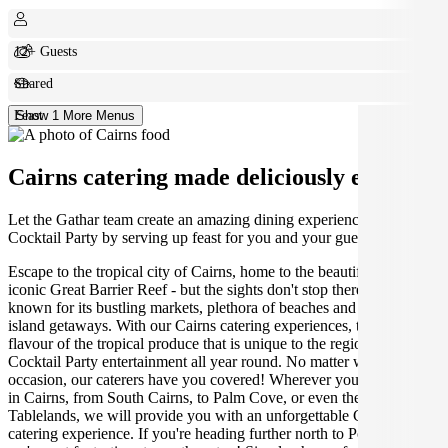
12+ Guests
Shared
Feast
Show 1 More Menus
Cairns catering made deliciously easy.
Let the Gathar team create an amazing dining experience for your
Cocktail Party by serving up feast for you and your guests.
Escape to the tropical city of Cairns, home to the beautiful and
iconic Great Barrier Reef - but the sights don't stop there! Cairns is
known for its bustling markets, plethora of beaches and endless
island getaways. With our Cairns catering experiences, taste the
flavour of the tropical produce that is unique to the region, ideal for
Cocktail Party entertainment all year round. No matter what the
occasion, our caterers have you covered! Wherever you are located
in Cairns, from South Cairns, to Palm Cove, or even the Atherton
Tablelands, we will provide you with an unforgettable Cairns
catering experience. If you're heading further north to Port Douglas,