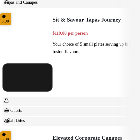
Tapas and Canapes
Small Bites
Sit & Savour Tapas Journey
5.00
$119.00 per person
Your choice of 5 small plates serving up big
fusion flavours
8+ Guests
Small Bites
Shared
Elevated Corporate Canapes
5.00