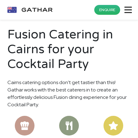
ENQUIRE
Fusion Catering in
Cairns for your
Cocktail Party
Cairns catering options don't get tastier than this!
Gathar works with the best caterers in to create an
effortlessly delicious Fusion dining experience for your
Cocktail Party.