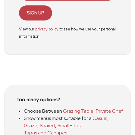
SIGN UP
View our
privacy policy
to see how we use your personal
information.
Too many options?
Choose Between
Grazing Table
,
Private Chef
Show menus most suitable for a
Casual
,
Graze
,
Shared
,
Small Bites
,
Tapas and Canapes