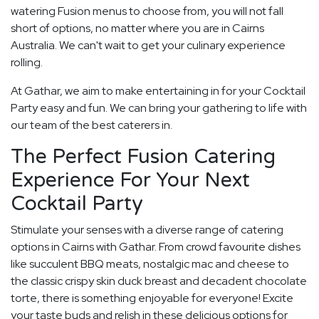
watering Fusion menus to choose from, you will not fall
short of options, no matter where you are in Cairns
Australia. We can't wait to get your culinary experience
rolling.
At Gathar, we aim to make entertaining in for your Cocktail
Party easy and fun. We can bring your gathering to life with
our team of the best caterers in.
The Perfect Fusion Catering
Experience For Your Next
Cocktail Party
Stimulate your senses with a diverse range of catering
options in Cairns with Gathar. From crowd favourite dishes
like succulent BBQ meats, nostalgic mac and cheese to
the classic crispy skin duck breast and decadent chocolate
torte, there is something enjoyable for everyone! Excite
your taste buds and relish in these delicious options for