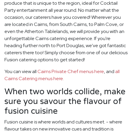
produce that is unique to the region, ideal for Cocktail
Party entertainment all year round. No matter what the
occasion, our caterers have you covered! Wherever you
are located in Cairns, from South Cairns, to Palm Cove, or
even the Atherton Tablelands, we will provide you with an
unforgettable Cairns catering experience. If you're
heading further north to Port Douglas, we've got fantastic
caterers there too! Simply choose from one of our delicious
Fusion catering options to get started!
You can view all
Cairns Private Chef menus here
, and
all
Cairns Catering menus here.
When two worlds collide, make
sure you savour the flavour of
fusion cuisine
Fusion cuisine is where worlds and cultures meet. - where
flavour takes on new innovative cues and tradition is