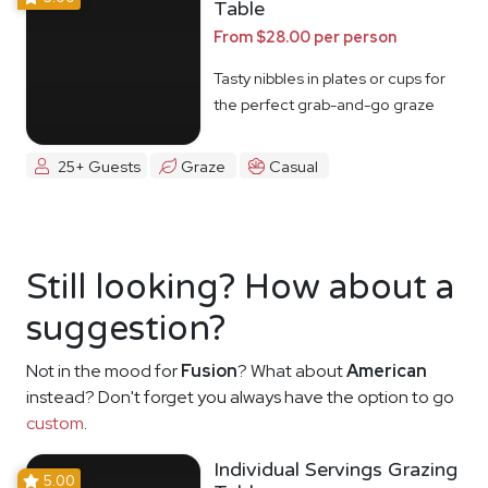
Table
From $28.00 per person
Tasty nibbles in plates or cups for
the perfect grab-and-go graze
25+ Guests
Graze
Casual
Still looking? How about a
suggestion?
Not in the mood for
Fusion
? What about
American
instead? Don't forget you always have the option to go
custom
.
Individual Servings Grazing
5.00