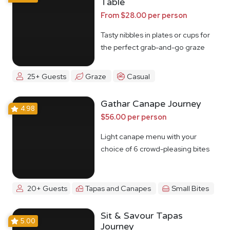
Table
From $28.00 per person
Tasty nibbles in plates or cups for
the perfect grab-and-go graze
25+ Guests
Graze
Casual
Gathar Canape Journey
4.98
$56.00 per person
Light canape menu with your
choice of 6 crowd-pleasing bites
20+ Guests
Tapas and Canapes
Small Bites
Sit & Savour Tapas
5.00
Journey