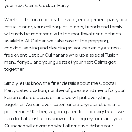
your next Cairns Cocktail Party.
Whether it's for a corporate event, engagement party or a
casual dinner, your colleagues, clients, friends and family
will surely be impressed with the mouthwatering options
available. At Gathar, we take care of the prepping,
cooking, serving and cleaning so you can enjoy a stress-
free event. Let our Culinarians whip up a special Fusion
menu for you and your guests at your next Cairns get
together.
Simply let us know the finer details about the Cocktail
Party date, location, number of guests and menu for your
Fusion catered occasion and we will put everything
together. We can even cater for dietary restrictions and
preferences! Kosher, vegan, gluten free or dairy free - we
can do it all! Just let us know in the enquiry form and your
Culinarian will advise on what alternative dishes your