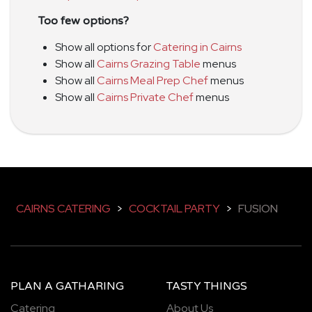
Too few options?
Show all options for
Catering in Cairns
Show all
Cairns Grazing Table
menus
Show all
Cairns Meal Prep Chef
menus
Show all
Cairns Private Chef
menus
CAIRNS CATERING
>
COCKTAIL PARTY
>
FUSION
PLAN A GATHARING
TASTY THINGS
Catering
About Us