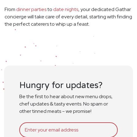
From
dinner parties
to
date nights
, your dedicated Gathar
concierge will take care of every detail, starting with finding
the perfect caterers to whip up a feast.
Hungry for updates?
Be the first to hear about new menu drops,
chef updates & tasty events. No spam or
other tinned meats – we promise!