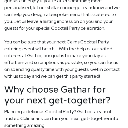
guests can enjoy. If you're after something more
personalised, let our stellar concierge team know and we
can help you design a bespoke menu that is catered to
you. Let us leave a lasting impression on you and your
guests for your special Cocktail Party celebration.
You can be sure that your next Cairns Cocktail Party
catering event will be a hit. With the help of our skilled
caterers at Gathar, our goal is to make your day as
effortless and scrumptious as possible, so you can focus
on spending quality time with your guests. Get in contact
with us today and we can get this party started!
Why choose Gathar for
your next get-together?
Planning a delicious Cocktail Party? Gathar's team of
trusted Culinarians can turn your next get-together into
something amazing.