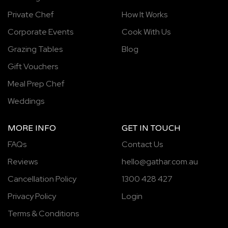
Private Chef
How It Works
Corporate Events
Cook With Us
Grazing Tables
Blog
Gift Vouchers
Meal Prep Chef
Weddings
MORE INFO
GET IN TOUCH
FAQs
Contact Us
Reviews
hello@gathar.com.au
Cancellation Policy
1300 428 427
Privacy Policy
Login
Terms & Conditions