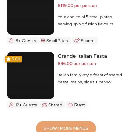
$119.00 per person
Your choice of 5 small plates
serving up big fusion flavours
8+ Guests
Small Bites
Shared
Grande Italian Festa
5.00
$96.00 per person
Italian family-style feast of shared
pasta, mains, sides + cannoli
12+ Guests
Shared
Feast
SHOW 1 MORE MENUS