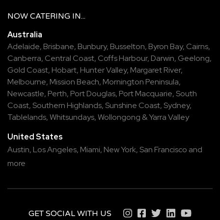
NOW
CATERING
IN...
Australia
Adelaide
,
Brisbane
,
Bunbury
,
Busselton
,
Byron Bay
,
Cairns
,
Canberra
,
Central Coast
,
Coffs Harbour
,
Darwin
,
Geelong
,
Gold Coast
,
Hobart
,
Hunter Valley
,
Margaret River
,
Melbourne
,
Mission Beach
,
Mornington Peninsula
,
Newcastle
,
Perth
,
Port Douglas
,
Port Macquarie
,
South
Coast
,
Southern Highlands
,
Sunshine Coast
,
Sydney
,
Tablelands
,
Whitsundays
,
Wollongong
&
Yarra Valley
United States
Austin,
Los Angeles,
Miami,
New York,
San Francisco
and
more
GET SOCIAL WITH US