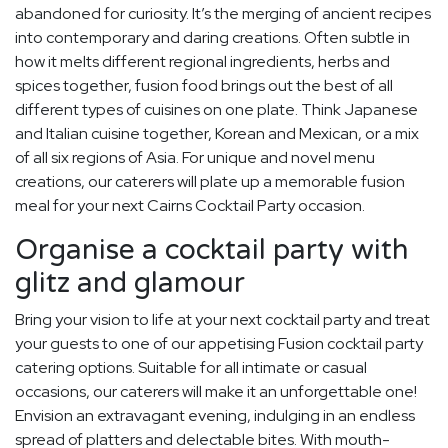
abandoned for curiosity. It’s the merging of ancient recipes
into contemporary and daring creations. Often subtle in
how it melts different regional ingredients, herbs and
spices together, fusion food brings out the best of all
different types of cuisines on one plate. Think Japanese
and Italian cuisine together, Korean and Mexican, or a mix
of all six regions of Asia. For unique and novel menu
creations, our caterers will plate up a memorable fusion
meal for your next Cairns Cocktail Party occasion.
Organise a cocktail party with
glitz and glamour
Bring your vision to life at your next cocktail party and treat
your guests to one of our appetising Fusion cocktail party
catering options. Suitable for all intimate or casual
occasions, our caterers will make it an unforgettable one!
Envision an extravagant evening, indulging in an endless
spread of platters and delectable bites. With mouth-