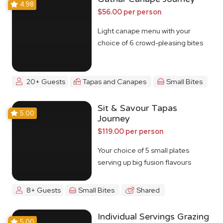
4.98
$56.00 per person
Light canape menu with your
choice of 6 crowd-pleasing bites
20+ Guests
Tapas and Canapes
Small Bites
Sit & Savour Tapas
5.00
Journey
$119.00 per person
Your choice of 5 small plates
serving up big fusion flavours
8+ Guests
Small Bites
Shared
Individual Servings Grazing
5.00