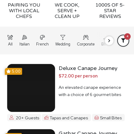
PAIRING YOU
WE COOK,
1000S OF 5-
WITH LOCAL
SERVE +
STAR
CHEFS
CLEAN UP
REVIEWS
4
All
Italian
French
Wedding
Corporate
BBQ
Grazing
Deluxe Canape Journey
5.00
$72.00 per person
An elevated canape experience
with a choice of 6 gourmet bites
20+ Guests
Tapas and Canapes
Small Bites
Gathar Canape Journey