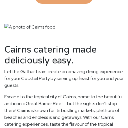
Cairns catering made
deliciously easy.
Let the Gathar team create an amazing dining experience
for your Cocktail Party by serving up feast for you and your
guests.
Escape to the tropical city of Cairns, home to the beautiful
and iconic Great Barrier Reef - but the sights don't stop
there! Cairns is known for its bustling markets, plethora of
beaches and endless island getaways. With our Cairns
catering experiences, taste the flavour of the tropical