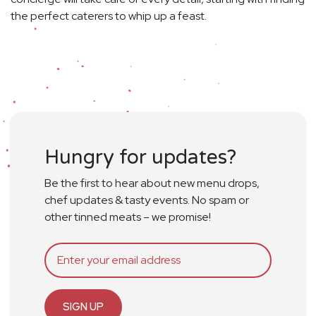
the perfect caterers to whip up a feast.
Hungry for updates?
Be the first to hear about new menu drops,
chef updates & tasty events. No spam or
other tinned meats – we promise!
SIGN UP