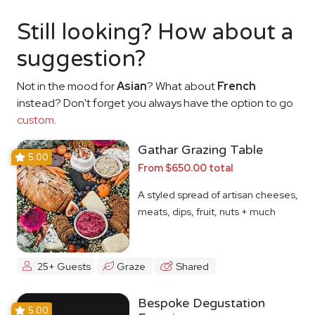
Still looking? How about a
suggestion?
Not in the mood for
Asian
? What about
French
instead? Don't forget you always have the option to go
custom
.
Gathar Grazing Table
5.00
From $650.00 total
A styled spread of artisan cheeses,
meats, dips, fruit, nuts + much
more
25+ Guests
Graze
Shared
Bespoke Degustation
5.00