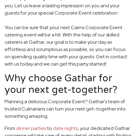
you. Let us leave a lasting impression on you and your
guests for your special Corporate Event celebration.
You can be sure that your next Cairns Corporate Event
catering event will be a hit. With the help of our skilled
caterers at Gathar, our goal is to make your day as
effortless and scrumptious as possible, so you can focus
on spending quality time with your guests. Get in contact
with us today and we can get this party started!
Why choose Gathar for
your next get-together?
Planning a delicious Corporate Event? Gathar's team of
trusted Culinarians can turn your next get-together into
something amazing.
From
dinner parties
to
date nights
, your dedicated Gathar
concierge will take care of every detail, starting with finding