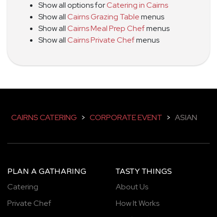
Show all options for
Catering in Cairns
Show all
Cairns Grazing Table
menus
Show all
Cairns Meal Prep Chef
menus
Show all
Cairns Private Chef
menus
CAIRNS CATERING
>
CORPORATE EVENT
>
ASIAN
PLAN A GATHARING
TASTY THINGS
Catering
About Us
Private Chef
How It Works