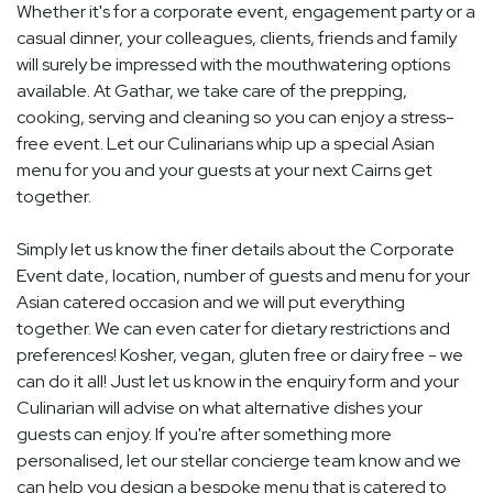
Whether it's for a corporate event, engagement party or a
casual dinner, your colleagues, clients, friends and family
will surely be impressed with the mouthwatering options
available. At Gathar, we take care of the prepping,
cooking, serving and cleaning so you can enjoy a stress-
free event. Let our Culinarians whip up a special Asian
menu for you and your guests at your next Cairns get
together.
Simply let us know the finer details about the Corporate
Event date, location, number of guests and menu for your
Asian catered occasion and we will put everything
together. We can even cater for dietary restrictions and
preferences! Kosher, vegan, gluten free or dairy free - we
can do it all! Just let us know in the enquiry form and your
Culinarian will advise on what alternative dishes your
guests can enjoy. If you're after something more
personalised, let our stellar concierge team know and we
can help you design a bespoke menu that is catered to