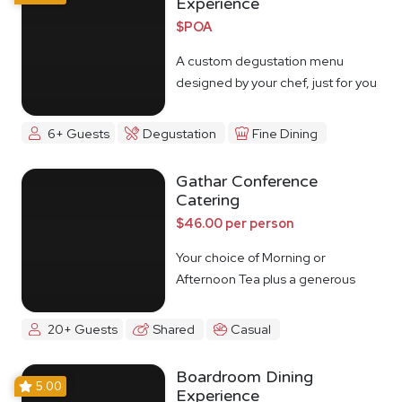
Experience
$POA
A custom degustation menu
designed by your chef, just for you
6+ Guests
Degustation
Fine Dining
Gathar Conference
Catering
$46.00 per person
Your choice of Morning or
Afternoon Tea plus a generous
lunch spread.
20+ Guests
Shared
Casual
Boardroom Dining
5.00
Experience