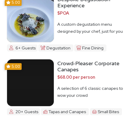
5.00
Experience
$POA
A custom degustation menu
designed by your chef, just for you
6+ Guests
Degustation
Fine Dining
Crowd-Pleaser Corporate
5.00
Canapes
$68.00 per person
A selection of 6 classic canapes to
wow your crowd
20+ Guests
Tapas and Canapes
Small Bites