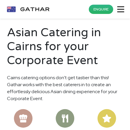
ENQUIRE
Asian Catering in
Cairns for your
Corporate Event
Cairns catering options don't get tastier than this!
Gathar works with the best caterers in to create an
effortlessly delicious Asian dining experience for your
Corporate Event.