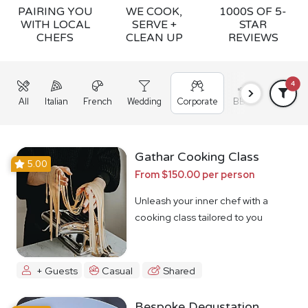
PAIRING YOU
WE COOK,
1000S OF 5-
WITH LOCAL
SERVE +
STAR
CHEFS
CLEAN UP
REVIEWS
4
All
Italian
French
Wedding
Corporate
BBQ
Grazing
Gathar Cooking Class
5.00
From $150.00 per person
Unleash your inner chef with a
cooking class tailored to you
+ Guests
Casual
Shared
Bespoke Degustation