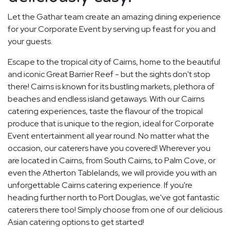
Let the Gathar team create an amazing dining experience
for your Corporate Event by serving up feast for you and
your guests.
Escape to the tropical city of Cairns, home to the beautiful
and iconic Great Barrier Reef - but the sights don't stop
there! Cairns is known for its bustling markets, plethora of
beaches and endless island getaways. With our Cairns
catering experiences, taste the flavour of the tropical
produce that is unique to the region, ideal for Corporate
Event entertainment all year round. No matter what the
occasion, our caterers have you covered! Wherever you
are located in Cairns, from South Cairns, to Palm Cove, or
even the Atherton Tablelands, we will provide you with an
unforgettable Cairns catering experience. If you're
heading further north to Port Douglas, we've got fantastic
caterers there too! Simply choose from one of our delicious
Asian catering options to get started!