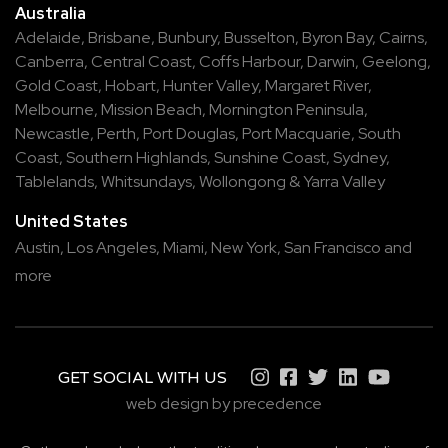
Australia
Adelaide
,
Brisbane
,
Bunbury
,
Busselton
,
Byron Bay
,
Cairns
,
Canberra
,
Central Coast
,
Coffs Harbour
,
Darwin
,
Geelong
,
Gold Coast
,
Hobart
,
Hunter Valley
,
Margaret River
,
Melbourne
,
Mission Beach
,
Mornington Peninsula
,
Newcastle
,
Perth
,
Port Douglas
,
Port Macquarie
,
South
Coast
,
Southern Highlands
,
Sunshine Coast
,
Sydney
,
Tablelands
,
Whitsundays
,
Wollongong
&
Yarra Valley
United States
Austin,
Los Angeles,
Miami,
New York,
San Francisco
and
more
GET SOCIAL WITH US
web design by precedence