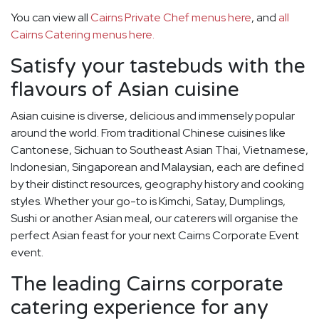
You can view all
Cairns Private Chef menus here
, and
all
Cairns Catering menus here.
Satisfy your tastebuds with the
flavours of Asian cuisine
Asian cuisine is diverse, delicious and immensely popular
around the world. From traditional Chinese cuisines like
Cantonese, Sichuan to Southeast Asian Thai, Vietnamese,
Indonesian, Singaporean and Malaysian, each are defined
by their distinct resources, geography history and cooking
styles. Whether your go-to is Kimchi, Satay, Dumplings,
Sushi or another Asian meal, our caterers will organise the
perfect Asian feast for your next Cairns Corporate Event
event.
The leading Cairns corporate
catering experience for any