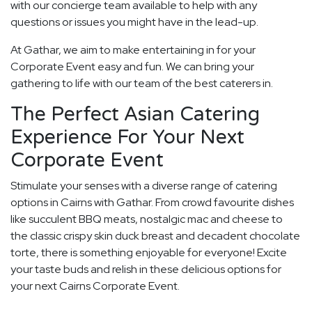
with our concierge team available to help with any
questions or issues you might have in the lead-up.
At Gathar, we aim to make entertaining in for your
Corporate Event easy and fun. We can bring your
gathering to life with our team of the best caterers in.
The Perfect Asian Catering
Experience For Your Next
Corporate Event
Stimulate your senses with a diverse range of catering
options in Cairns with Gathar. From crowd favourite dishes
like succulent BBQ meats, nostalgic mac and cheese to
the classic crispy skin duck breast and decadent chocolate
torte, there is something enjoyable for everyone! Excite
your taste buds and relish in these delicious options for
your next Cairns Corporate Event.