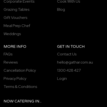
Corporate Events
Cook With Us
Grazing Tables
Blog
Gift Vouchers
Meal Prep Chef
Weddings
MORE INFO
GET IN TOUCH
FAQs
Contact Us
Reviews
hello@gathar.com.au
Cancellation Policy
1300 428 427
Privacy Policy
Login
Terms & Conditions
NOW
CATERING
IN...