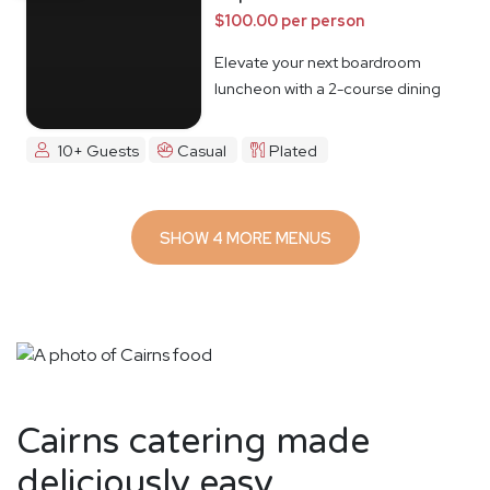
$100.00 per person
Elevate your next boardroom
luncheon with a 2-course dining
experience
10+ Guests
Casual
Plated
SHOW 4 MORE MENUS
Cairns catering made
deliciously easy.