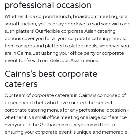
professional occasion
Whether it is a corporate lunch, boardroom meeting, or a
social function, you can say goodbye to sad sandwich and
sushi platters! Our flexible corporate Asian catering
options cover you for all your corporate catering needs,
from canapes and platters to plated meals, wherever you
are in Cairns. Let us bring your office party or corporate
event to life with our delicious Asian menus.
Cairns's best corporate
caterers
Our team of corporate caterers in Cairns is comprised of
experienced chefs who have curated the perfect
corporate catering menus for any professional occasion -
whether it is a small office meeting or a large conference.
Everyone in the Gathar community is committed to
ensuring your corporate event is unique and memorable,