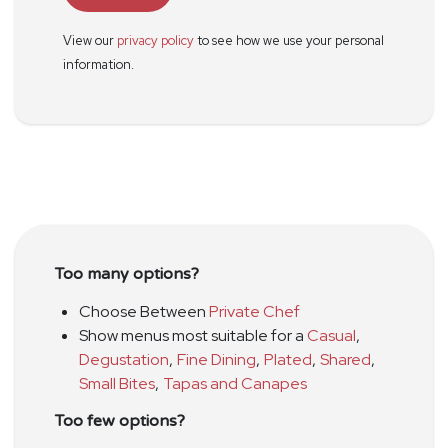
View our
privacy policy
to see how we use your personal
information.
Too many options?
Choose Between
Private Chef
Show menus most suitable for a
Casual
,
Degustation
,
Fine Dining
,
Plated
,
Shared
,
Small Bites
,
Tapas and Canapes
Too few options?