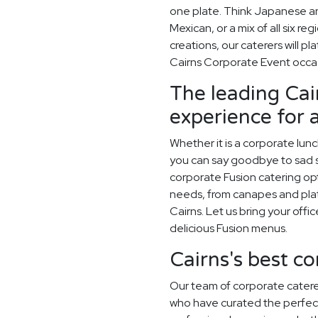
one plate. Think Japanese an
Mexican, or a mix of all six r
creations, our caterers will p
Cairns Corporate Event occa
The leading Cai
experience for 
Whether it is a corporate lun
you can say goodbye to sad sa
corporate Fusion catering opt
needs, from canapes and plat
Cairns. Let us bring your offi
delicious Fusion menus.
Cairns's best c
Our team of corporate catere
who have curated the perfec