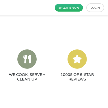
ENQUIRE NOW
LOGIN
WE COOK, SERVE +
1000S OF 5-STAR
CLEAN UP
REVIEWS