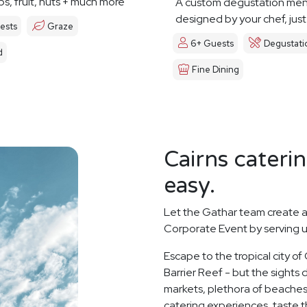
ps, fruit, nuts + much more
A custom degustation me
designed by your chef, just
ests
Graze
6+ Guests
Degustati
d
Fine Dining
Cairns cateri
easy.
Let the Gathar team create a
Corporate Event by serving u
Escape to the tropical city of
Barrier Reef - but the sights d
markets, plethora of beaches
catering experiences, taste th