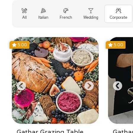
All
Italian
French
Wedding
Corporate
5.00
5.00
Gathar Grazing Table
Gathar