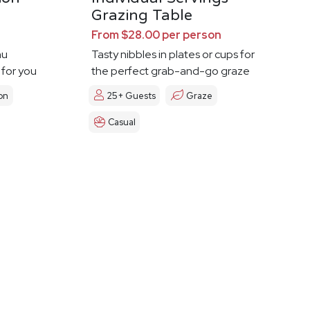
Grazing Table
From $28.00 per person
nu
Tasty nibbles in plates or cups for
 for you
the perfect grab-and-go graze
on
25+ Guests
Graze
Casual