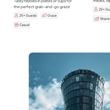
meats, di
Tasty nibbles in plates or cups for
the perfect grab-and-go graze
25+ Gu
25+ Guests
Graze
Share
Casual