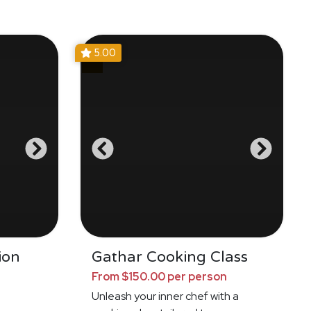
5.00
ion
Gathar Cooking Class
From $150.00 per person
Unleash your inner chef with a