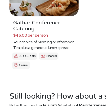
Gathar Conference
Catering
$46.00 per person
Your choice of Morning or Afternoon
Tea plus a generous lunch spread.
20+ Guests
Shared
Casual
Still looking? How about a
Not in the mood for
Fusion
? What about
Mediterranea