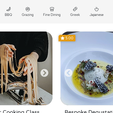
BBQ
Grazing
Fine Dining
Greek
Japanese
5.00
 Cooking Class
Bespoke Degustat