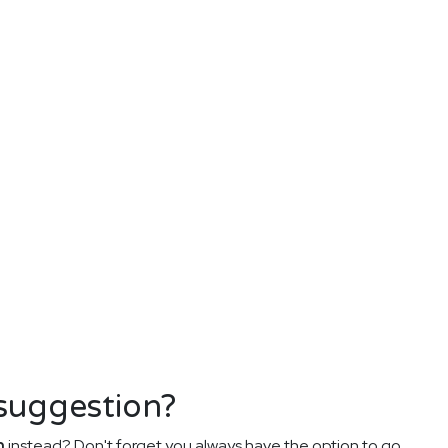
 suggestion?
n
instead? Don't forget you always have the option to go