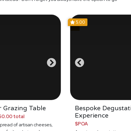
5.00
 Grazing Table
Bespoke Degustat
Experience
0.00 total
$POA
spread of artisan cheeses,