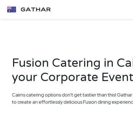
Fusion Catering in Ca
your Corporate Even
Cairns catering options don't get tastier than this! Gathar
to create an effortlessly delicious Fusion dining experie