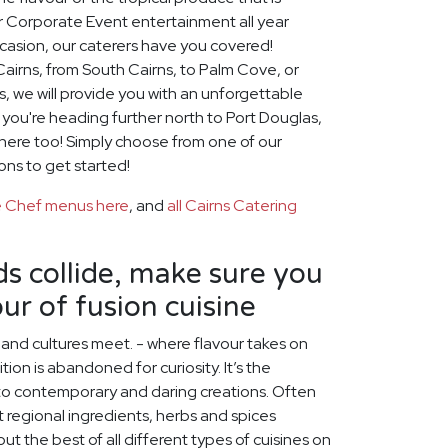
or Corporate Event entertainment all year
casion, our caterers have you covered!
airns, from South Cairns, to Palm Cove, or
, we will provide you with an unforgettable
f you're heading further north to Port Douglas,
there too! Simply choose from one of our
ons to get started!
te Chef menus here
, and
all Cairns Catering
s collide, make sure you
ur of fusion cuisine
s and cultures meet. - where flavour takes on
ion is abandoned for curiosity. It’s the
nto contemporary and daring creations. Often
nt regional ingredients, herbs and spices
ut the best of all different types of cuisines on