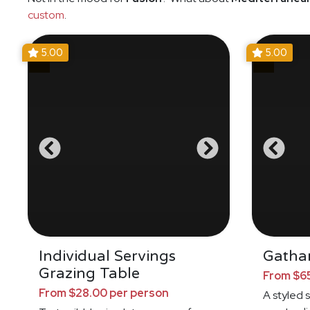
custom
.
5.00
5.00
Individual Servings
Gathar
Grazing Table
From $65
From $28.00 per person
A styled 