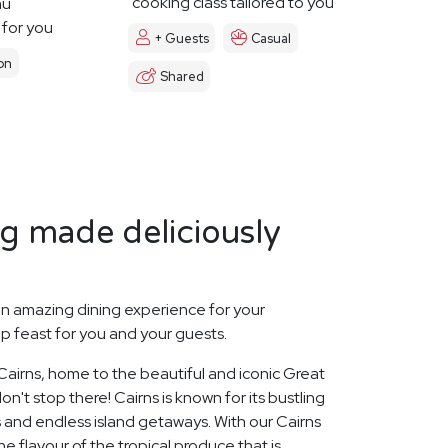
cooking class tailored to you
nu
 for you
+ Guests
Casual
on
Shared
ng made deliciously
n amazing dining experience for your
p feast for you and your guests.
 Cairns, home to the beautiful and iconic Great
on't stop there! Cairns is known for its bustling
 and endless island getaways. With our Cairns
e flavour of the tropical produce that is