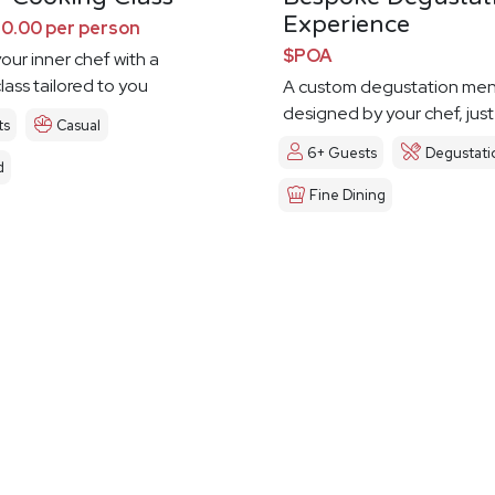
Experience
0.00 per person
$POA
our inner chef with a
lass tailored to you
A custom degustation me
designed by your chef, just
ts
Casual
6+ Guests
Degustati
d
Fine Dining