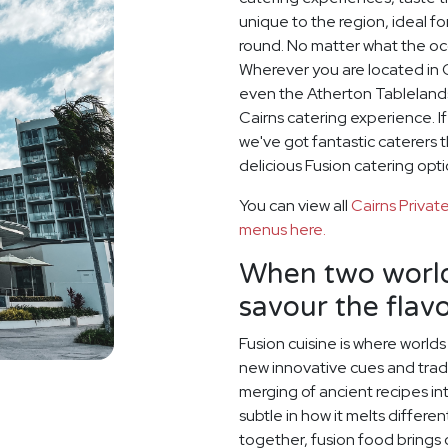
unique to the region, ideal f
round. No matter what the oc
Wherever you are located in C
even the Atherton Tablelands
Cairns catering experience. I
we've got fantastic caterers 
delicious Fusion catering opti
You can view all
Cairns Priva
menus here.
When two world
savour the flavo
Fusion cuisine is where world
new innovative cues and tradit
merging of ancient recipes i
subtle in how it melts differe
together, fusion food brings o