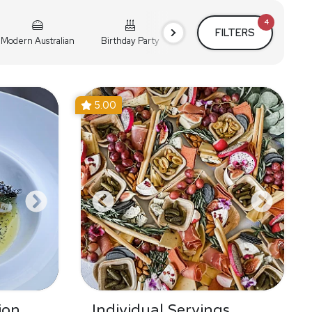
4
FILTERS
Modern Australian
Birthday Party
Cocktail Party
Holiday
5.00
ion
Individual Servings