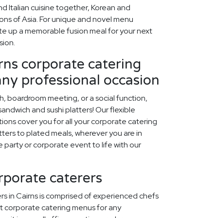
d Italian cuisine together, Korean and
egions of Asia. For unique and novel menu
late up a memorable fusion meal for your next
sion.
rns corporate catering
any professional occasion
ch, boardroom meeting, or a social function,
ndwich and sushi platters! Our flexible
ions cover you for all your corporate catering
ters to plated meals, wherever you are in
ce party or corporate event to life with our
orporate caterers
rs in Cairns is comprised of experienced chefs
t corporate catering menus for any