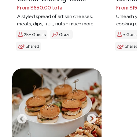
From $650.00 total
From $15
A styled spread of artisan cheeses,
Unleash y
meats, dips, fruit, nuts + much more
cooking c
25+ Guests
Graze
+ Gues
Shared
Share