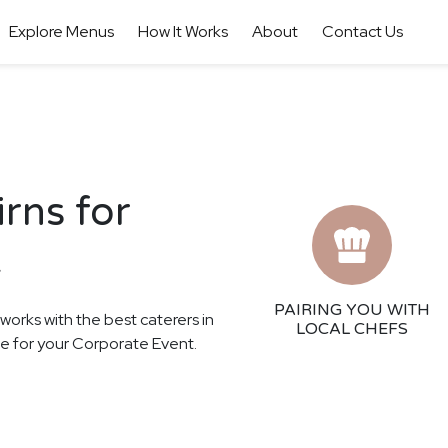
Explore Menus
How It Works
About
Contact Us
irns for
t
PAIRING YOU WITH
 works with the best caterers in
LOCAL CHEFS
nce for your Corporate Event.