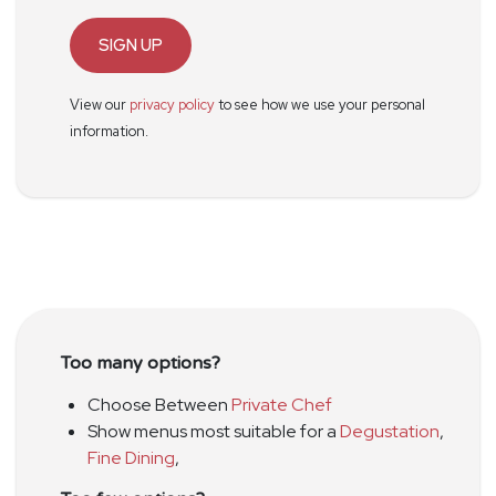
SIGN UP
View our
privacy policy
to see how we use your personal
information.
Too many options?
Choose Between
Private Chef
Show menus most suitable for a
Degustation
,
Fine Dining
,