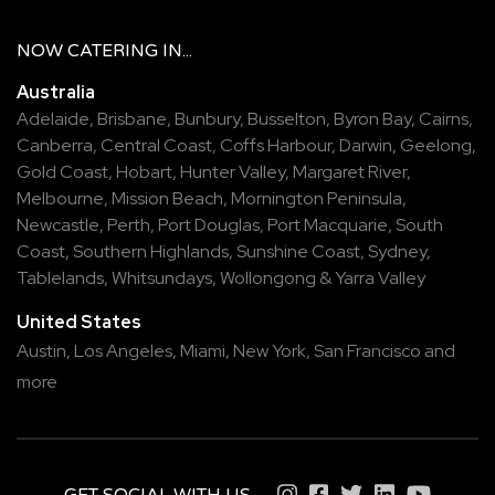
NOW
CATERING
IN...
Australia
Adelaide
,
Brisbane
,
Bunbury
,
Busselton
,
Byron Bay
,
Cairns
,
Canberra
,
Central Coast
,
Coffs Harbour
,
Darwin
,
Geelong
,
Gold Coast
,
Hobart
,
Hunter Valley
,
Margaret River
,
Melbourne
,
Mission Beach
,
Mornington Peninsula
,
Newcastle
,
Perth
,
Port Douglas
,
Port Macquarie
,
South
Coast
,
Southern Highlands
,
Sunshine Coast
,
Sydney
,
Tablelands
,
Whitsundays
,
Wollongong
&
Yarra Valley
United States
Austin,
Los Angeles,
Miami,
New York,
San Francisco
and
more
GET SOCIAL WITH US