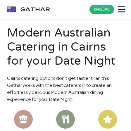
ENQUIRE
Modern Australian
Catering in Cairns
for your Date Night
Cairns catering options don't get tastier than this!
Gathar works with the best caterers in to create an
effortlessly delicious Modern Australian dining
experience for your Date Night.