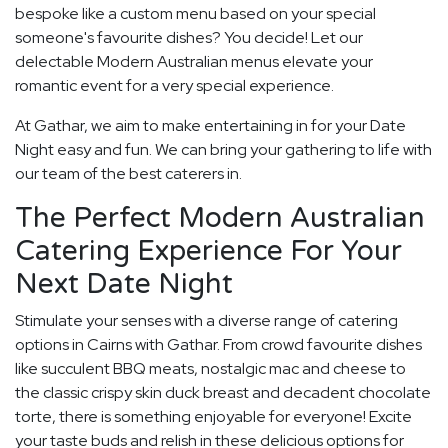
bespoke like a custom menu based on your special
someone's favourite dishes? You decide! Let our
delectable Modern Australian menus elevate your
romantic event for a very special experience.
At Gathar, we aim to make entertaining in for your Date
Night easy and fun. We can bring your gathering to life with
our team of the best caterers in.
The Perfect Modern Australian
Catering Experience For Your
Next Date Night
Stimulate your senses with a diverse range of catering
options in Cairns with Gathar. From crowd favourite dishes
like succulent BBQ meats, nostalgic mac and cheese to
the classic crispy skin duck breast and decadent chocolate
torte, there is something enjoyable for everyone! Excite
your taste buds and relish in these delicious options for