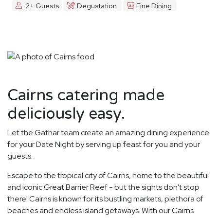
2+ Guests
Degustation
Fine Dining
Cairns catering made
deliciously easy.
Let the Gathar team create an amazing dining experience
for your Date Night by serving up feast for you and your
guests.
Escape to the tropical city of Cairns, home to the beautiful
and iconic Great Barrier Reef - but the sights don't stop
there! Cairns is known for its bustling markets, plethora of
beaches and endless island getaways. With our Cairns