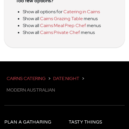
Too few options?
Show all options for
Catering in Cairns
Show all
Cairns Grazing Table
menus
Show all
Cairns Meal Prep Chef
menus
Show all
Cairns Private Chef
menus
CAIRNS CATERING
>
DATE NIGHT
>
MODERN AUSTRALIAN
PLAN A GATHARING
TASTY THINGS