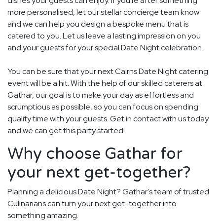
dishes your guests can enjoy. If you're after something
more personalised, let our stellar concierge team know
and we can help you design a bespoke menu that is
catered to you. Let us leave a lasting impression on you
and your guests for your special Date Night celebration.
You can be sure that your next Cairns Date Night catering
event will be a hit. With the help of our skilled caterers at
Gathar, our goal is to make your day as effortless and
scrumptious as possible, so you can focus on spending
quality time with your guests. Get in contact with us today
and we can get this party started!
Why choose Gathar for
your next get-together?
Planning a delicious Date Night? Gathar's team of trusted
Culinarians can turn your next get-together into
something amazing.