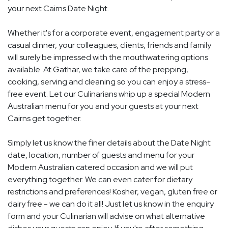
your next Cairns Date Night.
Whether it's for a corporate event, engagement party or a
casual dinner, your colleagues, clients, friends and family
will surely be impressed with the mouthwatering options
available. At Gathar, we take care of the prepping,
cooking, serving and cleaning so you can enjoy a stress-
free event. Let our Culinarians whip up a special Modern
Australian menu for you and your guests at your next
Cairns get together.
Simply let us know the finer details about the Date Night
date, location, number of guests and menu for your
Modern Australian catered occasion and we will put
everything together. We can even cater for dietary
restrictions and preferences! Kosher, vegan, gluten free or
dairy free - we can do it all! Just let us know in the enquiry
form and your Culinarian will advise on what alternative