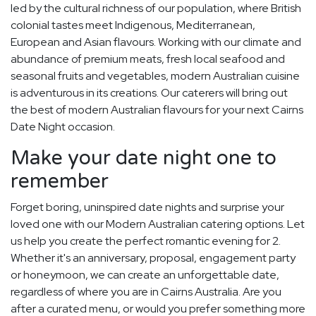
led by the cultural richness of our population, where British
colonial tastes meet Indigenous, Mediterranean,
European and Asian flavours. Working with our climate and
abundance of premium meats, fresh local seafood and
seasonal fruits and vegetables, modern Australian cuisine
is adventurous in its creations. Our caterers will bring out
the best of modern Australian flavours for your next Cairns
Date Night occasion.
Make your date night one to
remember
Forget boring, uninspired date nights and surprise your
loved one with our Modern Australian catering options. Let
us help you create the perfect romantic evening for 2.
Whether it's an anniversary, proposal, engagement party
or honeymoon, we can create an unforgettable date,
regardless of where you are in Cairns Australia. Are you
after a curated menu, or would you prefer something more