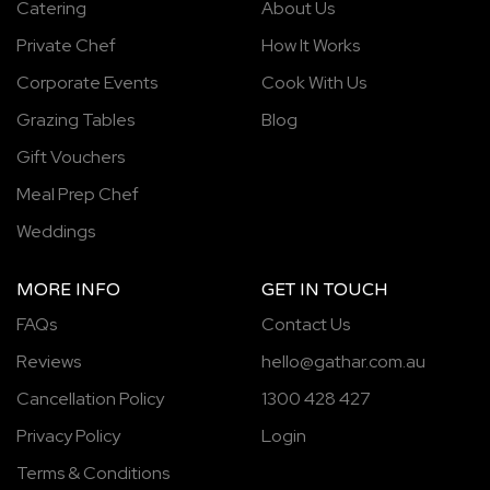
Catering
About Us
Private Chef
How It Works
Corporate Events
Cook With Us
Grazing Tables
Blog
Gift Vouchers
Meal Prep Chef
Weddings
MORE INFO
GET IN TOUCH
FAQs
Contact Us
Reviews
hello@gathar.com.au
Cancellation Policy
1300 428 427
Privacy Policy
Login
Terms & Conditions