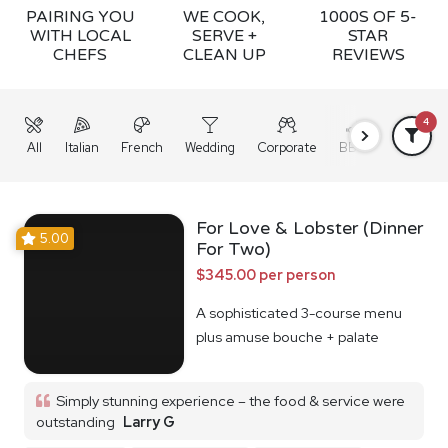
PAIRING YOU
WE COOK,
1000S OF 5-
WITH LOCAL
SERVE +
STAR
CHEFS
CLEAN UP
REVIEWS
4
All
Italian
French
Wedding
Corporate
BBQ
Grazing
For Love & Lobster (Dinner
5.00
For Two)
$345.00 per person
A sophisticated 3-course menu
plus amuse bouche + palate
cleanser
Simply stunning experience – the food & service were
outstanding
Larry G