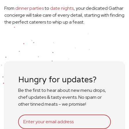
From
dinner parties
to
date nights
, your dedicated Gathar
concierge will take care of every detail, starting with finding
the perfect caterers to whip up a feast.
Hungry for updates?
Be the first to hear about new menu drops,
chef updates & tasty events. No spam or
other tinned meats – we promise!