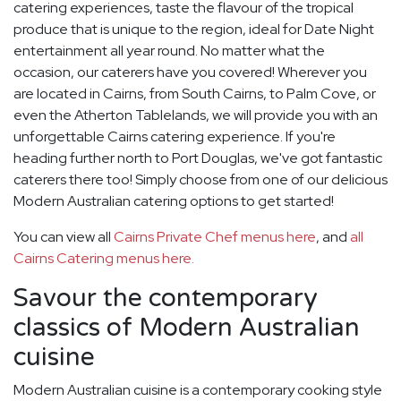
catering experiences, taste the flavour of the tropical
produce that is unique to the region, ideal for Date Night
entertainment all year round. No matter what the
occasion, our caterers have you covered! Wherever you
are located in Cairns, from South Cairns, to Palm Cove, or
even the Atherton Tablelands, we will provide you with an
unforgettable Cairns catering experience. If you're
heading further north to Port Douglas, we've got fantastic
caterers there too! Simply choose from one of our delicious
Modern Australian catering options to get started!
You can view all
Cairns Private Chef menus here
, and
all
Cairns Catering menus here.
Savour the contemporary
classics of Modern Australian
cuisine
Modern Australian cuisine is a contemporary cooking style