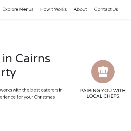
Explore Menus
How It Works
About
Contact Us
in Cairns
rty
 works with the best caterers in
PAIRING YOU WITH
LOCAL CHEFS
perience for your Christmas