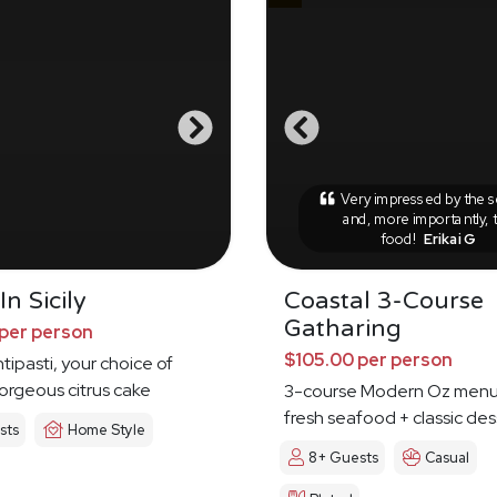
Very impressed by the s
and, more importantly, 
food!
Erikai G
n Sicily
Coastal 3-Course
Gatharing
per person
$105.00 per person
tipasti, your choice of
orgeous citrus cake
3-course Modern Oz menu
fresh seafood + classic des
sts
Home Style
8+ Guests
Casual