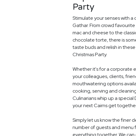
Party
Stimulate your senses with a d
Gathar. From crowd favourite 
mac and cheese to the classi
chocolate torte, there is som
taste buds and relish in these
Christmas Party.
Whether it's for a corporate 
your colleagues, clients, frie
mouthwatering options availab
cooking, serving and cleaning
Culinarians whip up a specia
your next Cairns get together
Simply let us know the finer d
number of guests and menu fo
everything together. We can e