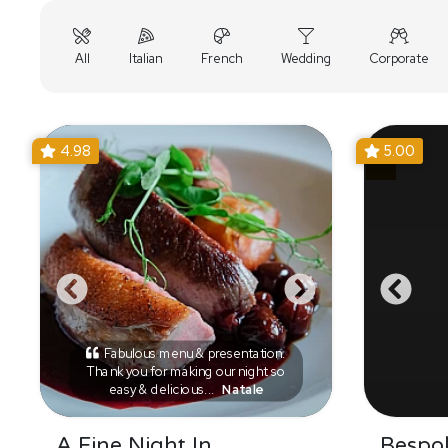
All
Italian
French
Wedding
Corporate
4.98
5.00
Fabulous menu & presentation.
Thank you for making our night so
easy & delicious...
Natale
A Fine Night In
Bespo