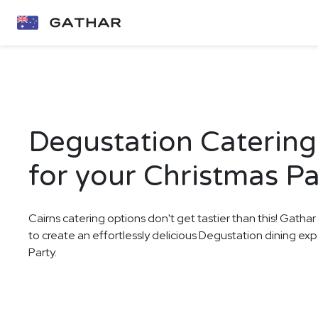
Degustation Catering 
for your Christmas Pa
Cairns catering options don't get tastier than this! Gathar
to create an effortlessly delicious Degustation dining ex
Party.