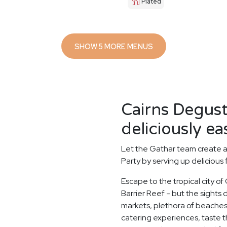
Plated
SHOW 5 MORE MENUS
Cairns Degus
deliciously ea
Let the Gathar team create 
Party by serving up delicious 
Escape to the tropical city of
Barrier Reef - but the sights d
markets, plethora of beaches
catering experiences, taste th