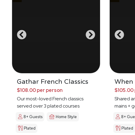
Gathar French Classics
When I
$108.00 per person
$105.00 
Our most-loved French classics
Shared an
served over 3 plated courses
mains + g
8+ Guests
Home Style
8+ Gue
Plated
Plated