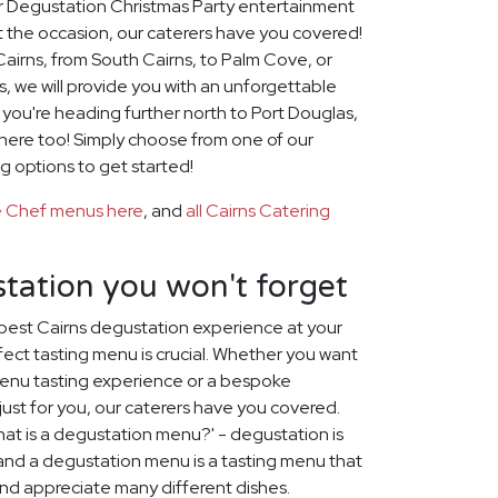
for Degustation Christmas Party entertainment
t the occasion, our caterers have you covered!
airns, from South Cairns, to Palm Cove, or
, we will provide you with an unforgettable
f you're heading further north to Port Douglas,
there too! Simply choose from one of our
g options to get started!
te Chef menus here
, and
all Cairns Catering
tation you won't forget
best Cairns degustation experience at your
fect tasting menu is crucial. Whether you want
menu tasting experience or a bespoke
st for you, our caterers have you covered.
at is a degustation menu?' - degustation is
, and a degustation menu is a tasting menu that
 and appreciate many different dishes.