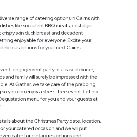
iverse range of catering options in Cairns with
dishes like succulent BBQ meats, nostalgic
c crispy skin duck breast and decadent
ething enjoyable for everyone! Excite your
 delicious options for your next Cairns
event, engagement party or a casual dinner,
nds and family will surely be impressed with the
le. At Gathar, we take care of the prepping,
 so you can enjoy a stress-free event. Let our
l Degustation menu for you and your guests at
.
etails about the Christmas Party date, location,
r your catered occasion and we will put
ven cater for dietary restrictions and