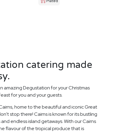
Plated
tation catering made
sy.
an amazing Degustation for your Christmas
feast for you and your guests.
 Cairns, home to the beautiful and iconic Great
on't stop there! Cairns is known for its bustling
 and endless island getaways. With our Cairns
e flavour of the tropical produce that is