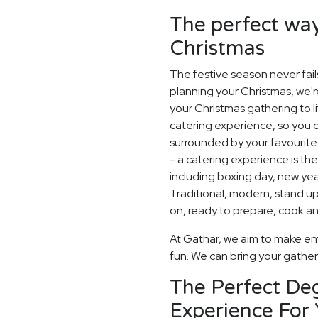
The perfect way
Christmas
The festive season never fail
planning your Christmas, we'
your Christmas gathering to l
catering experience, so you 
surrounded by your favourite 
- a catering experience is th
including boxing day, new ye
Traditional, modern, stand up o
on, ready to prepare, cook an
At Gathar, we aim to make ent
fun. We can bring your gatheri
The Perfect De
Experience For