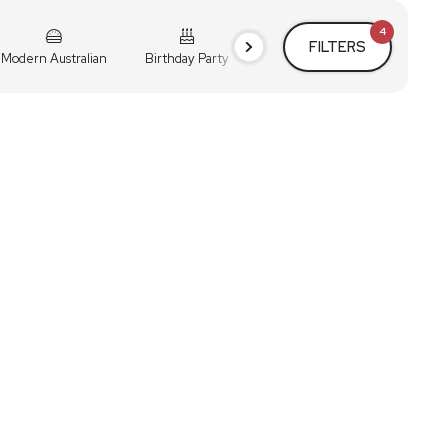
4
FILTERS
Modern Australian
Birthday Party
Cocktail Party
Holiday