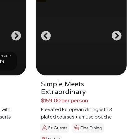
ervice
the
Simple Meets
Extraordinary
$159.00 per person
 with
Elevated European dining with 3
serts
plated courses + amuse bouche
6+ Guests
Fine Dining