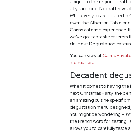
unique to the region, ideal 
all year round. No matter wha
Wherever you are located in C
even the Atherton Tablelands
Cairns catering experience. I
we've got fantastic caterers 
delicious Degustation caterin
You can view all
Cairns Priva
menus here.
Decadent degus
When it comes to having the 
next Christmas Party, the per
an amazing cuisine specific 
degustation menu designed ju
You might be wondering - 'Wh
the French word for 'tasting'
allows you to carefully taste