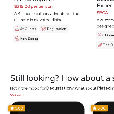
Exper
$215.00 per person
$POA
A 4-course culinary adventure – the
ultimate in elevated dining
A custom
designed 
6+ Guests
Degustation
6+ Gue
Fine Dining
Fine Di
Still looking? How about a
Not in the mood for
Degustation
? What about
Plated
i
custom
.
5.00
5.00