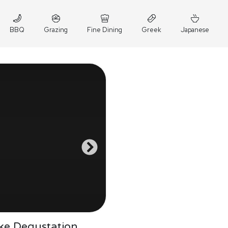
BBQ
Grazing
Fine Dining
Greek
Japanese
ke Degustation