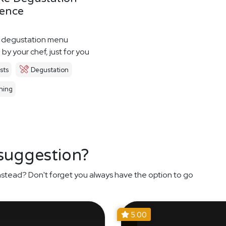
ience
 degustation menu
by your chef, just for you
sts
Degustation
ning
 suggestion?
nstead? Don't forget you always have the option to go
5.00