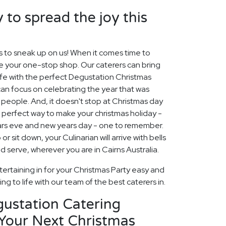
 to spread the joy this
s to sneak up on us! When it comes time to
re your one-stop shop. Our caterers can bring
ife with the perfect Degustation Christmas
can focus on celebrating the year that was
people. And, it doesn't stop at Christmas day
e perfect way to make your christmas holiday -
ars eve and new years day - one to remember.
r sit down, your Culinarian will arrive with bells
d serve, wherever you are in Cairns Australia.
ertaining in for your Christmas Party easy and
ng to life with our team of the best caterers in.
gustation Catering
 Your Next Christmas