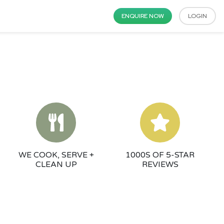
ENQUIRE NOW
LOGIN
WE COOK, SERVE +
1000S OF 5-STAR
CLEAN UP
REVIEWS