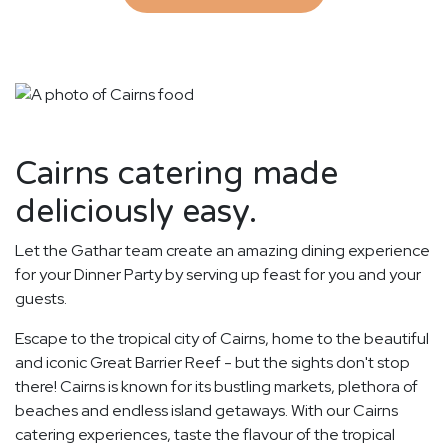
Cairns catering made
deliciously easy.
Let the Gathar team create an amazing dining experience
for your Dinner Party by serving up feast for you and your
guests.
Escape to the tropical city of Cairns, home to the beautiful
and iconic Great Barrier Reef - but the sights don't stop
there! Cairns is known for its bustling markets, plethora of
beaches and endless island getaways. With our Cairns
catering experiences, taste the flavour of the tropical