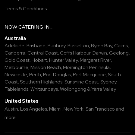
Terms & Conditions
NOW
CATERING
IN...
Australia
Adelaide
,
Brisbane
,
Bunbury
,
Busselton
,
Byron Bay
,
Cairns
,
Canberra
,
Central Coast
,
Coffs Harbour
,
Darwin
,
Geelong
,
Gold Coast
,
Hobart
,
Hunter Valley
,
Margaret River
,
Melbourne
,
Mission Beach
,
Mornington Peninsula
,
Newcastle
,
Perth
,
Port Douglas
,
Port Macquarie
,
South
Coast
,
Southern Highlands
,
Sunshine Coast
,
Sydney
,
Tablelands
,
Whitsundays
,
Wollongong
&
Yarra Valley
United States
Austin,
Los Angeles,
Miami,
New York,
San Francisco
and
more