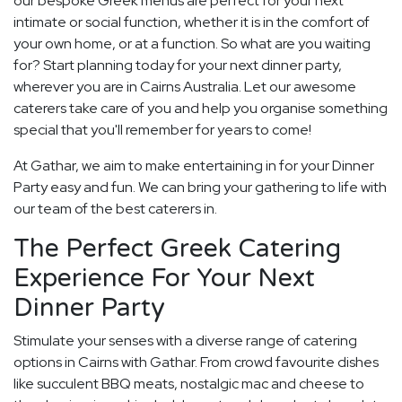
our bespoke Greek menus are perfect for your next
intimate or social function, whether it is in the comfort of
your own home, or at a function. So what are you waiting
for? Start planning today for your next dinner party,
wherever you are in Cairns Australia. Let our awesome
caterers take care of you and help you organise something
special that you'll remember for years to come!
At Gathar, we aim to make entertaining in for your Dinner
Party easy and fun. We can bring your gathering to life with
our team of the best caterers in.
The Perfect Greek Catering
Experience For Your Next
Dinner Party
Stimulate your senses with a diverse range of catering
options in Cairns with Gathar. From crowd favourite dishes
like succulent BBQ meats, nostalgic mac and cheese to