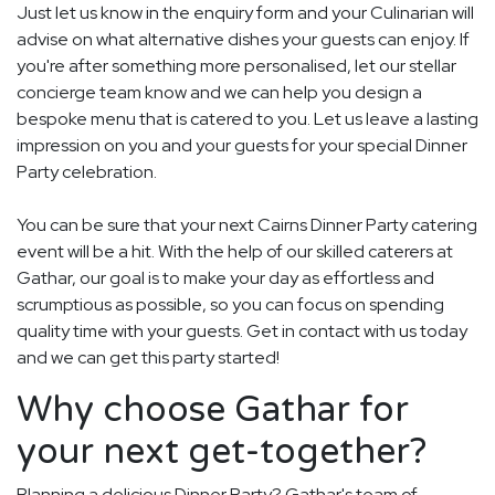
Just let us know in the enquiry form and your Culinarian will
advise on what alternative dishes your guests can enjoy. If
you're after something more personalised, let our stellar
concierge team know and we can help you design a
bespoke menu that is catered to you. Let us leave a lasting
impression on you and your guests for your special Dinner
Party celebration.
You can be sure that your next Cairns Dinner Party catering
event will be a hit. With the help of our skilled caterers at
Gathar, our goal is to make your day as effortless and
scrumptious as possible, so you can focus on spending
quality time with your guests. Get in contact with us today
and we can get this party started!
Why choose Gathar for
your next get-together?
Planning a delicious Dinner Party? Gathar's team of