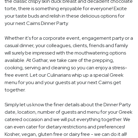
the classic crispy skin duck breast and decadent chocolate
torte, there is something enjoyable for everyone! Excite
your taste buds and relish in these delicious options for
your next Cairns Dinner Party.
Whether it's for a corporate event, engagement party or a
casual dinner, your colleagues, clients, friends and family
will surely be impressed with the mouthwatering options
available. At Gathar, we take care of the prepping,
cooking, serving and cleaning so you can enjoy a stress-
free event. Let our Culinarians whip up a special Greek
menu for you and your guests at your next Cairns get
together.
Simply let us know the finer details about the Dinner Party
date, location, number of guests and menu for your Greek
catered occasion and we will put everything together. We
can even cater for dietary restrictions and preferences!
Kosher, vegan, gluten free or dairy free - we can do it all!