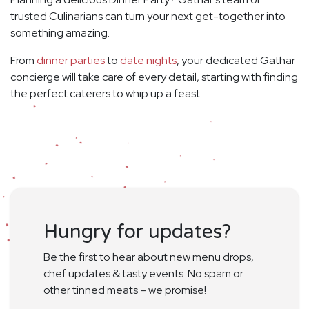
trusted Culinarians can turn your next get-together into
something amazing.
From
dinner parties
to
date nights
, your dedicated Gathar
concierge will take care of every detail, starting with finding
the perfect caterers to whip up a feast.
Hungry for updates?
Be the first to hear about new menu drops,
chef updates & tasty events. No spam or
other tinned meats – we promise!