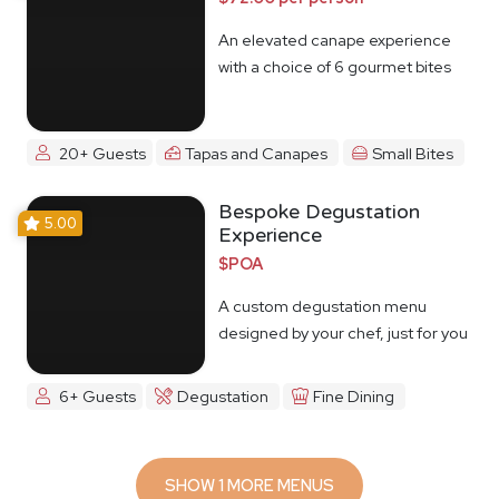
An elevated canape experience
with a choice of 6 gourmet bites
20+ Guests
Tapas and Canapes
Small Bites
Bespoke Degustation
5.00
Experience
$POA
A custom degustation menu
designed by your chef, just for you
6+ Guests
Degustation
Fine Dining
SHOW 1 MORE MENUS