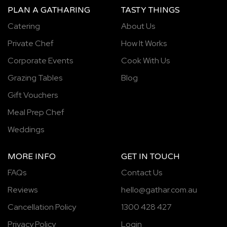
PLAN A GATHARING
TASTY THINGS
Catering
About Us
Private Chef
How It Works
Corporate Events
Cook With Us
Grazing Tables
Blog
Gift Vouchers
Meal Prep Chef
Weddings
MORE INFO
GET IN TOUCH
FAQs
Contact Us
Reviews
hello@gathar.com.au
Cancellation Policy
1300 428 427
Privacy Policy
Login