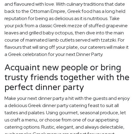
and flavoured with love. With culinary traditions that date
back to the Ottoman Empire, Greek food has a long held
reputation for being as delicious as it is nutritious. Take
your pick from a classic Greek mezze of stuffed grapevine
leaves and grilled baby octopus, then dive into the main
course of marinated lamb cutlets served with tzatziki. For
flavours that will sing off your plate, our caterers will make it
a Greek celebration for your next Dinner Party.
Acquaint new people or bring
trusty friends together with the
perfect dinner party
Make your next dinner party a hit with the guests and enjoy
a delicious Greek dinner party catering feast to suit all
tastes and palates. Using gourmet, seasonal produce, let
us craft a menu, or choose from one of our appetising
catering options. Rustic, elegant, and always delectable,