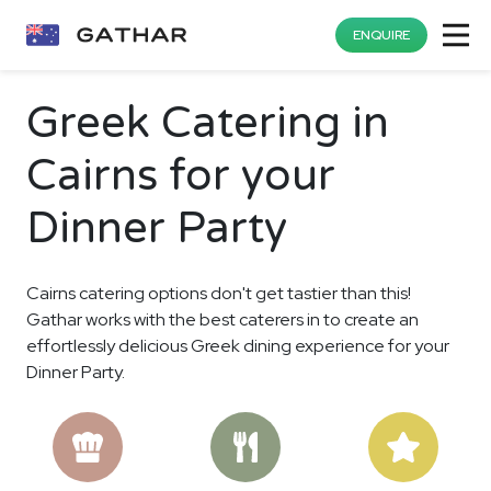
ENQUIRE
Greek Catering in
Cairns for your
Dinner Party
Cairns catering options don't get tastier than this!
Gathar works with the best caterers in to create an
effortlessly delicious Greek dining experience for your
Dinner Party.