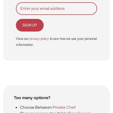
SIGN UP
View our
privacy policy
to see how we use your personal
information.
Too many options?
Choose Between
Private Chef