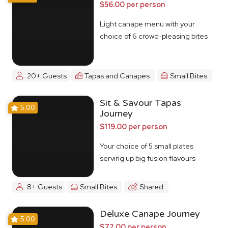
$56.00 per person
Light canape menu with your
choice of 6 crowd-pleasing bites
20+ Guests
Tapas and Canapes
Small Bites
Sit & Savour Tapas
5.00
Journey
$119.00 per person
Your choice of 5 small plates
serving up big fusion flavours
8+ Guests
Small Bites
Shared
Deluxe Canape Journey
5.00
$72.00 per person