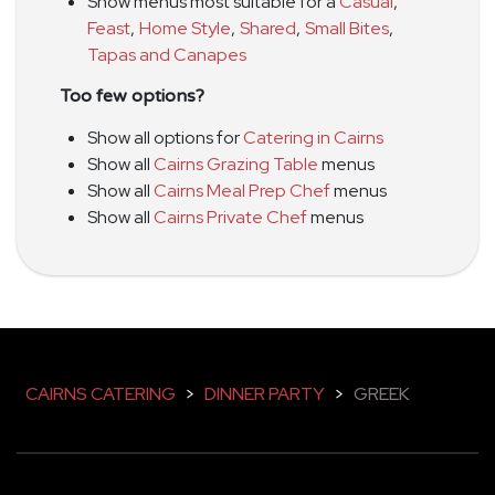
Show menus most suitable for a
Casual
,
Feast
,
Home Style
,
Shared
,
Small Bites
,
Tapas and Canapes
Too few options?
Show all options for
Catering in Cairns
Show all
Cairns Grazing Table
menus
Show all
Cairns Meal Prep Chef
menus
Show all
Cairns Private Chef
menus
CAIRNS CATERING
>
DINNER PARTY
>
GREEK