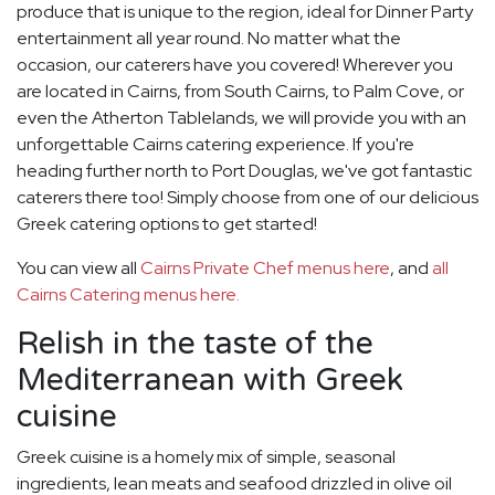
produce that is unique to the region, ideal for Dinner Party
entertainment all year round. No matter what the
occasion, our caterers have you covered! Wherever you
are located in Cairns, from South Cairns, to Palm Cove, or
even the Atherton Tablelands, we will provide you with an
unforgettable Cairns catering experience. If you're
heading further north to Port Douglas, we've got fantastic
caterers there too! Simply choose from one of our delicious
Greek catering options to get started!
You can view all
Cairns Private Chef menus here
, and
all
Cairns Catering menus here.
Relish in the taste of the
Mediterranean with Greek
cuisine
Greek cuisine is a homely mix of simple, seasonal
ingredients, lean meats and seafood drizzled in olive oil