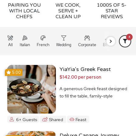
PAIRING YOU
WE COOK,
1000S OF 5-
WITH LOCAL
SERVE +
STAR
CHEFS
CLEAN UP
REVIEWS
4
All
Italian
French
Wedding
Corporate
BBQ
Grazing
YiaYia's Greek Feast
5.00
$142.00 per person
A generous Greek feast designed
to fill the table, family-style
6+ Guests
Shared
Feast
Deluxe Canape Journey