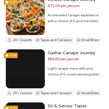
5.00
$72.00 per person
An elevated canape experience
with a choice of 6 gourmet bites
20+ Guests
Tapas and Canapes
Small Bites
Gathar Canape Journey
4.98
$56.00 per person
Light canape menu with your
choice of 6 crowd-pleasing bites
20+ Guests
Tapas and Canapes
Small Bites
Sit & Savour Tapas
5.00