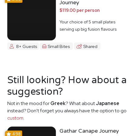
Journey
$119.00 per person
Your choice of 5 small plates
serving up big fusion flavours
8+ Guests
Small Bites
Shared
Still looking? How about a
suggestion?
Not in the mood for
Greek
? What about
Japanese
instead? Don't forget you always have the option to go
custom
.
Gathar Canape Journey
4.98