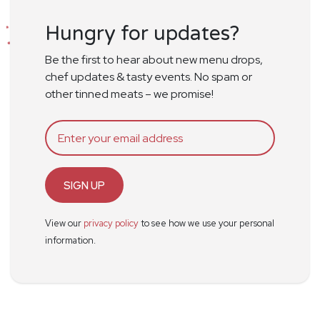
Hungry for updates?
Be the first to hear about new menu drops,
chef updates & tasty events. No spam or
other tinned meats – we promise!
SIGN UP
View our
privacy policy
to see how we use your personal
information.