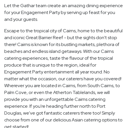
Let the Gathar team create an amazing dining experience
for your Engagement Party by serving up feast for you
and your guests.
Escape to the tropical city of Cairns, home to the beautiful
and iconic Great Barrier Reef - but the sights don't stop
there! Cairns is known for its bustling markets, plethora of
beaches and endless island getaways. With our Cairns
catering experiences, taste the flavour of the tropical
produce that is unique to the region, ideal for
Engagement Party entertainment all year round. No
matter what the occasion, our caterers have you covered!
Wherever you are located in Cairns, from South Cairns, to
Palm Cove, or even the Atherton Tablelands, we will
provide you with an unforgettable Cairns catering
experience. If you're heading further north to Port
Douglas, we've got fantastic caterers there too! Simply
choose from one of our delicious Asian catering options to
get started!