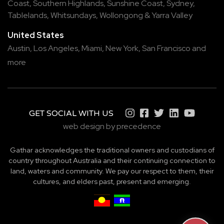
Coast
,
Southern Highlands
,
Sunshine Coast
,
Sydney
,
Tablelands
,
Whitsundays
,
Wollongong
&
Yarra Valley
United States
Austin,
Los Angeles,
Miami,
New York,
San Francisco
and
more
GET SOCIAL WITH US
web design by precedence
Gathar acknowledges the traditional owners and custodians of
country throughout Australia and their continuing connection to
land, waters and community. We pay our respect to them, their
cultures, and elders past, present and emerging.