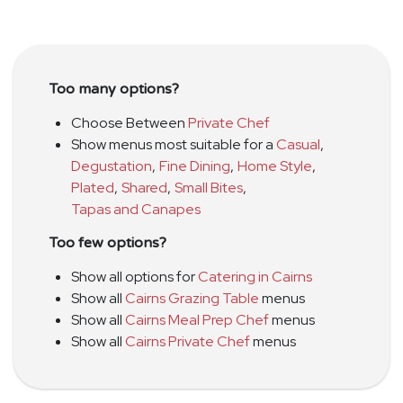
Too many options?
Choose Between
Private Chef
Show menus most suitable for a
Casual
,
Degustation
,
Fine Dining
,
Home Style
,
Plated
,
Shared
,
Small Bites
,
Tapas and Canapes
Too few options?
Show all options for
Catering in Cairns
Show all
Cairns Grazing Table
menus
Show all
Cairns Meal Prep Chef
menus
Show all
Cairns Private Chef
menus