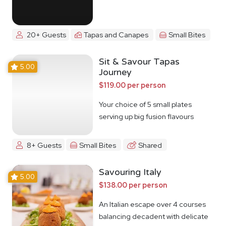
20+ Guests
Tapas and Canapes
Small Bites
Sit & Savour Tapas
5.00
Journey
$119.00 per person
Your choice of 5 small plates
serving up big fusion flavours
8+ Guests
Small Bites
Shared
Savouring Italy
5.00
$138.00 per person
An Italian escape over 4 courses
balancing decadent with delicate