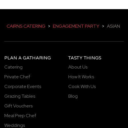
CAIRNS CATERING
>
ENGAGEMENT PARTY
>
ASIAN
PLAN A GATHARING
TASTY THINGS
Catering
About Us
Private Chef
How It Works
Corporate Events
Cook With Us
Grazing Tables
Blog
Gift Vouchers
Meal Prep Chef
Weddings