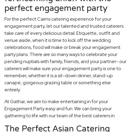
perfect engagement party
For the perfect Cairns catering experience for your
engagement party, let our talented and trusted caterers
take care of every delicious detail. Etiquette, outfit and
venue aside, when it is time to kick off the wedding
celebrations, food will make or break your engagement
party plans. There are so many ways to celebrate your
pending nuptials with family, friends, and your partner- our
caterers will make sure your engagement party is one to
remember, whether it is a sit-down dinner, stand-up
canapé, gorgeous grazing table or something else
entirely.
At Gathar, we aim to make entertaining in for your
Engagement Party easy and fun. We can bring your
gathering to life with our team of the best caterers in.
The Perfect Asian Catering