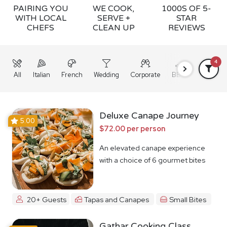
PAIRING YOU
WE COOK,
1000S OF 5-
WITH LOCAL
SERVE +
STAR
CHEFS
CLEAN UP
REVIEWS
4
All
Italian
French
Wedding
Corporate
BBQ
Grazing
Deluxe Canape Journey
5.00
$72.00 per person
An elevated canape experience
with a choice of 6 gourmet bites
20+ Guests
Tapas and Canapes
Small Bites
Gathar Cooking Class