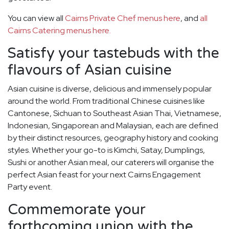
You can view all
Cairns Private Chef menus here
, and
all
Cairns Catering menus here.
Satisfy your tastebuds with the
flavours of Asian cuisine
Asian cuisine is diverse, delicious and immensely popular
around the world. From traditional Chinese cuisines like
Cantonese, Sichuan to Southeast Asian Thai, Vietnamese,
Indonesian, Singaporean and Malaysian, each are defined
by their distinct resources, geography history and cooking
styles. Whether your go-to is Kimchi, Satay, Dumplings,
Sushi or another Asian meal, our caterers will organise the
perfect Asian feast for your next Cairns Engagement
Party event.
Commemorate your
forthcoming union with the