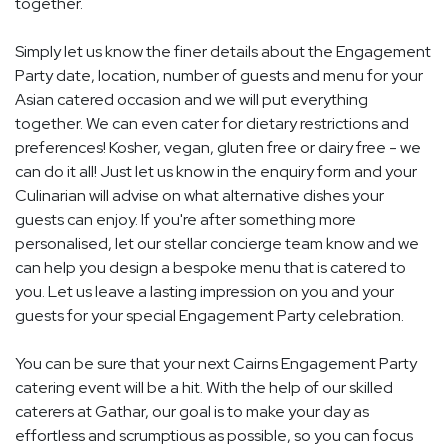
together.
Simply let us know the finer details about the Engagement
Party date, location, number of guests and menu for your
Asian catered occasion and we will put everything
together. We can even cater for dietary restrictions and
preferences! Kosher, vegan, gluten free or dairy free - we
can do it all! Just let us know in the enquiry form and your
Culinarian will advise on what alternative dishes your
guests can enjoy. If you're after something more
personalised, let our stellar concierge team know and we
can help you design a bespoke menu that is catered to
you. Let us leave a lasting impression on you and your
guests for your special Engagement Party celebration.
You can be sure that your next Cairns Engagement Party
catering event will be a hit. With the help of our skilled
caterers at Gathar, our goal is to make your day as
effortless and scrumptious as possible, so you can focus