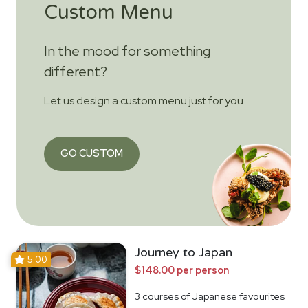
Custom Menu
In the mood for something
different?
Let us design a custom menu just for you.
GO CUSTOM
Journey to Japan
5.00
$148.00 per person
3 courses of Japanese favourites