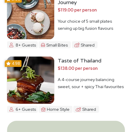
Journey
$119.00 per person
Your choice of 5 small plates
serving up big fusion flavours
8+ Guests
Small Bites
Shared
Taste of Thailand
4.98
$138.00 per person
A 4-course journey balancing
sweet, sour + spicy Thai favourites
6+ Guests
Home Style
Shared