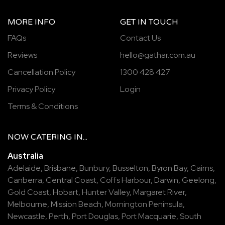
MORE INFO
GET IN TOUCH
FAQs
Contact Us
Reviews
hello@gathar.com.au
Cancellation Policy
1300 428 427
Privacy Policy
Login
Terms & Conditions
NOW
CATERING
IN...
Australia
Adelaide
,
Brisbane
,
Bunbury
,
Busselton
,
Byron Bay
,
Cairns
,
Canberra
,
Central Coast
,
Coffs Harbour
,
Darwin
,
Geelong
,
Gold Coast
,
Hobart
,
Hunter Valley
,
Margaret River
,
Melbourne
,
Mission Beach
,
Mornington Peninsula
,
Newcastle
,
Perth
,
Port Douglas
,
Port Macquarie
,
South