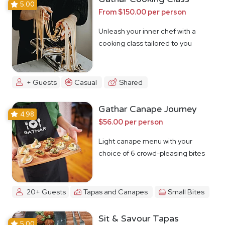
5.00
From $150.00 per person
Unleash your inner chef with a
cooking class tailored to you
+ Guests
Casual
Shared
Gathar Canape Journey
4.98
$56.00 per person
Light canape menu with your
choice of 6 crowd-pleasing bites
20+ Guests
Tapas and Canapes
Small Bites
Sit & Savour Tapas
5.00