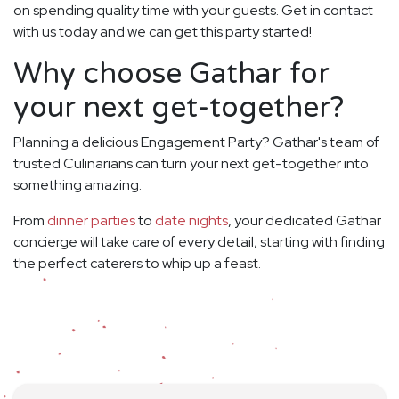
on spending quality time with your guests. Get in contact
with us today and we can get this party started!
Why choose Gathar for
your next get-together?
Planning a delicious Engagement Party? Gathar's team of
trusted Culinarians can turn your next get-together into
something amazing.
From
dinner parties
to
date nights
, your dedicated Gathar
concierge will take care of every detail, starting with finding
the perfect caterers to whip up a feast.