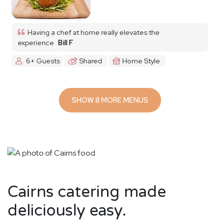
Having a chef at home really elevates the
experience
Bill F
6+ Guests
Shared
Home Style
SHOW 8 MORE MENUS
Cairns catering made
deliciously easy.