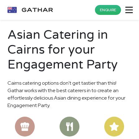
ENQUIRE
Asian Catering in
Cairns for your
Engagement Party
Cairns catering options don't get tastier than this!
Gathar works with the best caterers in to create an
effortlessly delicious Asian dining experience for your
Engagement Party.