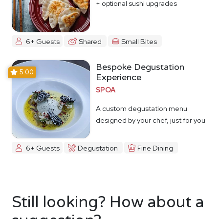
+ optional sushi upgrades
6+ Guests
Shared
Small Bites
Bespoke Degustation
5.00
Experience
$POA
A custom degustation menu
designed by your chef, just for you
6+ Guests
Degustation
Fine Dining
Still looking? How about a