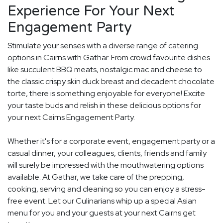
Experience For Your Next
Engagement Party
Stimulate your senses with a diverse range of catering
options in Cairns with Gathar. From crowd favourite dishes
like succulent BBQ meats, nostalgic mac and cheese to
the classic crispy skin duck breast and decadent chocolate
torte, there is something enjoyable for everyone! Excite
your taste buds and relish in these delicious options for
your next Cairns Engagement Party.
Whether it's for a corporate event, engagement party or a
casual dinner, your colleagues, clients, friends and family
will surely be impressed with the mouthwatering options
available. At Gathar, we take care of the prepping,
cooking, serving and cleaning so you can enjoy a stress-
free event. Let our Culinarians whip up a special Asian
menu for you and your guests at your next Cairns get