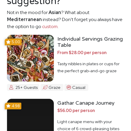
suggestion?
Not in the mood for
Asian
? What about
Mediterranean
instead? Don't forget you always have
the option to go
custom
.
Individual Servings Grazing
5.00
Table
From $28.00 per person
Tasty nibbles in plates or cups for
the perfect grab-and-go graze
25+ Guests
Graze
Casual
Gathar Canape Journey
4.98
$56.00 per person
Light canape menu with your
choice of 6 crowd-pleasing bites