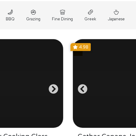
BBQ
Grazing
Fine Dining
Greek
Japanese
4.98