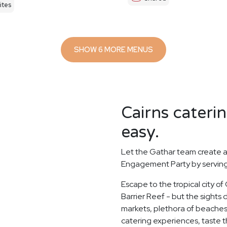
ites
SHOW 6 MORE MENUS
Cairns cateri
easy.
Let the Gathar team create a
Engagement Party by serving 
Escape to the tropical city of
Barrier Reef - but the sights d
markets, plethora of beaches
catering experiences, taste th