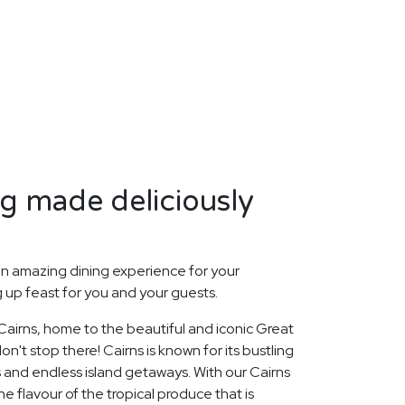
ng made deliciously
n amazing dining experience for your
up feast for you and your guests.
 Cairns, home to the beautiful and iconic Great
on't stop there! Cairns is known for its bustling
 and endless island getaways. With our Cairns
e flavour of the tropical produce that is