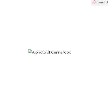
Small B