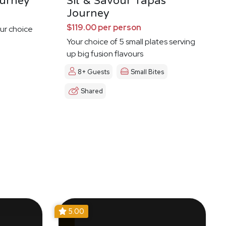
urney
Sit & Savour Tapas
Journey
$119.00 per person
ur choice
Your choice of 5 small plates serving
up big fusion flavours
8+ Guests
Small Bites
Shared
5.00