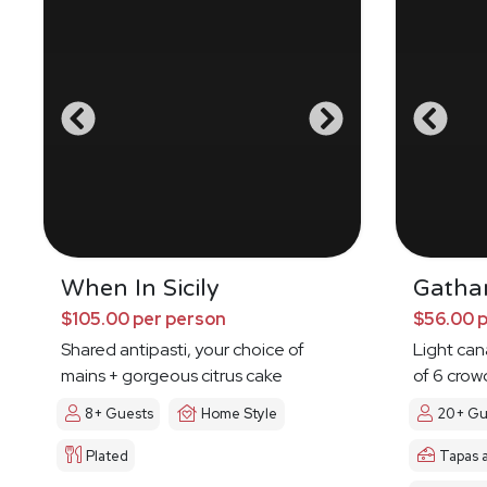
When In Sicily
Gatha
$105.00 per person
$56.00 
Shared antipasti, your choice of
Light ca
mains + gorgeous citrus cake
of 6 crow
8+ Guests
Home Style
20+ Gu
Plated
Tapas 