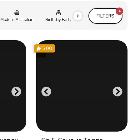
4
FILTERS
Modern Australian
Birthday Party
Cocktail Party
Holiday
5.00