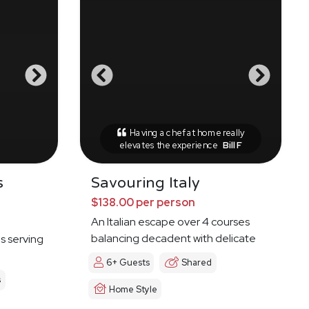
Having a chef at home really
elevates the experience
Bill F
s
Savouring Italy
$138.00 per person
An Italian escape over 4 courses
balancing decadent with delicate
es serving
6+ Guests
Shared
s
Home Style