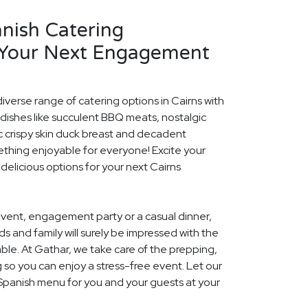
nish Catering
 Your Next Engagement
iverse range of catering options in Cairns with
dishes like succulent BBQ meats, nostalgic
c crispy skin duck breast and decadent
ething enjoyable for everyone! Excite your
 delicious options for your next Cairns
event, engagement party or a casual dinner,
nds and family will surely be impressed with the
le. At Gathar, we take care of the prepping,
 so you can enjoy a stress-free event. Let our
 Spanish menu for you and your guests at your