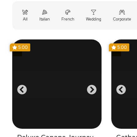
All
Italian
French
Wedding
Corporate
5.00
5.00