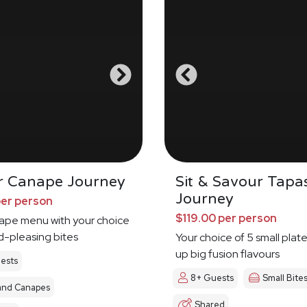
r Canape Journey
Sit & Savour Tapa
Journey
per person
$119.00 per person
nape menu with your choice
d-pleasing bites
Your choice of 5 small plat
up big fusion flavours
ests
8+ Guests
Small Bite
and Canapes
Shared