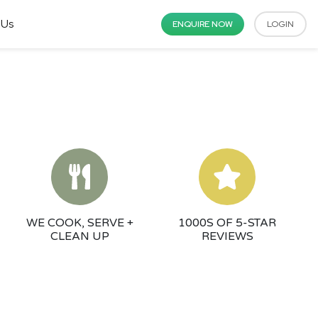
 Us
ENQUIRE NOW
LOGIN
WE COOK, SERVE +
1000S OF 5-STAR
CLEAN UP
REVIEWS