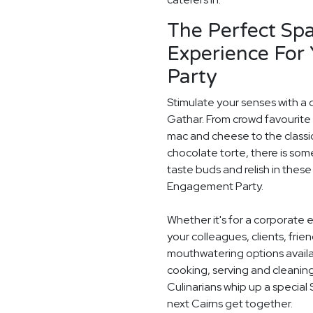
The Perfect Spa
Experience For
Party
Stimulate your senses with a d
Gathar. From crowd favourite 
mac and cheese to the classi
chocolate torte, there is som
taste buds and relish in these
Engagement Party.
Whether it's for a corporate 
your colleagues, clients, frie
mouthwatering options availab
cooking, serving and cleaning
Culinarians whip up a special
next Cairns get together.