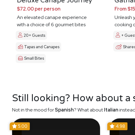
Deluxe Canape Journey
Gathar
$72.00 per person
From $15
An elevated canape experience
Unleash y
with a choice of 6 gourmet bites
cooking c
20+ Guests
+ Gues
Tapas and Canapes
Share
Small Bites
Still looking? How about a
Not in the mood for
Spanish
? What about
Italian
instead
5.00
4.98