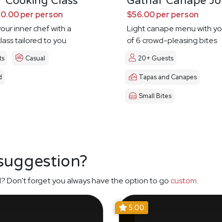
 Cooking Class
Gathar Canape Jo
0.00 per person
$56.00 per person
our inner chef with a
Light canape menu with yo
lass tailored to you
of 6 crowd-pleasing bites
ts
Casual
20+ Guests
d
Tapas and Canapes
Small Bites
 suggestion?
? Don't forget you always have the option to go
custom
.
5.00