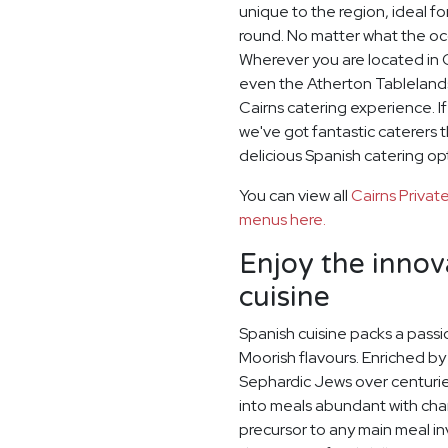
unique to the region, ideal 
round. No matter what the oc
Wherever you are located in C
even the Atherton Tablelands
Cairns catering experience. I
we've got fantastic caterers 
delicious Spanish catering op
You can view all
Cairns Priva
menus here.
Enjoy the innov
cuisine
Spanish cuisine packs a passi
Moorish flavours. Enriched by
Sephardic Jews over centurie
into meals abundant with cha
precursor to any main meal invo