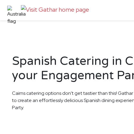
Spanish Catering in C
your Engagement Pa
Cairns catering options don't get tastier than this! Gathar
to create an effortlessly delicious Spanish dining exper
Party.