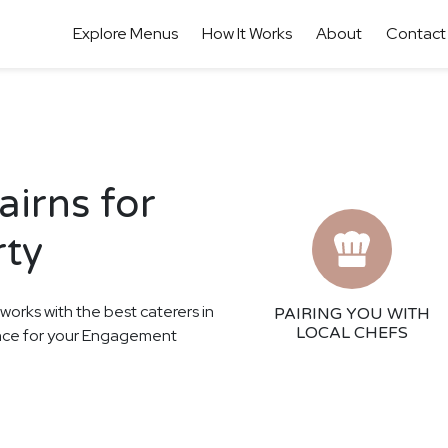
Explore Menus
How It Works
About
Contact
airns for
rty
 works with the best caterers in
PAIRING YOU WITH
LOCAL CHEFS
ience for your Engagement