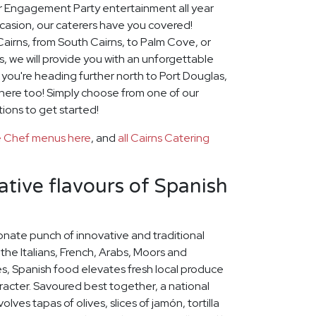
for Engagement Party entertainment all year
casion, our caterers have you covered!
airns, from South Cairns, to Palm Cove, or
, we will provide you with an unforgettable
f you're heading further north to Port Douglas,
there too! Simply choose from one of our
tions to get started!
te Chef menus here
, and
all Cairns Catering
ative flavours of Spanish
onate punch of innovative and traditional
 the Italians, French, Arabs, Moors and
s, Spanish food elevates fresh local produce
racter. Savoured best together, a national
lves tapas of olives, slices of jamón, tortilla