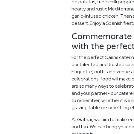
de patatas, fried chilli peppe
hearty and rustic Mediterrane
garlic-infused chicken. Then 
dessert. Enjoy a Spanish fie
Commemorate y
with the perfe
For the perfect Cairns cater
our talented and trusted cater
Etiquette, outfit and venue as
celebrations, food will make
are so many ways to celebrate
and your partner- our catere
to remember, whether it is a
grazing table or something els
At Gathar, we aim to make en
and fun. We can bring your ga
caterers in.