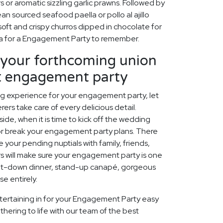
rs or aromatic sizzling garlic prawns. Followed by
an sourced seafood paella or pollo al ajillo
soft and crispy churros dipped in chocolate for
sta for a Engagement Party to remember.
our forthcoming union
ct engagement party
ing experience for your engagement party, let
ers take care of every delicious detail.
ide, when it is time to kick off the wedding
 or break your engagement party plans. There
 your pending nuptials with family, friends,
rs will make sure your engagement party is one
 sit-down dinner, stand-up canapé, gorgeous
e entirely.
tertaining in for your Engagement Party easy
thering to life with our team of the best