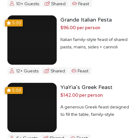
10+ Guests
Shared
Feast
Grande Italian Festa
5.00
$96.00 per person
Italian family-style feast of shared
pasta, mains, sides + cannoli
12+ Guests
Shared
Feast
YiaYia's Greek Feast
5.00
$142.00 per person
A generous Greek feast designed
to fill the table, family-style
6+ Guests
Shared
Feast