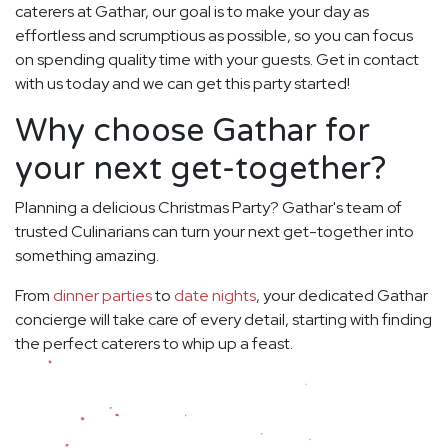
caterers at Gathar, our goal is to make your day as
effortless and scrumptious as possible, so you can focus
on spending quality time with your guests. Get in contact
with us today and we can get this party started!
Why choose Gathar for
your next get-together?
Planning a delicious Christmas Party? Gathar's team of
trusted Culinarians can turn your next get-together into
something amazing.
From
dinner parties
to
date nights
, your dedicated Gathar
concierge will take care of every detail, starting with finding
the perfect caterers to whip up a feast.