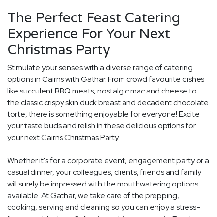
The Perfect Feast Catering
Experience For Your Next
Christmas Party
Stimulate your senses with a diverse range of catering
options in Cairns with Gathar. From crowd favourite dishes
like succulent BBQ meats, nostalgic mac and cheese to
the classic crispy skin duck breast and decadent chocolate
torte, there is something enjoyable for everyone! Excite
your taste buds and relish in these delicious options for
your next Cairns Christmas Party.
Whether it's for a corporate event, engagement party or a
casual dinner, your colleagues, clients, friends and family
will surely be impressed with the mouthwatering options
available. At Gathar, we take care of the prepping,
cooking, serving and cleaning so you can enjoy a stress-