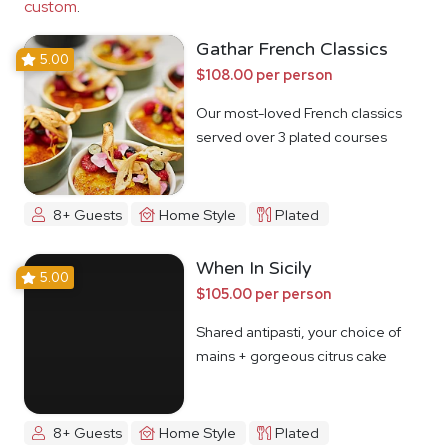
custom
.
Gathar French Classics
5.00
$108.00 per person
Our most-loved French classics
served over 3 plated courses
8+ Guests
Home Style
Plated
When In Sicily
5.00
$105.00 per person
Shared antipasti, your choice of
mains + gorgeous citrus cake
8+ Guests
Home Style
Plated