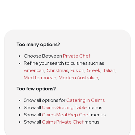
Too many options?
Choose Between
Private Chef
Refine your search to cuisines such as
American
,
Christmas
,
Fusion
,
Greek
,
Italian
,
Mediterranean
,
Modern Australian
,
Too few options?
Show all options for
Catering in Cairns
Show all
Cairns Grazing Table
menus
Show all
Cairns Meal Prep Chef
menus
Show all
Cairns Private Chef
menus