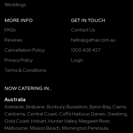
Weddings
MORE INFO
GET IN TOUCH
FAQs
Contact Us
Reviews
hello@gathar.com.au
Cancellation Policy
1300 428 427
Privacy Policy
Login
Terms & Conditions
NOW
CATERING
IN...
Australia
Adelaide
,
Brisbane
,
Bunbury
,
Busselton
,
Byron Bay
,
Cairns
,
Canberra
,
Central Coast
,
Coffs Harbour
,
Darwin
,
Geelong
,
Gold Coast
,
Hobart
,
Hunter Valley
,
Margaret River
,
Melbourne
,
Mission Beach
,
Mornington Peninsula
,