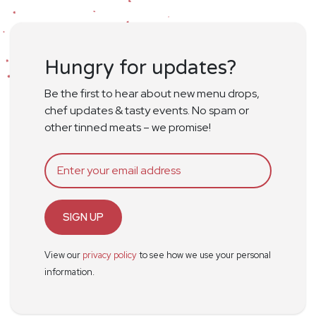
Hungry for updates?
Be the first to hear about new menu drops,
chef updates & tasty events. No spam or
other tinned meats – we promise!
SIGN UP
View our
privacy policy
to see how we use your personal
information.