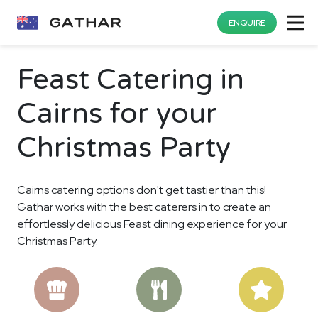
ENQUIRE
Feast Catering in
Cairns for your
Christmas Party
Cairns catering options don't get tastier than this!
Gathar works with the best caterers in to create an
effortlessly delicious Feast dining experience for your
Christmas Party.