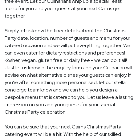
free event. Let our Culinarians whip up a special Feast
menu for you and your guests at your next Cairns get
together.
Simply let us know the finer details about the Christmas
Party date, location, number of guests and menu for your
catered occasion and we will put everything together. We
can even cater for dietary restrictions and preferences!
Kosher, vegan, gluten free or dairy free - we can do it all!
Just let us know in the enquiry form and your Culinarian will
advise on what alternative dishes your guests can enjoy. If
you're after something more personalised, let our stellar
concierge team know and we can help you design a
bespoke menu that is catered to you. Let us leave a lasting
impression on you and your guests for your special
Christmas Party celebration.
You can be sure that your next Cairns Christmas Party
catering event will be a hit. With the help of our skilled