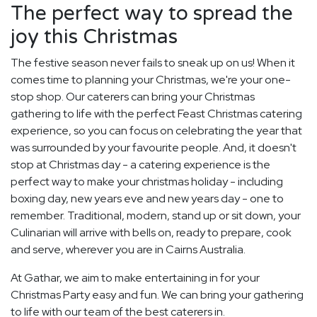
The perfect way to spread the
joy this Christmas
The festive season never fails to sneak up on us! When it
comes time to planning your Christmas, we're your one-
stop shop. Our caterers can bring your Christmas
gathering to life with the perfect Feast Christmas catering
experience, so you can focus on celebrating the year that
was surrounded by your favourite people. And, it doesn't
stop at Christmas day - a catering experience is the
perfect way to make your christmas holiday - including
boxing day, new years eve and new years day - one to
remember. Traditional, modern, stand up or sit down, your
Culinarian will arrive with bells on, ready to prepare, cook
and serve, wherever you are in Cairns Australia.
At Gathar, we aim to make entertaining in for your
Christmas Party easy and fun. We can bring your gathering
to life with our team of the best caterers in.