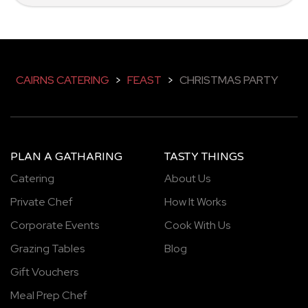
CAIRNS CATERING
>
FEAST
>
CHRISTMAS PARTY
PLAN A GATHARING
TASTY THINGS
Catering
About Us
Private Chef
How It Works
Corporate Events
Cook With Us
Grazing Tables
Blog
Gift Vouchers
Meal Prep Chef