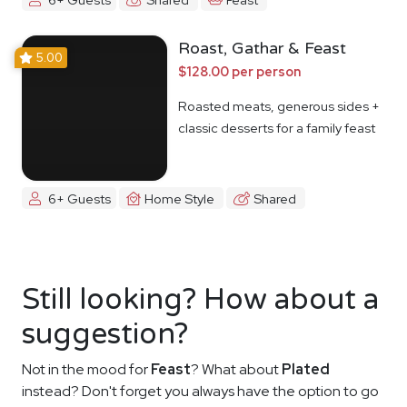
Roast, Gathar & Feast
5.00
$128.00 per person
Roasted meats, generous sides +
classic desserts for a family feast
6+ Guests
Home Style
Shared
Still looking? How about a
suggestion?
Not in the mood for
Feast
? What about
Plated
instead? Don't forget you always have the option to go