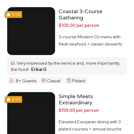
Coastal 3-Course
5.00
Gatharing
$105.00 per person
3-course Modern Oz menu with
fresh seafood + classic desserts
Very impressed by the service and, more importantly,
the food!
Erikai G
8+ Guests
Casual
Plated
Simple Meets
5.00
Extraordinary
$159.00 per person
Elevated European dining with 3
plated courses + amuse bouche