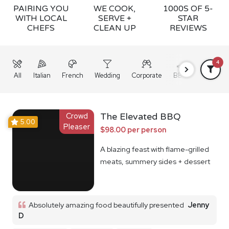
PAIRING YOU
WE COOK,
1000S OF 5-
WITH LOCAL
SERVE +
STAR
CHEFS
CLEAN UP
REVIEWS
4
All
Italian
French
Wedding
Corporate
BBQ
Grazing
Crowd
The Elevated BBQ
5.00
Pleaser
$98.00 per person
A blazing feast with flame-grilled
meats, summery sides + dessert
Absolutely amazing food beautifully presented
Jenny
D