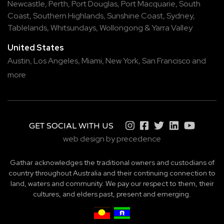
Newcastle
,
Perth
,
Port Douglas
,
Port Macquarie
,
South
Coast
,
Southern Highlands
,
Sunshine Coast
,
Sydney
,
Tablelands
,
Whitsundays
,
Wollongong
&
Yarra Valley
United States
Austin,
Los Angeles,
Miami,
New York,
San Francisco
and
more
GET SOCIAL WITH US
web design by precedence
Gathar acknowledges the traditional owners and custodians of
country throughout Australia and their continuing connection to
land, waters and community. We pay our respect to them, their
cultures, and elders past, present and emerging.