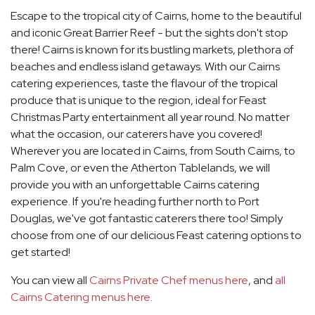
Escape to the tropical city of Cairns, home to the beautiful
and iconic Great Barrier Reef - but the sights don't stop
there! Cairns is known for its bustling markets, plethora of
beaches and endless island getaways. With our Cairns
catering experiences, taste the flavour of the tropical
produce that is unique to the region, ideal for Feast
Christmas Party entertainment all year round. No matter
what the occasion, our caterers have you covered!
Wherever you are located in Cairns, from South Cairns, to
Palm Cove, or even the Atherton Tablelands, we will
provide you with an unforgettable Cairns catering
experience. If you're heading further north to Port
Douglas, we've got fantastic caterers there too! Simply
choose from one of our delicious Feast catering options to
get started!
You can view all
Cairns Private Chef menus here
, and
all
Cairns Catering menus here.