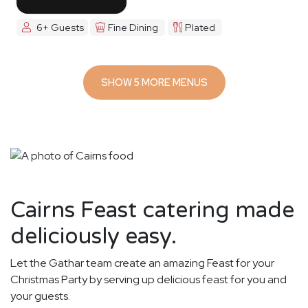
6+ Guests
Fine Dining
Plated
SHOW 5 MORE MENUS
Cairns Feast catering made
deliciously easy.
Let the Gathar team create an amazing Feast for your
Christmas Party by serving up delicious feast for you and
your guests.