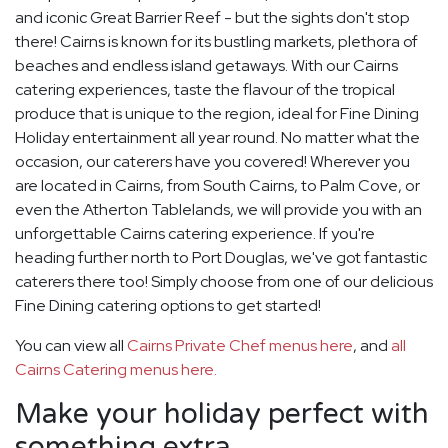
and iconic Great Barrier Reef - but the sights don't stop
there! Cairns is known for its bustling markets, plethora of
beaches and endless island getaways. With our Cairns
catering experiences, taste the flavour of the tropical
produce that is unique to the region, ideal for Fine Dining
Holiday entertainment all year round. No matter what the
occasion, our caterers have you covered! Wherever you
are located in Cairns, from South Cairns, to Palm Cove, or
even the Atherton Tablelands, we will provide you with an
unforgettable Cairns catering experience. If you're
heading further north to Port Douglas, we've got fantastic
caterers there too! Simply choose from one of our delicious
Fine Dining catering options to get started!
You can view all
Cairns Private Chef menus here
, and
all
Cairns Catering menus here.
Make your holiday perfect with
something extra