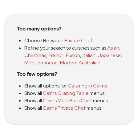
Too many options?
Choose Between
Private Chef
Refine your search to cuisines such as
Asian
,
Christmas
,
French
,
Fusion
,
Italian
,
Japanese
,
Mediterranean
,
Modern Australian
,
Too few options?
Show all options for
Catering in Cairns
Show all
Cairns Grazing Table
menus
Show all
Cairns Meal Prep Chef
menus
Show all
Cairns Private Chef
menus