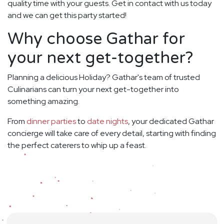
quality time with your guests. Get in contact with us today
and we can get this party started!
Why choose Gathar for
your next get-together?
Planning a delicious Holiday? Gathar's team of trusted
Culinarians can turn your next get-together into
something amazing.
From
dinner parties
to
date nights
, your dedicated Gathar
concierge will take care of every detail, starting with finding
the perfect caterers to whip up a feast.