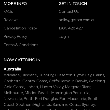
MORE INFO
GET IN TOUCH
FAQs
Contact Us
Reviews
hello@gathar.com.au
Cancellation Policy
1300 428 427
Privacy Policy
Login
Terms & Conditions
NOW
CATERING
IN...
Australia
Adelaide
,
Brisbane
,
Bunbury
,
Busselton
,
Byron Bay
,
Cairns
,
Canberra
,
Central Coast
,
Coffs Harbour
,
Darwin
,
Geelong
,
Gold Coast
,
Hobart
,
Hunter Valley
,
Margaret River
,
Melbourne
,
Mission Beach
,
Mornington Peninsula
,
Newcastle
,
Perth
,
Port Douglas
,
Port Macquarie
,
South
Coast
,
Southern Highlands
,
Sunshine Coast
,
Sydney
,