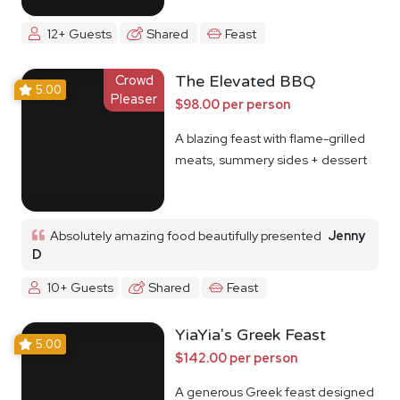
12+ Guests
Shared
Feast
Crowd
The Elevated BBQ
5.00
Pleaser
$98.00 per person
A blazing feast with flame-grilled
meats, summery sides + dessert
Absolutely amazing food beautifully presented
Jenny
D
10+ Guests
Shared
Feast
YiaYia's Greek Feast
5.00
$142.00 per person
A generous Greek feast designed