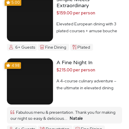
5.00
Extraordinary
$159.00 per person
Elevated European dining with 3
plated courses + amuse bouche
6+ Guests
Fine Dining
Plated
A Fine Night In
4.98
$215.00 per person
A 4-course culinary adventure –
the ultimate in elevated dining
Fabulous menu & presentation. Thank you for making
our night so easy & delicious...
Natale
6+ Guests
Degustation
Fine Dining