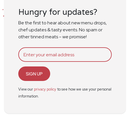
Hungry for updates?
Be the first to hear about new menu drops,
chef updates & tasty events. No spam or
other tinned meats – we promise!
SIGN UP
View our
privacy policy
to see how we use your personal
information.