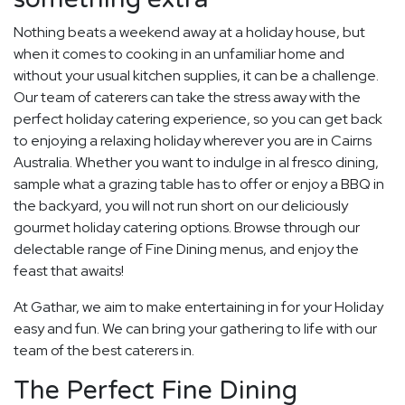
Nothing beats a weekend away at a holiday house, but
when it comes to cooking in an unfamiliar home and
without your usual kitchen supplies, it can be a challenge.
Our team of caterers can take the stress away with the
perfect holiday catering experience, so you can get back
to enjoying a relaxing holiday wherever you are in Cairns
Australia. Whether you want to indulge in al fresco dining,
sample what a grazing table has to offer or enjoy a BBQ in
the backyard, you will not run short on our deliciously
gourmet holiday catering options. Browse through our
delectable range of Fine Dining menus, and enjoy the
feast that awaits!
At Gathar, we aim to make entertaining in for your Holiday
easy and fun. We can bring your gathering to life with our
team of the best caterers in.
The Perfect Fine Dining