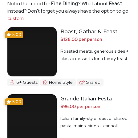
Not in the mood for
Fine Dining
? What about
Feast
instead? Don't forget you always have the option to go
custom
.
Roast, Gathar & Feast
5.00
$128.00 per person
Roasted meats, generous sides +
classic desserts for a family feast
6+ Guests
Home Style
Shared
Grande Italian Festa
5.00
$96.00 per person
Italian family-style feast of shared
pasta, mains, sides + cannoli