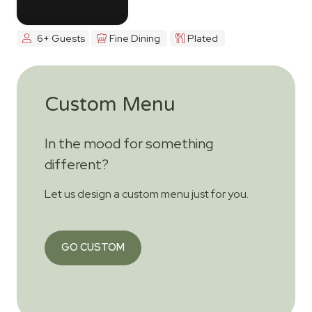
6+ Guests
Fine Dining
Plated
Custom Menu
In the mood for something
different?
Let us design a custom menu just for you.
GO CUSTOM