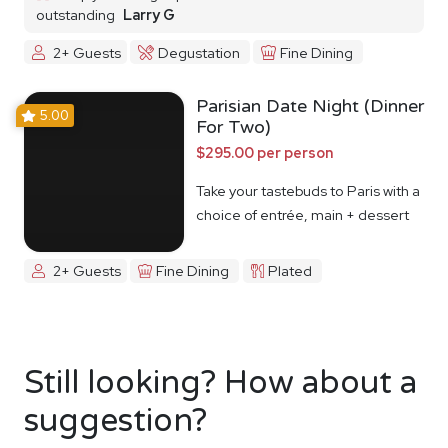
outstanding
Larry G
2+ Guests
Degustation
Fine Dining
Parisian Date Night (Dinner
5.00
For Two)
$295.00 per person
Take your tastebuds to Paris with a
choice of entrée, main + dessert
2+ Guests
Fine Dining
Plated
Still looking? How about a
suggestion?