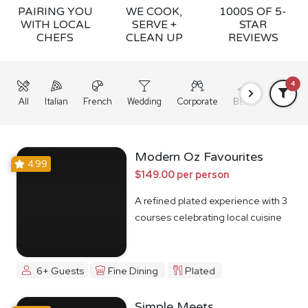
PAIRING YOU
WE COOK,
1000S OF 5-
WITH LOCAL
SERVE +
STAR
CHEFS
CLEAN UP
REVIEWS
4
All
Italian
French
Wedding
Corporate
BBQ
Grazing
Modern Oz Favourites
4.99
$149.00 per person
A refined plated experience with 3
courses celebrating local cuisine
6+ Guests
Fine Dining
Plated
Simple Meets