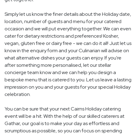
Simply let us know the finer details about the Holiday date,
location, number of guests and menu for your catered
occasion and we will put everything together. We can even
cater for dietary restrictions and preferences! Kosher,
vegan, gluten free or dairy free - we can do it all! Just let us
know in the enquiry form and your Culinarian will advise on
what alternative dishes your guests can enjoy. If you're
after something more personalised, let our stellar
concierge team know and we can help you design a
bespoke menu that is catered to you. Let us leave a lasting
impression on you and your guests for your special Holiday
celebration.
You can be sure that your next Cairns Holiday catering
event will be a hit. With the help of our skilled caterers at
Gathar, our goal is to make your day as effortless and
scrumptious as possible, so you can focus on spending