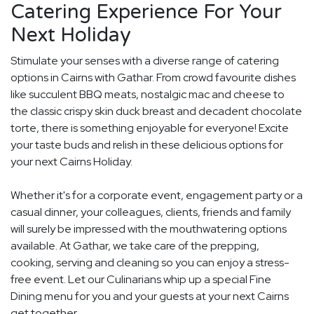
Catering Experience For Your
Next Holiday
Stimulate your senses with a diverse range of catering
options in Cairns with Gathar. From crowd favourite dishes
like succulent BBQ meats, nostalgic mac and cheese to
the classic crispy skin duck breast and decadent chocolate
torte, there is something enjoyable for everyone! Excite
your taste buds and relish in these delicious options for
your next Cairns Holiday.
Whether it's for a corporate event, engagement party or a
casual dinner, your colleagues, clients, friends and family
will surely be impressed with the mouthwatering options
available. At Gathar, we take care of the prepping,
cooking, serving and cleaning so you can enjoy a stress-
free event. Let our Culinarians whip up a special Fine
Dining menu for you and your guests at your next Cairns
get together.