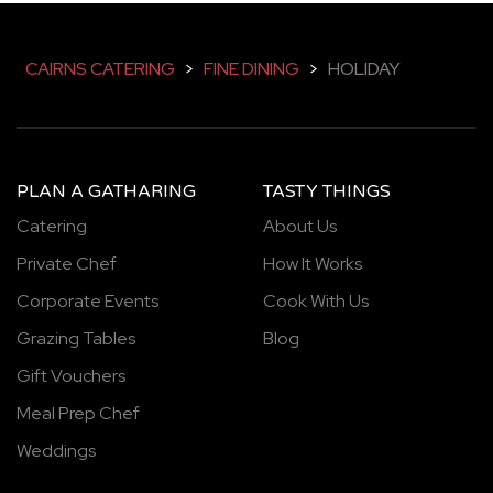
CAIRNS CATERING
>
FINE DINING
>
HOLIDAY
PLAN A GATHARING
TASTY THINGS
Catering
About Us
Private Chef
How It Works
Corporate Events
Cook With Us
Grazing Tables
Blog
Gift Vouchers
Meal Prep Chef
Weddings