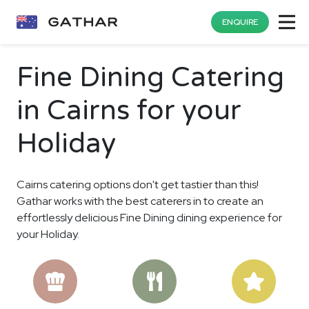
ENQUIRE
Fine Dining Catering
in Cairns for your
Holiday
Cairns catering options don't get tastier than this!
Gathar works with the best caterers in to create an
effortlessly delicious Fine Dining dining experience for
your Holiday.