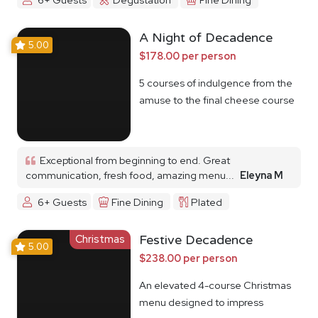
A Night of Decadence
5.00
$178.00 per person
5 courses of indulgence from the
amuse to the final cheese course
Exceptional from beginning to end. Great
communication, fresh food, amazing menu...
Eleyna M
6+ Guests
Fine Dining
Plated
Christmas
Festive Decadence
5.00
$238.00 per person
An elevated 4-course Christmas
menu designed to impress