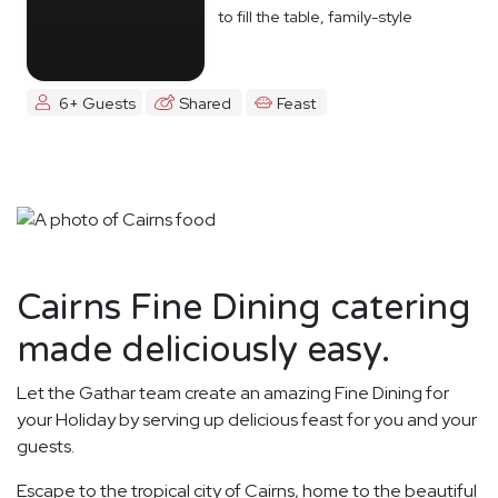
to fill the table, family-style
6+ Guests
Shared
Feast
Cairns Fine Dining catering
made deliciously easy.
Let the Gathar team create an amazing Fine Dining for
your Holiday by serving up delicious feast for you and your
guests.
Escape to the tropical city of Cairns, home to the beautiful