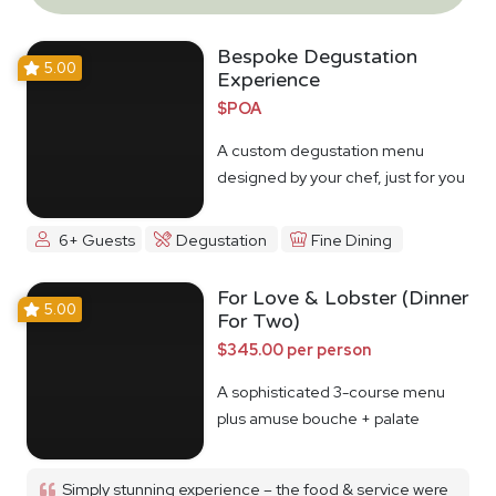
Bespoke Degustation
5.00
Experience
$POA
A custom degustation menu
designed by your chef, just for you
6+ Guests
Degustation
Fine Dining
For Love & Lobster (Dinner
5.00
For Two)
$345.00 per person
A sophisticated 3-course menu
plus amuse bouche + palate
cleanser
Simply stunning experience – the food & service were