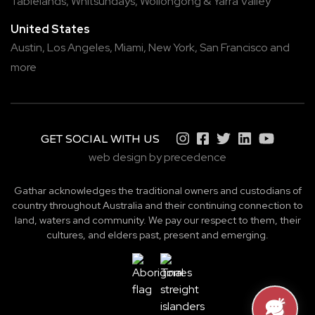
Tablelands
,
Whitsundays
,
Wollongong
&
Yarra Valley
United States
Austin,
Los Angeles,
Miami,
New York,
San Francisco
and
more
GET SOCIAL WITH US
web design by precedence
Gathar acknowledges the traditional owners and custodians of
country throughout Australia and their continuing connection to
land, waters and community. We pay our respect to them, their
cultures, and elders past, present and emerging.