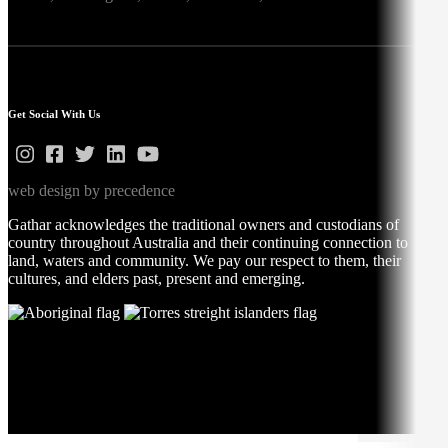
Get Social With Us
web design by precedence
Gathar acknowledges the traditional owners and custodians of
country throughout Australia and their continuing connection to
land, waters and community. We pay our respect to them, their
cultures, and elders past, present and emerging.