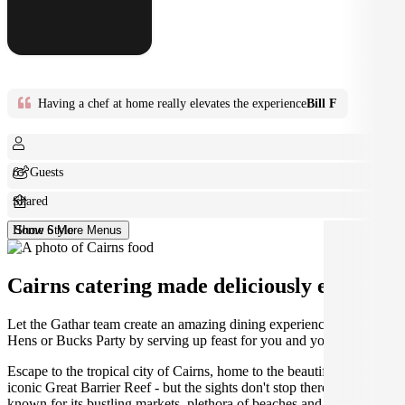
Having a chef at home really elevates the experience
Bill F
6+ Guests
Shared
Home Style
Show 6 More Menus
Cairns catering made deliciously easy.
Let the Gathar team create an amazing dining experience for your
Hens or Bucks Party by serving up feast for you and your guests.
Escape to the tropical city of Cairns, home to the beautiful and
iconic Great Barrier Reef - but the sights don't stop there! Cairns is
known for its bustling markets, plethora of beaches and endless