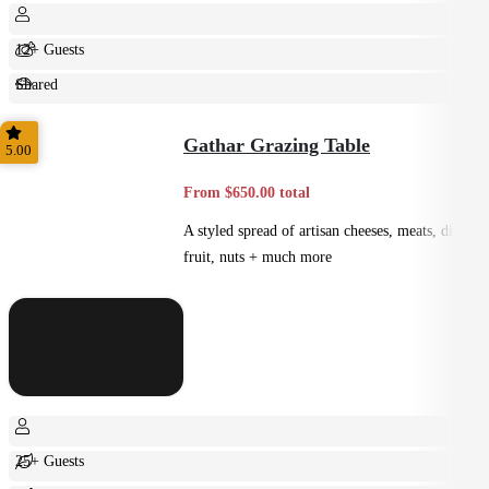
12+ Guests
Shared
Feast
Gathar Grazing Table
5.00
From $650.00 total
A styled spread of artisan cheeses, meats, dips,
fruit, nuts + much more
25+ Guests