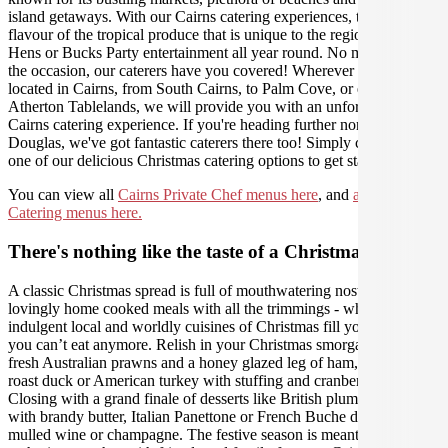
island getaways. With our Cairns catering experiences, taste the
flavour of the tropical produce that is unique to the region, ideal for
Hens or Bucks Party entertainment all year round. No matter what
the occasion, our caterers have you covered! Wherever you are
located in Cairns, from South Cairns, to Palm Cove, or even the
Atherton Tablelands, we will provide you with an unforgettable
Cairns catering experience. If you're heading further north to Port
Douglas, we've got fantastic caterers there too! Simply choose from
one of our delicious Christmas catering options to get started!
You can view all
Cairns Private Chef menus here
, and
all Cairns
Catering menus here.
There's nothing like the taste of a Christmas feast
A classic Christmas spread is full of mouthwatering nostalgic,
lovingly home cooked meals with all the trimmings - where
indulgent local and worldly cuisines of Christmas fill you up until
you can’t eat anymore. Relish in your Christmas smorgasbord of
fresh Australian prawns and a honey glazed leg of ham, Danish
roast duck or American turkey with stuffing and cranberry sauce.
Closing with a grand finale of desserts like British plum pudding
with brandy butter, Italian Panettone or French Buche de Noel with
mulled wine or champagne. The festive season is meant for