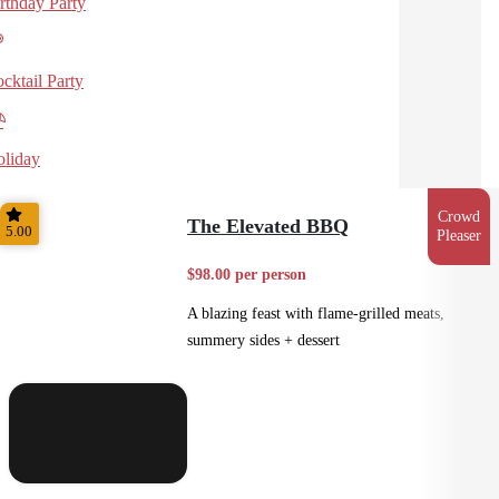
rthday Party
cktail Party
liday
Crowd
The Elevated BBQ
5.00
Pleaser
$98.00 per person
A blazing feast with flame-grilled meats,
summery sides + dessert