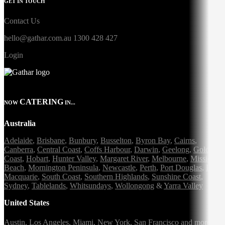
GET IN TOUCH
Contact Us
hello@gathar.com.au
1300 428 427
Login
CATERING
NOW
IN...
Australia
Adelaide
,
Brisbane
,
Bunbury
,
Busselton
,
Byron Bay
,
Cairns
,
Canberra
,
Central Coast
,
Coffs Harbour
,
Darwin
,
Geelong
,
Gold
Coast
,
Hobart
,
Hunter Valley
,
Margaret River
,
Melbourne
,
Mission
Beach
,
Mornington Peninsula
,
Newcastle
,
Perth
,
Port Douglas
,
Port
Macquarie
,
South Coast
,
Southern Highlands
,
Sunshine Coast
,
Sydney
,
Tablelands
,
Whitsundays
,
Wollongong
&
Yarra Valley
United States
Austin,
Los Angeles,
Miami,
New York,
San Francisco
and more