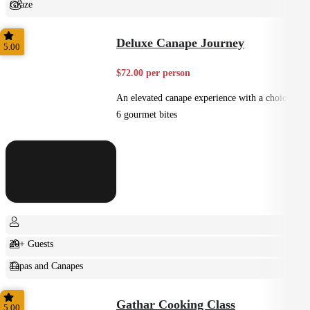
Graze
Shared
Deluxe Canape Journey
5.00
$72.00 per person
An elevated canape experience with a choice of
6 gourmet bites
20+ Guests
Tapas and Canapes
Small Bites
Gathar Cooking Class
5.00