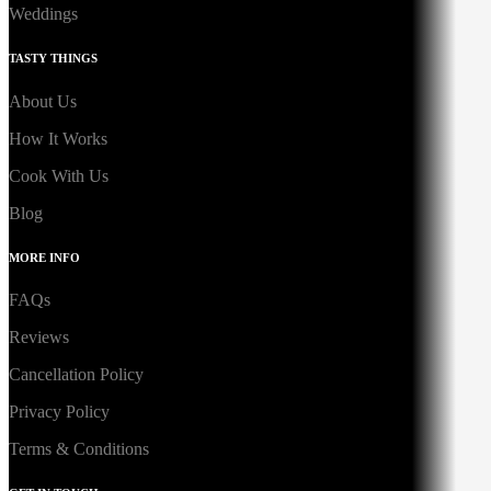
Weddings
TASTY THINGS
About Us
How It Works
Cook With Us
Blog
MORE INFO
FAQs
Reviews
Cancellation Policy
Privacy Policy
Terms & Conditions