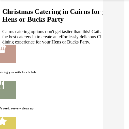
Christmas Catering in Cairns for your
Hens or Bucks Party
Cairns catering options don't get tastier than this! Gathar works with
the best caterers in to create an effortlessly delicious Christmas
dining experience for your Hens or Bucks Party.
airing you with local chefs
e cook, serve + clean up