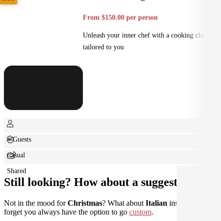
From $150.00 per person
Unleash your inner chef with a cooking class
tailored to you
+ Guests
Casual
Shared
Still looking? How about a suggestion?
Not in the mood for
Christmas
? What about
Italian
instead? Don't
forget you always have the option to go
custom
.