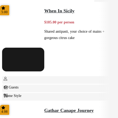
When In Sicily
5.00
$105.00 per person
Shared antipasti, your choice of mains +
gorgeous citrus cake
8+ Guests
Home Style
Plated
Gathar Canape Journey
4.98