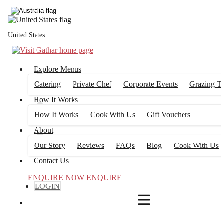
4
FILTERS
United States
Explore Menus
Catering
Private Chef
Corporate Events
Grazing T
How It Works
How It Works
Cook With Us
Gift Vouchers
About
Our Story
Reviews
FAQs
Blog
Cook With Us
Contact Us
ENQUIRE NOW
ENQUIRE
LOGIN