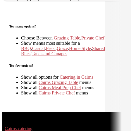
Too many options?
Choose Between
Grazing Table
,
Private Chef
Show menus most suitable for a
BBQ
,
Casual
,
Feast
,
Graze
,
Home Style
,
Shared
,
Small
Bites
,
Tapas and Canapes
Too few options?
Show all options for
Catering in Cairns
Show all
Cairns Grazing Table
menus
Show all
Cairns Meal Prep Chef
menus
Show all
Cairns Private Chef
menus
Cairns catering