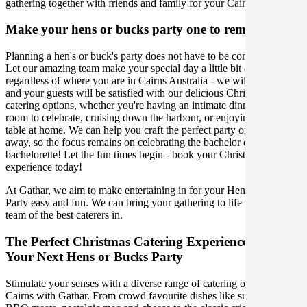
gathering together with friends and family for your Cairns feast.
Make your hens or bucks party one to remember
Planning a hen's or buck's party does not have to be complicated.
Let our amazing team make your special day a little bit easier,
regardless of where you are in Cairns Australia - we will ensure you
and your guests will be satisfied with our delicious Christmas
catering options, whether you're having an intimate dinner in a hotel
room to celebrate, cruising down the harbour, or enjoying a grazing
table at home. We can help you craft the perfect party or weekend
away, so the focus remains on celebrating the bachelor or
bachelorette! Let the fun times begin - book your Christmas catering
experience today!
At Gathar, we aim to make entertaining in for your Hens or Bucks
Party easy and fun. We can bring your gathering to life with our
team of the best caterers in.
The Perfect Christmas Catering Experience For
Your Next Hens or Bucks Party
Stimulate your senses with a diverse range of catering options in
Cairns with Gathar. From crowd favourite dishes like succulent