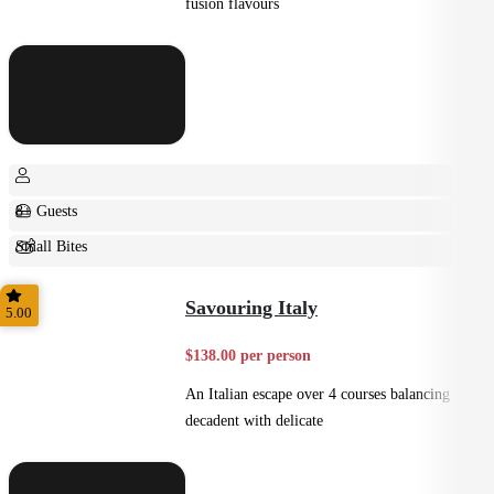
fusion flavours
8+ Guests
Small Bites
Shared
Savouring Italy
5.00
$138.00 per person
An Italian escape over 4 courses balancing
decadent with delicate