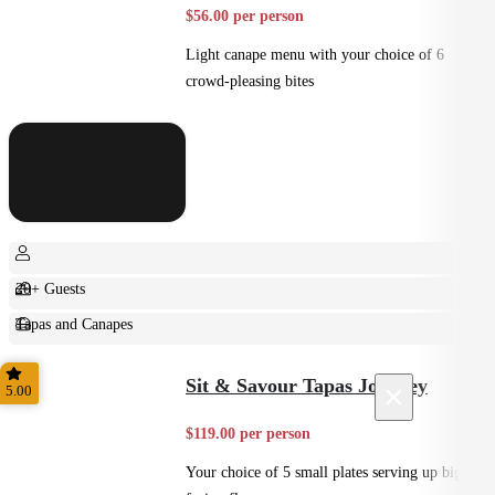
$56.00 per person
Light canape menu with your choice of 6
crowd-pleasing bites
20+ Guests
Tapas and Canapes
Small Bites
Sit & Savour Tapas Journey
×
5.00
$119.00 per person
Your choice of 5 small plates serving up big