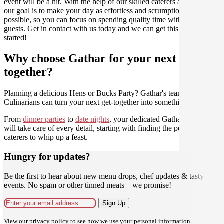
event will be a hit. With the help of our skilled caterers at Gathar,
our goal is to make your day as effortless and scrumptious as
possible, so you can focus on spending quality time with your
guests. Get in contact with us today and we can get this party
started!
Why choose Gathar for your next get-
together?
Planning a delicious Hens or Bucks Party? Gathar's team of trusted
Culinarians can turn your next get-together into something amazing.
From
dinner parties
to
date nights
, your dedicated Gathar concierge
will take care of every detail, starting with finding the perfect
caterers to whip up a feast.
Hungry for updates?
Be the first to hear about new menu drops, chef updates & tasty
events. No spam or other tinned meats – we promise!
Sign Up
View our
privacy policy
to see how we use your personal information.