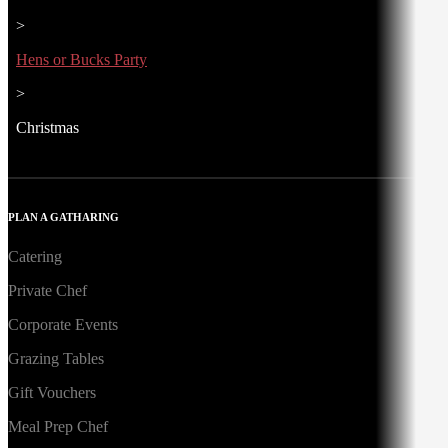
>
Hens or Bucks Party
>
Christmas
PLAN A GATHARING
Catering
Private Chef
Corporate Events
Grazing Tables
Gift Vouchers
Meal Prep Chef