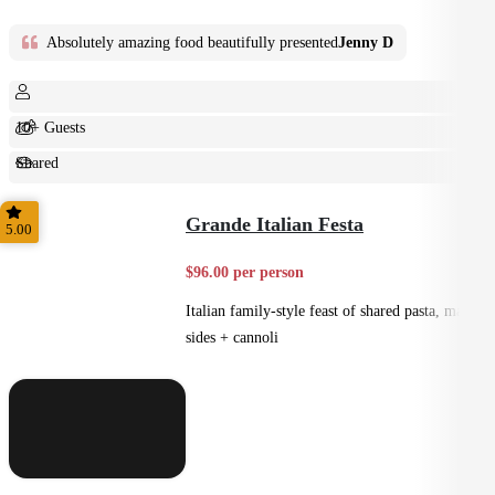
Absolutely amazing food beautifully presented
Jenny D
10+ Guests
Shared
Feast
Grande Italian Festa
5.00
$96.00 per person
Italian family-style feast of shared pasta, mains,
sides + cannoli