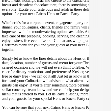
BBQ meats, nostalgic mac and cheese to the classic crispy skin duck
breast and decadent chocolate torte, there is something enjoyable for
everyone! Excite your taste buds and relish in these delicious
options for your next Cairns Hens or Bucks Party.
Whether it's for a corporate event, engagement party or a casual
dinner, your colleagues, clients, friends and family will surely be
impressed with the mouthwatering options available. At Gathar, we
take care of the prepping, cooking, serving and cleaning so you can
enjoy a stress-free event. Let our Culinarians whip up a special
Christmas menu for you and your guests at your next Cairns get
together.
Simply let us know the finer details about the Hens or Bucks Party
date, location, number of guests and menu for your Christmas
catered occasion and we will put everything together. We can even
cater for dietary restrictions and preferences! Kosher, vegan, gluten
free or dairy free - we can do it all! Just let us know in the enquiry
form and your Culinarian will advise on what alternative dishes your
guests can enjoy. If you're after something more personalised, let our
stellar concierge team know and we can help you design a bespoke
menu that is catered to you. Let us leave a lasting impression on you
and your guests for your special Hens or Bucks Party celebration.
You can be sure that your next Cairns Hens or Bucks Party catering