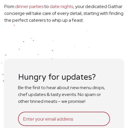
From
dinner parties
to
date nights
, your dedicated Gathar
concierge will take care of every detail, starting with finding
the perfect caterers to whip up a feast.
Hungry for updates?
Be the first to hear about new menu drops,
chef updates & tasty events. No spam or
other tinned meats – we promise!