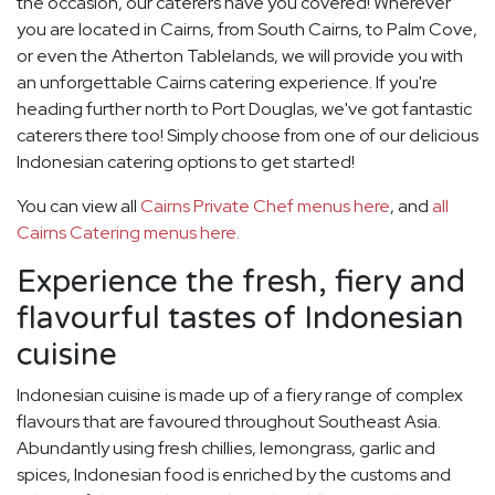
the occasion, our caterers have you covered! Wherever
you are located in Cairns, from South Cairns, to Palm Cove,
or even the Atherton Tablelands, we will provide you with
an unforgettable Cairns catering experience. If you're
heading further north to Port Douglas, we've got fantastic
caterers there too! Simply choose from one of our delicious
Indonesian catering options to get started!
You can view all
Cairns Private Chef menus here
, and
all
Cairns Catering menus here.
Experience the fresh, fiery and
flavourful tastes of Indonesian
cuisine
Indonesian cuisine is made up of a fiery range of complex
flavours that are favoured throughout Southeast Asia.
Abundantly using fresh chillies, lemongrass, garlic and
spices, Indonesian food is enriched by the customs and