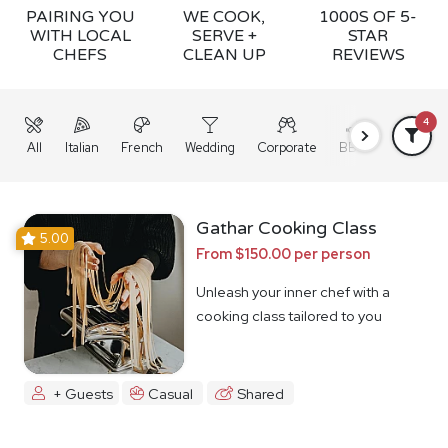
PAIRING YOU
WE COOK,
1000S OF 5-
WITH LOCAL
SERVE +
STAR
CHEFS
CLEAN UP
REVIEWS
4
All
Italian
French
Wedding
Corporate
BBQ
Grazing
Gathar Cooking Class
5.00
From $150.00 per person
Unleash your inner chef with a
cooking class tailored to you
+ Guests
Casual
Shared