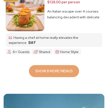
$138.00 per person
An Italian escape over 4 courses
balancing decadent with delicate
Having a chef at home really elevates the
experience
Bill F
6+ Guests
Shared
Home Style
SHOW 8 MORE MENUS