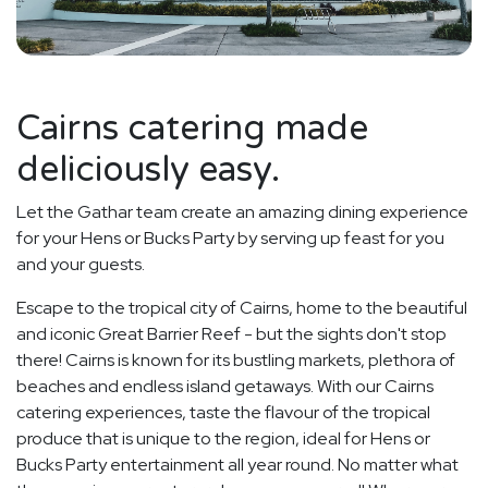
Cairns catering made
deliciously easy.
Let the Gathar team create an amazing dining experience
for your Hens or Bucks Party by serving up feast for you
and your guests.
Escape to the tropical city of Cairns, home to the beautiful
and iconic Great Barrier Reef - but the sights don't stop
there! Cairns is known for its bustling markets, plethora of
beaches and endless island getaways. With our Cairns
catering experiences, taste the flavour of the tropical
produce that is unique to the region, ideal for Hens or
Bucks Party entertainment all year round. No matter what