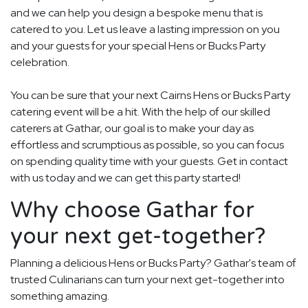
and we can help you design a bespoke menu that is
catered to you. Let us leave a lasting impression on you
and your guests for your special Hens or Bucks Party
celebration.
You can be sure that your next Cairns Hens or Bucks Party
catering event will be a hit. With the help of our skilled
caterers at Gathar, our goal is to make your day as
effortless and scrumptious as possible, so you can focus
on spending quality time with your guests. Get in contact
with us today and we can get this party started!
Why choose Gathar for
your next get-together?
Planning a delicious Hens or Bucks Party? Gathar's team of
trusted Culinarians can turn your next get-together into
something amazing.