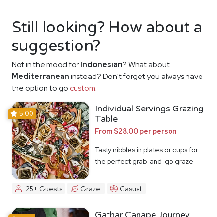
Still looking? How about a
suggestion?
Not in the mood for
Indonesian
? What about
Mediterranean
instead? Don't forget you always have
the option to go
custom
.
Individual Servings Grazing
5.00
Table
From $28.00 per person
Tasty nibbles in plates or cups for
the perfect grab-and-go graze
25+ Guests
Graze
Casual
Gathar Canape Journey