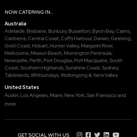
NOW
CATERING
IN...
Australia
Adelaide
,
Brisbane
,
Bunbury
,
Busselton
,
Byron Bay
,
Cairns
,
Canberra
,
Central Coast
,
Coffs Harbour
,
Darwin
,
Geelong
,
Gold Coast
,
Hobart
,
Hunter Valley
,
Margaret River
,
Melbourne
,
Mission Beach
,
Mornington Peninsula
,
Newcastle
,
Perth
,
Port Douglas
,
Port Macquarie
,
South
Coast
,
Southern Highlands
,
Sunshine Coast
,
Sydney
,
Tablelands
,
Whitsundays
,
Wollongong
&
Yarra Valley
United States
Austin,
Los Angeles,
Miami,
New York,
San Francisco
and
more
GET SOCIAL WITH US