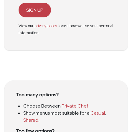
SIGN UP
View our
privacy policy
to see how we use your personal
information.
Too many options?
Choose Between
Private Chef
Show menus most suitable for a
Casual
,
Shared
,
Too few options?