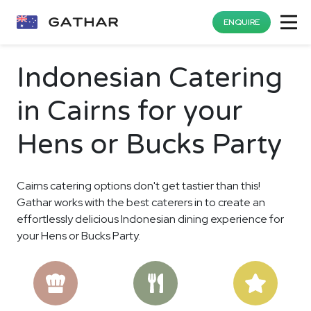
ENQUIRE
Indonesian Catering
in Cairns for your
Hens or Bucks Party
Cairns catering options don't get tastier than this!
Gathar works with the best caterers in to create an
effortlessly delicious Indonesian dining experience for
your Hens or Bucks Party.