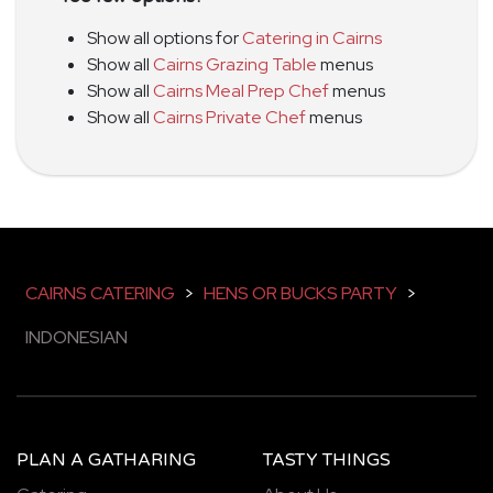
Show all options for
Catering in Cairns
Show all
Cairns Grazing Table
menus
Show all
Cairns Meal Prep Chef
menus
Show all
Cairns Private Chef
menus
CAIRNS CATERING
>
HENS OR BUCKS PARTY
>
INDONESIAN
PLAN A GATHARING
TASTY THINGS