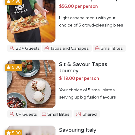
4.98
$56.00 per person
Light canape menu with your
choice of 6 crowd-pleasing bites
20+ Guests
Tapas and Canapes
Small Bites
Sit & Savour Tapas
5.00
Journey
$119.00 per person
Your choice of 5 small plates
serving up big fusion flavours
8+ Guests
Small Bites
Shared
Savouring Italy
5.00