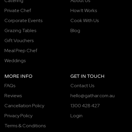
Catering
About Us
Private Chef
How It Works
Corporate Events
Cook With Us
Grazing Tables
Blog
Gift Vouchers
Meal Prep Chef
Weddings
MORE INFO
GET IN TOUCH
FAQs
Contact Us
Reviews
hello@gathar.com.au
Cancellation Policy
1300 428 427
Privacy Policy
Login
Terms & Conditions