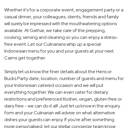
Whether it's for a corporate event, engagement party or a
casual dinner, your colleagues, clients, friends and family
will surely be impressed with the mouthwatering options
available. At Gathar, we take care of the prepping,
cooking, serving and cleaning so you can enjoy a stress-
free event. Let our Culinarians whip up a special
Indonesian menu for you and your guests at your next
Cairns get together.
Simply let us know the finer details about the Hens or
Bucks Party date, location, number of guests and menu for
your Indonesian catered occasion and we will put
everything together. We can even cater for dietary
restrictions and preferences! Kosher, vegan, gluten free or
dairy free - we can do it all! Just let us know in the enquiry
form and your Culinarian will advise on what alternative
dishes your guests can enjoy. If you're after something
more personalised, let our stellar concierge team know