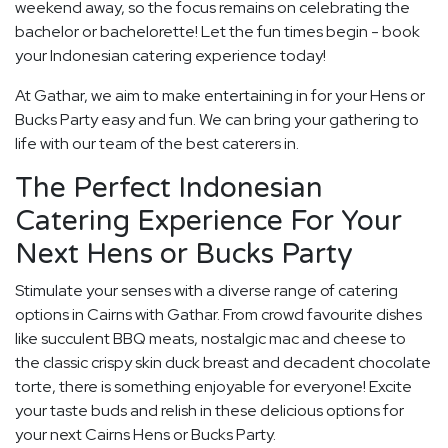
weekend away, so the focus remains on celebrating the
bachelor or bachelorette! Let the fun times begin - book
your Indonesian catering experience today!
At Gathar, we aim to make entertaining in for your Hens or
Bucks Party easy and fun. We can bring your gathering to
life with our team of the best caterers in.
The Perfect Indonesian
Catering Experience For Your
Next Hens or Bucks Party
Stimulate your senses with a diverse range of catering
options in Cairns with Gathar. From crowd favourite dishes
like succulent BBQ meats, nostalgic mac and cheese to
the classic crispy skin duck breast and decadent chocolate
torte, there is something enjoyable for everyone! Excite
your taste buds and relish in these delicious options for
your next Cairns Hens or Bucks Party.