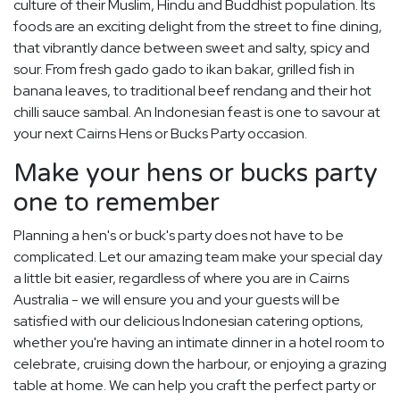
culture of their Muslim, Hindu and Buddhist population. Its
foods are an exciting delight from the street to fine dining,
that vibrantly dance between sweet and salty, spicy and
sour. From fresh gado gado to ikan bakar, grilled fish in
banana leaves, to traditional beef rendang and their hot
chilli sauce sambal. An Indonesian feast is one to savour at
your next Cairns Hens or Bucks Party occasion.
Make your hens or bucks party
one to remember
Planning a hen's or buck's party does not have to be
complicated. Let our amazing team make your special day
a little bit easier, regardless of where you are in Cairns
Australia - we will ensure you and your guests will be
satisfied with our delicious Indonesian catering options,
whether you're having an intimate dinner in a hotel room to
celebrate, cruising down the harbour, or enjoying a grazing
table at home. We can help you craft the perfect party or