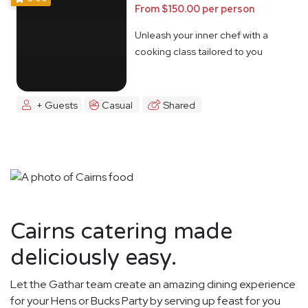
From $150.00 per person
Unleash your inner chef with a
cooking class tailored to you
+ Guests
Casual
Shared
Cairns catering made
deliciously easy.
Let the Gathar team create an amazing dining experience
for your Hens or Bucks Party by serving up feast for you