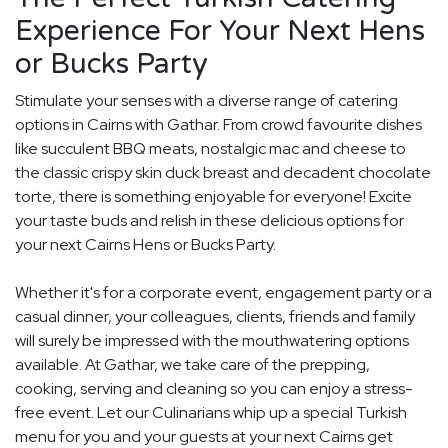
Experience For Your Next Hens
or Bucks Party
Stimulate your senses with a diverse range of catering
options in Cairns with Gathar. From crowd favourite dishes
like succulent BBQ meats, nostalgic mac and cheese to
the classic crispy skin duck breast and decadent chocolate
torte, there is something enjoyable for everyone! Excite
your taste buds and relish in these delicious options for
your next Cairns Hens or Bucks Party.
Whether it's for a corporate event, engagement party or a
casual dinner, your colleagues, clients, friends and family
will surely be impressed with the mouthwatering options
available. At Gathar, we take care of the prepping,
cooking, serving and cleaning so you can enjoy a stress-
free event. Let our Culinarians whip up a special Turkish
menu for you and your guests at your next Cairns get