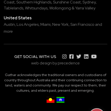
Coast
,
Southern Highlands
,
Sunshine Coast
,
Sydney
,
Tablelands
,
Whitsundays
,
Wollongong
&
Yarra Valley
United States
Austin,
Los Angeles,
Miami,
New York,
San Francisco
and
more
GET SOCIAL WITH US
web design by precedence
Gathar acknowledges the traditional owners and custodians of
country throughout Australia and their continuing connection to
land, waters and community. We pay our respect to them, their
cultures, and elders past, present and emerging.