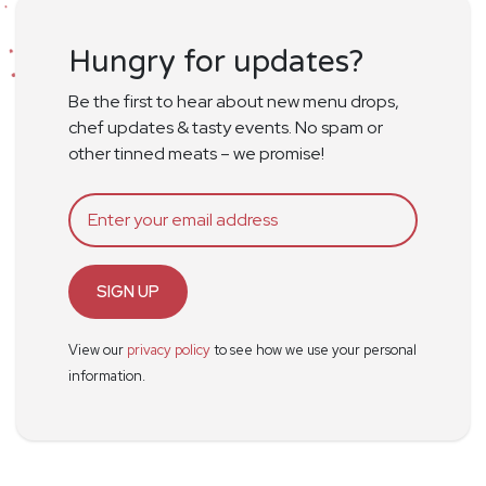
Hungry for updates?
Be the first to hear about new menu drops,
chef updates & tasty events. No spam or
other tinned meats – we promise!
SIGN UP
View our
privacy policy
to see how we use your personal
information.