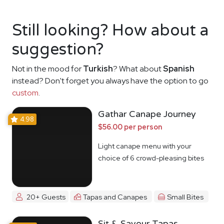
Still looking? How about a
suggestion?
Not in the mood for
Turkish
? What about
Spanish
instead? Don't forget you always have the option to go
custom
.
Gathar Canape Journey
4.98
$56.00 per person
Light canape menu with your
choice of 6 crowd-pleasing bites
20+ Guests
Tapas and Canapes
Small Bites
Sit & Savour Tapas