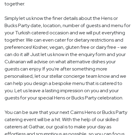
together.
Simply let us know the finer details about the Hens or
Bucks Party date, location, number of guests and menu for
your Turkish catered occasion and we will put everything
together. We can even cater for dietary restrictions and
preferences! Kosher, vegan, gluten free or dairy free - we
can do it all! Just let us know in the enquiry form and your
Culinarian will advise on what alternative dishes your
guests can enjoy. If you're after something more
personalised, let our stellar concierge team know and we
can help you design a bespoke menu that is catered to
you. Let us leave a lasting impression on you and your
guests for your special Hens or Bucks Party celebration.
You can be sure that your next Cairns Hens or Bucks Party
catering event will be a hit. With the help of our skilled
caterers at Gathar, our goal is to make your day as
effortless and scrumptious as possible, so you can focus