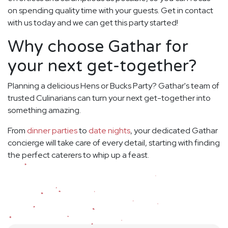
on spending quality time with your guests. Get in contact
with us today and we can get this party started!
Why choose Gathar for
your next get-together?
Planning a delicious Hens or Bucks Party? Gathar's team of
trusted Culinarians can turn your next get-together into
something amazing.
From
dinner parties
to
date nights
, your dedicated Gathar
concierge will take care of every detail, starting with finding
the perfect caterers to whip up a feast.