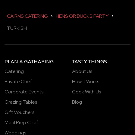
CAIRNS CATERING
>
HENS OR BUCKS PARTY
>
TURKISH
PLAN A GATHARING
TASTY THINGS
Catering
About Us
Private Chef
How It Works
Corporate Events
Cook With Us
Grazing Tables
Blog
Gift Vouchers
Meal Prep Chef
Weddings