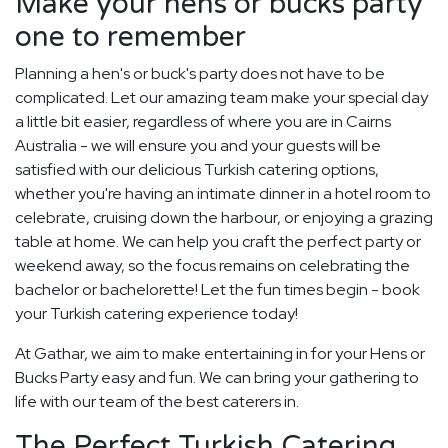
Make your hens or bucks party
one to remember
Planning a hen's or buck's party does not have to be
complicated. Let our amazing team make your special day
a little bit easier, regardless of where you are in Cairns
Australia - we will ensure you and your guests will be
satisfied with our delicious Turkish catering options,
whether you're having an intimate dinner in a hotel room to
celebrate, cruising down the harbour, or enjoying a grazing
table at home. We can help you craft the perfect party or
weekend away, so the focus remains on celebrating the
bachelor or bachelorette! Let the fun times begin - book
your Turkish catering experience today!
At Gathar, we aim to make entertaining in for your Hens or
Bucks Party easy and fun. We can bring your gathering to
life with our team of the best caterers in.
The Perfect Turkish Catering