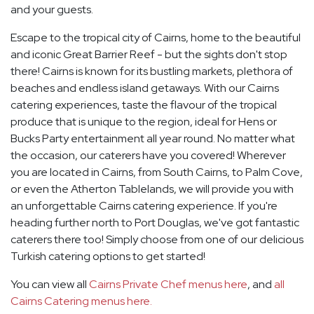
and your guests.
Escape to the tropical city of Cairns, home to the beautiful
and iconic Great Barrier Reef - but the sights don't stop
there! Cairns is known for its bustling markets, plethora of
beaches and endless island getaways. With our Cairns
catering experiences, taste the flavour of the tropical
produce that is unique to the region, ideal for Hens or
Bucks Party entertainment all year round. No matter what
the occasion, our caterers have you covered! Wherever
you are located in Cairns, from South Cairns, to Palm Cove,
or even the Atherton Tablelands, we will provide you with
an unforgettable Cairns catering experience. If you're
heading further north to Port Douglas, we've got fantastic
caterers there too! Simply choose from one of our delicious
Turkish catering options to get started!
You can view all
Cairns Private Chef menus here
, and
all
Cairns Catering menus here.