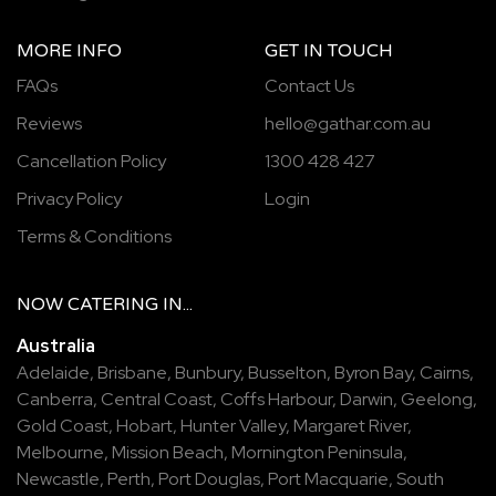
MORE INFO
GET IN TOUCH
FAQs
Contact Us
Reviews
hello@gathar.com.au
Cancellation Policy
1300 428 427
Privacy Policy
Login
Terms & Conditions
NOW
CATERING
IN...
Australia
Adelaide
,
Brisbane
,
Bunbury
,
Busselton
,
Byron Bay
,
Cairns
,
Canberra
,
Central Coast
,
Coffs Harbour
,
Darwin
,
Geelong
,
Gold Coast
,
Hobart
,
Hunter Valley
,
Margaret River
,
Melbourne
,
Mission Beach
,
Mornington Peninsula
,
Newcastle
,
Perth
,
Port Douglas
,
Port Macquarie
,
South