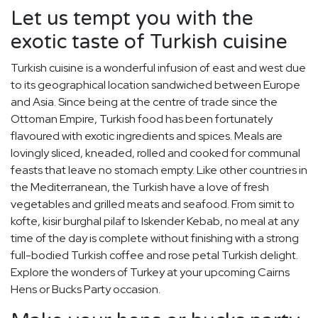
Let us tempt you with the
exotic taste of Turkish cuisine
Turkish cuisine is a wonderful infusion of east and west due
to its geographical location sandwiched between Europe
and Asia. Since being at the centre of trade since the
Ottoman Empire, Turkish food has been fortunately
flavoured with exotic ingredients and spices. Meals are
lovingly sliced, kneaded, rolled and cooked for communal
feasts that leave no stomach empty. Like other countries in
the Mediterranean, the Turkish have a love of fresh
vegetables and grilled meats and seafood. From simit to
kofte, kisir burghal pilaf to Iskender Kebab, no meal at any
time of the day is complete without finishing with a strong
full-bodied Turkish coffee and rose petal Turkish delight.
Explore the wonders of Turkey at your upcoming Cairns
Hens or Bucks Party occasion.