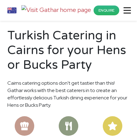
ENQUIRE
Turkish Catering in
Cairns for your Hens
or Bucks Party
Cairns catering options don't get tastier than this!
Gathar works with the best caterers in to create an
effortlessly delicious Turkish dining experience for your
Hens or Bucks Party.