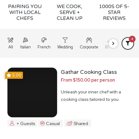
PAIRING YOU
WE COOK,
1000S OF 5-
WITH LOCAL
SERVE +
STAR
CHEFS
CLEAN UP
REVIEWS
4
All
Italian
French
Wedding
Corporate
BBQ
Grazing
Gathar Cooking Class
5.00
From $150.00 per person
Unleash your inner chef with a
cooking class tailored to you
+ Guests
Casual
Shared