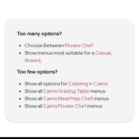
Too many options?
Choose Between
Private Chef
Show menus most suitable for a
Casual
,
Shared
,
Too few options?
Show all options for
Catering in Cairns
Show all
Cairns Grazing Table
menus
Show all
Cairns Meal Prep Chef
menus
Show all
Cairns Private Chef
menus