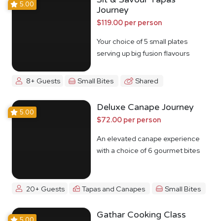
5.00
Journey
$119.00 per person
Your choice of 5 small plates
serving up big fusion flavours
8+ Guests
Small Bites
Shared
Deluxe Canape Journey
5.00
$72.00 per person
An elevated canape experience
with a choice of 6 gourmet bites
20+ Guests
Tapas and Canapes
Small Bites
Gathar Cooking Class
5.00