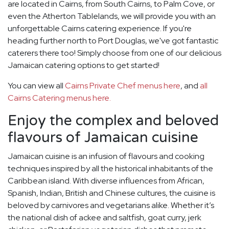
are located in Cairns, from South Cairns, to Palm Cove, or
even the Atherton Tablelands, we will provide you with an
unforgettable Cairns catering experience. If you're
heading further north to Port Douglas, we've got fantastic
caterers there too! Simply choose from one of our delicious
Jamaican catering options to get started!
You can view all
Cairns Private Chef menus here
, and
all
Cairns Catering menus here.
Enjoy the complex and beloved
flavours of Jamaican cuisine
Jamaican cuisine is an infusion of flavours and cooking
techniques inspired by all the historical inhabitants of the
Caribbean island. With diverse influences from African,
Spanish, Indian, British and Chinese cultures, the cuisine is
beloved by carnivores and vegetarians alike. Whether it’s
the national dish of ackee and saltfish, goat curry, jerk