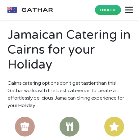
ENQUIRE
Jamaican Catering in
Cairns for your
Holiday
Cairns catering options don't get tastier than this!
Gathar works with the best caterers in to create an
effortlessly delicious Jamaican dining experience for
your Holiday.