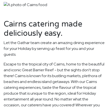
Cairns catering made
deliciously easy.
Let the Gathar team create an amazing dining experience
for your Holiday by serving up feast for you and your
guests.
Escape to the tropical city of Cairns, home to the beautiful
and iconic Great Barrier Reef - but the sights don't stop
there! Cairns is known for its bustling markets, plethora of
beaches and endless island getaways. With our Cairns
catering experiences, taste the flavour of the tropical
produce that is unique to the region, ideal for Holiday
entertainment all year round. No matter what the
occasion, our caterers have you covered! Wherever you