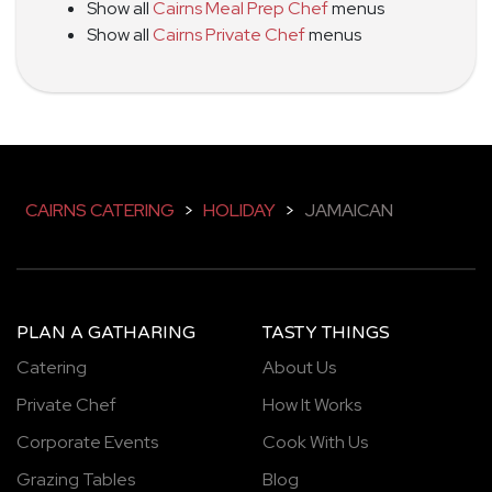
Show all
Cairns Meal Prep Chef
menus
Show all
Cairns Private Chef
menus
CAIRNS CATERING
>
HOLIDAY
>
JAMAICAN
PLAN A GATHARING
TASTY THINGS
Catering
About Us
Private Chef
How It Works
Corporate Events
Cook With Us
Grazing Tables
Blog