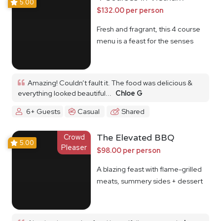
5.00
$132.00 per person
Fresh and fragrant, this 4 course
menu is a feast for the senses
Amazing! Couldn’t fault it. The food was delicious &
everything looked beautiful...
Chloe G
6+ Guests
Casual
Shared
Crowd
The Elevated BBQ
5.00
Pleaser
$98.00 per person
A blazing feast with flame-grilled
meats, summery sides + dessert