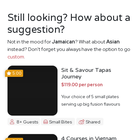
Still looking? How about a
suggestion?
Not in the mood for
Jamaican
? What about
Asian
instead? Don't forget you always have the option to go
custom
.
Sit & Savour Tapas
5.00
Journey
$119.00 per person
Your choice of 5 small plates
serving up big fusion flavours
8+ Guests
Small Bites
Shared
4 Courses in Vietnam