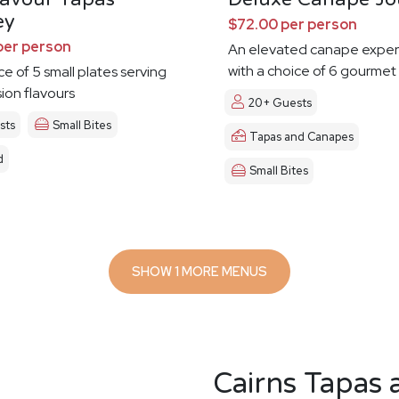
ey
$72.00 per person
per person
An elevated canape exper
with a choice of 6 gourmet
ce of 5 small plates serving
sion flavours
20+ Guests
sts
Small Bites
Tapas and Canapes
d
Small Bites
SHOW 1 MORE MENUS
Cairns Tapas 