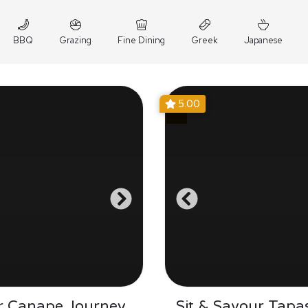
BBQ
Grazing
Fine Dining
Greek
Japanese
5.00
r Canape Journey
Sit & Savour Tapa