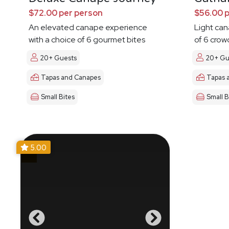
$72.00 per person
$56.00 
An elevated canape experience
Light ca
with a choice of 6 gourmet bites
of 6 crow
20+ Guests
20+ Gu
Tapas and Canapes
Tapas 
Small Bites
Small B
5.00