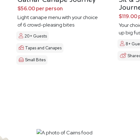
Journ
$56.00 per person
$119.00 
Light canape menu with your choice
of 6 crowd-pleasing bites
Your choi
up big fu
20+ Guests
8+ Gue
Tapas and Canapes
Share
Small Bites