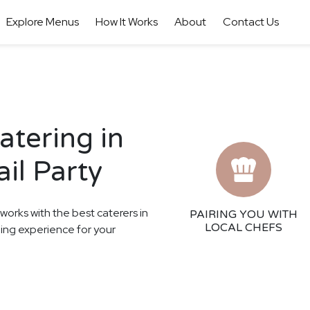
Explore Menus
How It Works
About
Contact Us
tering in
il Party
 works with the best caterers in
PAIRING YOU WITH
LOCAL CHEFS
ning experience for your