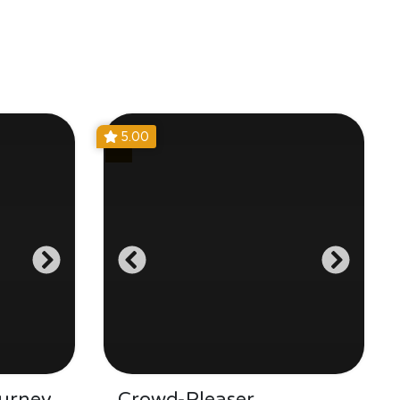
5.00
urney
Crowd-Pleaser