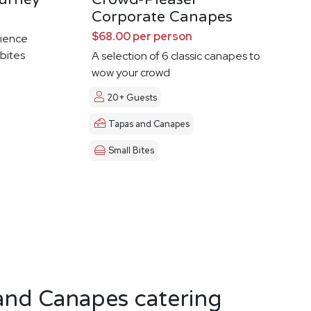
Corporate Canapes
$68.00 per person
ience
 bites
A selection of 6 classic canapes to
wow your crowd
20+ Guests
Tapas and Canapes
Small Bites
and Canapes catering