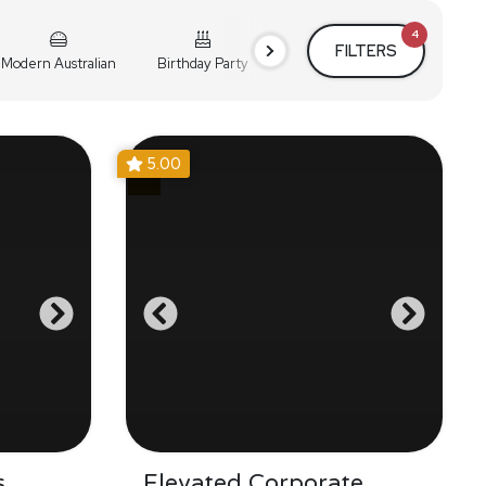
4
FILTERS
Modern Australian
Birthday Party
Cocktail Party
Holiday
5.00
s
Elevated Corporate