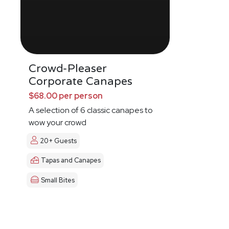
Crowd-Pleaser
Corporate Canapes
$68.00 per person
A selection of 6 classic canapes to
wow your crowd
20+ Guests
Tapas and Canapes
Small Bites