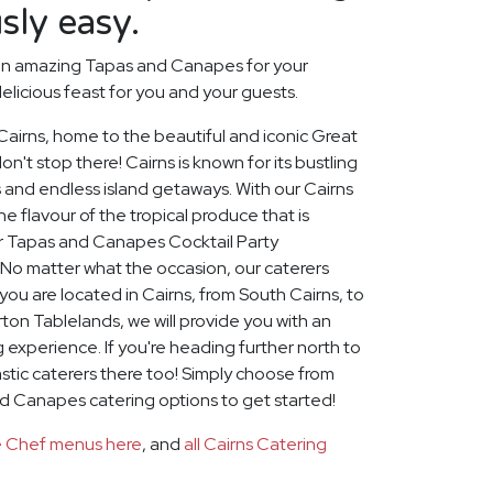
sly easy.
an amazing Tapas and Canapes for your
elicious feast for you and your guests.
 Cairns, home to the beautiful and iconic Great
on't stop there! Cairns is known for its bustling
 and endless island getaways. With our Cairns
e flavour of the tropical produce that is
for Tapas and Canapes Cocktail Party
 No matter what the occasion, our caterers
u are located in Cairns, from South Cairns, to
on Tablelands, we will provide you with an
 experience. If you're heading further north to
stic caterers there too! Simply choose from
nd Canapes catering options to get started!
te Chef menus here
, and
all Cairns Catering