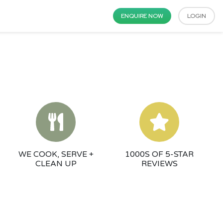
ENQUIRE NOW
LOGIN
WE COOK, SERVE +
1000S OF 5-STAR
CLEAN UP
REVIEWS