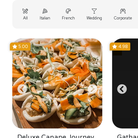
All
Italian
French
Wedding
Corporate
5.00
4.98
Deluxe Canape Journey
Gatha