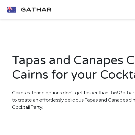
Tapas and Canapes Ca
Cairns for your Cockta
Cairns catering options don't get tastier than this! Gathar
to create an effortlessly delicious Tapas and Canapes di
Cocktail Party.