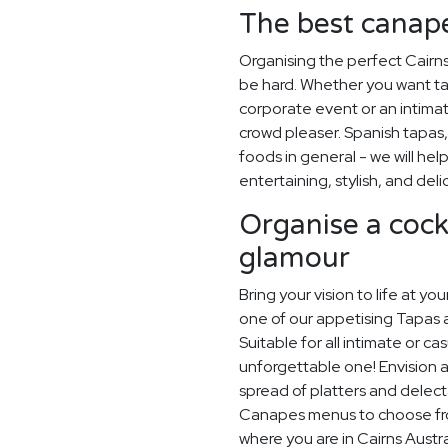
The best canapé
Organising the perfect Cairn
be hard. Whether you want ta
corporate event or an intimate
crowd pleaser. Spanish tapas, 
foods in general - we will hel
entertaining, stylish, and deli
Organise a cockt
glamour
Bring your vision to life at yo
one of our appetising Tapas 
Suitable for all intimate or ca
unforgettable one! Envision a
spread of platters and delec
Canapes menus to choose from,
where you are in Cairns Austra