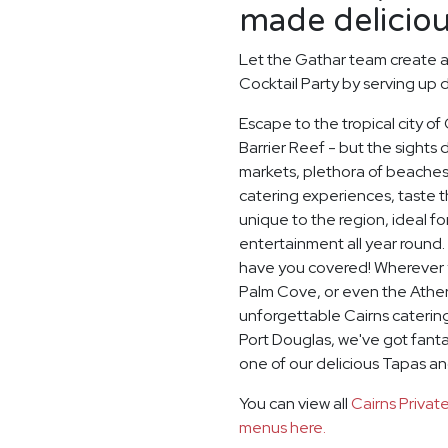
made deliciou
Let the Gathar team create 
Cocktail Party by serving up d
Escape to the tropical city of
Barrier Reef - but the sights d
markets, plethora of beaches
catering experiences, taste th
unique to the region, ideal 
entertainment all year round.
have you covered! Wherever yo
Palm Cove, or even the Athert
unforgettable Cairns catering
Port Douglas, we've got fanta
one of our delicious Tapas a
You can view all
Cairns Priva
menus here.