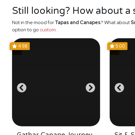
Still looking? How about a
Not in the mood for
Tapas and Canapes
? What about
S
option to go
custom
.
4.98
5.00
Gathar Canape Journey
Sit & 