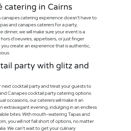
 catering in Cairns
s canapes catering experience doesn't have to
pas and canapes caterers for a party,
 dinner, we will make sure your event is a
hors d'oeuvres, appetisers, or just finger
p you create an experience that is authentic,
cious.
ail party with glitz and
ur next cocktail party and treat your guests to
and Canapes cocktail party catering options.
sual occasions, our caterers will make it an
n extravagant evening, indulging in an endless
table bites. With mouth-watering Tapas and
 you will not fall short of options, no matter
lia. We can't wait to get your culinary