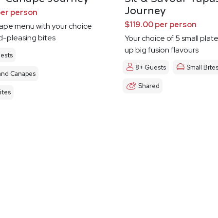
Journey
per person
$119.00 per person
nape menu with your choice
d-pleasing bites
Your choice of 5 small plat
up big fusion flavours
ests
8+ Guests
Small Bite
and Canapes
Shared
ites