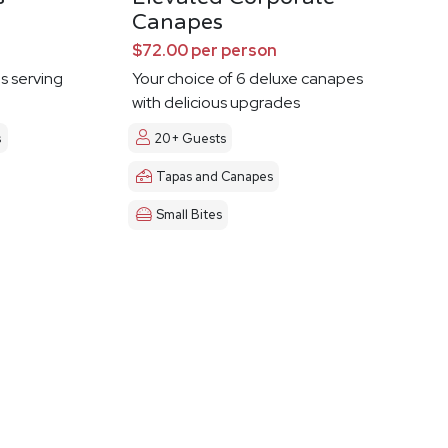
Canapes
$72.00 per person
es serving
Your choice of 6 deluxe canapes
with delicious upgrades
s
20+ Guests
Tapas and Canapes
Small Bites