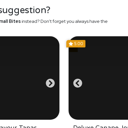
 suggestion?
mall Bites
instead? Don't forget you always have the
5.00
Savour Tapas
Deluxe Canape Jo