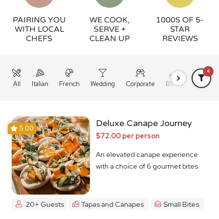
PAIRING YOU
WE COOK,
1000S OF 5-
WITH LOCAL
SERVE +
STAR
CHEFS
CLEAN UP
REVIEWS
4
All
Italian
French
Wedding
Corporate
BBQ
Grazing
Deluxe Canape Journey
5.00
$72.00 per person
An elevated canape experience
with a choice of 6 gourmet bites
20+ Guests
Tapas and Canapes
Small Bites