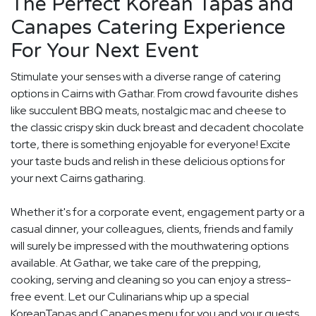
The Perfect Korean Tapas and
Canapes Catering Experience
For Your Next Event
Stimulate your senses with a diverse range of catering
options in Cairns with Gathar. From crowd favourite dishes
like succulent BBQ meats, nostalgic mac and cheese to
the classic crispy skin duck breast and decadent chocolate
torte, there is something enjoyable for everyone! Excite
your taste buds and relish in these delicious options for
your next Cairns gatharing.
Whether it's for a corporate event, engagement party or a
casual dinner, your colleagues, clients, friends and family
will surely be impressed with the mouthwatering options
available. At Gathar, we take care of the prepping,
cooking, serving and cleaning so you can enjoy a stress-
free event. Let our Culinarians whip up a special
KoreanTapas and Canapes menu for you and your guests