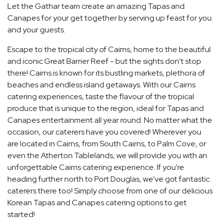
Let the Gathar team create an amazing Tapas and
Canapes for your get together by serving up feast for you
and your guests.
Escape to the tropical city of Cairns, home to the beautiful
and iconic Great Barrier Reef - but the sights don't stop
there! Cairns is known for its bustling markets, plethora of
beaches and endless island getaways. With our Cairns
catering experiences, taste the flavour of the tropical
produce that is unique to the region, ideal for Tapas and
Canapes entertainment all year round. No matter what the
occasion, our caterers have you covered! Wherever you
are located in Cairns, from South Cairns, to Palm Cove, or
even the Atherton Tablelands, we will provide you with an
unforgettable Cairns catering experience. If you're
heading further north to Port Douglas, we've got fantastic
caterers there too! Simply choose from one of our delicious
Korean Tapas and Canapes catering options to get
started!