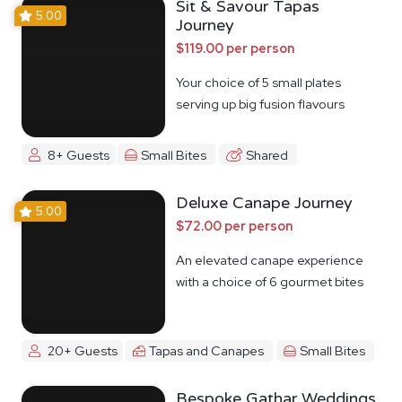
Sit & Savour Tapas
5.00
Journey
$119.00 per person
Your choice of 5 small plates
serving up big fusion flavours
8+ Guests
Small Bites
Shared
Deluxe Canape Journey
5.00
$72.00 per person
An elevated canape experience
with a choice of 6 gourmet bites
20+ Guests
Tapas and Canapes
Small Bites
Bespoke Gathar Weddings