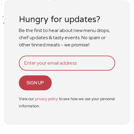
Hungry for updates?
Be the first to hear about new menu drops,
chef updates & tasty events. No spam or
other tinned meats – we promise!
SIGN UP
View our
privacy policy
to see how we use your personal
information.