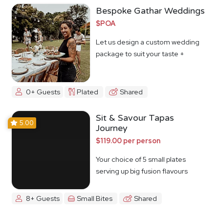
Bespoke Gathar Weddings
$POA
Let us design a custom wedding
package to suit your taste +
budget
0+ Guests
Plated
Shared
Sit & Savour Tapas
5.00
Journey
$119.00 per person
Your choice of 5 small plates
serving up big fusion flavours
8+ Guests
Small Bites
Shared