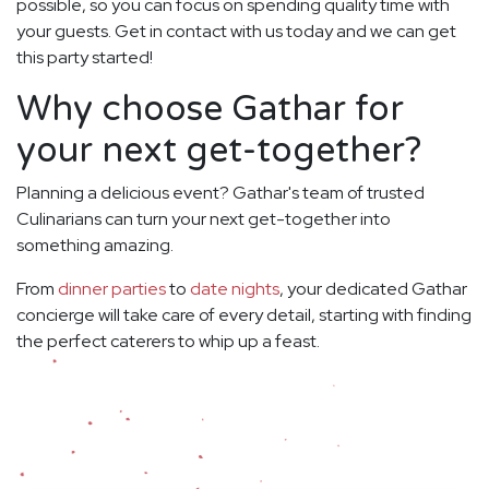
possible, so you can focus on spending quality time with
your guests. Get in contact with us today and we can get
this party started!
Why choose Gathar for
your next get-together?
Planning a delicious event? Gathar's team of trusted
Culinarians can turn your next get-together into
something amazing.
From
dinner parties
to
date nights
, your dedicated Gathar
concierge will take care of every detail, starting with finding
the perfect caterers to whip up a feast.