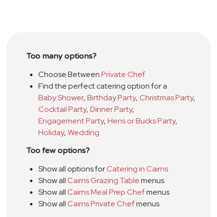
Too many options?
Choose Between
Private Chef
Find the perfect catering option for a
Baby Shower
,
Birthday Party
,
Christmas Party
,
Cocktail Party
,
Dinner Party
,
Engagement Party
,
Hens or Bucks Party
,
Holiday
,
Wedding
Too few options?
Show all options for
Catering in Cairns
Show all
Cairns Grazing Table
menus
Show all
Cairns Meal Prep Chef
menus
Show all
Cairns Private Chef
menus