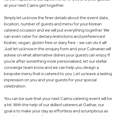
at your next Cairns get together.
Simply let us know the finer details about the event date,
location, number of guests and menu for your Korean
catered occasion and we will put everything together. We
can even cater for dietary restrictions and preferences!
Kosher, vegan, gluten free or dairy free - we can do it all!
Just let us know in the enquiry form and your Culinarian will
advise on what alternative dishes your guests can enjoy. If
you're after something more personalised, let our stellar
concierge team know and we can help you design a
bespoke menu that is catered to you. Let us leave a lasting
impression on you and your guests for your special
celebration.
You can be sure that your next Cairns catering event will be
a hit. With the help of our skilled caterers at Gathar, our
goal is to make your day as effortless and scrumptious as