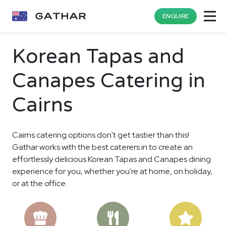
ENQUIRE
Korean Tapas and
Canapes Catering in
Cairns
Cairns catering options don't get tastier than this!
Gathar works with the best caterers in to create an
effortlessly delicious Korean Tapas and Canapes dining
experience for you, whether you're at home, on holiday,
or at the office.