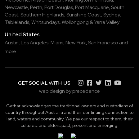
Newcastle
,
Perth
,
Port Douglas
,
Port Macquarie
,
South
Coast
,
Southern Highlands
,
Sunshine Coast
,
Sydney
,
Tablelands
,
Whitsundays
,
Wollongong
&
Yarra Valley
United States
Austin,
Los Angeles,
Miami,
New York,
San Francisco
and
more
GET SOCIAL WITH US
web design by precedence
Gathar acknowledges the traditional owners and custodians of
country throughout Australia and their continuing connection to
land, waters and community. We pay our respect to them, their
cultures, and elders past, present and emerging.