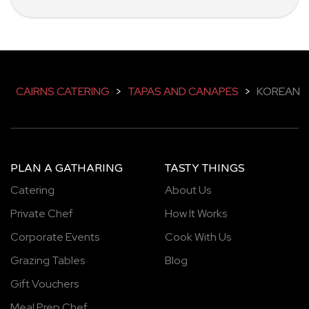
CAIRNS CATERING
>
TAPAS AND CANAPES
>
KOREAN
PLAN A GATHARING
TASTY THINGS
Catering
About Us
Private Chef
How It Works
Corporate Events
Cook With Us
Grazing Tables
Blog
Gift Vouchers
Meal Prep Chef