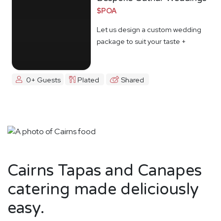
$POA
Let us design a custom wedding
package to suit your taste +
budget
0+ Guests
Plated
Shared
Cairns Tapas and Canapes
catering made deliciously
easy.