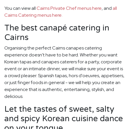
You can view all
Cairns Private Chef menus here
, and
all
Cairns Catering menus here.
The best canapé catering in
Cairns
Organising the perfect Cairns canapes catering
experience doesn't have to be hard. Whether you want
Korean tapas and canapes caterers for a party, corporate
event or an intimate dinner, we will make sure your event is
a crowd pleaser. Spanish tapas, hors d'oeuvres, appetisers,
or just finger foods in general - we will help you create an
experience that is authentic, entertaining, stylish, and
delicious.
Let the tastes of sweet, salty
and spicy Korean cuisine dance
on your tongue