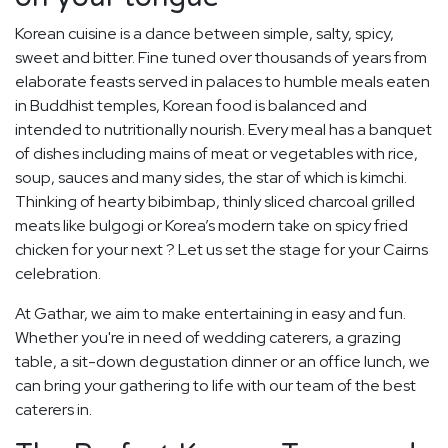
Korean cuisine is a dance between simple, salty, spicy,
sweet and bitter. Fine tuned over thousands of years from
elaborate feasts served in palaces to humble meals eaten
in Buddhist temples, Korean food is balanced and
intended to nutritionally nourish. Every meal has a banquet
of dishes including mains of meat or vegetables with rice,
soup, sauces and many sides, the star of which is kimchi.
Thinking of hearty bibimbap, thinly sliced charcoal grilled
meats like bulgogi or Korea’s modern take on spicy fried
chicken for your next ? Let us set the stage for your Cairns
celebration.
At Gathar, we aim to make entertaining in easy and fun.
Whether you're in need of wedding caterers, a grazing
table, a sit-down degustation dinner or an office lunch, we
can bring your gathering to life with our team of the best
caterers in.