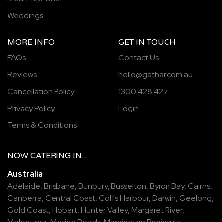
Weddings
MORE INFO
GET IN TOUCH
FAQs
Contact Us
Reviews
hello@gathar.com.au
Cancellation Policy
1300 428 427
Privacy Policy
Login
Terms & Conditions
NOW
CATERING
IN...
Australia
Adelaide
,
Brisbane
,
Bunbury
,
Busselton
,
Byron Bay
,
Cairns
,
Canberra
,
Central Coast
,
Coffs Harbour
,
Darwin
,
Geelong
,
Gold Coast
,
Hobart
,
Hunter Valley
,
Margaret River
,
Melbourne
,
Mission Beach
,
Mornington Peninsula
,