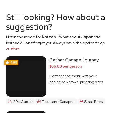
Still looking? How about a
suggestion?
Not in the mood for
Korean
? What about
Japanese
instead? Don't forget you always have the option to go
custom
.
Gathar Canape Journey
4.98
$56.00 per person
Light canape menu with your
choice of 6 crowd-pleasing bites
20+ Guests
Tapas and Canapes
Small Bites