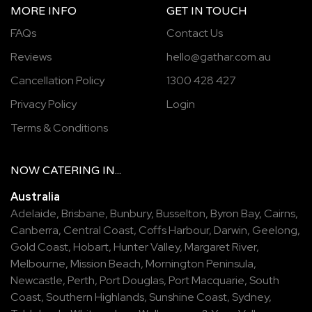
MORE INFO
GET IN TOUCH
FAQs
Contact Us
Reviews
hello@gathar.com.au
Cancellation Policy
1300 428 427
Privacy Policy
Login
Terms & Conditions
NOW
CATERING
IN...
Australia
Adelaide
,
Brisbane
,
Bunbury
,
Busselton
,
Byron Bay
,
Cairns
,
Canberra
,
Central Coast
,
Coffs Harbour
,
Darwin
,
Geelong
,
Gold Coast
,
Hobart
,
Hunter Valley
,
Margaret River
,
Melbourne
,
Mission Beach
,
Mornington Peninsula
,
Newcastle
,
Perth
,
Port Douglas
,
Port Macquarie
,
South
Coast
,
Southern Highlands
,
Sunshine Coast
,
Sydney
,