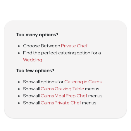
Too many options?
Choose Between
Private Chef
Find the perfect catering option for a
Wedding
Too few options?
Show all options for
Catering in Cairns
Show all
Cairns Grazing Table
menus
Show all
Cairns Meal Prep Chef
menus
Show all
Cairns Private Chef
menus