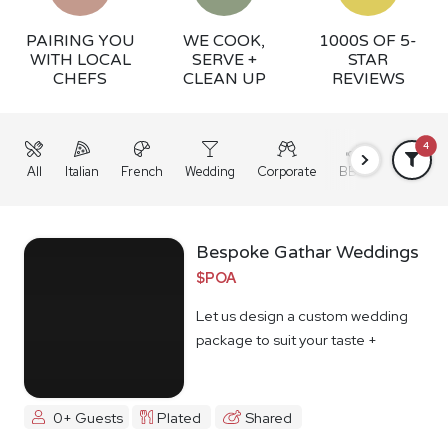
PAIRING YOU
WE COOK,
1000S OF 5-
WITH LOCAL
SERVE +
STAR
CHEFS
CLEAN UP
REVIEWS
4
All
Italian
French
Wedding
Corporate
BBQ
Grazing
Bespoke Gathar Weddings
$POA
Let us design a custom wedding
package to suit your taste +
budget
0+ Guests
Plated
Shared