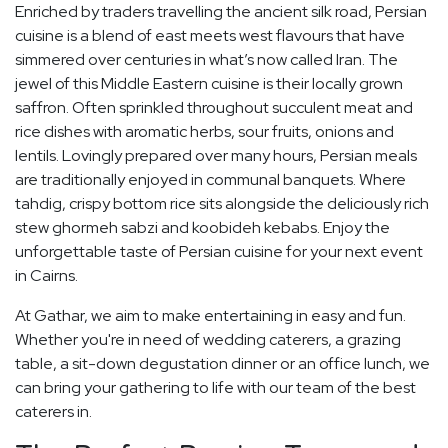
Enriched by traders travelling the ancient silk road, Persian
cuisine is a blend of east meets west flavours that have
simmered over centuries in what’s now called Iran. The
jewel of this Middle Eastern cuisine is their locally grown
saffron. Often sprinkled throughout succulent meat and
rice dishes with aromatic herbs, sour fruits, onions and
lentils. Lovingly prepared over many hours, Persian meals
are traditionally enjoyed in communal banquets. Where
tahdig, crispy bottom rice sits alongside the deliciously rich
stew ghormeh sabzi and koobideh kebabs. Enjoy the
unforgettable taste of Persian cuisine for your next event
in Cairns.
At Gathar, we aim to make entertaining in easy and fun.
Whether you're in need of wedding caterers, a grazing
table, a sit-down degustation dinner or an office lunch, we
can bring your gathering to life with our team of the best
caterers in.