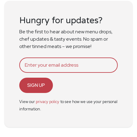
Hungry for updates?
Be the first to hear about new menu drops,
chef updates & tasty events. No spam or
other tinned meats – we promise!
SIGN UP
View our
privacy policy
to see how we use your personal
information.