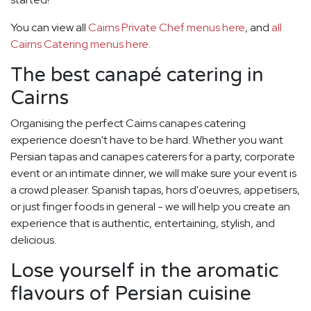
You can view all
Cairns Private Chef menus here
, and
all
Cairns Catering menus here.
The best canapé catering in
Cairns
Organising the perfect Cairns canapes catering
experience doesn't have to be hard. Whether you want
Persian tapas and canapes caterers for a party, corporate
event or an intimate dinner, we will make sure your event is
a crowd pleaser. Spanish tapas, hors d'oeuvres, appetisers,
or just finger foods in general - we will help you create an
experience that is authentic, entertaining, stylish, and
delicious.
Lose yourself in the aromatic
flavours of Persian cuisine