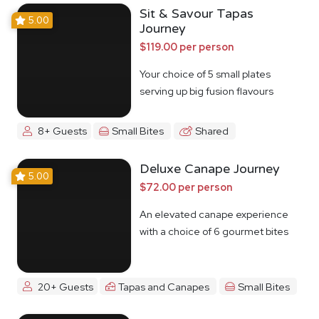
Sit & Savour Tapas
5.00
Journey
$119.00 per person
Your choice of 5 small plates
serving up big fusion flavours
8+ Guests
Small Bites
Shared
Deluxe Canape Journey
5.00
$72.00 per person
An elevated canape experience
with a choice of 6 gourmet bites
20+ Guests
Tapas and Canapes
Small Bites