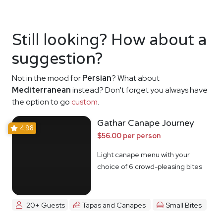
Still looking? How about a
suggestion?
Not in the mood for
Persian
? What about
Mediterranean
instead? Don't forget you always have
the option to go
custom
.
Gathar Canape Journey
4.98
$56.00 per person
Light canape menu with your
choice of 6 crowd-pleasing bites
20+ Guests
Tapas and Canapes
Small Bites