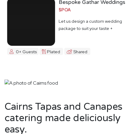
Bespoke Gathar Weddings
$POA
Let us design a custom wedding
package to suit your taste +
budget
0+ Guests
Plated
Shared
Cairns Tapas and Canapes
catering made deliciously
easy.