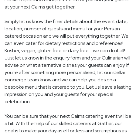
at your next Cairns get together.
Simply let us know the finer details about the event date,
location, number of guests and menu for your Persian
catered occasion and we will put everything together. We
can even cater for dietary restrictions and preferences!
Kosher, vegan, gluten free or dairy free - we can do it all!
Just let us know in the enquiry form and your Culinarian will
advise on what alternative dishes your guests can enjoy. If
you're after something more personalised, let our stellar
concierge team know and we can help you design a
bespoke menu that is catered to you. Let us leave a lasting
impression on you and your guests for your special
celebration.
You can be sure that your next Cairns catering event will be
a hit. With the help of our skilled caterers at Gathar, our
goal is to make your day as effortless and scrumptious as