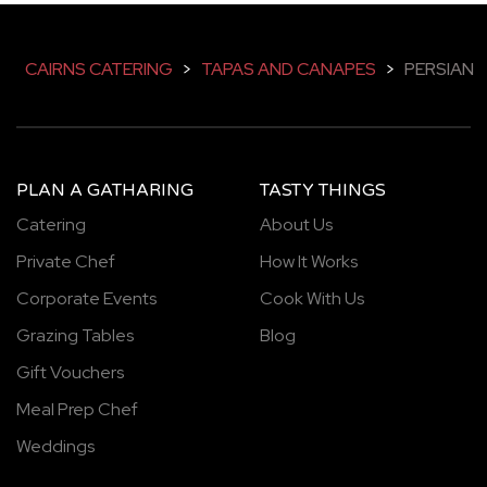
CAIRNS CATERING
>
TAPAS AND CANAPES
>
PERSIAN
PLAN A GATHARING
TASTY THINGS
Catering
About Us
Private Chef
How It Works
Corporate Events
Cook With Us
Grazing Tables
Blog
Gift Vouchers
Meal Prep Chef
Weddings