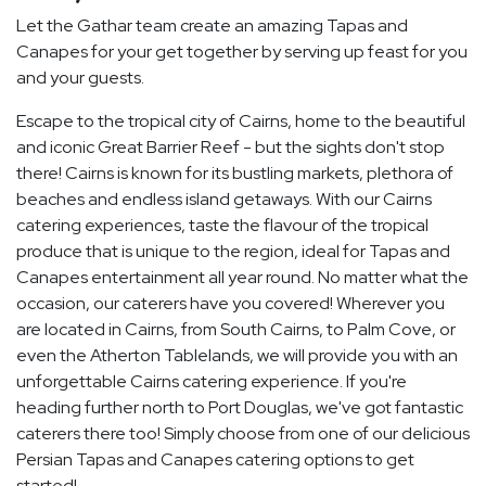
Let the Gathar team create an amazing Tapas and
Canapes for your get together by serving up feast for you
and your guests.
Escape to the tropical city of Cairns, home to the beautiful
and iconic Great Barrier Reef - but the sights don't stop
there! Cairns is known for its bustling markets, plethora of
beaches and endless island getaways. With our Cairns
catering experiences, taste the flavour of the tropical
produce that is unique to the region, ideal for Tapas and
Canapes entertainment all year round. No matter what the
occasion, our caterers have you covered! Wherever you
are located in Cairns, from South Cairns, to Palm Cove, or
even the Atherton Tablelands, we will provide you with an
unforgettable Cairns catering experience. If you're
heading further north to Port Douglas, we've got fantastic
caterers there too! Simply choose from one of our delicious
Persian Tapas and Canapes catering options to get
started!