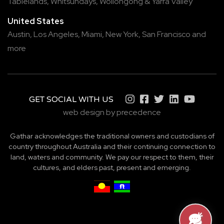
Tablelands
,
Whitsundays
,
Wollongong
&
Yarra Valley
United States
Austin,
Los Angeles,
Miami,
New York,
San Francisco
and
more
GET SOCIAL WITH US
web design by precedence
Gathar acknowledges the traditional owners and custodians of
country throughout Australia and their continuing connection to
land, waters and community. We pay our respect to them, their
cultures, and elders past, present and emerging.