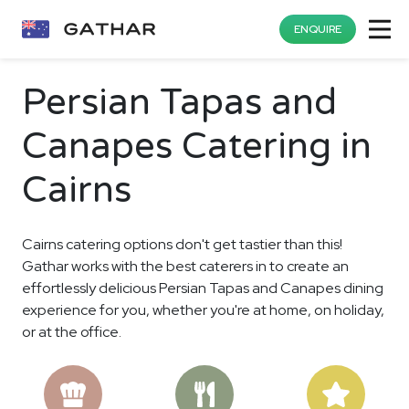
ENQUIRE
Persian Tapas and
Canapes Catering in
Cairns
Cairns catering options don't get tastier than this!
Gathar works with the best caterers in to create an
effortlessly delicious Persian Tapas and Canapes dining
experience for you, whether you're at home, on holiday,
or at the office.