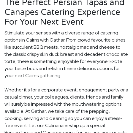
The Perfect Persian Tapas and
Canapes Catering Experience
For Your Next Event
Stimulate your senses with a diverse range of catering
options in Cairns with Gathar. From crowd favourite dishes
like succulent BBQ meats, nostalgic mac and cheese to
the classic crispy skin duck breast and decadent chocolate
torte, there is something enjoyable for everyone! Excite
your taste buds and relish in these delicious options for
your next Cairns gatharing.
Whether it's for a corporate event, engagement party or a
casual dinner, your colleagues, clients, friends and family
will surely be impressed with the mouthwatering options
available. At Gathar, we take care of the prepping,
cooking, serving and cleaning so you can enjoy a stress-
free event. Let our Culinarians whip up a special
PersianTapas and Canapes menu for you and your guests