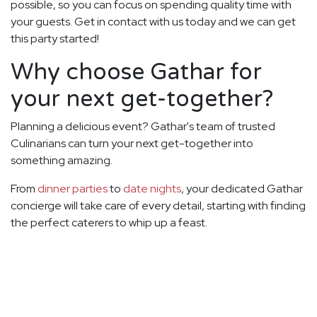
possible, so you can focus on spending quality time with
your guests. Get in contact with us today and we can get
this party started!
Why choose Gathar for
your next get-together?
Planning a delicious event? Gathar's team of trusted
Culinarians can turn your next get-together into
something amazing.
From
dinner parties
to
date nights
, your dedicated Gathar
concierge will take care of every detail, starting with finding
the perfect caterers to whip up a feast.