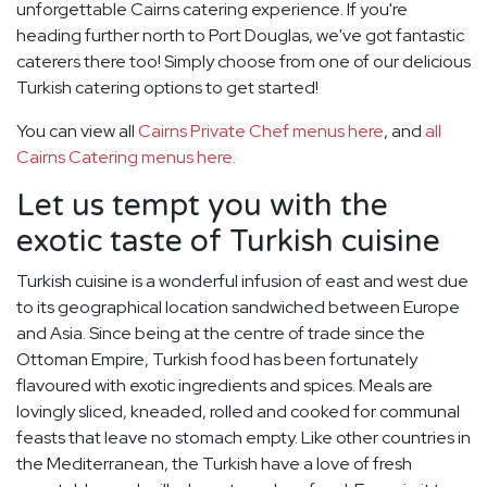
unforgettable Cairns catering experience. If you're
heading further north to Port Douglas, we've got fantastic
caterers there too! Simply choose from one of our delicious
Turkish catering options to get started!
You can view all
Cairns Private Chef menus here
, and
all
Cairns Catering menus here.
Let us tempt you with the
exotic taste of Turkish cuisine
Turkish cuisine is a wonderful infusion of east and west due
to its geographical location sandwiched between Europe
and Asia. Since being at the centre of trade since the
Ottoman Empire, Turkish food has been fortunately
flavoured with exotic ingredients and spices. Meals are
lovingly sliced, kneaded, rolled and cooked for communal
feasts that leave no stomach empty. Like other countries in
the Mediterranean, the Turkish have a love of fresh