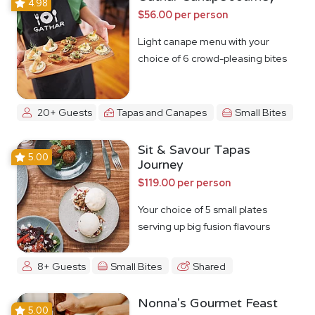
4.98
$56.00 per person
Light canape menu with your
choice of 6 crowd-pleasing bites
20+ Guests
Tapas and Canapes
Small Bites
Sit & Savour Tapas
5.00
Journey
$119.00 per person
Your choice of 5 small plates
serving up big fusion flavours
8+ Guests
Small Bites
Shared
Nonna's Gourmet Feast
5.00