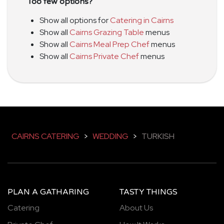
Too few options?
Show all options for
Catering in Cairns
Show all
Cairns Grazing Table
menus
Show all
Cairns Meal Prep Chef
menus
Show all
Cairns Private Chef
menus
CAIRNS CATERING
>
WEDDING
>
TURKISH
PLAN A GATHARING
TASTY THINGS
Catering
About Us