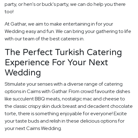
party, or hen's or buck's party, we can do help you there
too!
At Gathar, we aim to make entertaining in for your
Wedding easy and fun. We can bring your gathering to life
with our team of the best caterers in.
The Perfect Turkish Catering
Experience For Your Next
Wedding
Stimulate your senses with a diverse range of catering
options in Cairns with Gathar. From crowd favourite dishes
like succulent BBQ meats, nostalgic mac and cheese to
the classic crispy skin duck breast and decadent chocolate
torte, there is something enjoyable for everyone! Excite
your taste buds and relish in these delicious options for
your next Cairns Wedding.