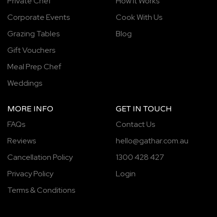
Private Chef
How It Works
Corporate Events
Cook With Us
Grazing Tables
Blog
Gift Vouchers
Meal Prep Chef
Weddings
MORE INFO
GET IN TOUCH
FAQs
Contact Us
Reviews
hello@gathar.com.au
Cancellation Policy
1300 428 427
Privacy Policy
Login
Terms & Conditions