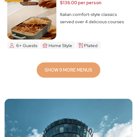
$136.00 per person
Italian comfort-style classics
served over 4 delicious courses
6+ Guests
Home Style
Plated
SHOW 9 MORE MENUS