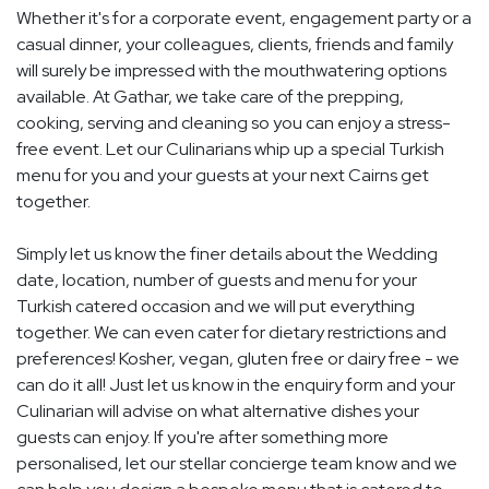
Whether it's for a corporate event, engagement party or a
casual dinner, your colleagues, clients, friends and family
will surely be impressed with the mouthwatering options
available. At Gathar, we take care of the prepping,
cooking, serving and cleaning so you can enjoy a stress-
free event. Let our Culinarians whip up a special Turkish
menu for you and your guests at your next Cairns get
together.
Simply let us know the finer details about the Wedding
date, location, number of guests and menu for your
Turkish catered occasion and we will put everything
together. We can even cater for dietary restrictions and
preferences! Kosher, vegan, gluten free or dairy free - we
can do it all! Just let us know in the enquiry form and your
Culinarian will advise on what alternative dishes your
guests can enjoy. If you're after something more
personalised, let our stellar concierge team know and we