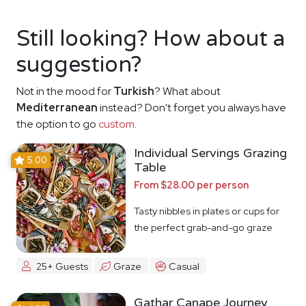
Still looking? How about a
suggestion?
Not in the mood for
Turkish
? What about
Mediterranean
instead? Don't forget you always have
the option to go
custom
.
Individual Servings Grazing
5.00
Table
From $28.00 per person
Tasty nibbles in plates or cups for
the perfect grab-and-go graze
25+ Guests
Graze
Casual
Gathar Canape Journey