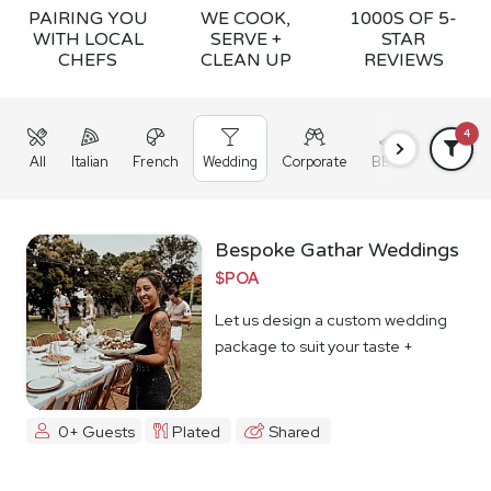
PAIRING YOU
WE COOK,
1000S OF 5-
WITH LOCAL
SERVE +
STAR
CHEFS
CLEAN UP
REVIEWS
4
All
Italian
French
Wedding
Corporate
BBQ
Grazing
Bespoke Gathar Weddings
$POA
Let us design a custom wedding
package to suit your taste +
budget
0+ Guests
Plated
Shared