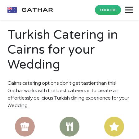
ENQUIRE
Turkish Catering in
Cairns for your
Wedding
Cairns catering options don't get tastier than this!
Gathar works with the best caterers in to create an
effortlessly delicious Turkish dining experience for your
Wedding.