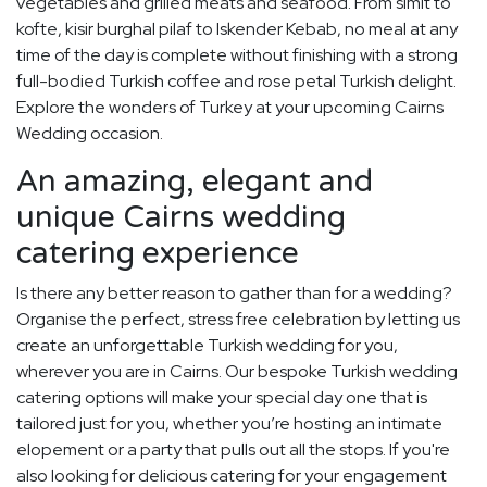
vegetables and grilled meats and seafood. From simit to
kofte, kisir burghal pilaf to Iskender Kebab, no meal at any
time of the day is complete without finishing with a strong
full-bodied Turkish coffee and rose petal Turkish delight.
Explore the wonders of Turkey at your upcoming Cairns
Wedding occasion.
An amazing, elegant and
unique Cairns wedding
catering experience
Is there any better reason to gather than for a wedding?
Organise the perfect, stress free celebration by letting us
create an unforgettable Turkish wedding for you,
wherever you are in Cairns. Our bespoke Turkish wedding
catering options will make your special day one that is
tailored just for you, whether you’re hosting an intimate
elopement or a party that pulls out all the stops. If you're
also looking for delicious catering for your engagement