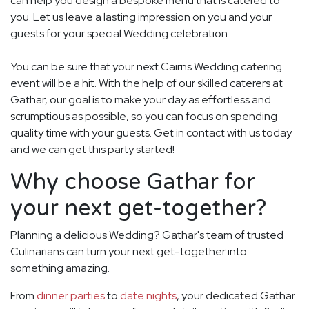
can help you design a bespoke menu that is catered to
you. Let us leave a lasting impression on you and your
guests for your special Wedding celebration.
You can be sure that your next Cairns Wedding catering
event will be a hit. With the help of our skilled caterers at
Gathar, our goal is to make your day as effortless and
scrumptious as possible, so you can focus on spending
quality time with your guests. Get in contact with us today
and we can get this party started!
Why choose Gathar for
your next get-together?
Planning a delicious Wedding? Gathar's team of trusted
Culinarians can turn your next get-together into
something amazing.
From
dinner parties
to
date nights
, your dedicated Gathar