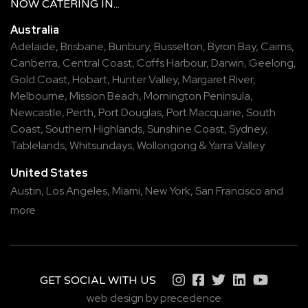
NOW
CATERING
IN...
Australia
Adelaide
,
Brisbane
,
Bunbury
,
Busselton
,
Byron Bay
,
Cairns
,
Canberra
,
Central Coast
,
Coffs Harbour
,
Darwin
,
Geelong
,
Gold Coast
,
Hobart
,
Hunter Valley
,
Margaret River
,
Melbourne
,
Mission Beach
,
Mornington Peninsula
,
Newcastle
,
Perth
,
Port Douglas
,
Port Macquarie
,
South
Coast
,
Southern Highlands
,
Sunshine Coast
,
Sydney
,
Tablelands
,
Whitsundays
,
Wollongong
&
Yarra Valley
United States
Austin,
Los Angeles,
Miami,
New York,
San Francisco
and
more
GET SOCIAL WITH US
web design by precedence