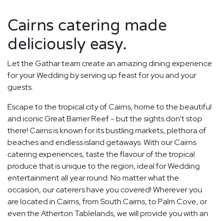
Cairns catering made
deliciously easy.
Let the Gathar team create an amazing dining experience
for your Wedding by serving up feast for you and your
guests.
Escape to the tropical city of Cairns, home to the beautiful
and iconic Great Barrier Reef - but the sights don't stop
there! Cairns is known for its bustling markets, plethora of
beaches and endless island getaways. With our Cairns
catering experiences, taste the flavour of the tropical
produce that is unique to the region, ideal for Wedding
entertainment all year round. No matter what the
occasion, our caterers have you covered! Wherever you
are located in Cairns, from South Cairns, to Palm Cove, or
even the Atherton Tablelands, we will provide you with an