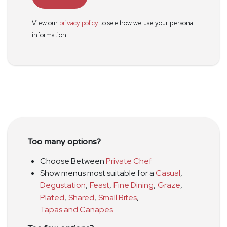
View our
privacy policy
to see how we use your personal
information.
Too many options?
Choose Between
Private Chef
Show menus most suitable for a
Casual
,
Degustation
,
Feast
,
Fine Dining
,
Graze
,
Plated
,
Shared
,
Small Bites
,
Tapas and Canapes