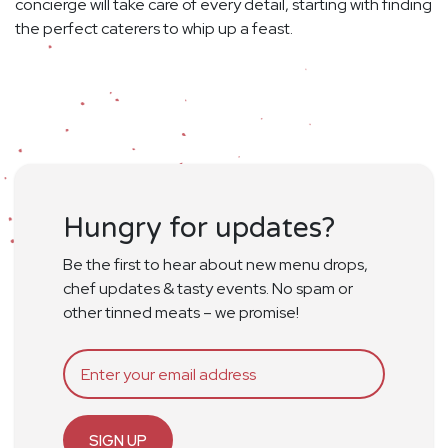
concierge will take care of every detail, starting with finding
the perfect caterers to whip up a feast.
Hungry for updates?
Be the first to hear about new menu drops,
chef updates & tasty events. No spam or
other tinned meats – we promise!
SIGN UP