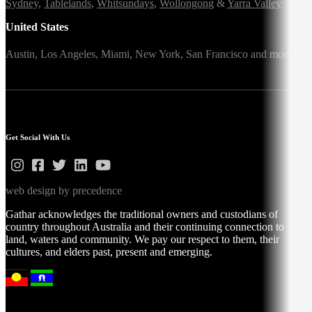
Sydney
,
Tablelands
,
Whitsundays
,
Wollongong
&
Yarra Valley
United States
Austin,
Los Angeles,
Miami,
New York,
San Francisco
and more
Get Social With Us
web design by precedence
Gathar acknowledges the traditional owners and custodians of
country throughout Australia and their continuing connection to
land, waters and community. We pay our respect to them, their
cultures, and elders past, present and emerging.