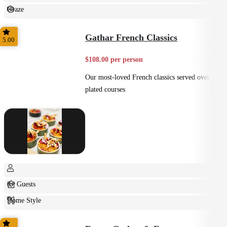
Graze
Casual
Gathar French Classics
5.00
$108.00 per person
Our most-loved French classics served over 3
plated courses
8+ Guests
Home Style
Plated