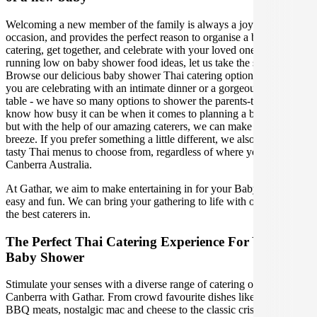
Welcoming a new member of the family is always a joyous
occasion, and provides the perfect reason to organise a baby shower
catering, get together, and celebrate with your loved ones. If you are
running low on baby shower food ideas, let us take the stress away!
Browse our delicious baby shower Thai catering options, whether
you are celebrating with an intimate dinner or a gorgeous grazing
table - we have so many options to shower the parents-to-be. We
know how busy it can be when it comes to planning a baby shower,
but with the help of our amazing caterers, we can make your event a
breeze. If you prefer something a little different, we also have other
tasty Thai menus to choose from, regardless of where you are in
Canberra Australia.
At Gathar, we aim to make entertaining in for your Baby Shower
easy and fun. We can bring your gathering to life with our team of
the best caterers in.
The Perfect Thai Catering Experience For Your Next
Baby Shower
Stimulate your senses with a diverse range of catering options in
Canberra with Gathar. From crowd favourite dishes like succulent
BBQ meats, nostalgic mac and cheese to the classic crispy skin duck