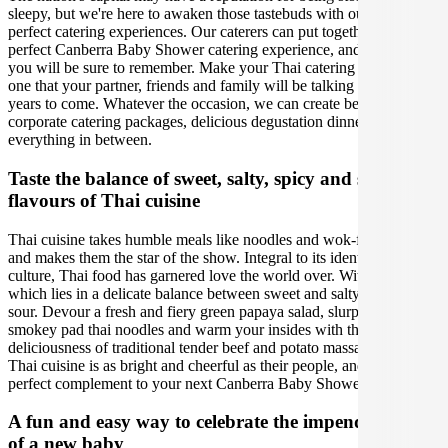
sleepy, but we're here to awaken those tastebuds with our incredibly
perfect catering experiences. Our caterers can put together the
perfect Canberra Baby Shower catering experience, and one that
you will be sure to remember. Make your Thai catering experience
one that your partner, friends and family will be talking about for
years to come. Whatever the occasion, we can create bespoke
corporate catering packages, delicious degustation dinners and
everything in between.
Taste the balance of sweet, salty, spicy and sour
flavours of Thai cuisine
Thai cuisine takes humble meals like noodles and wok-fired stir fries
and makes them the star of the show. Integral to its identity and
culture, Thai food has garnered love the world over. With an essence
which lies in a delicate balance between sweet and salty, spicy and
sour. Devour a fresh and fiery green papaya salad, slurp up some
smokey pad thai noodles and warm your insides with the rich
deliciousness of traditional tender beef and potato massaman curry.
Thai cuisine is as bright and cheerful as their people, and is is the
perfect complement to your next Canberra Baby Shower.
A fun and easy way to celebrate the impending birth
of a new baby