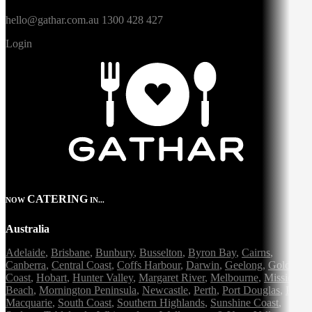
hello@gathar.com.au
1300 428 427
Login
CATERING
NOW
IN...
Australia
Adelaide
,
Brisbane
,
Bunbury
,
Busselton
,
Byron Bay
,
Cairns
,
Canberra
,
Central Coast
,
Coffs Harbour
,
Darwin
,
Geelong
,
Gold
Coast
,
Hobart
,
Hunter Valley
,
Margaret River
,
Melbourne
,
Mission
Beach
,
Mornington Peninsula
,
Newcastle
,
Perth
,
Port Douglas
,
Port
Macquarie
,
South Coast
,
Southern Highlands
,
Sunshine Coast
,