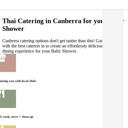
Thai Catering in Canberra for your Baby
Shower
Canberra catering options don't get tastier than this! Gathar works
with the best caterers in to create an effortlessly delicious Thai
dining experience for your Baby Shower.
airing you with local chefs
e cook, serve + clean up