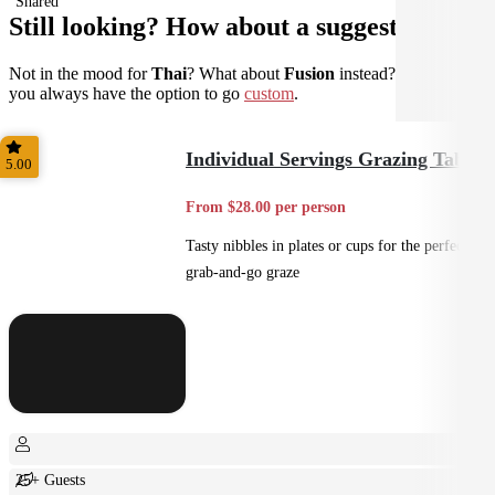
Shared
Still looking? How about a suggestion?
Not in the mood for
Thai
? What about
Fusion
instead? Don't forget
you always have the option to go
custom
.
Individual Servings Grazing Table
5.00
From $28.00 per person
Tasty nibbles in plates or cups for the perfect
grab-and-go graze
25+ Guests