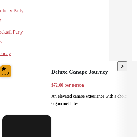
rthday Party
cktail Party
liday
Deluxe Canape Journey
5.00
$72.00 per person
An elevated canape experience with a choice of
6 gourmet bites