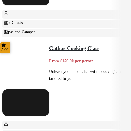
20+ Guests
Tapas and Canapes
Small Bites
Gathar Cooking Class
5.00
From $150.00 per person
Unleash your inner chef with a cooking class
tailored to you