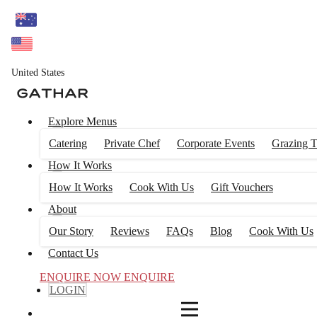
4
FILTERS
United States
Explore Menus
Catering
Private Chef
Corporate Events
Grazing T
How It Works
How It Works
Cook With Us
Gift Vouchers
About
Our Story
Reviews
FAQs
Blog
Cook With Us
Contact Us
ENQUIRE NOW
ENQUIRE
LOGIN