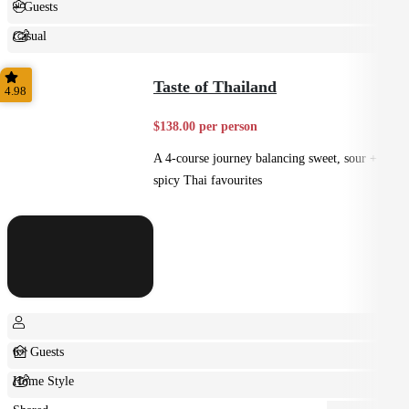
+ Guests
Casual
Shared
Taste of Thailand
4.98
$138.00 per person
A 4-course journey balancing sweet, sour +
spicy Thai favourites
6+ Guests
Home Style