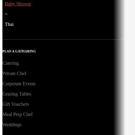
Baby Shower
>
Thai
PLAN A GATHARING
Catering
Private Chef
Corporate Events
Grazing Tables
Gift Vouchers
Meal Prep Chef
Weddings