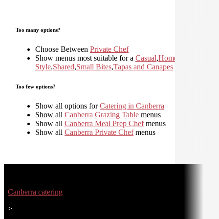
Too many options?
Choose Between
Private Chef
Show menus most suitable for a
Casual
,
Home
Style
,
Shared
,
Small Bites
,
Tapas and Canapes
Too few options?
Show all options for
Catering in Canberra
Show all
Canberra Grazing Table
menus
Show all
Canberra Meal Prep Chef
menus
Show all
Canberra Private Chef
menus
Canberra catering
>