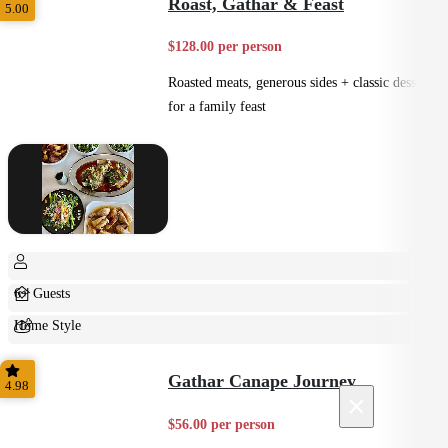
Roast, Gathar & Feast
5.00
$128.00 per person
Roasted meats, generous sides + classic desserts
for a family feast
6+ Guests
Home Style
Shared
Gathar Canape Journey
4.98
×
$56.00 per person