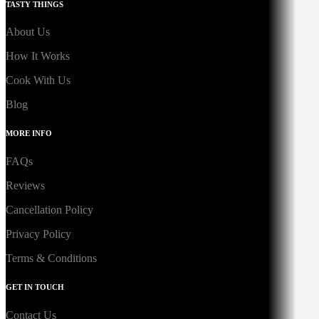
TASTY THINGS
About Us
How It Works
Cook With Us
Blog
MORE INFO
FAQs
Reviews
Cancellation Policy
Privacy Policy
Terms & Conditions
GET IN TOUCH
Contact Us