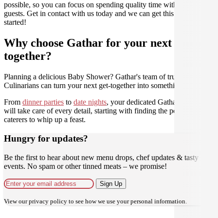
possible, so you can focus on spending quality time with your
guests. Get in contact with us today and we can get this party
started!
Why choose Gathar for your next get-
together?
Planning a delicious Baby Shower? Gathar's team of trusted
Culinarians can turn your next get-together into something amazing.
From
dinner parties
to
date nights
, your dedicated Gathar concierge
will take care of every detail, starting with finding the perfect
caterers to whip up a feast.
Hungry for updates?
Be the first to hear about new menu drops, chef updates & tasty
events. No spam or other tinned meats – we promise!
Sign Up
View our
privacy policy
to see how we use your personal information.