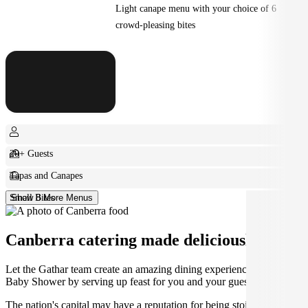
Light canape menu with your choice of 6
crowd-pleasing bites
20+ Guests
Tapas and Canapes
Small Bites
Show 8 More Menus
Canberra catering made deliciously easy.
Let the Gathar team create an amazing dining experience for your
Baby Shower by serving up feast for you and your guests.
The nation's capital may have a reputation for being stoic and