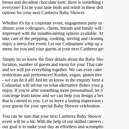
breast and decadent chocolate torte, there is something enjoyable for
everyone! Excite your taste buds and relish in these delicious
options for your next Canberra Baby Shower.
Whether it's for a corporate event, engagement party or a casual
dinner, your colleagues, clients, friends and family will surely be
impressed with the mouthwatering options available. At Gathar, we
take care of the prepping, cooking, serving and cleaning so you can
enjoy a stress-free event. Let our Culinarians whip up a special Thai
menu for you and your guests at your next Canberra get together.
Simply let us know the finer details about the Baby Shower date,
location, number of guests and menu for your Thai catered occasion
and we will put everything together. We can even cater for dietary
restrictions and preferences! Kosher, vegan, gluten free or dairy free
- we can do it all! Just let us know in the enquiry form and your
Culinarian will advise on what alternative dishes your guests can
enjoy. If you're after something more personalised, let our stellar
concierge team know and we can help you design a bespoke menu
that is catered to you. Let us leave a lasting impression on you and
your guests for your special Baby Shower celebration.
You can be sure that your next Canberra Baby Shower catering
event will be a hit. With the help of our skilled caterers at Gathar,
our goal is to make your day as effortless and scrumptious as