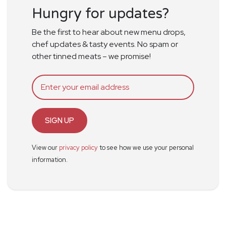
Hungry for updates?
Be the first to hear about new menu drops,
chef updates & tasty events. No spam or
other tinned meats – we promise!
SIGN UP
View our
privacy policy
to see how we use your personal
information.