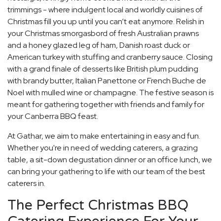
trimmings - where indulgent local and worldly cuisines of
Christmas fill you up until you can’t eat anymore. Relish in
your Christmas smorgasbord of fresh Australian prawns
and a honey glazed leg of ham, Danish roast duck or
American turkey with stuffing and cranberry sauce. Closing
with a grand finale of desserts like British plum pudding
with brandy butter, Italian Panettone or French Buche de
Noel with mulled wine or champagne. The festive season is
meant for gathering together with friends and family for
your Canberra BBQ feast.
At Gathar, we aim to make entertaining in easy and fun.
Whether you're in need of wedding caterers, a grazing
table, a sit-down degustation dinner or an office lunch, we
can bring your gathering to life with our team of the best
caterers in.
The Perfect Christmas BBQ