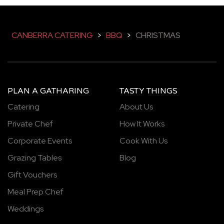
CANBERRA CATERING
>
BBQ
>
CHRISTMAS
PLAN A GATHARING
TASTY THINGS
Catering
About Us
Private Chef
How It Works
Corporate Events
Cook With Us
Grazing Tables
Blog
Gift Vouchers
Meal Prep Chef
Weddings