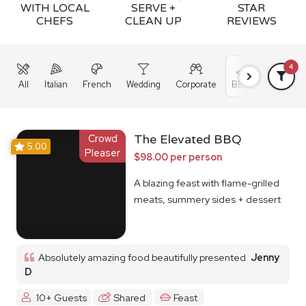
WITH LOCAL
SERVE +
STAR
CHEFS
CLEAN UP
REVIEWS
4
All
Italian
French
Wedding
Corporate
BBQ
Grazing
Crowd
The Elevated BBQ
5.00
Pleaser
$98.00 per person
A blazing feast with flame-grilled
meats, summery sides + dessert
Absolutely amazing food beautifully presented
Jenny
D
10+ Guests
Shared
Feast