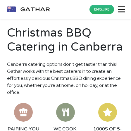
ENQUIRE
Christmas BBQ
Catering in Canberra
Canberra catering options don't get tastier than this!
Gathar works with the best caterers in to create an
effortlessly delicious Christmas BBQ dining experience
for you, whether you're at home, on holiday, or at the
office.
PAIRING YOU
WE COOK,
1000S OF 5-