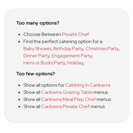
Too many options?
Choose Between
Private Chef
Find the perfect catering option for a
Baby Shower
,
Birthday Party
,
Christmas Party
,
Dinner Party
,
Engagement Party
,
Hens or Bucks Party
,
Holiday
,
Too few options?
Show all options for
Catering in Canberra
Show all
Canberra Grazing Table
menus
Show all
Canberra Meal Prep Chef
menus
Show all
Canberra Private Chef
menus