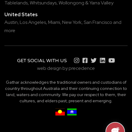
Tablelands
,
Whitsundays
,
Wollongong
&
Yarra Valley
United States
Austin,
Los Angeles,
Miami,
New York,
San Francisco
and
more
GET SOCIAL WITH US
web design by precedence
Gathar acknowledges the traditional owners and custodians of
country throughout Australia and their continuing connection to
land, waters and community. We pay our respect to them, their
cultures, and elders past, present and emerging.