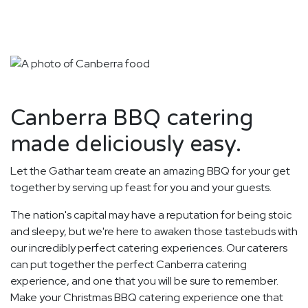
Canberra BBQ catering
made deliciously easy.
Let the Gathar team create an amazing BBQ for your get
together by serving up feast for you and your guests.
The nation's capital may have a reputation for being stoic
and sleepy, but we're here to awaken those tastebuds with
our incredibly perfect catering experiences. Our caterers
can put together the perfect Canberra catering
experience, and one that you will be sure to remember.
Make your Christmas BBQ catering experience one that