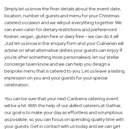
Simply let us know the finer details about the event date,
location, number of guests and menu for your Christmas
catered occasion and we will put everything together. We
can even cater for dietary restrictions and preferences!
Kosher, vegan, gluten free or dairy free - we can do it all!
Just let us know in the enquiry form and your Culinarian will
advise on what alternative dishes your guests can enjoy. If
you're after something more personalised, let our stellar
concierge team know and we can help you design a
bespoke menu that is catered to you. Let us leave a lasting
impression on you and your guests for your special
celebration.
You can be sure that your next Canberra catering event
will be a hit. With the help of our skilled caterers at Gathar,
our goal is to make your day as effortless and scrumptious
as possible, so you can focus on spending quality time with
your guests. Get in contact with us today and we can get