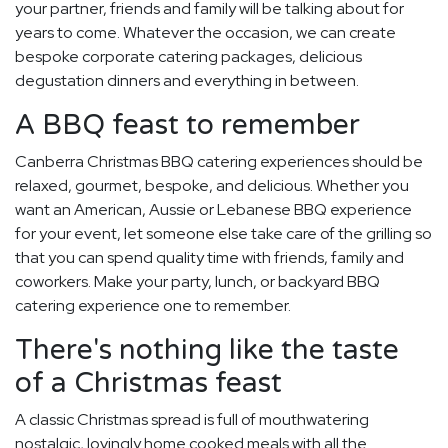
your partner, friends and family will be talking about for
years to come. Whatever the occasion, we can create
bespoke corporate catering packages, delicious
degustation dinners and everything in between.
A BBQ feast to remember
Canberra Christmas BBQ catering experiences should be
relaxed, gourmet, bespoke, and delicious. Whether you
want an American, Aussie or Lebanese BBQ experience
for your event, let someone else take care of the grilling so
that you can spend quality time with friends, family and
coworkers. Make your party, lunch, or backyard BBQ
catering experience one to remember.
There's nothing like the taste
of a Christmas feast
A classic Christmas spread is full of mouthwatering
nostalgic, lovingly home cooked meals with all the