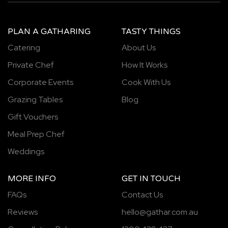
PLAN A GATHARING
TASTY THINGS
Catering
About Us
Private Chef
How It Works
Corporate Events
Cook With Us
Grazing Tables
Blog
Gift Vouchers
Meal Prep Chef
Weddings
MORE INFO
GET IN TOUCH
FAQs
Contact Us
Reviews
hello@gathar.com.au