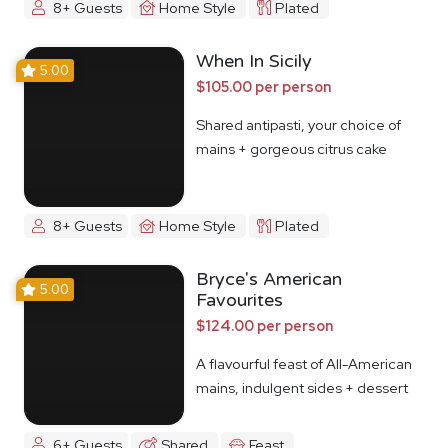
8+ Guests
Home Style
Plated
When In Sicily
5.00
$105.00 per person
Shared antipasti, your choice of
mains + gorgeous citrus cake
8+ Guests
Home Style
Plated
Bryce's American
5.00
Favourites
$124.00 per person
A flavourful feast of All-American
mains, indulgent sides + dessert
6+ Guests
Shared
Feast