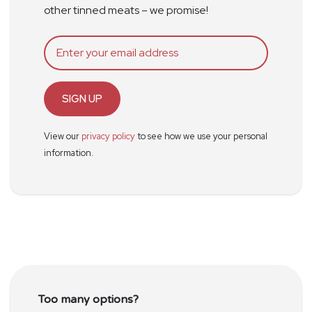
other tinned meats – we promise!
SIGN UP
View our
privacy policy
to see how we use your personal
information.
Too many options?