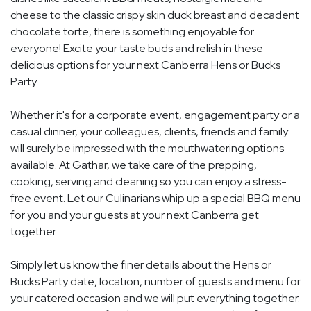
cheese to the classic crispy skin duck breast and decadent
chocolate torte, there is something enjoyable for
everyone! Excite your taste buds and relish in these
delicious options for your next Canberra Hens or Bucks
Party.
Whether it's for a corporate event, engagement party or a
casual dinner, your colleagues, clients, friends and family
will surely be impressed with the mouthwatering options
available. At Gathar, we take care of the prepping,
cooking, serving and cleaning so you can enjoy a stress-
free event. Let our Culinarians whip up a special BBQ menu
for you and your guests at your next Canberra get
together.
Simply let us know the finer details about the Hens or
Bucks Party date, location, number of guests and menu for
your catered occasion and we will put everything together.