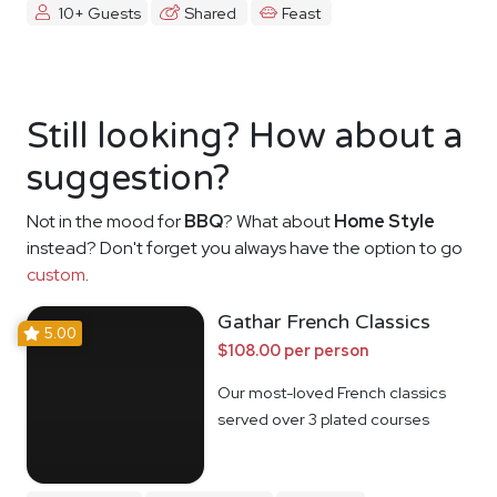
10+ Guests
Shared
Feast
Still looking? How about a
suggestion?
Not in the mood for
BBQ
? What about
Home Style
instead? Don't forget you always have the option to go
custom
.
Gathar French Classics
5.00
$108.00 per person
Our most-loved French classics
served over 3 plated courses