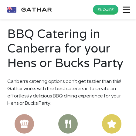
ENQUIRE
BBQ Catering in
Canberra for your
Hens or Bucks Party
Canberra catering options don't get tastier than this!
Gathar works with the best caterers in to create an
effortlessly delicious BBQ dining experience for your
Hens or Bucks Party.