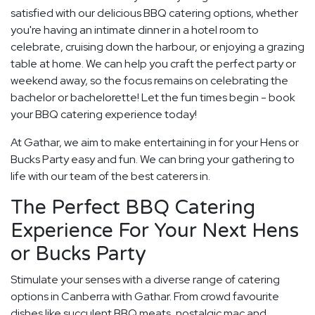
satisfied with our delicious BBQ catering options, whether
you're having an intimate dinner in a hotel room to
celebrate, cruising down the harbour, or enjoying a grazing
table at home. We can help you craft the perfect party or
weekend away, so the focus remains on celebrating the
bachelor or bachelorette! Let the fun times begin - book
your BBQ catering experience today!
At Gathar, we aim to make entertaining in for your Hens or
Bucks Party easy and fun. We can bring your gathering to
life with our team of the best caterers in.
The Perfect BBQ Catering
Experience For Your Next Hens
or Bucks Party
Stimulate your senses with a diverse range of catering
options in Canberra with Gathar. From crowd favourite
dishes like succulent BBQ meats, nostalgic mac and