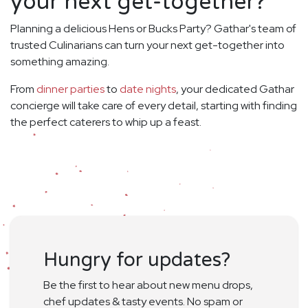
your next get-together?
Planning a delicious Hens or Bucks Party? Gathar's team of
trusted Culinarians can turn your next get-together into
something amazing.
From
dinner parties
to
date nights
, your dedicated Gathar
concierge will take care of every detail, starting with finding
the perfect caterers to whip up a feast.
Hungry for updates?
Be the first to hear about new menu drops,
chef updates & tasty events. No spam or