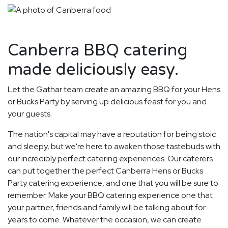
Canberra BBQ catering
made deliciously easy.
Let the Gathar team create an amazing BBQ for your Hens
or Bucks Party by serving up delicious feast for you and
your guests.
The nation's capital may have a reputation for being stoic
and sleepy, but we're here to awaken those tastebuds with
our incredibly perfect catering experiences. Our caterers
can put together the perfect Canberra Hens or Bucks
Party catering experience, and one that you will be sure to
remember. Make your BBQ catering experience one that
your partner, friends and family will be talking about for
years to come. Whatever the occasion, we can create