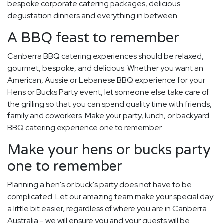
bespoke corporate catering packages, delicious
degustation dinners and everything in between.
A BBQ feast to remember
Canberra BBQ catering experiences should be relaxed,
gourmet, bespoke, and delicious. Whether you want an
American, Aussie or Lebanese BBQ experience for your
Hens or Bucks Party event, let someone else take care of
the grilling so that you can spend quality time with friends,
family and coworkers. Make your party, lunch, or backyard
BBQ catering experience one to remember.
Make your hens or bucks party
one to remember
Planning a hen's or buck's party does not have to be
complicated. Let our amazing team make your special day
a little bit easier, regardless of where you are in Canberra
Australia - we will ensure you and your guests will be