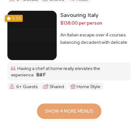
Savouring Italy
5.00
$138.00 per person
An Italian escape over 4 courses
balancing decadent with delicate
Having a chef at home really elevates the
experience
Bill F
6+ Guests
Shared
Home Style
SHOW 4 MORE MENUS