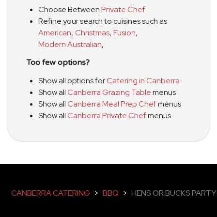
Choose Between
Private Chef
Refine your search to cuisines such as
American
,
Christmas
,
Fusion
,
Modern Australian
,
Too few options?
Show all options for
Catering in Canberra
Show all
Canberra Grazing Table
menus
Show all
Canberra Meal Prep Chef
menus
Show all
Canberra Private Chef
menus
CANBERRA CATERING
>
BBQ
>
HENS OR BUCKS PARTY