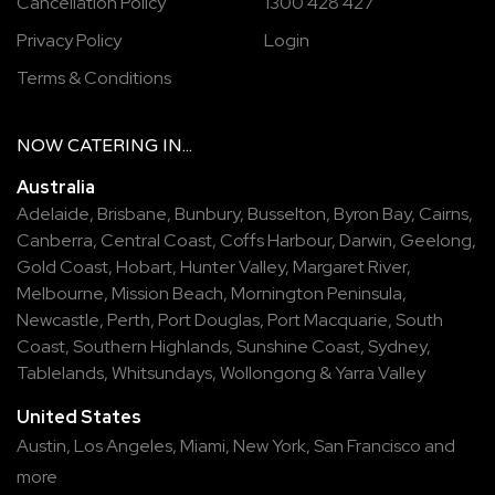
Cancellation Policy
1300 428 427
Privacy Policy
Login
Terms & Conditions
NOW
CATERING
IN...
Australia
Adelaide
,
Brisbane
,
Bunbury
,
Busselton
,
Byron Bay
,
Cairns
,
Canberra
,
Central Coast
,
Coffs Harbour
,
Darwin
,
Geelong
,
Gold Coast
,
Hobart
,
Hunter Valley
,
Margaret River
,
Melbourne
,
Mission Beach
,
Mornington Peninsula
,
Newcastle
,
Perth
,
Port Douglas
,
Port Macquarie
,
South
Coast
,
Southern Highlands
,
Sunshine Coast
,
Sydney
,
Tablelands
,
Whitsundays
,
Wollongong
&
Yarra Valley
United States
Austin,
Los Angeles,
Miami,
New York,
San Francisco
and
more