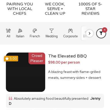
PAIRING YOU
WE COOK,
1000S OF 5-
WITH LOCAL
SERVE +
STAR
CHEFS
CLEAN UP
REVIEWS
4
All
Italian
French
Wedding
Corporate
BBQ
Grazing
Crowd
The Elevated BBQ
5.00
Pleaser
$98.00 per person
A blazing feast with flame-grilled
meats, summery sides + dessert
Absolutely amazing food beautifully presented
Jenny
D