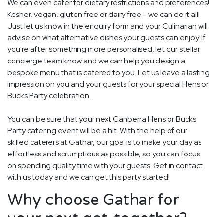
We can even cater for dietary restrictions and preferences!
Kosher, vegan, gluten free or dairy free - we can do it all!
Just let us know in the enquiry form and your Culinarian will
advise on what alternative dishes your guests can enjoy. If
you're after something more personalised, let our stellar
concierge team know and we can help you design a
bespoke menu that is catered to you. Let us leave a lasting
impression on you and your guests for your special Hens or
Bucks Party celebration.
You can be sure that your next Canberra Hens or Bucks
Party catering event will be a hit. With the help of our
skilled caterers at Gathar, our goal is to make your day as
effortless and scrumptious as possible, so you can focus
on spending quality time with your guests. Get in contact
with us today and we can get this party started!
Why choose Gathar for