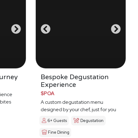
urney
Bespoke Degustation
Experience
$POA
ience
 bites
A custom degustation menu
designed by your chef, just for you
6+ Guests
Degustation
Fine Dining