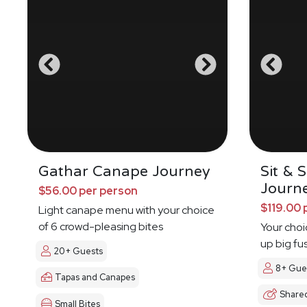
Gathar Canape Journey
Sit & 
Journ
$56.00 per person
$119.00 
Light canape menu with your choice
of 6 crowd-pleasing bites
Your choi
up big fu
20+ Guests
8+ Gue
Tapas and Canapes
Share
Small Bites