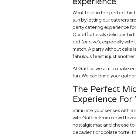
experience
Want to plan the perfect bir
sun by letting our caterers 
party catering experience for
Our effortlessly delicious birt
get (or give), especially with 
match. A party without cake is
fabulous feast is just another
At Gathar, we aim to make ent
fun. We can bring your gatheri
The Perfect Mid
Experience For 
Stimulate your senses with a 
with Gathar. From crowd favou
nostalgic mac and cheese to t
decadent chocolate torte, th