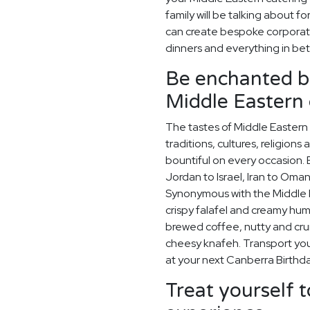
family will be talking about 
can create bespoke corporat
dinners and everything in be
Be enchanted by
Middle Eastern 
The tastes of Middle Eastern 
traditions, cultures, religions
bountiful on every occasion. E
Jordan to Israel, Iran to Oman
Synonymous with the Middle Ea
crispy falafel and creamy hummu
brewed coffee, nutty and cr
cheesy knafeh. Transport your
at your next Canberra Birthda
Treat yourself t