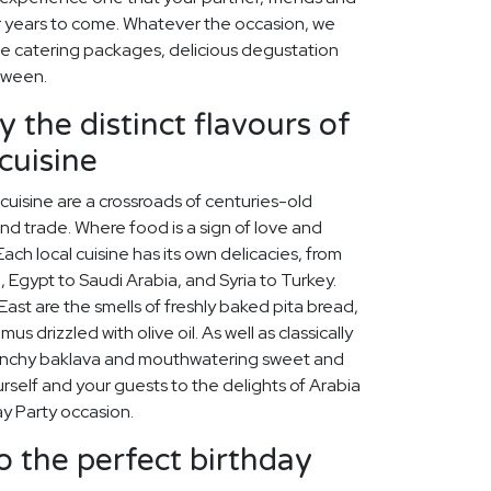
for years to come. Whatever the occasion, we
e catering packages, delicious degustation
tween.
 the distinct flavours of
cuisine
cuisine are a crossroads of centuries-old
 and trade. Where food is a sign of love and
ach local cuisine has its own delicacies, from
, Egypt to Saudi Arabia, and Syria to Turkey.
st are the smells of freshly baked pita bread,
s drizzled with olive oil. As well as classically
unchy baklava and mouthwatering sweet and
self and your guests to the delights of Arabia
y Party occasion.
o the perfect birthday