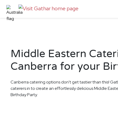
Middle Eastern Cater
Canberra for your Bi
Canberra catering options don't get tastier than this! Gat
caterers in to create an effortlessly delicious Middle East
Birthday Party.