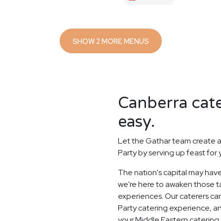
SHOW 2 MORE MENUS
Canberra cate
easy.
Let the Gathar team create a
Party by serving up feast for
The nation's capital may have
we're here to awaken those ta
experiences. Our caterers ca
Party catering experience, a
your Middle Eastern catering