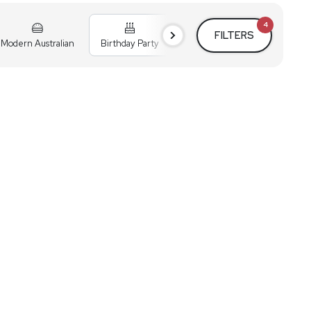
4
FILTERS
Modern Australian
Birthday Party
Cocktail Party
Holiday