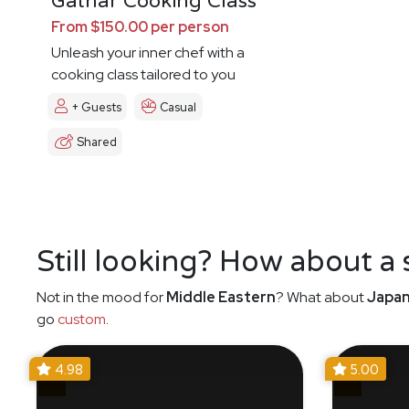
Gathar Cooking Class
From $150.00 per person
Unleash your inner chef with a
cooking class tailored to you
+ Guests
Casual
Shared
Still looking? How about a
Not in the mood for
Middle Eastern
? What about
Japa
go
custom
.
4.98
5.00