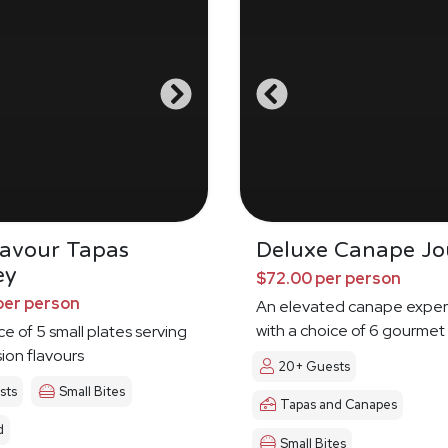
Savour Tapas
Deluxe Canape Jo
ey
$72.00 per person
per person
An elevated canape exper
with a choice of 6 gourmet
ce of 5 small plates serving
sion flavours
20+ Guests
sts
Small Bites
Tapas and Canapes
d
Small Bites