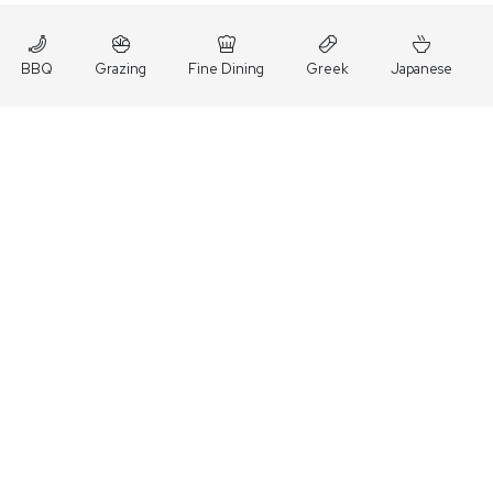
BBQ
Grazing
Fine Dining
Greek
Japanese