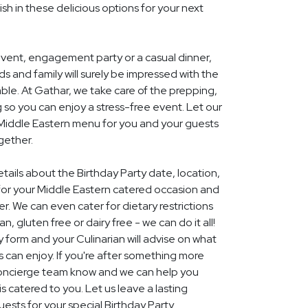
ish in these delicious options for your next
event, engagement party or a casual dinner,
nds and family will surely be impressed with the
le. At Gathar, we take care of the prepping,
 so you can enjoy a stress-free event. Let our
l Middle Eastern menu for you and your guests
gether.
etails about the Birthday Party date, location,
or your Middle Eastern catered occasion and
r. We can even cater for dietary restrictions
, gluten free or dairy free - we can do it all!
y form and your Culinarian will advise on what
s can enjoy. If you're after something more
r concierge team know and we can help you
 catered to you. Let us leave a lasting
ests for your special Birthday Party