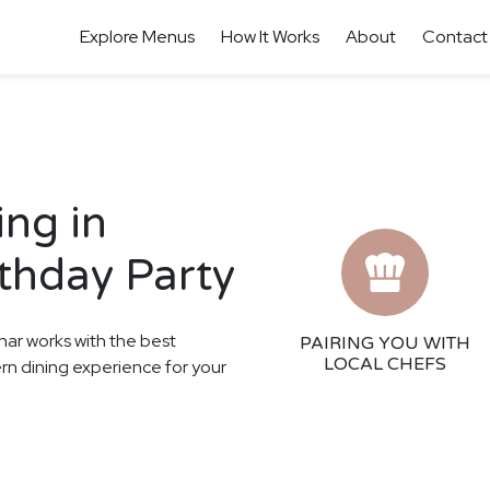
Explore Menus
How It Works
About
Contact
ing in
rthday Party
har works with the best
PAIRING YOU WITH
LOCAL CHEFS
ern dining experience for your