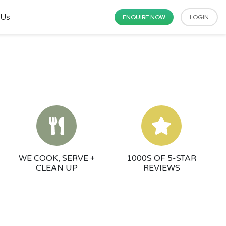
 Us
ENQUIRE NOW
LOGIN
WE COOK, SERVE +
1000S OF 5-STAR
CLEAN UP
REVIEWS