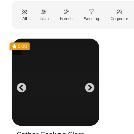
All
Italian
French
Wedding
Corporate
5.00