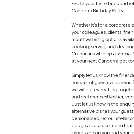
Excite your taste buds and rel
Canberra Birthday Party.
Whether it's for a corporate 
your colleagues, clients, frie
mouthwatering options availab
cooking, serving and cleaning
Culinarians whip up a specia
at your next Canberra get to
Simply let us know the finer d
number of guests and menu f
we will put everything togethe
and preferences! Kosher, vegan
Just let us know in the enquir
alternative dishes your guest
personalised, let our stella
design a bespoke menu that is
impression on you and your gu