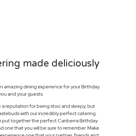
ring made deliciously
n amazing dining experience for your Birthday
 you and your guests.
 a reputation for being stoic and sleepy, but
stebuds with our incredibly perfect catering
n put together the perfect Canberra Birthday
nd one that you will be sure to remember. Make
 experience one that your partner, friends and