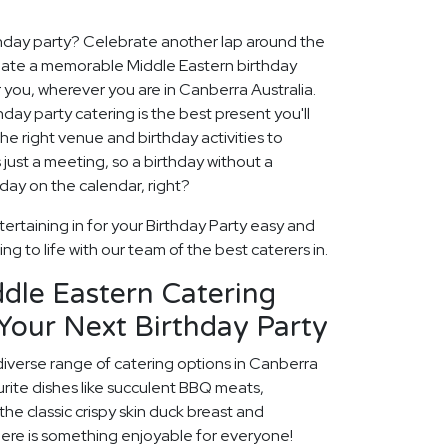
thday party? Celebrate another lap around the
create a memorable Middle Eastern birthday
 you, wherever you are in Canberra Australia.
hday party catering is the best present you'll
the right venue and birthday activities to
 just a meeting, so a birthday without a
 day on the calendar, right?
ertaining in for your Birthday Party easy and
ng to life with our team of the best caterers in.
dle Eastern Catering
Your Next Birthday Party
diverse range of catering options in Canberra
rite dishes like succulent BBQ meats,
he classic crispy skin duck breast and
ere is something enjoyable for everyone!