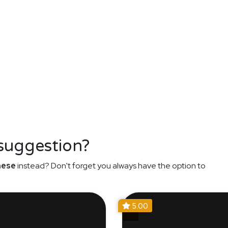
 suggestion?
nese
instead? Don't forget you always have the option to
5.00