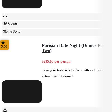
8+ Guests
Home Style
Plated
Parisian Date Night (Dinner For
5.00
Two)
$295.00 per person
Take your tastebuds to Paris with a choice of
entrée, main + dessert