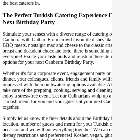
the best caterers in.
The Perfect Turkish Catering Experience For Your
Next Birthday Party
Stimulate your senses with a diverse range of catering options in
Canberra with Gathar. From crowd favourite dishes like succulent
BBQ meats, nostalgic mac and cheese to the classic crispy skin duck
breast and decadent chocolate torte, there is something enjoyable for
everyone! Excite your taste buds and relish in these delicious
options for your next Canberra Birthday Party.
Whether it's for a corporate event, engagement party or a casual
dinner, your colleagues, clients, friends and family will surely be
impressed with the mouthwatering options available. At Gathar, we
take care of the prepping, cooking, serving and cleaning so you can
enjoy a stress-free event. Let our Culinarians whip up a special
Turkish menu for you and your guests at your next Canberra get
together.
Simply let us know the finer details about the Birthday Party date,
location, number of guests and menu for your Turkish catered
occasion and we will put everything together. We can even cater for
dietary restrictions and preferences! Kosher, vegan, gluten free or