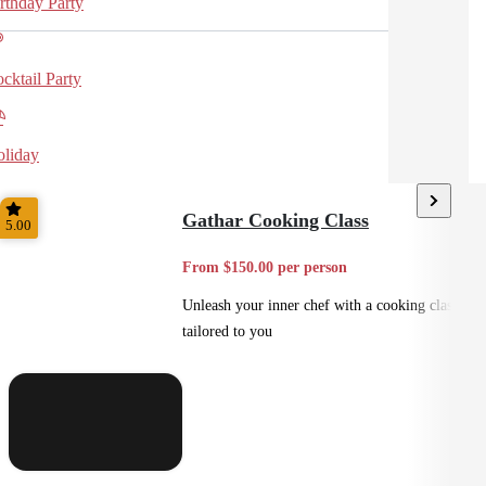
rthday Party
cktail Party
liday
Gathar Cooking Class
5.00
From $150.00 per person
Unleash your inner chef with a cooking class
tailored to you