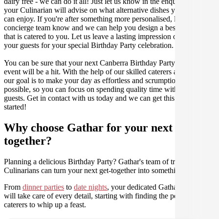
dairy free - we can do it all! Just let us know in the enquiry form and
your Culinarian will advise on what alternative dishes your guests
can enjoy. If you're after something more personalised, let our stellar
concierge team know and we can help you design a bespoke menu
that is catered to you. Let us leave a lasting impression on you and
your guests for your special Birthday Party celebration.
You can be sure that your next Canberra Birthday Party catering
event will be a hit. With the help of our skilled caterers at Gathar,
our goal is to make your day as effortless and scrumptious as
possible, so you can focus on spending quality time with your
guests. Get in contact with us today and we can get this party
started!
Why choose Gathar for your next get-
together?
Planning a delicious Birthday Party? Gathar's team of trusted
Culinarians can turn your next get-together into something amazing.
From
dinner parties
to
date nights
, your dedicated Gathar concierge
will take care of every detail, starting with finding the perfect
caterers to whip up a feast.