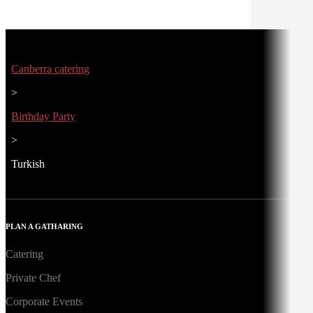
Canberra catering
>
Birthday Party
>
Turkish
PLAN A GATHARING
Catering
Private Chef
Corporate Events