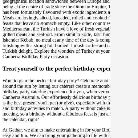
geographical location sandwiched between Europe and Asia. Since
being at the centre of trade since the Ottoman Empire, Turkish food
has been fortunately flavoured with exotic ingredients and spices.
Meals are lovingly sliced, kneaded, rolled and cooked for communal
feasts that leave no stomach empty. Like other countries in the
Mediterranean, the Turkish have a love of fresh vegetables and
grilled meats and seafood. From simit to kofte, kisir burghal pilaf to
Iskender Kebab, no meal at any time of the day is complete without
finishing with a strong full-bodied Turkish coffee and rose petal
Turkish delight. Explore the wonders of Turkey at your upcoming
Canberra Birthday Party occasion.
Treat yourself to the perfect birthday experience
Want to plan the perfect birthday party? Celebrate another lap
around the sun by letting our caterers create a memorable Turkish
birthday party catering experience for you, wherever you are in
Canberra Australia. Our effortlessly delicious birthday party catering
is the best present you'll get (or give), especially with the right venue
and birthday activities to match. A party without cake is just a
meeting, so a birthday without a fabulous feast is just another day on
the calendar, right?
At Gathar, we aim to make entertaining in for your Birthday Party
easy and fun. We can bring your gathering to life with our team of