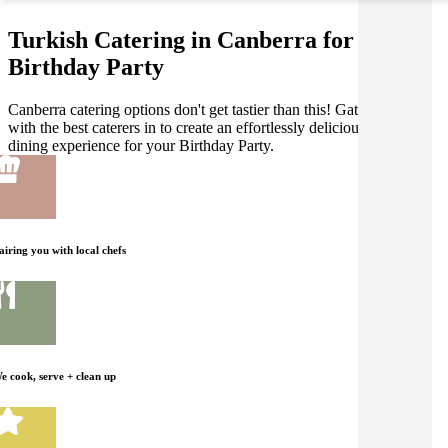
Turkish Catering in Canberra for your
Birthday Party
Canberra catering options don't get tastier than this! Gathar works
with the best caterers in to create an effortlessly delicious Turkish
dining experience for your Birthday Party.
airing you with local chefs
e cook, serve + clean up