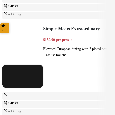
2+ Guests
Fine Dining
Plated
Simple Meets Extraordinary
5.00
$159.00 per person
Elevated European dining with 3 plated courses
+ amuse bouche
6+ Guests
Fine Dining