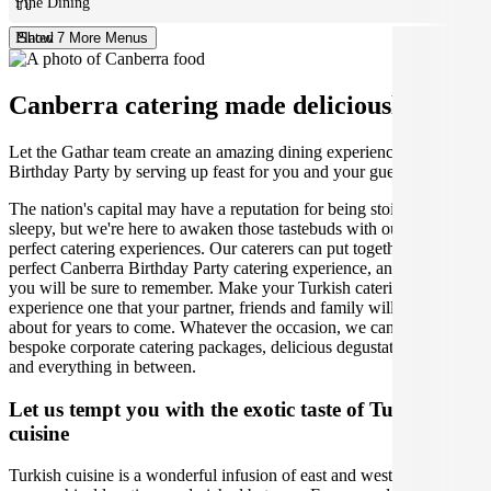
Fine Dining
Plated
Show 7 More Menus
Canberra catering made deliciously easy.
Let the Gathar team create an amazing dining experience for your
Birthday Party by serving up feast for you and your guests.
The nation's capital may have a reputation for being stoic and
sleepy, but we're here to awaken those tastebuds with our incredibly
perfect catering experiences. Our caterers can put together the
perfect Canberra Birthday Party catering experience, and one that
you will be sure to remember. Make your Turkish catering
experience one that your partner, friends and family will be talking
about for years to come. Whatever the occasion, we can create
bespoke corporate catering packages, delicious degustation dinners
and everything in between.
Let us tempt you with the exotic taste of Turkish
cuisine
Turkish cuisine is a wonderful infusion of east and west due to its