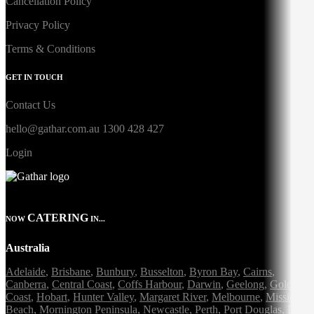
Cancellation Policy
Privacy Policy
Terms & Conditions
GET IN TOUCH
Contact Us
hello@gathar.com.au
1300 428 427
Login
CATERING
NOW
IN...
Australia
Adelaide
,
Brisbane
,
Bunbury
,
Busselton
,
Byron Bay
,
Cairns
,
Canberra
,
Central Coast
,
Coffs Harbour
,
Darwin
,
Geelong
,
Gold
Coast
,
Hobart
,
Hunter Valley
,
Margaret River
,
Melbourne
,
Mission
Beach
,
Mornington Peninsula
,
Newcastle
,
Perth
,
Port Douglas
,
Port