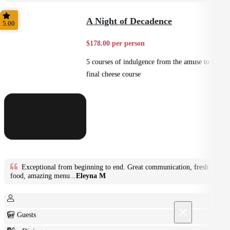
Plated
A Night of Decadence
5.00
$178.00 per person
5 courses of indulgence from the amuse to the
final cheese course
Exceptional from beginning to end. Great communication, fresh
food, amazing menu...
Eleyna M
×
6+ Guests