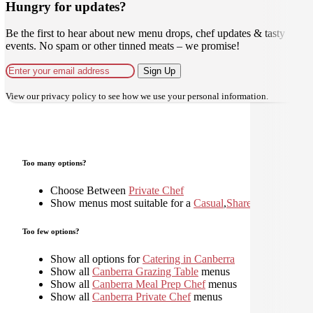
Hungry for updates?
Be the first to hear about new menu drops, chef updates & tasty
events. No spam or other tinned meats – we promise!
Sign Up
View our
privacy policy
to see how we use your personal information.
Too many options?
Choose Between
Private Chef
Show menus most suitable for a
Casual
,
Shared
,
Too few options?
Show all options for
Catering in Canberra
Show all
Canberra Grazing Table
menus
Show all
Canberra Meal Prep Chef
menus
Show all
Canberra Private Chef
menus