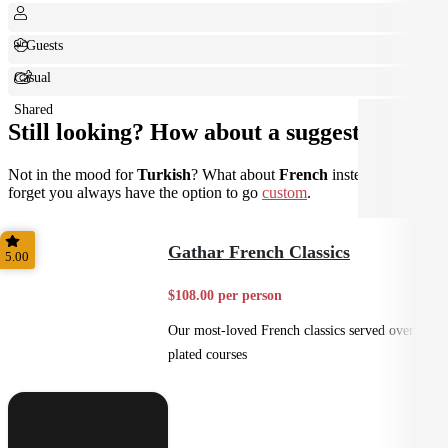
+ Guests
Casual
Shared
Still looking? How about a suggestion?
Not in the mood for
Turkish
? What about
French
instead? Don't
forget you always have the option to go
custom
.
Gathar French Classics
5.00
$108.00 per person
Our most-loved French classics served over 3
plated courses