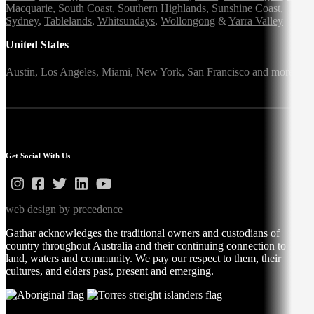
Macquarie
,
South Coast
,
Southern Highlands
,
Sunshine Coast
,
Sydney
,
Tablelands
,
Whitsundays
,
Wollongong
&
Yarra Valley
United States
Austin,
Los Angeles,
Miami,
New York,
San Francisco
and more
Get Social With Us
web design by precedence
Gathar acknowledges the traditional owners and custodians of
country throughout Australia and their continuing connection to
land, waters and community. We pay our respect to them, their
cultures, and elders past, present and emerging.