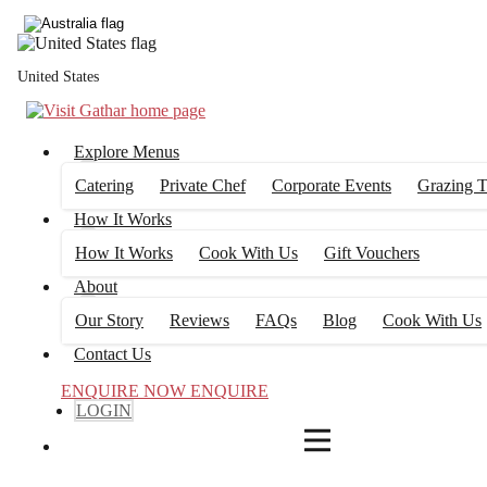
4
FILTERS
United States
Explore Menus
Catering
Private Chef
Corporate Events
Grazing T
How It Works
How It Works
Cook With Us
Gift Vouchers
About
Our Story
Reviews
FAQs
Blog
Cook With Us
Contact Us
ENQUIRE NOW
ENQUIRE
LOGIN