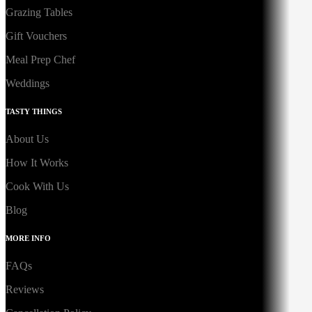
Grazing Tables
Gift Vouchers
Meal Prep Chef
Weddings
TASTY THINGS
About Us
How It Works
Cook With Us
Blog
MORE INFO
FAQs
Reviews