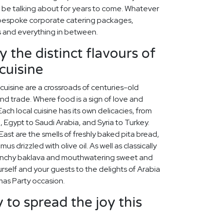
ll be talking about for years to come. Whatever
 bespoke corporate catering packages,
s and everything in between.
 the distinct flavours of
cuisine
cuisine are a crossroads of centuries-old
 and trade. Where food is a sign of love and
ach local cuisine has its own delicacies, from
, Egypt to Saudi Arabia, and Syria to Turkey.
st are the smells of freshly baked pita bread,
s drizzled with olive oil. As well as classically
unchy baklava and mouthwatering sweet and
self and your guests to the delights of Arabia
mas Party occasion.
 to spread the joy this