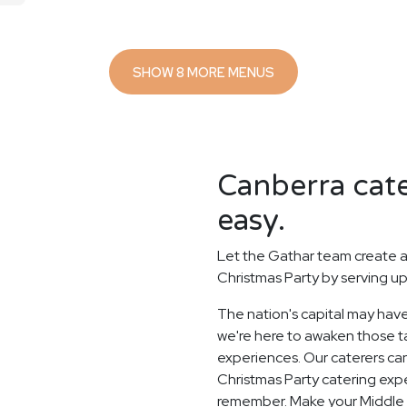
SHOW 8 MORE MENUS
Canberra cate
easy.
Let the Gathar team create a
Christmas Party by serving up
The nation's capital may have
we're here to awaken those ta
experiences. Our caterers ca
Christmas Party catering expe
remember. Make your Middle 