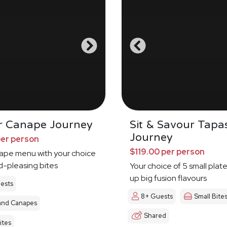
r Canape Journey
Sit & Savour Tapa
Journey
per person
$119.00 per person
nape menu with your choice
d-pleasing bites
Your choice of 5 small plat
up big fusion flavours
ests
8+ Guests
Small Bite
and Canapes
Shared
ites