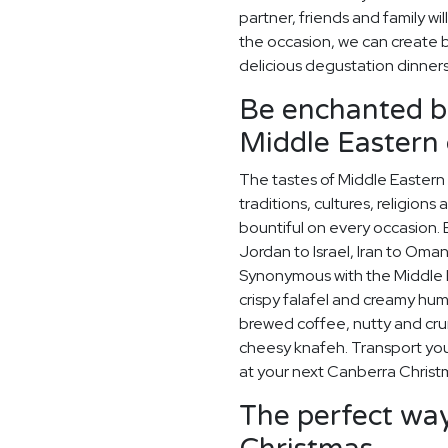
partner, friends and family wi
the occasion, we can create
delicious degustation dinner
Be enchanted by
Middle Eastern 
The tastes of Middle Eastern 
traditions, cultures, religions
bountiful on every occasion. E
Jordan to Israel, Iran to Oman
Synonymous with the Middle Ea
crispy falafel and creamy hummu
brewed coffee, nutty and cr
cheesy knafeh. Transport your
at your next Canberra Christ
The perfect way