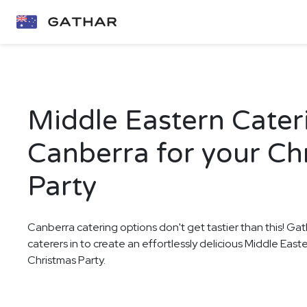
Middle Eastern Cater
Canberra for your Ch
Party
Canberra catering options don't get tastier than this! Gat
caterers in to create an effortlessly delicious Middle East
Christmas Party.