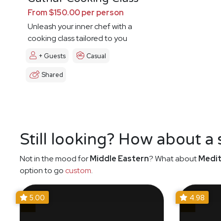
From $150.00 per person
Unleash your inner chef with a
cooking class tailored to you
+ Guests
Casual
Shared
Still looking? How about a
Not in the mood for
Middle Eastern
? What about
Medit
option to go
custom
.
5.00
4.98