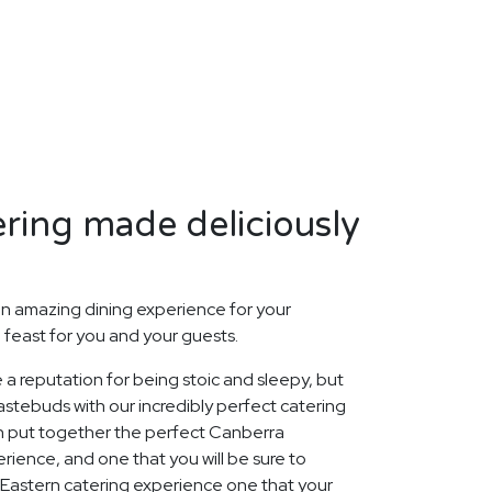
ring made deliciously
n amazing dining experience for your
 feast for you and your guests.
 a reputation for being stoic and sleepy, but
stebuds with our incredibly perfect catering
n put together the perfect Canberra
rience, and one that you will be sure to
Eastern catering experience one that your