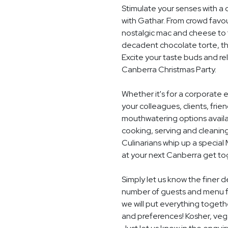
Stimulate your senses with a 
with Gathar. From crowd favou
nostalgic mac and cheese to t
decadent chocolate torte, th
Excite your taste buds and rel
Canberra Christmas Party.
Whether it's for a corporate 
your colleagues, clients, frie
mouthwatering options availab
cooking, serving and cleaning
Culinarians whip up a specia
at your next Canberra get to
Simply let us know the finer d
number of guests and menu f
we will put everything togethe
and preferences! Kosher, vegan