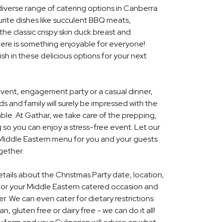
diverse range of catering options in Canberra
rite dishes like succulent BBQ meats,
he classic crispy skin duck breast and
ere is something enjoyable for everyone!
ish in these delicious options for your next
event, engagement party or a casual dinner,
nds and family will surely be impressed with the
le. At Gathar, we take care of the prepping,
 so you can enjoy a stress-free event. Let our
l Middle Eastern menu for you and your guests
gether.
etails about the Christmas Party date, location,
or your Middle Eastern catered occasion and
r. We can even cater for dietary restrictions
, gluten free or dairy free - we can do it all!