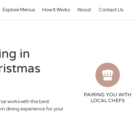
Explore Menus
How It Works
About
Contact Us
ing in
ristmas
PAIRING YOU WITH
LOCAL CHEFS
har works with the best
ern dining experience for your