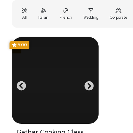
All
Italian
French
Wedding
Corporate
5.00
Gathar Cooking Class