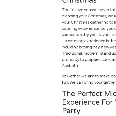
Christmas
The festive season never fail
planning your Christmas, we'
your Christmas gathering to l
catering experience, so you 
surrounded by your favourite 
- a catering experience is th
including boxing day, new ye
Traditional, modern, stand up o
on, ready to prepare, cook a
Australia.
At Gathar, we aim to make ent
fun. We can bring your gatheri
The Perfect Mid
Experience For
Party