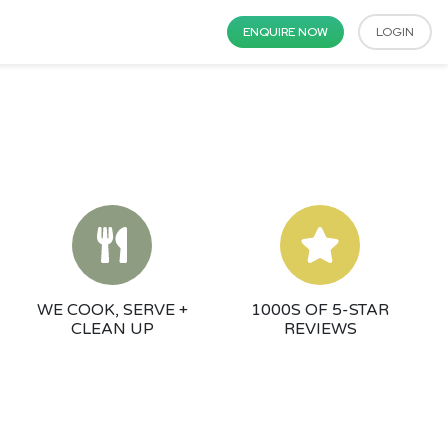
ENQUIRE NOW
LOGIN
WE COOK, SERVE +
1000S OF 5-STAR
CLEAN UP
REVIEWS