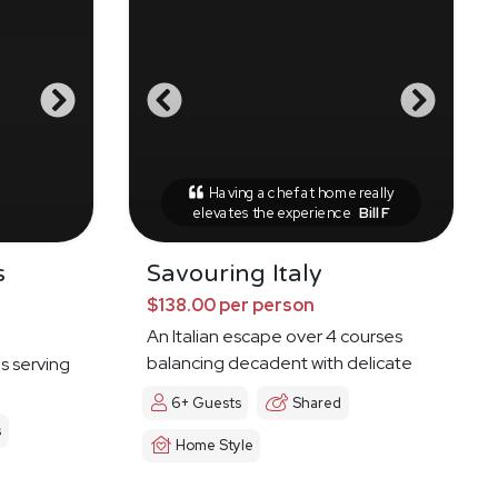
Having a chef at home really
elevates the experience
Bill F
s
Savouring Italy
$138.00 per person
An Italian escape over 4 courses
balancing decadent with delicate
es serving
6+ Guests
Shared
s
Home Style