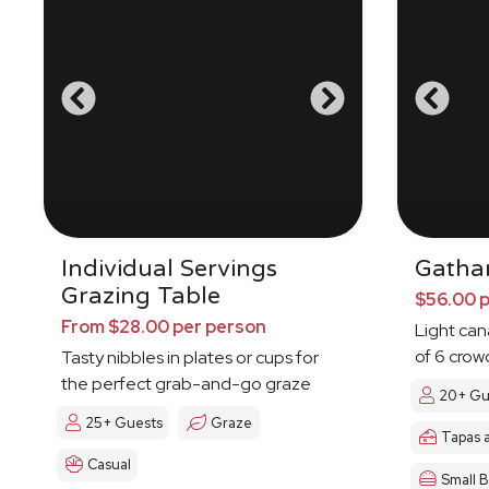
Individual Servings
Gatha
Grazing Table
$56.00 
From $28.00 per person
Light ca
of 6 crow
Tasty nibbles in plates or cups for
the perfect grab-and-go graze
20+ Gu
25+ Guests
Graze
Tapas 
Casual
Small B