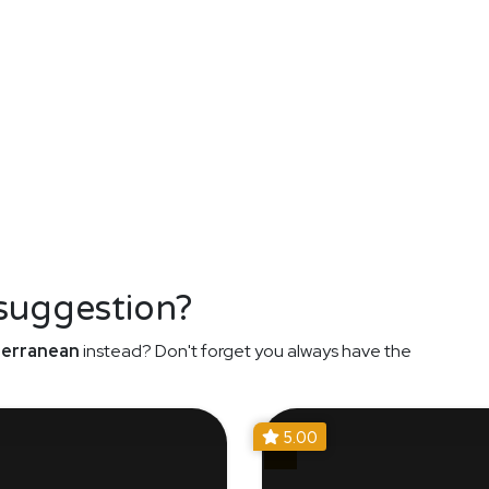
 suggestion?
erranean
instead? Don't forget you always have the
5.00