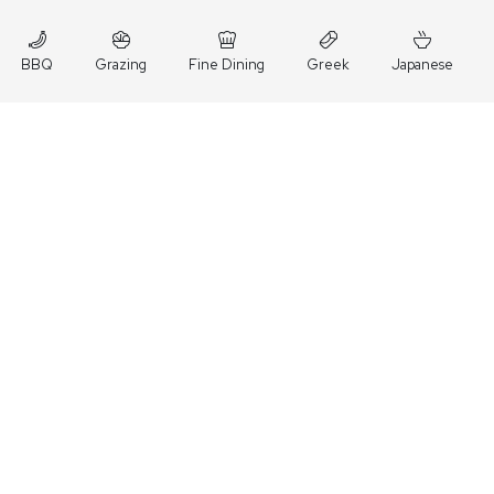
BBQ
Grazing
Fine Dining
Greek
Japanese