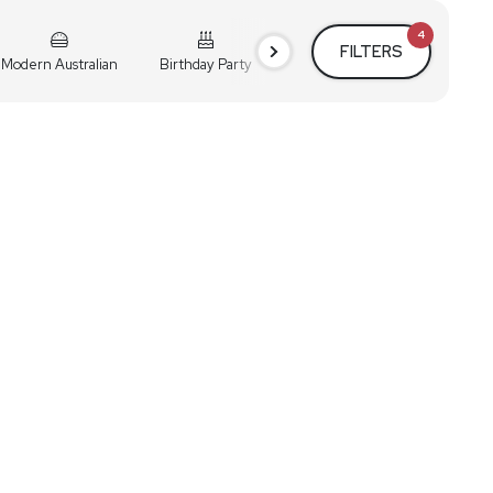
4
FILTERS
Modern Australian
Birthday Party
Cocktail Party
Holiday