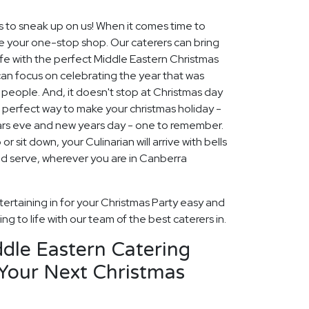
s to sneak up on us! When it comes time to
re your one-stop shop. Our caterers can bring
ife with the perfect Middle Eastern Christmas
can focus on celebrating the year that was
people. And, it doesn't stop at Christmas day
e perfect way to make your christmas holiday -
ars eve and new years day - one to remember.
r sit down, your Culinarian will arrive with bells
nd serve, wherever you are in Canberra
ertaining in for your Christmas Party easy and
ng to life with our team of the best caterers in.
dle Eastern Catering
 Your Next Christmas