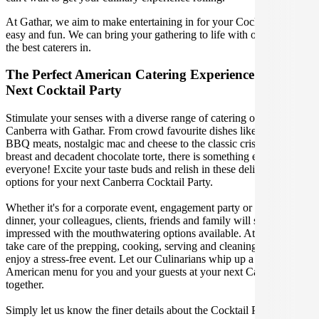
At Gathar, we aim to make entertaining in for your Cocktail Party
easy and fun. We can bring your gathering to life with our team of
the best caterers in.
The Perfect American Catering Experience For Your
Next Cocktail Party
Stimulate your senses with a diverse range of catering options in
Canberra with Gathar. From crowd favourite dishes like succulent
BBQ meats, nostalgic mac and cheese to the classic crispy skin duck
breast and decadent chocolate torte, there is something enjoyable for
everyone! Excite your taste buds and relish in these delicious
options for your next Canberra Cocktail Party.
Whether it's for a corporate event, engagement party or a casual
dinner, your colleagues, clients, friends and family will surely be
impressed with the mouthwatering options available. At Gathar, we
take care of the prepping, cooking, serving and cleaning so you can
enjoy a stress-free event. Let our Culinarians whip up a special
American menu for you and your guests at your next Canberra get
together.
Simply let us know the finer details about the Cocktail Party date,