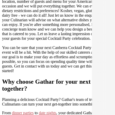
location, number of guests and menu for your American catered
occasion and we will put everything together. We can even cater for
dietary restrictions and preferences! Kosher, vegan, gluten free or
dairy free - we can do it all! Just let us know in the enquiry form and
your Culinarian will advise on what alternative dishes your guests
can enjoy. If you're after something more personalised, let our stellar
concierge team know and we can help you design a bespoke menu
that is catered to you. Let us leave a lasting impression on you and
your guests for your special Cocktail Party celebration.
You can be sure that your next Canberra Cocktail Party catering
event will be a hit. With the help of our skilled caterers at Gathar,
our goal is to make your day as effortless and scrumptious as
possible, so you can focus on spending quality time with your
guests. Get in contact with us today and we can get this party
started!
Why choose Gathar for your next get-
together?
Planning a delicious Cocktail Party? Gathar's team of trusted
Culinarians can turn your next get-together into something amazing.
From
dinner parties
to
date nights
, your dedicated Gathar concierge