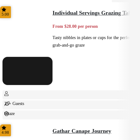
Individual Servings Grazing Table
5.00
From $28.00 per person
Tasty nibbles in plates or cups for the perfect
grab-and-go graze
25+ Guests
Graze
Casual
Gathar Canape Journey
4.98