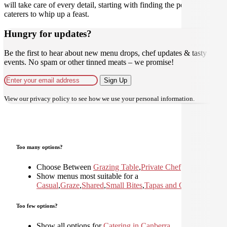
will take care of every detail, starting with finding the perfect
caterers to whip up a feast.
Hungry for updates?
Be the first to hear about new menu drops, chef updates & tasty
events. No spam or other tinned meats – we promise!
Sign Up
View our
privacy policy
to see how we use your personal information.
Too many options?
Choose Between
Grazing Table
,
Private Chef
Show menus most suitable for a
Casual
,
Graze
,
Shared
,
Small Bites
,
Tapas and Canapes
Too few options?
Show all options for
Catering in Canberra