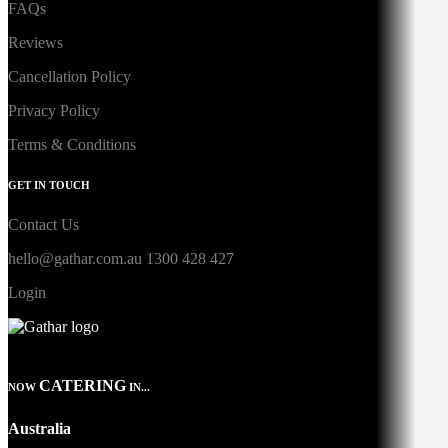
FAQs
Reviews
Cancellation Policy
Privacy Policy
Terms & Conditions
GET IN TOUCH
Contact Us
hello@gathar.com.au
1300 428 427
Login
CATERING
NOW
IN...
Australia