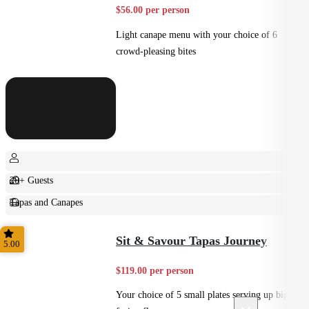
$56.00 per person
Light canape menu with your choice of 6
crowd-pleasing bites
20+ Guests
Tapas and Canapes
Small Bites
Sit & Savour Tapas Journey
5.00
$119.00 per person
Your choice of 5 small plates serving up big