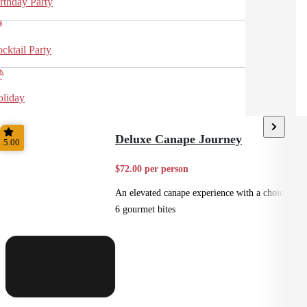
rthday Party
cktail Party
liday
Deluxe Canape Journey
5.00
$72.00 per person
An elevated canape experience with a choice of
6 gourmet bites