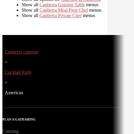
Show all
Canberra Grazing Table
menus
Show all
Canberra Meal Prep Chef
menus
Show all
Canberra Private Chef
menus
Canberra catering
>
Cocktail Party
>
American
PLAN A GATHARING
Catering