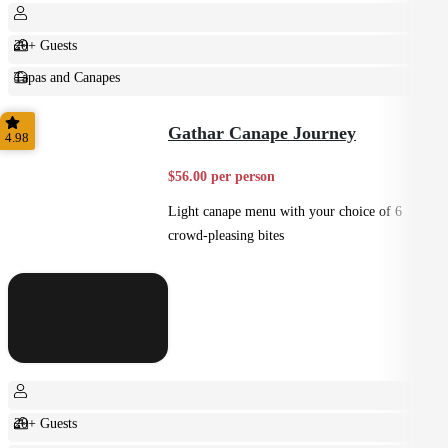
20+ Guests
Tapas and Canapes
Small Bites
Gathar Canape Journey
4.98
$56.00 per person
Light canape menu with your choice of 6
crowd-pleasing bites
20+ Guests