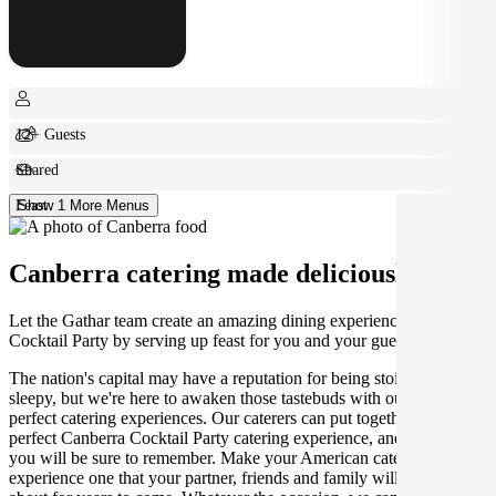
12+ Guests
Shared
Feast
Show 1 More Menus
Canberra catering made deliciously easy.
Let the Gathar team create an amazing dining experience for your
Cocktail Party by serving up feast for you and your guests.
The nation's capital may have a reputation for being stoic and
sleepy, but we're here to awaken those tastebuds with our incredibly
perfect catering experiences. Our caterers can put together the
perfect Canberra Cocktail Party catering experience, and one that
you will be sure to remember. Make your American catering
experience one that your partner, friends and family will be talking