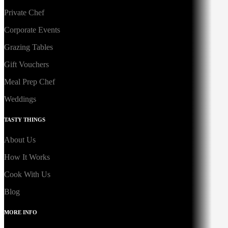
Private Chef
Corporate Events
Grazing Tables
Gift Vouchers
Meal Prep Chef
Weddings
TASTY THINGS
About Us
How It Works
Cook With Us
Blog
MORE INFO