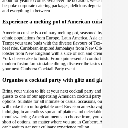
about for years to come. Whatever the occasion, we can create
bespoke corporate catering packages, delicious degustation dinners
and everything in between.
Experience a melting pot of American cuisine.
American cuisine is a culinary melting pot, seasoned by their distinct
ethnic populations from Europe, Latin America, Asia and Africa.
Tempt your taste buds with the diverse flavours of Tex-Mex BBQ
beef ribs, Caribbean-inspired Jambalaya from New Orleans or fresh
lobster from New England with a slice of rich and creamy New
York cheesecake to finish. From quintessential comfort food to
modern fusion farm-to-table dining, discover the tastes of America at
your next Canberra Cocktail Party event.
Organise a cocktail party with glitz and glamour
Bring your vision to life at your next cocktail party and treat your
guests to one of our appetising American cocktail party catering
options. Suitable for all intimate or casual occasions, our caterers
will make it an unforgettable one! Envision an extravagant evening,
indulging in an endless spread of platters and delectable bites. With
mouth-watering American menus to choose from, you will not fall
short of options, no matter where you are in Canberra Australia. We
can't wait to get your culinary experience rolling.