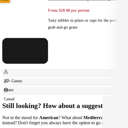
From $28.00 per person
Tasty nibbles in plates or cups for the perfect
grab-and-go graze
25+ Guests
Graze
Casual
Still looking? How about a suggestion?
Not in the mood for
American
? What about
Mediterranean
instead? Don't forget you always have the option to go
custom
.