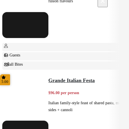
×
fusion flavours
8+ Guests
Small Bites
Shared
Grande Italian Festa
5.00
$96.00 per person
Italian family-style feast of shared pasta, mains,
sides + cannoli