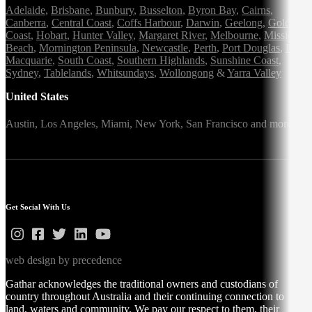
Adelaide
,
Brisbane
,
Bunbury
,
Busselton
,
Byron Bay
,
Cairns
,
Canberra
,
Central Coast
,
Coffs Harbour
,
Darwin
,
Geelong
,
Gold
Coast
,
Hobart
,
Hunter Valley
,
Margaret River
,
Melbourne
,
Mission
Beach
,
Mornington Peninsula
,
Newcastle
,
Perth
,
Port Douglas
,
Port
Macquarie
,
South Coast
,
Southern Highlands
,
Sunshine Coast
,
Sydney
,
Tablelands
,
Whitsundays
,
Wollongong
&
Yarra Valley
United States
Austin,
Los Angeles,
Miami,
New York,
San Francisco
and more
Get Social With Us
web design by precedence
Gathar acknowledges the traditional owners and custodians of
country throughout Australia and their continuing connection to
land, waters and community. We pay our respect to them, their