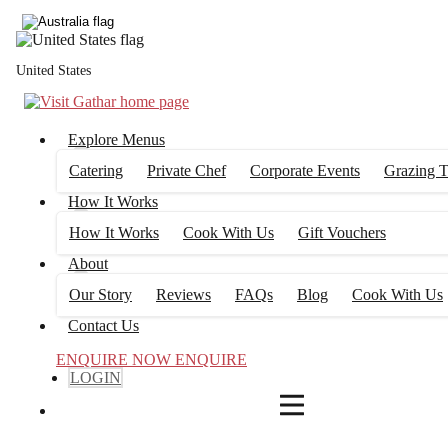
4
FILTERS
United States
Explore Menus
Catering
Private Chef
Corporate Events
Grazing T
How It Works
How It Works
Cook With Us
Gift Vouchers
About
Our Story
Reviews
FAQs
Blog
Cook With Us
Contact Us
ENQUIRE NOW
ENQUIRE
LOGIN