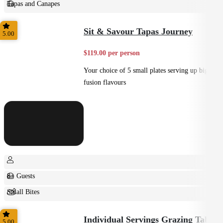
Tapas and Canapes
Small Bites
Sit & Savour Tapas Journey
5.00
$119.00 per person
Your choice of 5 small plates serving up big
fusion flavours
8+ Guests
Small Bites
Shared
Individual Servings Grazing Table
5.00