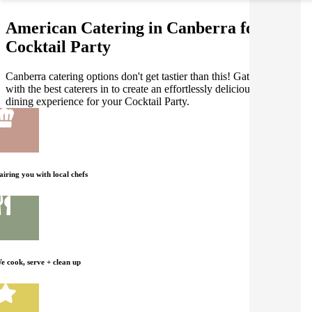
American Catering in Canberra for your
Cocktail Party
Canberra catering options don't get tastier than this! Gathar works
with the best caterers in to create an effortlessly delicious American
dining experience for your Cocktail Party.
airing you with local chefs
e cook, serve + clean up