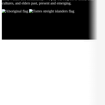
cultures, and elders past, present and emerging.