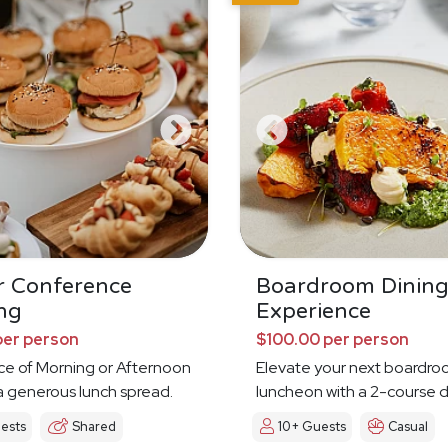
r Conference
Boardroom Dinin
ng
Experience
per person
$100.00 per person
ce of Morning or Afternoon
Elevate your next boardr
a generous lunch spread.
luncheon with a 2-course d
experience
ests
Shared
10+ Guests
Casual