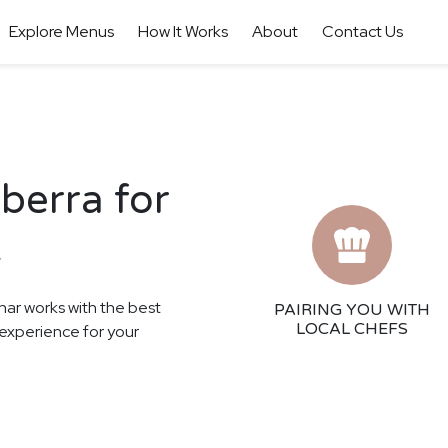
Explore Menus
How It Works
About
Contact Us
berra for
t
har works with the best
PAIRING YOU WITH
LOCAL CHEFS
g experience for your