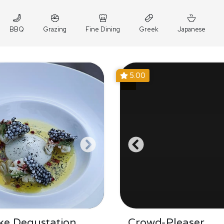
BBQ
Grazing
Fine Dining
Greek
Japanese
5.00
ke Degustation
Crowd-Pleaser