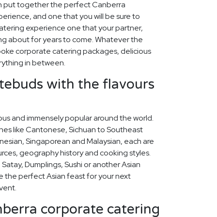
n put together the perfect Canberra
erience, and one that you will be sure to
tering experience one that your partner,
lking about for years to come. Whatever the
oke corporate catering packages, delicious
rything in between.
stebuds with the flavours
icious and immensely popular around the world.
ines like Cantonese, Sichuan to Southeast
nesian, Singaporean and Malaysian, each are
ources, geography history and cooking styles.
 Satay, Dumplings, Sushi or another Asian
se the perfect Asian feast for your next
vent.
berra corporate catering