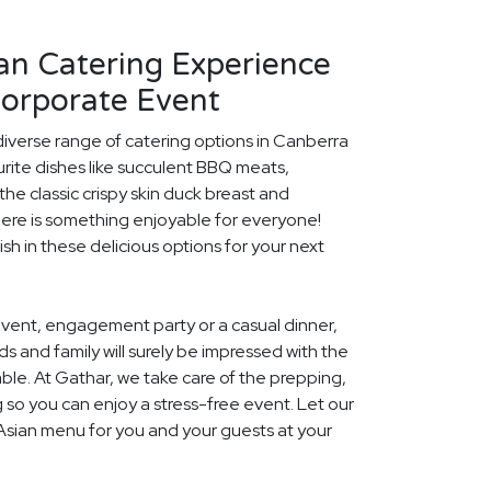
an Catering Experience
Corporate Event
diverse range of catering options in Canberra
rite dishes like succulent BBQ meats,
he classic crispy skin duck breast and
ere is something enjoyable for everyone!
ish in these delicious options for your next
event, engagement party or a casual dinner,
nds and family will surely be impressed with the
le. At Gathar, we take care of the prepping,
 so you can enjoy a stress-free event. Let our
 Asian menu for you and your guests at your