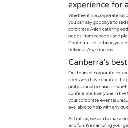
experience for 
Whether it is a corporate lun
you can say goodbye to sad sa
corporate Asian catering opti
needs, from canapes and plat
Canberra. Let us bring your of
delicious Asian menus.
Canberra's best
Our team of corporate catere
chefs who have curated the 
professional occasion - whethe
conference. Everyone in the
your corporate event is uni
available to help with any qu
At Gathar, we aim to make en
and fun. We can bring your ga