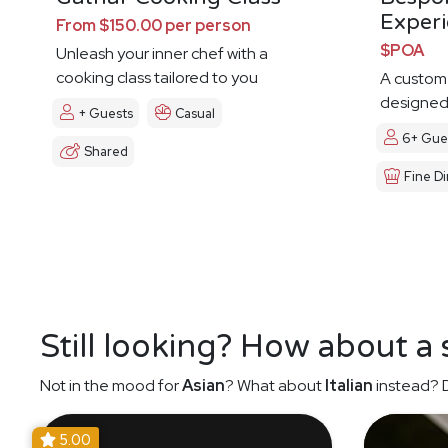
Exper
From $150.00 per person
$POA
Unleash your inner chef with a
cooking class tailored to you
A custom
designed 
+ Guests
Casual
6+ Gue
Shared
Fine Di
Still looking? How about a
Not in the mood for
Asian
? What about
Italian
instead? D
5.00