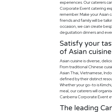
experiences. Our caterers ca
Corporate Event catering exp
remember. Make your Asian ca
friends and family will be ta
occasion, we can create besp
degustation dinners and eve
Satisfy your ta
of Asian cuisine
Asian cuisine is diverse, del
From traditional Chinese cuis
Asian Thai, Vietnamese, Indo
defined by their distinct res
Whether your go-to is Kimchi,
meal, our caterers will organi
Canberra Corporate Event e
The leading Can