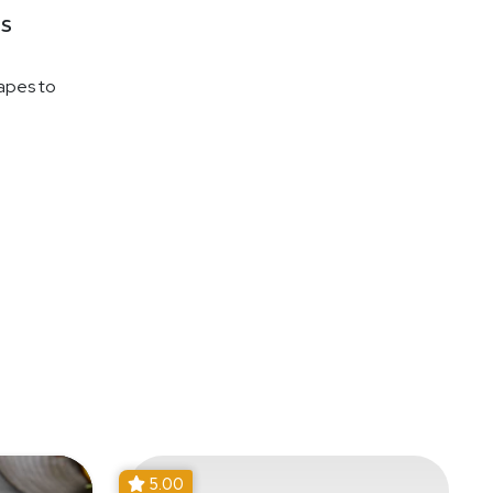
s
napes to
5.00