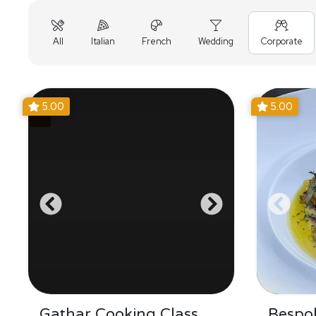
All
Italian
French
Wedding
Corporate
5.00
5.00
Gathar Cooking Class
Bespo