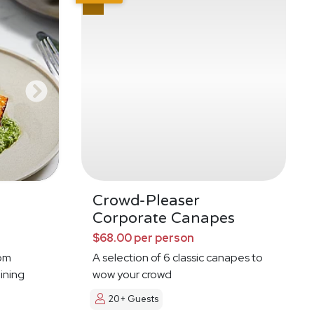
g
Crowd-Pleaser
Corporate Canapes
$68.00 per person
oom
A selection of 6 classic canapes to
ining
wow your crowd
20+ Guests