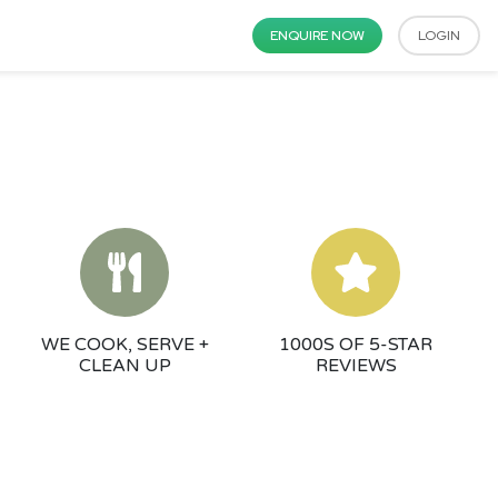
ENQUIRE NOW
LOGIN
WE COOK, SERVE +
1000S OF 5-STAR
CLEAN UP
REVIEWS