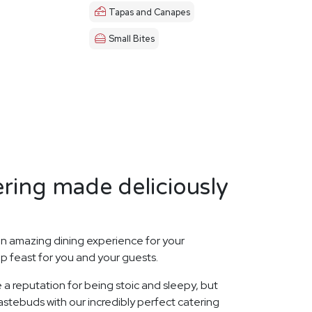
Tapas and Canapes
Small Bites
ring made deliciously
n amazing dining experience for your
p feast for you and your guests.
 a reputation for being stoic and sleepy, but
stebuds with our incredibly perfect catering