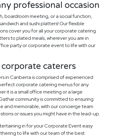
any professional occasion
ch, boardroom meeting, or a social function,
ndwich and sushi platters! Our flexible
ons cover you for all your corporate catering
ters to plated meals, wherever you are in
fice party or corporate event to life with our
 corporate caterers
rs in Canberra is comprised of experienced
perfect corporate catering menus for any
r it is a small office meeting or a large
 Gathar community is committed to ensuring
que and memorable, with our concierge team
estions or issues you might have in the lead-up.
tertaining in for your Corporate Event easy
thering to life with our team of the best