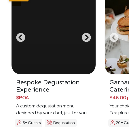
Bespoke Degustation
Gatha
Experience
Cateri
$POA
$46.00 
A custom degustation menu
Your choi
designed by your chef, just for you
Tea plus 
6+ Guests
Degustation
20+ Gu