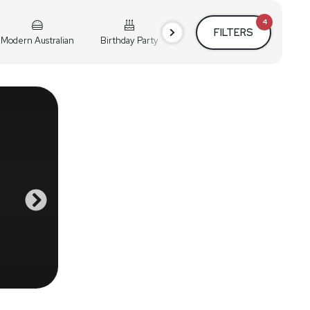
4
FILTERS
Modern Australian
Birthday Party
Cocktail Party
Holiday