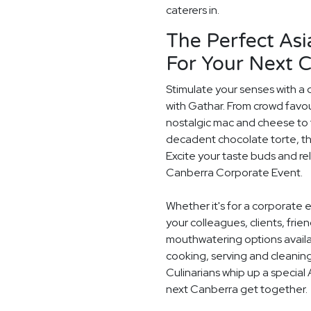
caterers in.
The Perfect Asi
For Your Next 
Stimulate your senses with a 
with Gathar. From crowd favou
nostalgic mac and cheese to t
decadent chocolate torte, th
Excite your taste buds and rel
Canberra Corporate Event.
Whether it's for a corporate 
your colleagues, clients, frie
mouthwatering options availab
cooking, serving and cleaning
Culinarians whip up a special
next Canberra get together.