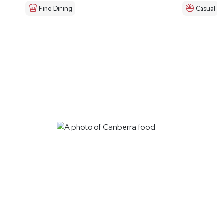
Fine Dining
Casual