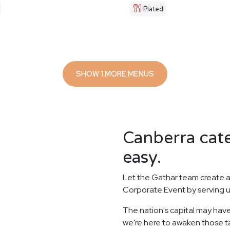
Plated
SHOW 1 MORE MENUS
Canberra cate
easy.
Let the Gathar team create a
Corporate Event by serving u
The nation's capital may have
we're here to awaken those ta