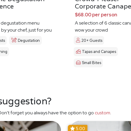
ience
Corporate Canape
$68.00 per person
 degustation menu
A selection of 6 classic ca
by your chef, just for you
wow your crowd
sts
Degustation
20+ Guests
ning
Tapas and Canapes
Small Bites
 suggestion?
on't forget you always have the option to go
custom
.
5.00