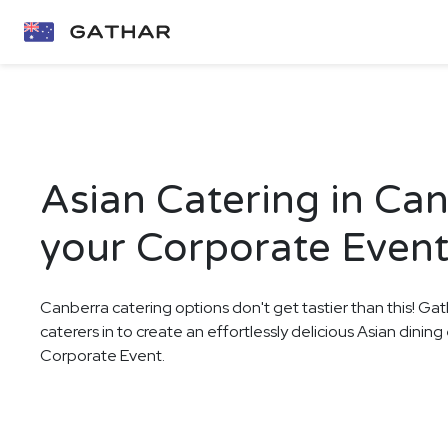
Asian Catering in Can
your Corporate Even
Canberra catering options don't get tastier than this! Gat
caterers in to create an effortlessly delicious Asian dinin
Corporate Event.