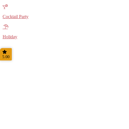
Cocktail Party
Holiday
5.00