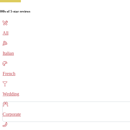
000s of 5-star reviews
All
Italian
French
Wedding
Corporate