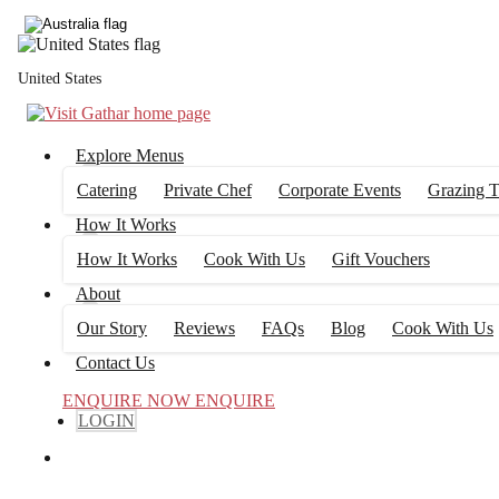
United States
Explore Menus
Catering
Private Chef
Corporate Events
Grazing T
How It Works
How It Works
Cook With Us
Gift Vouchers
About
Our Story
Reviews
FAQs
Blog
Cook With Us
Contact Us
ENQUIRE NOW
ENQUIRE
LOGIN