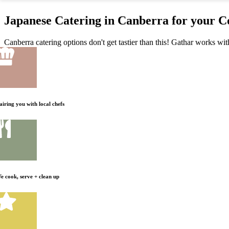
Japanese Catering in Canberra for your C
Canberra catering options don't get tastier than this! Gathar works wit
airing you with local chefs
e cook, serve + clean up