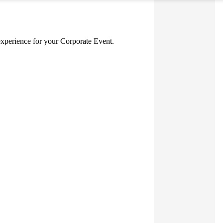
g experience for your Corporate Event.