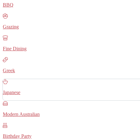
BBQ
Grazing
Fine Dining
Greek
Japanese
Modern Australian
Birthday Party