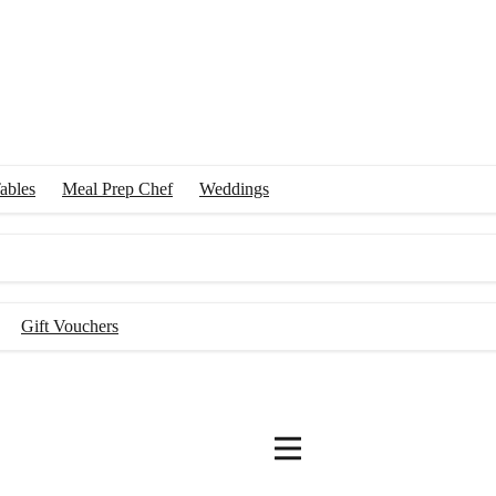
ables
Meal Prep Chef
Weddings
Gift Vouchers