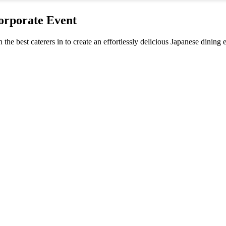
orporate Event
h the best caterers in to create an effortlessly delicious Japanese dinin