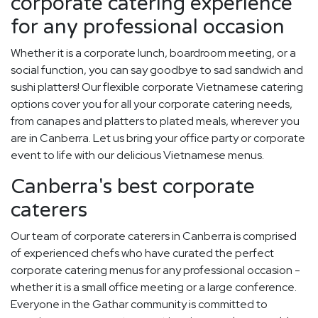
corporate catering experience
for any professional occasion
Whether it is a corporate lunch, boardroom meeting, or a
social function, you can say goodbye to sad sandwich and
sushi platters! Our flexible corporate Vietnamese catering
options cover you for all your corporate catering needs,
from canapes and platters to plated meals, wherever you
are in Canberra. Let us bring your office party or corporate
event to life with our delicious Vietnamese menus.
Canberra's best corporate
caterers
Our team of corporate caterers in Canberra is comprised
of experienced chefs who have curated the perfect
corporate catering menus for any professional occasion -
whether it is a small office meeting or a large conference.
Everyone in the Gathar community is committed to