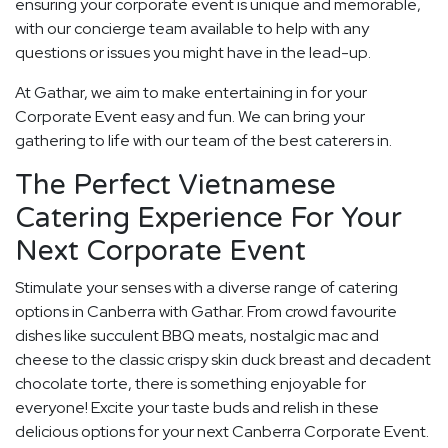
ensuring your corporate event is unique and memorable,
with our concierge team available to help with any
questions or issues you might have in the lead-up.
At Gathar, we aim to make entertaining in for your
Corporate Event easy and fun. We can bring your
gathering to life with our team of the best caterers in.
The Perfect Vietnamese
Catering Experience For Your
Next Corporate Event
Stimulate your senses with a diverse range of catering
options in Canberra with Gathar. From crowd favourite
dishes like succulent BBQ meats, nostalgic mac and
cheese to the classic crispy skin duck breast and decadent
chocolate torte, there is something enjoyable for
everyone! Excite your taste buds and relish in these
delicious options for your next Canberra Corporate Event.