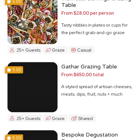
5.00
Table
From $28.00 per person
Tasty nibbles in plates or cups for
the perfect grab-and-go graze
25+ Guests
Graze
Casual
Gathar Grazing Table
5.00
From $650.00 total
A styled spread of artisan cheeses,
meats, dips, fruit, nuts + much
more
25+ Guests
Graze
Shared
Bespoke Degustation
5.00