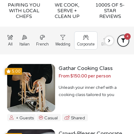
PAIRING YOU
WE COOK,
1000S OF 5-
WITH LOCAL
SERVE +
STAR
CHEFS
CLEAN UP
REVIEWS
4
All
Italian
French
Wedding
Corporate
BBQ
Grazing
Gathar Cooking Class
5.00
From $150.00 per person
Unleash your inner chef with a
cooking class tailored to you
+ Guests
Casual
Shared
Crowd-Pleaser Corporate