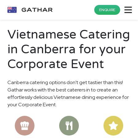
ENQUIRE
Vietnamese Catering
in Canberra for your
Corporate Event
Canberra catering options don't get tastier than this!
Gathar works with the best caterers in to create an
effortlessly delicious Vietnamese dining experience for
your Corporate Event.