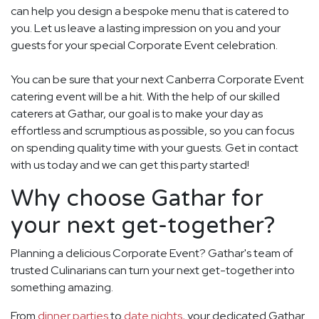
can help you design a bespoke menu that is catered to
you. Let us leave a lasting impression on you and your
guests for your special Corporate Event celebration.
You can be sure that your next Canberra Corporate Event
catering event will be a hit. With the help of our skilled
caterers at Gathar, our goal is to make your day as
effortless and scrumptious as possible, so you can focus
on spending quality time with your guests. Get in contact
with us today and we can get this party started!
Why choose Gathar for
your next get-together?
Planning a delicious Corporate Event? Gathar's team of
trusted Culinarians can turn your next get-together into
something amazing.
From
dinner parties
to
date nights
, your dedicated Gathar