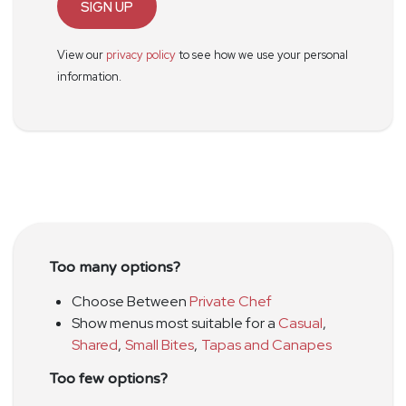
SIGN UP
View our
privacy policy
to see how we use your personal
information.
Too many options?
Choose Between
Private Chef
Show menus most suitable for a
Casual
,
Shared
,
Small Bites
,
Tapas and Canapes
Too few options?