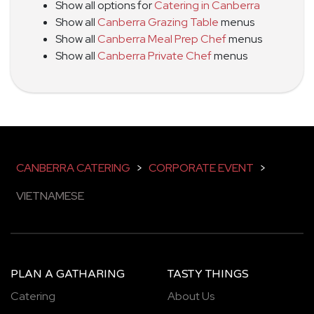
Show all options for
Catering in Canberra
Show all
Canberra Grazing Table
menus
Show all
Canberra Meal Prep Chef
menus
Show all
Canberra Private Chef
menus
CANBERRA CATERING
>
CORPORATE EVENT
>
VIETNAMESE
PLAN A GATHARING
TASTY THINGS
Catering
About Us