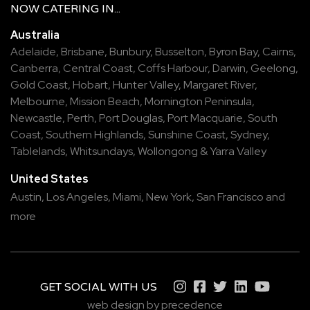
NOW
CATERING
IN...
Australia
Adelaide
,
Brisbane
,
Bunbury
,
Busselton
,
Byron Bay
,
Cairns
,
Canberra
,
Central Coast
,
Coffs Harbour
,
Darwin
,
Geelong
,
Gold Coast
,
Hobart
,
Hunter Valley
,
Margaret River
,
Melbourne
,
Mission Beach
,
Mornington Peninsula
,
Newcastle
,
Perth
,
Port Douglas
,
Port Macquarie
,
South
Coast
,
Southern Highlands
,
Sunshine Coast
,
Sydney
,
Tablelands
,
Whitsundays
,
Wollongong
&
Yarra Valley
United States
Austin,
Los Angeles,
Miami,
New York,
San Francisco
and
more
GET SOCIAL WITH US
web design by precedence