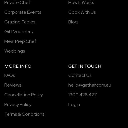
Private Chef
How It Works
Corporate Events
Cook With Us
Grazing Tables
Blog
Gift Vouchers
Meal Prep Chef
Weddings
MORE INFO
GET IN TOUCH
FAQs
Contact Us
Reviews
hello@gathar.com.au
Cancellation Policy
1300 428 427
Privacy Policy
Login
Terms & Conditions