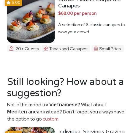
5.00
Canapes
$68.00 per person
A selection of 6 classic canapes to
wow your crowd
20+ Guests
Tapas and Canapes
Small Bites
Still looking? How about a
suggestion?
Not in the mood for
Vietnamese
? What about
Mediterranean
instead? Don't forget you always have
the option to go
custom
.
Individual Servings Grazing