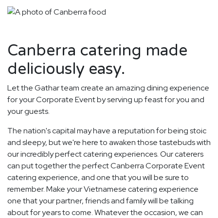
Canberra catering made
deliciously easy.
Let the Gathar team create an amazing dining experience
for your Corporate Event by serving up feast for you and
your guests.
The nation's capital may have a reputation for being stoic
and sleepy, but we're here to awaken those tastebuds with
our incredibly perfect catering experiences. Our caterers
can put together the perfect Canberra Corporate Event
catering experience, and one that you will be sure to
remember. Make your Vietnamese catering experience
one that your partner, friends and family will be talking
about for years to come. Whatever the occasion, we can