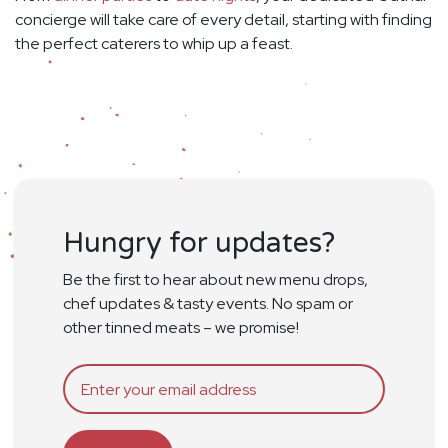
concierge will take care of every detail, starting with finding
the perfect caterers to whip up a feast.
Hungry for updates?
Be the first to hear about new menu drops,
chef updates & tasty events. No spam or
other tinned meats – we promise!