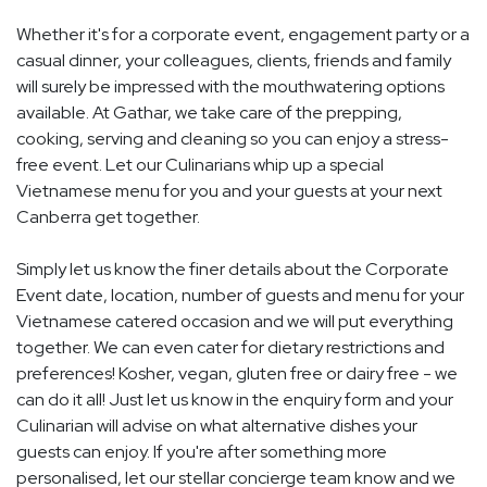
Whether it's for a corporate event, engagement party or a
casual dinner, your colleagues, clients, friends and family
will surely be impressed with the mouthwatering options
available. At Gathar, we take care of the prepping,
cooking, serving and cleaning so you can enjoy a stress-
free event. Let our Culinarians whip up a special
Vietnamese menu for you and your guests at your next
Canberra get together.
Simply let us know the finer details about the Corporate
Event date, location, number of guests and menu for your
Vietnamese catered occasion and we will put everything
together. We can even cater for dietary restrictions and
preferences! Kosher, vegan, gluten free or dairy free - we
can do it all! Just let us know in the enquiry form and your
Culinarian will advise on what alternative dishes your
guests can enjoy. If you're after something more
personalised, let our stellar concierge team know and we