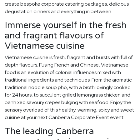
create bespoke corporate catering packages, delicious
degustation dinners and everything in between.
Immerse yourself in the fresh
and fragrant flavours of
Vietnamese cuisine
Vietnamese cuisine is fresh, fragrant and bursts with full of
depth flavours. Fusing French and Chinese, Vietnamese
food is an evolution of colonial influences mixed with
traditional ingredients and techniques. From the aromatic
traditional noodle soup pho, with a broth lovingly cooked
for 24 hours, to succulent grilled lemongrass chicken and
banh xeo savoury crepes bulging with seafood. Enjoy the
sensory overload of this healthy, warming, spicy and sweet
cuisine at your next Canberra Corporate Event event.
The leading Canberra