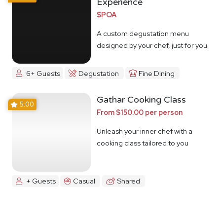
Experience
$POA
A custom degustation menu
designed by your chef, just for you
6+ Guests
Degustation
Fine Dining
Gathar Cooking Class
5.00
From $150.00 per person
Unleash your inner chef with a
cooking class tailored to you
+ Guests
Casual
Shared