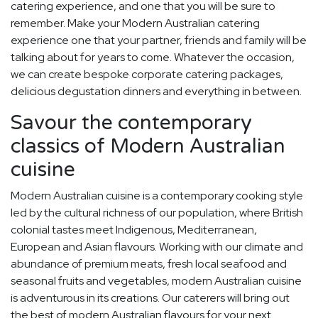
catering experience, and one that you will be sure to
remember. Make your Modern Australian catering
experience one that your partner, friends and family will be
talking about for years to come. Whatever the occasion,
we can create bespoke corporate catering packages,
delicious degustation dinners and everything in between.
Savour the contemporary
classics of Modern Australian
cuisine
Modern Australian cuisine is a contemporary cooking style
led by the cultural richness of our population, where British
colonial tastes meet Indigenous, Mediterranean,
European and Asian flavours. Working with our climate and
abundance of premium meats, fresh local seafood and
seasonal fruits and vegetables, modern Australian cuisine
is adventurous in its creations. Our caterers will bring out
the best of modern Australian flavours for your next