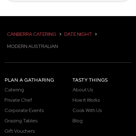
CANBERRA CATERING
>
DATE NIGHT
>
MODERN AUSTRALIAN
PLAN A GATHARING
TASTY THINGS
Catering
About Us
Private Chef
How It Works
Corporate Events
Cook With Us
Grazing Tables
Blog
Gift Vouchers