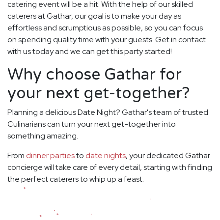
catering event will be a hit. With the help of our skilled
caterers at Gathar, our goal is to make your day as
effortless and scrumptious as possible, so you can focus
on spending quality time with your guests. Get in contact
with us today and we can get this party started!
Why choose Gathar for
your next get-together?
Planning a delicious Date Night? Gathar's team of trusted
Culinarians can turn your next get-together into
something amazing.
From
dinner parties
to
date nights
, your dedicated Gathar
concierge will take care of every detail, starting with finding
the perfect caterers to whip up a feast.