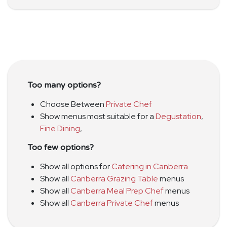
Too many options?
Choose Between
Private Chef
Show menus most suitable for a
Degustation
,
Fine Dining
,
Too few options?
Show all options for
Catering in Canberra
Show all
Canberra Grazing Table
menus
Show all
Canberra Meal Prep Chef
menus
Show all
Canberra Private Chef
menus