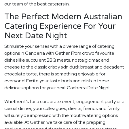
our team of the best caterers in.
The Perfect Modern Australian
Catering Experience For Your
Next Date Night
Stimulate your senses with a diverse range of catering
options in Canberra with Gathar. From crowd favourite
dishes like succulent BBQ meats, nostalgic mac and
cheese to the classic crispy skin duck breast and decadent
chocolate torte, there is something enjoyable for
everyone! Excite your taste buds and relish in these
delicious options for your next Canberra Date Night.
Whether it's for a corporate event, engagement party or a
casual dinner, your colleagues, clients, friends and family
will surely be impressed with the mouthwatering options
available. At Gathar, we take care of the prepping,