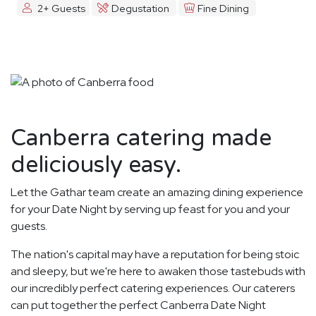
2+ Guests
Degustation
Fine Dining
Canberra catering made
deliciously easy.
Let the Gathar team create an amazing dining experience
for your Date Night by serving up feast for you and your
guests.
The nation's capital may have a reputation for being stoic
and sleepy, but we're here to awaken those tastebuds with
our incredibly perfect catering experiences. Our caterers
can put together the perfect Canberra Date Night