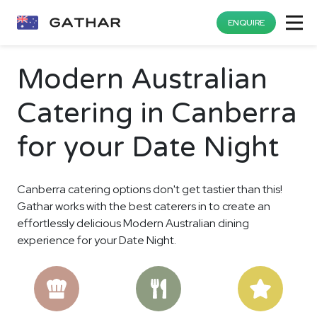
ENQUIRE
Modern Australian
Catering in Canberra
for your Date Night
Canberra catering options don't get tastier than this!
Gathar works with the best caterers in to create an
effortlessly delicious Modern Australian dining
experience for your Date Night.