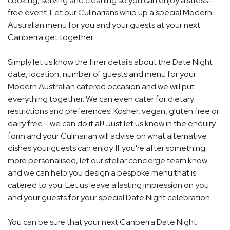
cooking, serving and cleaning so you can enjoy a stress-
free event. Let our Culinarians whip up a special Modern
Australian menu for you and your guests at your next
Canberra get together.
Simply let us know the finer details about the Date Night
date, location, number of guests and menu for your
Modern Australian catered occasion and we will put
everything together. We can even cater for dietary
restrictions and preferences! Kosher, vegan, gluten free or
dairy free - we can do it all! Just let us know in the enquiry
form and your Culinarian will advise on what alternative
dishes your guests can enjoy. If you're after something
more personalised, let our stellar concierge team know
and we can help you design a bespoke menu that is
catered to you. Let us leave a lasting impression on you
and your guests for your special Date Night celebration.
You can be sure that your next Canberra Date Night