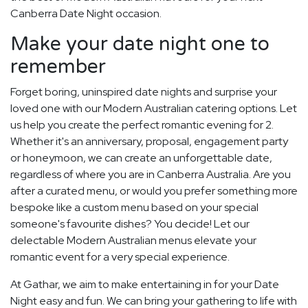
Canberra Date Night occasion.
Make your date night one to
remember
Forget boring, uninspired date nights and surprise your
loved one with our Modern Australian catering options. Let
us help you create the perfect romantic evening for 2.
Whether it's an anniversary, proposal, engagement party
or honeymoon, we can create an unforgettable date,
regardless of where you are in Canberra Australia. Are you
after a curated menu, or would you prefer something more
bespoke like a custom menu based on your special
someone's favourite dishes? You decide! Let our
delectable Modern Australian menus elevate your
romantic event for a very special experience.
At Gathar, we aim to make entertaining in for your Date
Night easy and fun. We can bring your gathering to life with