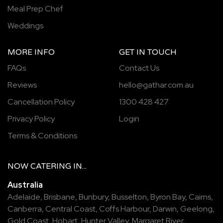
Meal Prep Chef
Weddings
MORE INFO
GET IN TOUCH
FAQs
Contact Us
Reviews
hello@gathar.com.au
Cancellation Policy
1300 428 427
Privacy Policy
Login
Terms & Conditions
NOW
CATERING
IN...
Australia
Adelaide
,
Brisbane
,
Bunbury
,
Busselton
,
Byron Bay
,
Cairns
,
Canberra
,
Central Coast
,
Coffs Harbour
,
Darwin
,
Geelong
,
Gold Coast
,
Hobart
,
Hunter Valley
,
Margaret River
,