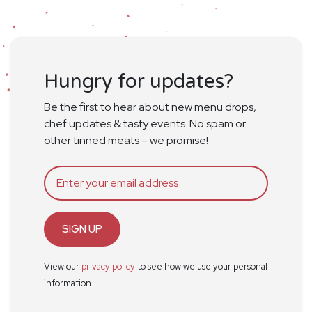
Hungry for updates?
Be the first to hear about new menu drops,
chef updates & tasty events. No spam or
other tinned meats – we promise!
SIGN UP
View our
privacy policy
to see how we use your personal
information.