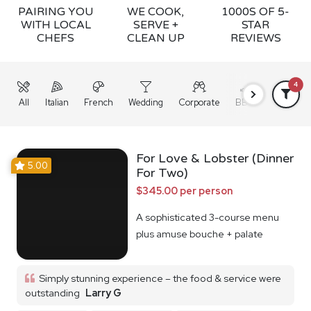
PAIRING YOU
WE COOK,
1000S OF 5-
WITH LOCAL
SERVE +
STAR
CHEFS
CLEAN UP
REVIEWS
4
All
Italian
French
Wedding
Corporate
BBQ
Grazing
For Love & Lobster (Dinner
5.00
For Two)
$345.00 per person
A sophisticated 3-course menu
plus amuse bouche + palate
cleanser
Simply stunning experience – the food & service were
outstanding
Larry G