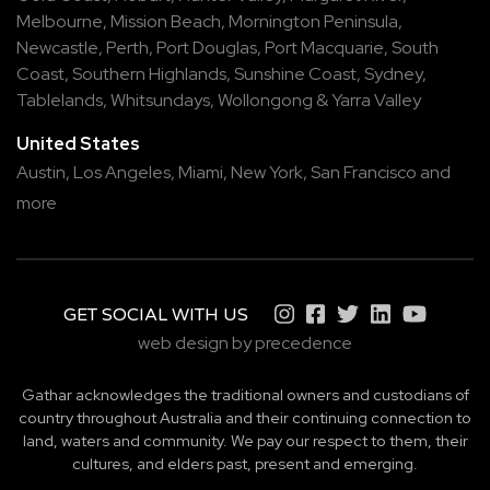
Melbourne
,
Mission Beach
,
Mornington Peninsula
,
Newcastle
,
Perth
,
Port Douglas
,
Port Macquarie
,
South
Coast
,
Southern Highlands
,
Sunshine Coast
,
Sydney
,
Tablelands
,
Whitsundays
,
Wollongong
&
Yarra Valley
United States
Austin,
Los Angeles,
Miami,
New York,
San Francisco
and
more
GET SOCIAL WITH US
web design by precedence
Gathar acknowledges the traditional owners and custodians of
country throughout Australia and their continuing connection to
land, waters and community. We pay our respect to them, their
cultures, and elders past, present and emerging.