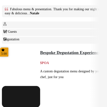
Fabulous menu & presentation. Thank you for making our night so
easy & delicious...
Natale
6+ Guests
Degustation
Fine Dining
Bespoke Degustation Experience
5.00
$POA
A custom degustation menu designed by your
chef, just for you