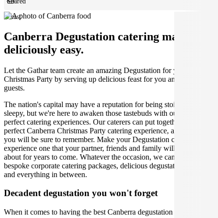
Shared
Feast
Canberra Degustation catering made
deliciously easy.
Let the Gathar team create an amazing Degustation for your
Christmas Party by serving up delicious feast for you and your
guests.
The nation's capital may have a reputation for being stoic and
sleepy, but we're here to awaken those tastebuds with our incredibly
perfect catering experiences. Our caterers can put together the
perfect Canberra Christmas Party catering experience, and one that
you will be sure to remember. Make your Degustation catering
experience one that your partner, friends and family will be talking
about for years to come. Whatever the occasion, we can create
bespoke corporate catering packages, delicious degustation dinners
and everything in between.
Decadent degustation you won't forget
When it comes to having the best Canberra degustation experience