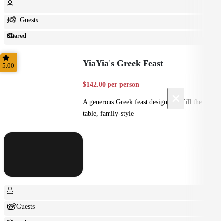
10+ Guests
Shared
Feast
YiaYia's Greek Feast
5.00
$142.00 per person
×
A generous Greek feast designed to fill the
table, family-style
6+ Guests