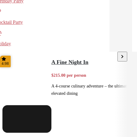
rthday Party
cktail Party
liday
A Fine Night In
4.98
$215.00 per person
A 4-course culinary adventure – the ultimate in
elevated dining