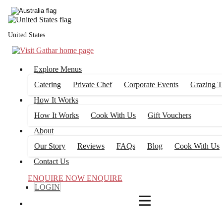
4
FILTERS
United States
Explore Menus
Catering
Private Chef
Corporate Events
Grazing T
How It Works
How It Works
Cook With Us
Gift Vouchers
About
Our Story
Reviews
FAQs
Blog
Cook With Us
Contact Us
ENQUIRE NOW
ENQUIRE
LOGIN