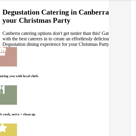
Degustation Catering in Canberra for
your Christmas Party
Canberra catering options don't get tastier than this! Gathar works
with the best caterers in to create an effortlessly delicious
Degustation dining experience for your Christmas Party.
airing you with local chefs
e cook, serve + clean up