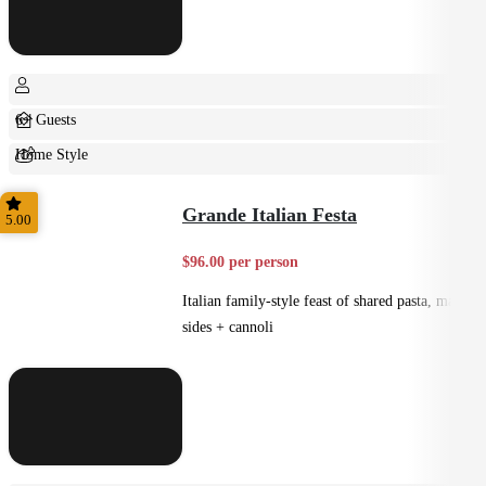
6+ Guests
Home Style
Shared
Grande Italian Festa
5.00
$96.00 per person
Italian family-style feast of shared pasta, mains,
sides + cannoli