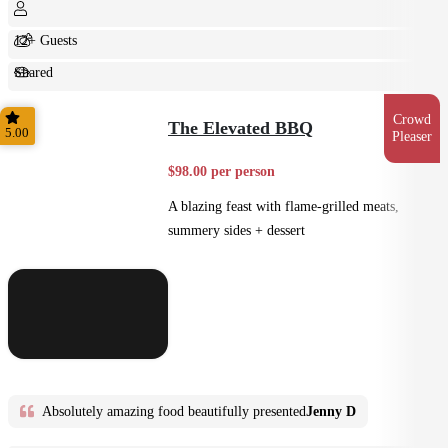
12+ Guests
Shared
Feast
Crowd
The Elevated BBQ
5.00
Pleaser
$98.00 per person
A blazing feast with flame-grilled meats,
summery sides + dessert
Absolutely amazing food beautifully presented
Jenny D