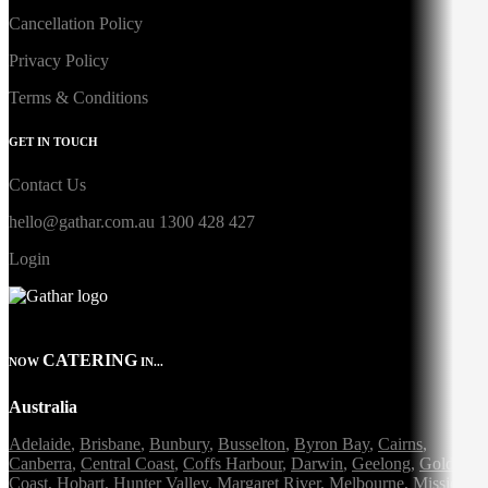
Cancellation Policy
Privacy Policy
Terms & Conditions
GET IN TOUCH
Contact Us
hello@gathar.com.au
1300 428 427
Login
CATERING
NOW
IN...
Australia
Adelaide
,
Brisbane
,
Bunbury
,
Busselton
,
Byron Bay
,
Cairns
,
Canberra
,
Central Coast
,
Coffs Harbour
,
Darwin
,
Geelong
,
Gold
Coast
,
Hobart
,
Hunter Valley
,
Margaret River
,
Melbourne
,
Mission