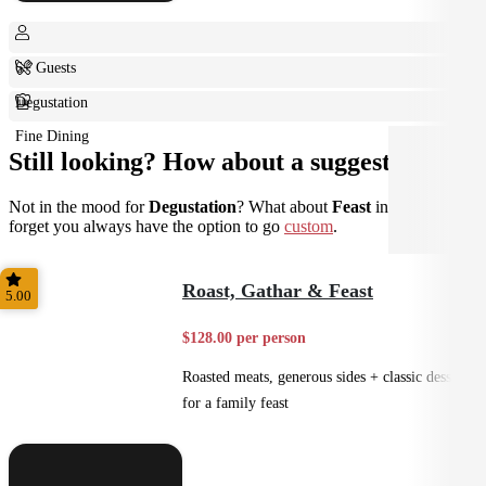
6+ Guests
Degustation
Fine Dining
Still looking? How about a suggestion?
Not in the mood for
Degustation
? What about
Feast
instead? Don't
forget you always have the option to go
custom
.
Roast, Gathar & Feast
5.00
$128.00 per person
Roasted meats, generous sides + classic desserts
for a family feast