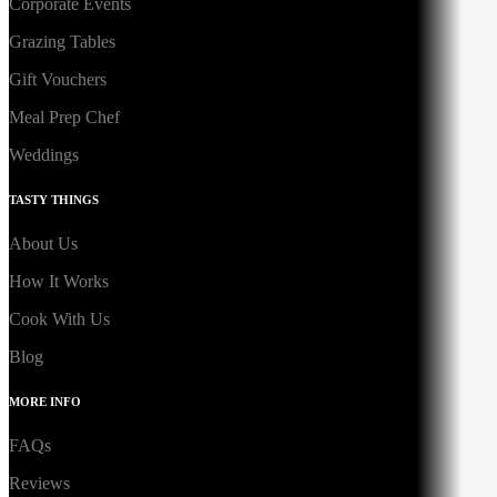
Corporate Events
Grazing Tables
Gift Vouchers
Meal Prep Chef
Weddings
TASTY THINGS
About Us
How It Works
Cook With Us
Blog
MORE INFO
FAQs
Reviews