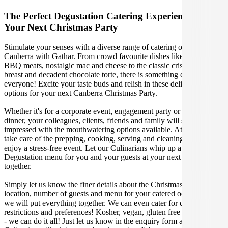
The Perfect Degustation Catering Experience For
Your Next Christmas Party
Stimulate your senses with a diverse range of catering options in
Canberra with Gathar. From crowd favourite dishes like succulent
BBQ meats, nostalgic mac and cheese to the classic crispy skin duck
breast and decadent chocolate torte, there is something enjoyable for
everyone! Excite your taste buds and relish in these delicious
options for your next Canberra Christmas Party.
Whether it's for a corporate event, engagement party or a casual
dinner, your colleagues, clients, friends and family will surely be
impressed with the mouthwatering options available. At Gathar, we
take care of the prepping, cooking, serving and cleaning so you can
enjoy a stress-free event. Let our Culinarians whip up a special
Degustation menu for you and your guests at your next Canberra get
together.
Simply let us know the finer details about the Christmas Party date,
location, number of guests and menu for your catered occasion and
we will put everything together. We can even cater for dietary
restrictions and preferences! Kosher, vegan, gluten free or dairy free
- we can do it all! Just let us know in the enquiry form and your