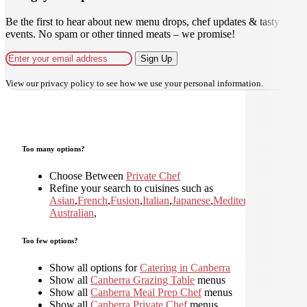
Be the first to hear about new menu drops, chef updates & tasty
events. No spam or other tinned meats – we promise!
Sign Up
View our
privacy policy
to see how we use your personal information.
Too many options?
Choose Between
Private Chef
Refine your search to cuisines such as
Asian
,
French
,
Fusion
,
Italian
,
Japanese
,
Mediterranean
,
Moder
Australian
,
Too few options?
Show all options for
Catering in Canberra
Show all
Canberra Grazing Table
menus
Show all
Canberra Meal Prep Chef
menus
Show all
Canberra Private Chef
menus