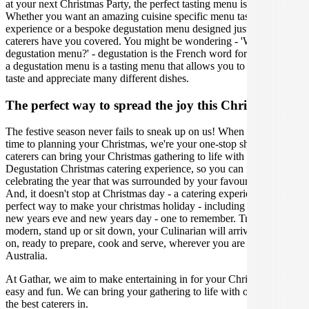
at your next Christmas Party, the perfect tasting menu is crucial.
Whether you want an amazing cuisine specific menu tasting
experience or a bespoke degustation menu designed just for you, our
caterers have you covered. You might be wondering - 'What is a
degustation menu?' - degustation is the French word for 'tasting', and
a degustation menu is a tasting menu that allows you to carefully
taste and appreciate many different dishes.
The perfect way to spread the joy this Christmas
The festive season never fails to sneak up on us! When it comes
time to planning your Christmas, we're your one-stop shop. Our
caterers can bring your Christmas gathering to life with the perfect
Degustation Christmas catering experience, so you can focus on
celebrating the year that was surrounded by your favourite people.
And, it doesn't stop at Christmas day - a catering experience is the
perfect way to make your christmas holiday - including boxing day,
new years eve and new years day - one to remember. Traditional,
modern, stand up or sit down, your Culinarian will arrive with bells
on, ready to prepare, cook and serve, wherever you are in Canberra
Australia.
At Gathar, we aim to make entertaining in for your Christmas Party
easy and fun. We can bring your gathering to life with our team of
the best caterers in.