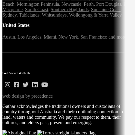
Beach
,
Mornington Peninsula
,
Newcastle
,
Perth
,
Port Douglas
,
Port
Macquarie
,
South Coast
,
Southern Highlands
,
Sunshine Coast
,
Sydney
,
Tablelands
,
Whitsundays
,
Wollongong
&
Yarra Valley
United States
Austin,
Los Angeles,
Miami,
New York,
San Francisco
and more
Get Social With Us
web design by precedence
Gathar acknowledges the traditional owners and custodians of
country throughout Australia and their continuing connection to
land, waters and community. We pay our respect to them, their
cultures, and elders past, present and emerging.