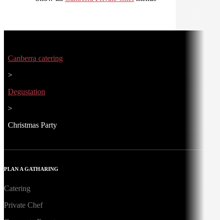
Canberra catering
>
Degustation
>
Christmas Party
PLAN A GATHARING
Catering
Private Chef