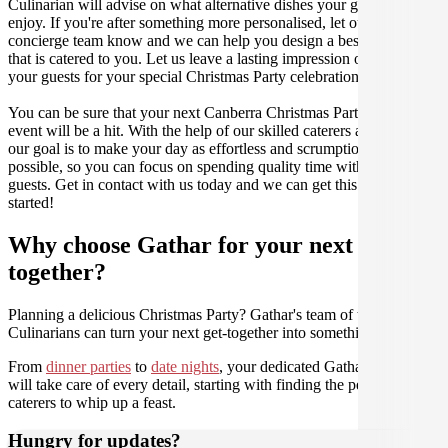
Culinarian will advise on what alternative dishes your guests can
enjoy. If you're after something more personalised, let our stellar
concierge team know and we can help you design a bespoke menu
that is catered to you. Let us leave a lasting impression on you and
your guests for your special Christmas Party celebration.
You can be sure that your next Canberra Christmas Party catering
event will be a hit. With the help of our skilled caterers at Gathar,
our goal is to make your day as effortless and scrumptious as
possible, so you can focus on spending quality time with your
guests. Get in contact with us today and we can get this party
started!
Why choose Gathar for your next get-
together?
Planning a delicious Christmas Party? Gathar's team of trusted
Culinarians can turn your next get-together into something amazing.
From
dinner parties
to
date nights
, your dedicated Gathar concierge
will take care of every detail, starting with finding the perfect
caterers to whip up a feast.
Hungry for updates?