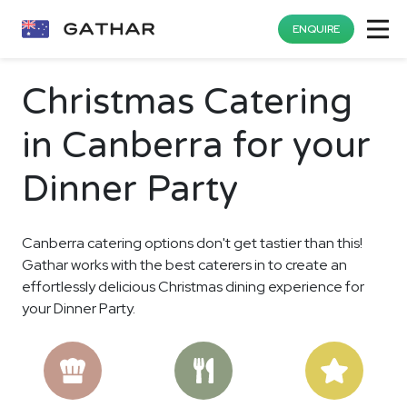
ENQUIRE
Christmas Catering
in Canberra for your
Dinner Party
Canberra catering options don't get tastier than this!
Gathar works with the best caterers in to create an
effortlessly delicious Christmas dining experience for
your Dinner Party.