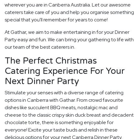
wherever you are in Canberra Australia. Let our awesome
caterers take care of you and help you organise something
special that you'll remember for years to come!
At Gathar, we aim to make entertaining in for your Dinner
Party easy and fun. We can bring your gathering to life with
our team of the best caterers in.
The Perfect Christmas
Catering Experience For Your
Next Dinner Party
Stimulate your senses with a diverse range of catering
options in Canberra with Gathar. From crowd favourite
dishes like succulent BBQ meats, nostalgic mac and
cheese to the classic crispy skin duck breast and decadent
chocolate torte, there is something enjoyable for
everyone! Excite your taste buds and relish in these
delicious options for your next Canberra Dinner Party.