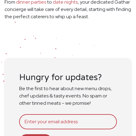
From
dinner parties
to
date nights
, your dedicated Gathar
concierge will take care of every detail, starting with finding
the perfect caterers to whip up a feast.
Hungry for updates?
Be the first to hear about new menu drops,
chef updates & tasty events. No spam or
other tinned meats – we promise!