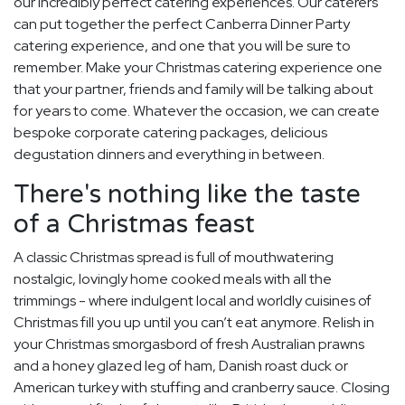
our incredibly perfect catering experiences. Our caterers
can put together the perfect Canberra Dinner Party
catering experience, and one that you will be sure to
remember. Make your Christmas catering experience one
that your partner, friends and family will be talking about
for years to come. Whatever the occasion, we can create
bespoke corporate catering packages, delicious
degustation dinners and everything in between.
There's nothing like the taste
of a Christmas feast
A classic Christmas spread is full of mouthwatering
nostalgic, lovingly home cooked meals with all the
trimmings - where indulgent local and worldly cuisines of
Christmas fill you up until you can’t eat anymore. Relish in
your Christmas smorgasbord of fresh Australian prawns
and a honey glazed leg of ham, Danish roast duck or
American turkey with stuffing and cranberry sauce. Closing