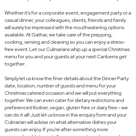
Whether it's for a corporate event, engagement party or a
casual dinner, your colleagues, clients, friends and family
will surely be impressed with the mouthwatering options
available. At Gathar, we take care of the prepping,
cooking, serving and cleaning so you can enjoy a stress-
free event. Let our Culinarians whip up a special Christmas
menu for you and your guests at your next Canberra get
together.
Simply let us know the finer details about the Dinner Party
date, location, number of guests and menu for your
Christmas catered occasion and we will put everything
together. We can even cater for dietary restrictions and
preferences! Kosher, vegan, gluten free or dairy free - we
can do it all! Just let us know in the enquiry form and your
Culinarian will advise on what alternative dishes your
guests can enjoy. If you're after something more