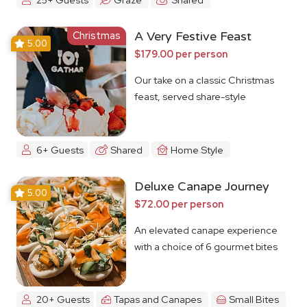
Christmas
A Very Festive Feast
5.00
$179.00 per person
Our take on a classic Christmas
feast, served share-style
6+ Guests
Shared
Home Style
Deluxe Canape Journey
5.00
$72.00 per person
An elevated canape experience
with a choice of 6 gourmet bites
20+ Guests
Tapas and Canapes
Small Bites