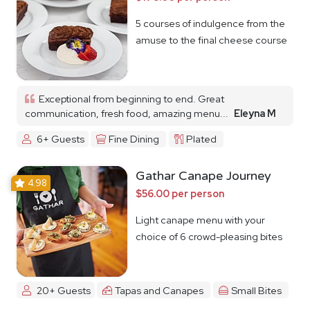
5 courses of indulgence from the
amuse to the final cheese course
Exceptional from beginning to end. Great
communication, fresh food, amazing menu...
Eleyna M
6+ Guests
Fine Dining
Plated
Gathar Canape Journey
4.98
$56.00 per person
Light canape menu with your
choice of 6 crowd-pleasing bites
20+ Guests
Tapas and Canapes
Small Bites