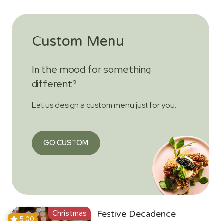
Custom Menu
In the mood for something
different?
Let us design a custom menu just for you.
GO CUSTOM
Christmas
Festive Decadence
5.00