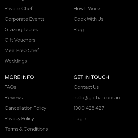
Private Chef
How It Works
Corporate Events
Cook With Us
Grazing Tables
Blog
Gift Vouchers
Meal Prep Chef
Weddings
MORE INFO
GET IN TOUCH
FAQs
Contact Us
Reviews
hello@gathar.com.au
Cancellation Policy
1300 428 427
Privacy Policy
Login
Terms & Conditions