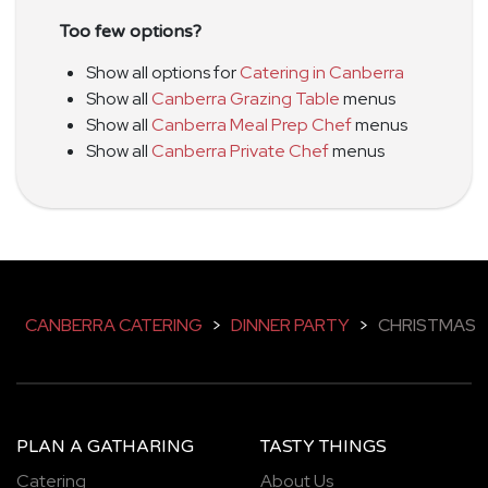
Too few options?
Show all options for
Catering in Canberra
Show all
Canberra Grazing Table
menus
Show all
Canberra Meal Prep Chef
menus
Show all
Canberra Private Chef
menus
CANBERRA CATERING
>
DINNER PARTY
>
CHRISTMAS
PLAN A GATHARING
TASTY THINGS
Catering
About Us