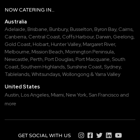
NOW
CATERING
IN...
Australia
Adelaide
,
Brisbane
,
Bunbury
,
Busselton
,
Byron Bay
,
Cairns
,
Canberra
,
Central Coast
,
Coffs Harbour
,
Darwin
,
Geelong
,
Gold Coast
,
Hobart
,
Hunter Valley
,
Margaret River
,
Melbourne
,
Mission Beach
,
Mornington Peninsula
,
Newcastle
,
Perth
,
Port Douglas
,
Port Macquarie
,
South
Coast
,
Southern Highlands
,
Sunshine Coast
,
Sydney
,
Tablelands
,
Whitsundays
,
Wollongong
&
Yarra Valley
United States
Austin,
Los Angeles,
Miami,
New York,
San Francisco
and
more
GET SOCIAL WITH US