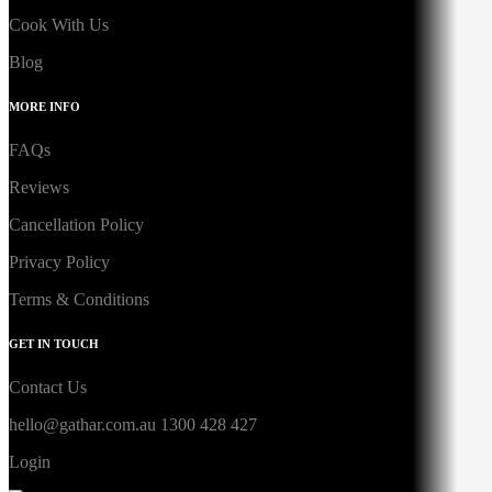
Cook With Us
Blog
MORE INFO
FAQs
Reviews
Cancellation Policy
Privacy Policy
Terms & Conditions
GET IN TOUCH
Contact Us
hello@gathar.com.au
1300 428 427
Login