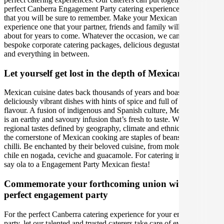
perfect Canberra Engagement Party catering experience, and one
that you will be sure to remember. Make your Mexican catering
experience one that your partner, friends and family will be talking
about for years to come. Whatever the occasion, we can create
bespoke corporate catering packages, delicious degustation dinners
and everything in between.
Let yourself get lost in the depth of Mexican cuisine
Mexican cuisine dates back thousands of years and boasts
deliciously vibrant dishes with hints of spice and full of depth of
flavour. A fusion of indigenous and Spanish culture, Mexican food
is an earthy and savoury infusion that’s fresh to taste. With distinct
regional tastes defined by geography, climate and ethnic makeup,
the cornerstone of Mexican cooking are staples of beans, corn and
chilli. Be enchanted by their beloved cuisine, from mole to tacos,
chile en nogada, ceviche and guacamole. For catering in Canberra,
say ola to a Engagement Party Mexican fiesta!
Commemorate your forthcoming union with the
perfect engagement party
For the perfect Canberra catering experience for your engagement
party, let our talented and trusted caterers take care of every