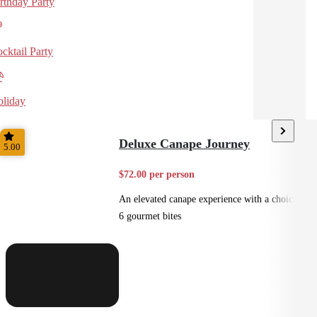
rthday Party
cktail Party
liday
Deluxe Canape Journey
5.00
$72.00 per person
An elevated canape experience with a choice of
6 gourmet bites