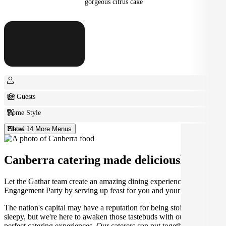
gorgeous citrus cake
8+ Guests
Home Style
Plated
Show 14 More Menus
Canberra catering made deliciously easy.
Let the Gathar team create an amazing dining experience for your
Engagement Party by serving up feast for you and your guests.
The nation's capital may have a reputation for being stoic and
sleepy, but we're here to awaken those tastebuds with our incredibly
perfect catering experiences. Our caterers can put together the