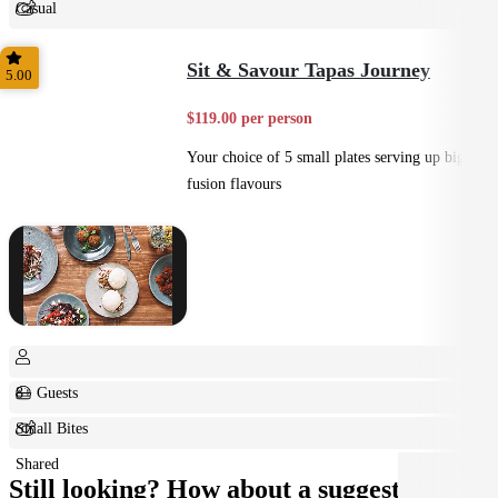
Casual
Shared
Sit & Savour Tapas Journey
5.00
$119.00 per person
Your choice of 5 small plates serving up big
fusion flavours
8+ Guests
Small Bites
Shared
Still looking? How about a suggestion?