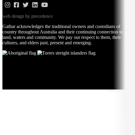
web design by precedence
Gathar acknowledges the traditional owners and custodians of
country throughout Australia and their continuing connection to
land, waters and community. We pay our respect to them, their
cultures, and elders past, present and emerging.