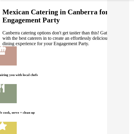
Mexican Catering in Canberra for your
Engagement Party
Canberra catering options don't get tastier than this! Gathar works
with the best caterers in to create an effortlessly delicious Mexican
dining experience for your Engagement Party.
airing you with local chefs
e cook, serve + clean up