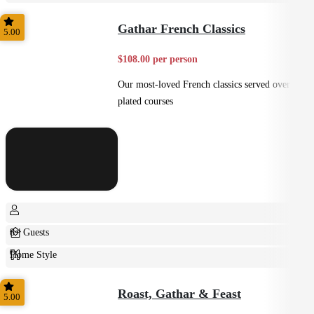
Casual
Gathar French Classics
5.00
$108.00 per person
Our most-loved French classics served over 3
plated courses
8+ Guests
Home Style
Plated
Roast, Gathar & Feast
5.00