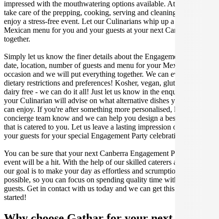
impressed with the mouthwatering options available. At Gathar, we
take care of the prepping, cooking, serving and cleaning so you can
enjoy a stress-free event. Let our Culinarians whip up a special
Mexican menu for you and your guests at your next Canberra get
together.
Simply let us know the finer details about the Engagement Party
date, location, number of guests and menu for your Mexican catered
occasion and we will put everything together. We can even cater for
dietary restrictions and preferences! Kosher, vegan, gluten free or
dairy free - we can do it all! Just let us know in the enquiry form and
your Culinarian will advise on what alternative dishes your guests
can enjoy. If you're after something more personalised, let our stellar
concierge team know and we can help you design a bespoke menu
that is catered to you. Let us leave a lasting impression on you and
your guests for your special Engagement Party celebration.
You can be sure that your next Canberra Engagement Party catering
event will be a hit. With the help of our skilled caterers at Gathar,
our goal is to make your day as effortless and scrumptious as
possible, so you can focus on spending quality time with your
guests. Get in contact with us today and we can get this party
started!
Why choose Gathar for your next get-