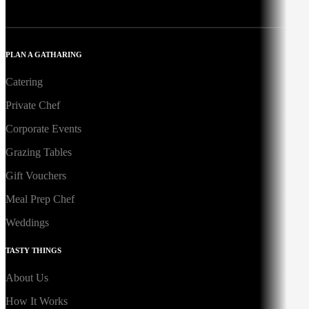
PLAN A GATHARING
Catering
Private Chef
Corporate Events
Grazing Tables
Gift Vouchers
Meal Prep Chef
Weddings
TASTY THINGS
About Us
How It Works