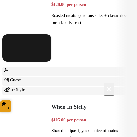
$128.00 per person
Roasted meats, generous sides + classic desserts
for a family feast
6+ Guests
×
Home Style
Shared
When In Sicily
5.00
$105.00 per person
Shared antipasti, your choice of mains +