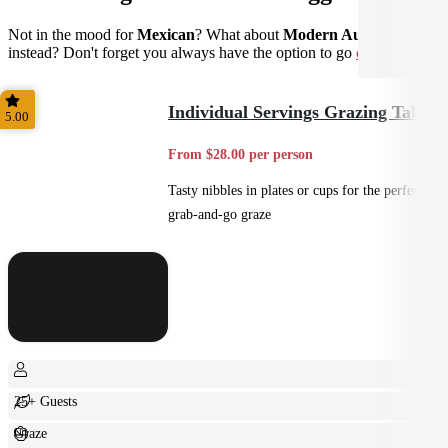
Not in the mood for
Mexican
? What about
Modern Australian
instead? Don't forget you always have the option to go
custom
.
Individual Servings Grazing Table
5.00
From $28.00 per person
Tasty nibbles in plates or cups for the perfect
grab-and-go graze
25+ Guests
Graze