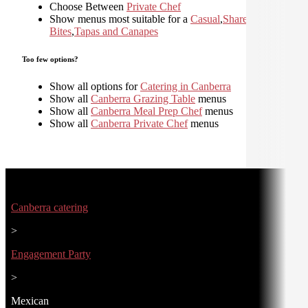
Choose Between
Private Chef
Show menus most suitable for a
Casual
,
Shared
,
Small
Bites
,
Tapas and Canapes
Too few options?
Show all options for
Catering in Canberra
Show all
Canberra Grazing Table
menus
Show all
Canberra Meal Prep Chef
menus
Show all
Canberra Private Chef
menus
Canberra catering
>
Engagement Party
>
Mexican