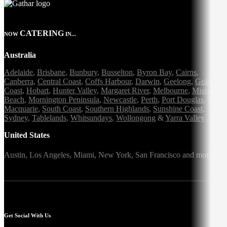
CATERING
NOW
IN...
Australia
Adelaide
,
Brisbane
,
Bunbury
,
Busselton
,
Byron Bay
,
Cairns
,
Canberra
,
Central Coast
,
Coffs Harbour
,
Darwin
,
Geelong
,
Gold
Coast
,
Hobart
,
Hunter Valley
,
Margaret River
,
Melbourne
,
Mission
Beach
,
Mornington Peninsula
,
Newcastle
,
Perth
,
Port Douglas
,
Port
Macquarie
,
South Coast
,
Southern Highlands
,
Sunshine Coast
,
Sydney
,
Tablelands
,
Whitsundays
,
Wollongong
&
Yarra Valley
United States
Austin,
Los Angeles,
Miami,
New York,
San Francisco
and more
Get Social With Us