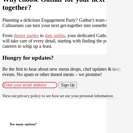
together?
Planning a delicious Engagement Party? Gathar's team of trusted
Culinarians can turn your next get-together into something amazing.
From
dinner parties
to
date nights
, your dedicated Gathar concierge
will take care of every detail, starting with finding the perfect
caterers to whip up a feast.
Hungry for updates?
Be the first to hear about new menu drops, chef updates & tasty
events. No spam or other tinned meats – we promise!
Sign Up
View our
privacy policy
to see how we use your personal information.
Too many options?