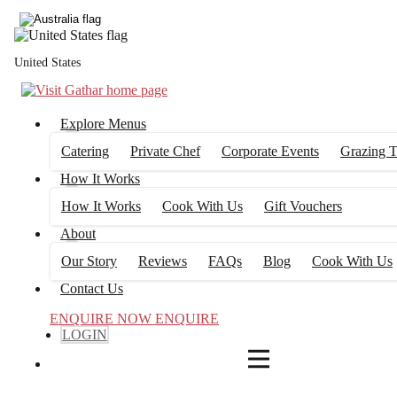
4
FILTERS
United States
Explore Menus
Catering
Private Chef
Corporate Events
Grazing T
How It Works
How It Works
Cook With Us
Gift Vouchers
About
Our Story
Reviews
FAQs
Blog
Cook With Us
Contact Us
ENQUIRE NOW
ENQUIRE
LOGIN