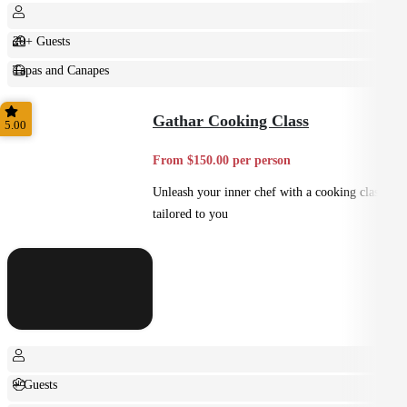
20+ Guests
Tapas and Canapes
Small Bites
Gathar Cooking Class
5.00
From $150.00 per person
Unleash your inner chef with a cooking class
tailored to you
+ Guests