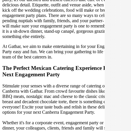
delicious detail. Etiquette, outfit and venue aside, when it is time to
kick off the wedding celebrations, food will make or break your
engagement party plans. There are so many ways to celebrate your
pending nuptials with family, friends, and your partner- our caterers
will make sure your engagement party is one to remember, whether
it is a sit-down dinner, stand-up canapé, gorgeous grazing table or
something else entirely.
At Gathar, we aim to make entertaining in for your Engagement
Party easy and fun. We can bring your gathering to life with our
team of the best caterers in.
The Perfect Mexican Catering Experience For Your
Next Engagement Party
Stimulate your senses with a diverse range of catering options in
Canberra with Gathar. From crowd favourite dishes like succulent
BBQ meats, nostalgic mac and cheese to the classic crispy skin duck
breast and decadent chocolate torte, there is something enjoyable for
everyone! Excite your taste buds and relish in these delicious
options for your next Canberra Engagement Party.
Whether it's for a corporate event, engagement party or a casual
dinner, your colleagues, clients, friends and family will surely be