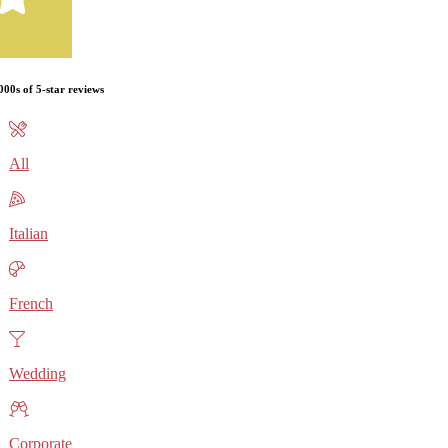
000s of 5-star reviews
All
Italian
French
Wedding
Corporate