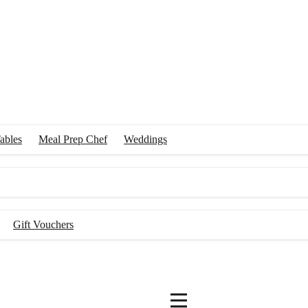
ables
Meal Prep Chef
Weddings
Gift Vouchers