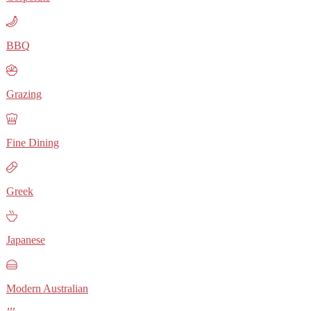
BBQ
Grazing
Fine Dining
Greek
Japanese
Modern Australian