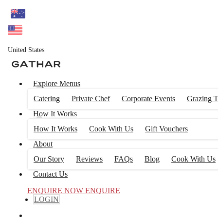
United States
Explore Menus
Catering
Private Chef
Corporate Events
Grazing T
How It Works
How It Works
Cook With Us
Gift Vouchers
About
Our Story
Reviews
FAQs
Blog
Cook With Us
Contact Us
ENQUIRE NOW
ENQUIRE
LOGIN