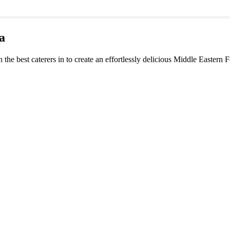
a
h the best caterers in to create an effortlessly delicious Middle Eastern