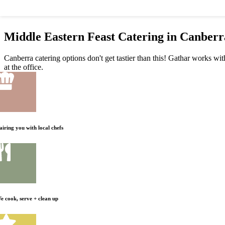
Middle Eastern Feast Catering in Canberr
Canberra catering options don't get tastier than this! Gathar works wit
at the office.
airing you with local chefs
e cook, serve + clean up