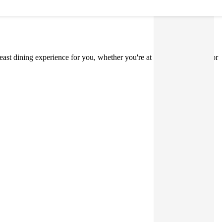
 Feast dining experience for you, whether you're at home, on holiday, or