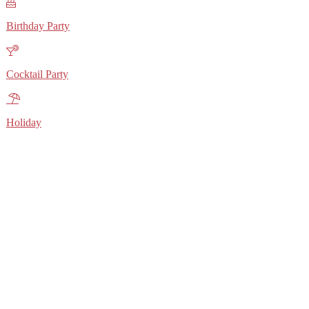
Birthday Party
Cocktail Party
Holiday