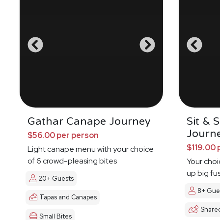
Gathar Canape Journey
Sit & 
Journ
$56.00 per person
$119.00 
Light canape menu with your choice
of 6 crowd-pleasing bites
Your choi
up big fu
20+ Guests
8+ Gue
Tapas and Canapes
Share
Small Bites