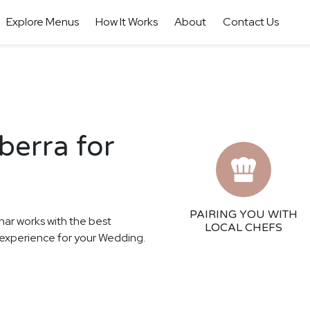
Explore Menus
How It Works
About
Contact Us
berra for
PAIRING YOU WITH
har works with the best
LOCAL CHEFS
ng experience for your Wedding.