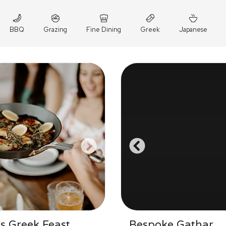
BBQ
Grazing
Fine Dining
Greek
Japanese
's Greek Feast
Bespoke Gathar