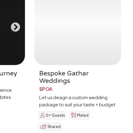
urney
Bespoke Gathar
Weddings
$POA
ience
 bites
Let us design a custom wedding
package to suit your taste + budget
0+ Guests
Plated
Shared