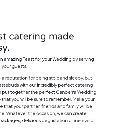
st catering made
sy.
n amazing Feast for your Wedding by serving
d your guests.
 a reputation for being stoic and sleepy, but
stebuds with our incredibly perfect catering
an put together the perfect Canberra Wedding
 that you will be sure to remember. Make your
that your partner, friends and family will be
ome. Whatever the occasion, we can create
packages, delicious degustation dinners and