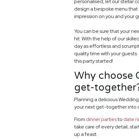
personalised, let our stella
design a bespoke menu that is
impression on you and your g
You can be sure that your ne
hit. With the help of our skill
day as effortless and scrumpt
quality time with your guests
this party started!
Why choose G
get-together
Planning a delicious Wedding?
your next get-together into
From
dinner parties
to
date n
take care of every detail, sta
up a feast.