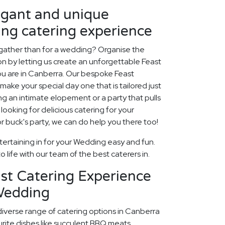
egant and unique
ng catering experience
 gather than for a wedding? Organise the
ion by letting us create an unforgettable Feast
u are in Canberra. Our bespoke Feast
make your special day one that is tailored just
ng an intimate elopement or a party that pulls
o looking for delicious catering for your
 buck's party, we can do help you there too!
ertaining in for your Wedding easy and fun.
 life with our team of the best caterers in.
st Catering Experience
Wedding
diverse range of catering options in Canberra
rite dishes like succulent BBQ meats,