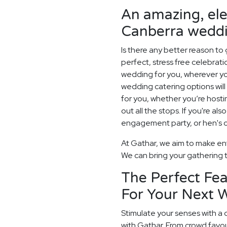
An amazing, el
Canberra weddi
Is there any better reason to
perfect, stress free celebrat
wedding for you, wherever yo
wedding catering options will 
for you, whether you’re hosti
out all the stops. If you're als
engagement party, or hen's or
At Gathar, we aim to make ent
We can bring your gathering to
The Perfect Fea
For Your Next 
Stimulate your senses with a 
with Gathar. From crowd favou