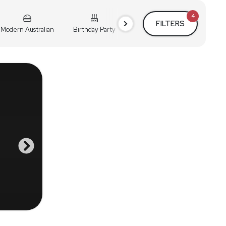
4
FILTERS
Modern Australian
Birthday Party
Cocktail Party
Holiday