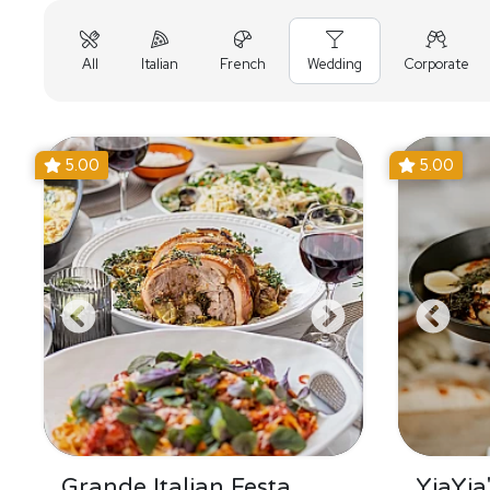
All
Italian
French
Wedding
Corporate
5.00
5.00
Grande Italian Festa
YiaYia