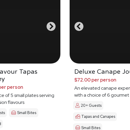
Savour Tapas
Deluxe Canape Jo
ey
$72.00 per person
per person
An elevated canape exper
with a choice of 6 gourmet
ce of 5 small plates serving
sion flavours
20+ Guests
sts
Small Bites
Tapas and Canapes
d
Small Bites