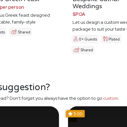
Weddings
per person
$POA
us Greek feast designed
e table, family-style
Let us design a custom we
package to suit your taste
sts
Shared
0+ Guests
Plated
Shared
 suggestion?
ead? Don't forget you always have the option to go
custom
.
5.00