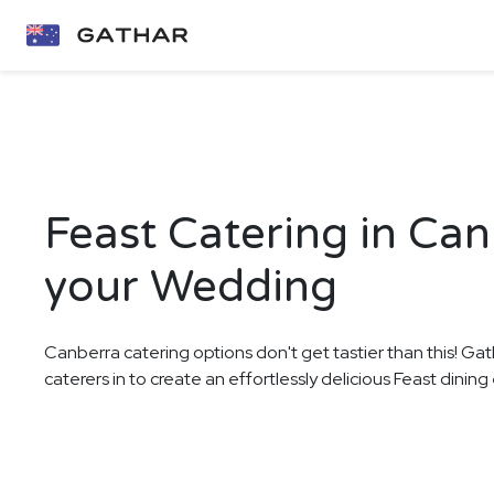
Feast Catering in Can
your Wedding
Canberra catering options don't get tastier than this! Gat
caterers in to create an effortlessly delicious Feast dini