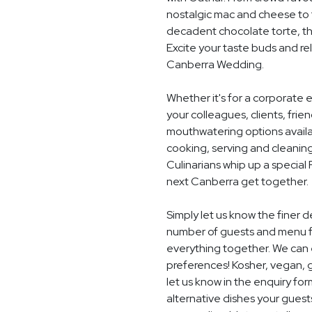
nostalgic mac and cheese to t
decadent chocolate torte, th
Excite your taste buds and rel
Canberra Wedding.
Whether it's for a corporate 
your colleagues, clients, frie
mouthwatering options availab
cooking, serving and cleaning
Culinarians whip up a special
next Canberra get together.
Simply let us know the finer 
number of guests and menu fo
everything together. We can e
preferences! Kosher, vegan, gl
let us know in the enquiry for
alternative dishes your guest