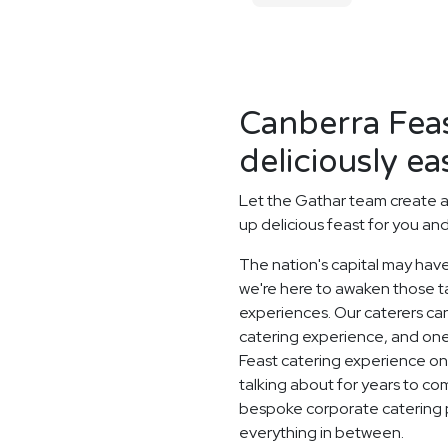
Canberra Fea
deliciously ea
Let the Gathar team create a
up delicious feast for you an
The nation's capital may have
we're here to awaken those ta
experiences. Our caterers c
catering experience, and one
Feast catering experience one 
talking about for years to c
bespoke corporate catering 
everything in between.