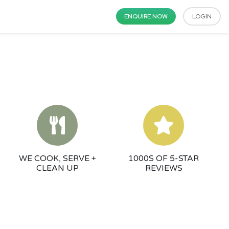
ENQUIRE NOW
LOGIN
WE COOK, SERVE +
1000S OF 5-STAR
CLEAN UP
REVIEWS