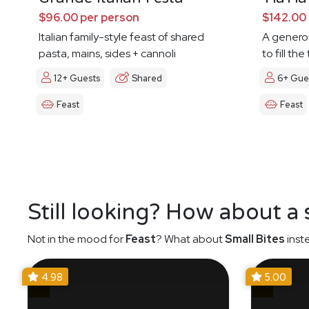
$96.00 per person
$142.00 
Italian family-style feast of shared
A genero
pasta, mains, sides + cannoli
to fill th
12+ Guests
Shared
6+ Gue
Feast
Feast
Still looking? How about a
Not in the mood for
Feast
? What about
Small Bites
inst
4.98
5.00