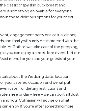
he classic crispy skin duck breast and
ere is something enjoyable for everyone!
ish in these delicious options for your next
event, engagement party or a casual dinner,
nds and family will surely be impressed with the
le. At Gathar, we take care of the prepping,
 so you can enjoy a stress-free event. Let our
 Feast menu for you and your guests at your
details about the Wedding date, location,
r your catered occasion and we will put
ven cater for dietary restrictions and
uten free or dairy free - we can do it all! Just
m and your Culinarian will advise on what
s can enjoy. If you're after something more