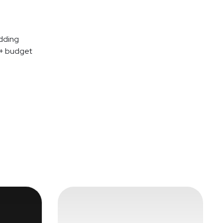
dding
 + budget