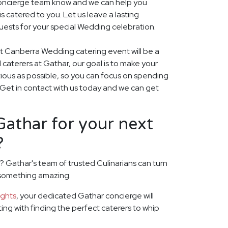
r concierge team know and we can help you
 catered to you. Let us leave a lasting
uests for your special Wedding celebration.
xt Canberra Wedding catering event will be a
ed caterers at Gathar, our goal is to make your
ious as possible, so you can focus on spending
. Get in contact with us today and we can get
athar for your next
?
 Gathar's team of trusted Culinarians can turn
 something amazing.
ights
, your dedicated Gathar concierge will
rting with finding the perfect caterers to whip