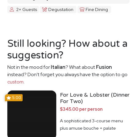
2+ Guests
Degustation
Fine Dining
Still looking? How about a
suggestion?
Not in the mood for
Italian
? What about
Fusion
instead? Don't forget you always have the option to go
custom
.
For Love & Lobster (Dinner
5.00
For Two)
$345.00 per person
A sophisticated 3-course menu
plus amuse bouche + palate
cleanser