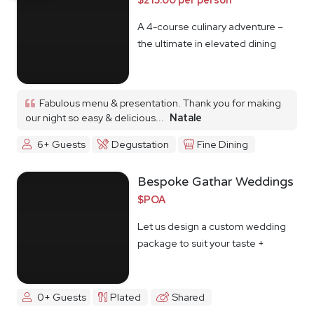
A 4-course culinary adventure –
the ultimate in elevated dining
Fabulous menu & presentation. Thank you for making
our night so easy & delicious...
Natale
6+ Guests
Degustation
Fine Dining
Bespoke Gathar Weddings
$POA
Let us design a custom wedding
package to suit your taste +
budget
0+ Guests
Plated
Shared