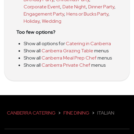
Corporate Event
,
Date Night
,
Dinner Party
,
Engagement Party
,
Hens or Bucks Party
,
Holiday
,
Wedding
Too few options?
Show all options for
Catering in Canberra
Show all
Canberra Grazing Table
menus
Show all
Canberra Meal Prep Chef
menus
Show all
Canberra Private Chef
menus
CANBERRA CATERING
>
FINE DINING
>
ITALIAN