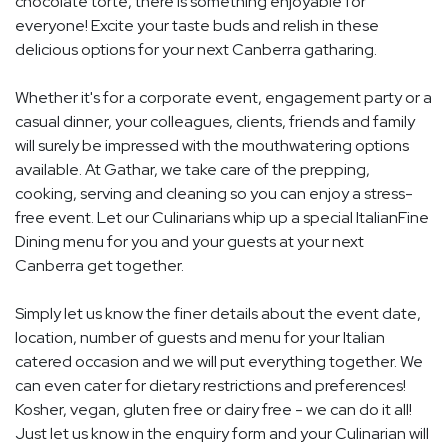
chocolate torte, there is something enjoyable for
everyone! Excite your taste buds and relish in these
delicious options for your next Canberra gatharing.
Whether it's for a corporate event, engagement party or a
casual dinner, your colleagues, clients, friends and family
will surely be impressed with the mouthwatering options
available. At Gathar, we take care of the prepping,
cooking, serving and cleaning so you can enjoy a stress-
free event. Let our Culinarians whip up a special ItalianFine
Dining menu for you and your guests at your next
Canberra get together.
Simply let us know the finer details about the event date,
location, number of guests and menu for your Italian
catered occasion and we will put everything together. We
can even cater for dietary restrictions and preferences!
Kosher, vegan, gluten free or dairy free - we can do it all!
Just let us know in the enquiry form and your Culinarian will