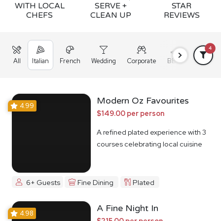
WITH LOCAL
SERVE +
STAR
CHEFS
CLEAN UP
REVIEWS
4
All
Italian
French
Wedding
Corporate
BBQ
Grazing
Modern Oz Favourites
4.99
$149.00 per person
A refined plated experience with 3
courses celebrating local cuisine
6+ Guests
Fine Dining
Plated
A Fine Night In
4.98
$215.00 per person