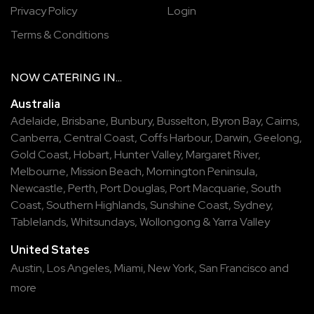
Privacy Policy
Login
Terms & Conditions
NOW
CATERING
IN...
Australia
Adelaide
,
Brisbane
,
Bunbury
,
Busselton
,
Byron Bay
,
Cairns
,
Canberra
,
Central Coast
,
Coffs Harbour
,
Darwin
,
Geelong
,
Gold Coast
,
Hobart
,
Hunter Valley
,
Margaret River
,
Melbourne
,
Mission Beach
,
Mornington Peninsula
,
Newcastle
,
Perth
,
Port Douglas
,
Port Macquarie
,
South
Coast
,
Southern Highlands
,
Sunshine Coast
,
Sydney
,
Tablelands
,
Whitsundays
,
Wollongong
&
Yarra Valley
United States
Austin,
Los Angeles,
Miami,
New York,
San Francisco
and
more