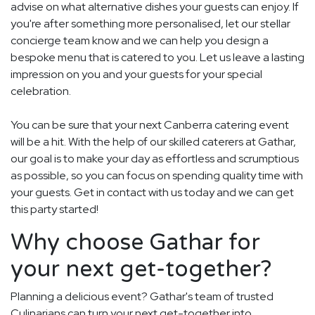
advise on what alternative dishes your guests can enjoy. If
you're after something more personalised, let our stellar
concierge team know and we can help you design a
bespoke menu that is catered to you. Let us leave a lasting
impression on you and your guests for your special
celebration.
You can be sure that your next Canberra catering event
will be a hit. With the help of our skilled caterers at Gathar,
our goal is to make your day as effortless and scrumptious
as possible, so you can focus on spending quality time with
your guests. Get in contact with us today and we can get
this party started!
Why choose Gathar for
your next get-together?
Planning a delicious event? Gathar's team of trusted
Culinarians can turn your next get-together into