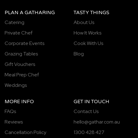
PLAN A GATHARING
TASTY THINGS
Catering
About Us
Private Chef
How It Works
Corporate Events
Cook With Us
Grazing Tables
Blog
Gift Vouchers
Meal Prep Chef
Weddings
MORE INFO
GET IN TOUCH
FAQs
Contact Us
Reviews
hello@gathar.com.au
Cancellation Policy
1300 428 427