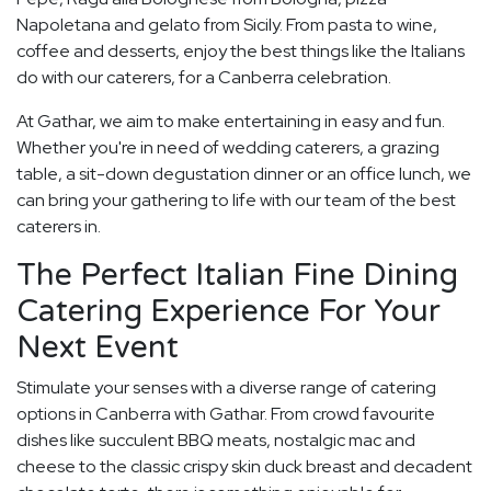
Napoletana and gelato from Sicily. From pasta to wine,
coffee and desserts, enjoy the best things like the Italians
do with our caterers, for a Canberra celebration.
At Gathar, we aim to make entertaining in easy and fun.
Whether you're in need of wedding caterers, a grazing
table, a sit-down degustation dinner or an office lunch, we
can bring your gathering to life with our team of the best
caterers in.
The Perfect Italian Fine Dining
Catering Experience For Your
Next Event
Stimulate your senses with a diverse range of catering
options in Canberra with Gathar. From crowd favourite
dishes like succulent BBQ meats, nostalgic mac and
cheese to the classic crispy skin duck breast and decadent