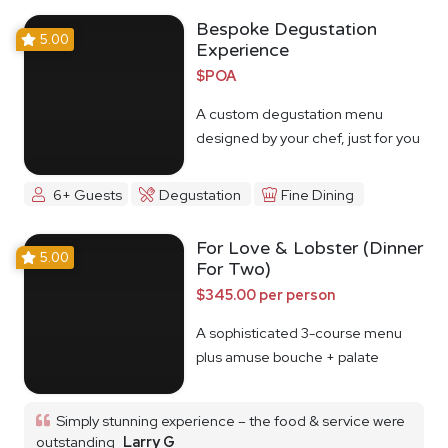
Bespoke Degustation
5.00
Experience
$POA
A custom degustation menu
designed by your chef, just for you
6+ Guests
Degustation
Fine Dining
For Love & Lobster (Dinner
5.00
For Two)
$345.00 per person
A sophisticated 3-course menu
plus amuse bouche + palate
cleanser
Simply stunning experience – the food & service were
outstanding
Larry G