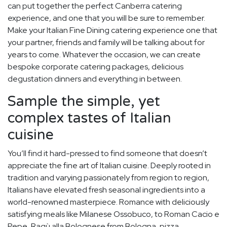
can put together the perfect Canberra catering
experience, and one that you will be sure to remember.
Make your Italian Fine Dining catering experience one that
your partner, friends and family will be talking about for
years to come. Whatever the occasion, we can create
bespoke corporate catering packages, delicious
degustation dinners and everything in between.
Sample the simple, yet
complex tastes of Italian
cuisine
You’ll find it hard-pressed to find someone that doesn’t
appreciate the fine art of Italian cuisine. Deeply rooted in
tradition and varying passionately from region to region,
Italians have elevated fresh seasonal ingredients into a
world-renowned masterpiece. Romance with deliciously
satisfying meals like Milanese Ossobuco, to Roman Cacio e
Pepe, Ragù alla Bolognese from Bologna, pizza