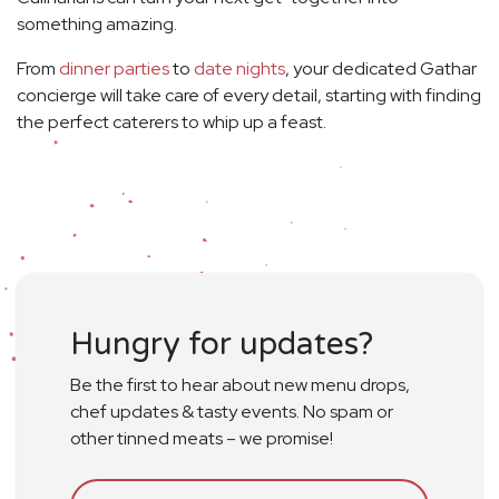
something amazing.
From
dinner parties
to
date nights
, your dedicated Gathar
concierge will take care of every detail, starting with finding
the perfect caterers to whip up a feast.
Hungry for updates?
Be the first to hear about new menu drops,
chef updates & tasty events. No spam or
other tinned meats – we promise!