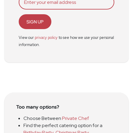
SIGN UP
View our
privacy policy
to see how we use your personal
information.
Too many options?
Choose Between
Private Chef
Find the perfect catering option for a
Birthday Party
,
Christmas Party
,