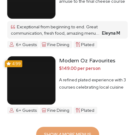
amuse to the final cheese course
Exceptional from beginning to end. Great
communication, fresh food, amazing menu...
Eleyna M
6+ Guests
Fine Dining
Plated
Modern Oz Favourites
4.99
$149.00 per person
A refined plated experience with 3
courses celebrating local cuisine
6+ Guests
Fine Dining
Plated
SHOW 4 MORE MENUS