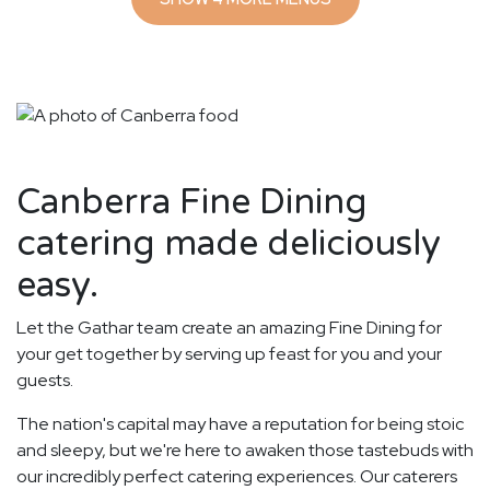
Canberra Fine Dining
catering made deliciously
easy.
Let the Gathar team create an amazing Fine Dining for
your get together by serving up feast for you and your
guests.
The nation's capital may have a reputation for being stoic
and sleepy, but we're here to awaken those tastebuds with
our incredibly perfect catering experiences. Our caterers