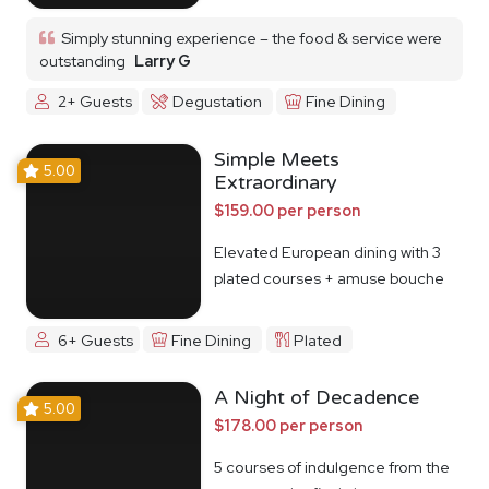
Simply stunning experience – the food & service were
outstanding
Larry G
2+ Guests
Degustation
Fine Dining
Simple Meets
5.00
Extraordinary
$159.00 per person
Elevated European dining with 3
plated courses + amuse bouche
6+ Guests
Fine Dining
Plated
A Night of Decadence
5.00
$178.00 per person
5 courses of indulgence from the