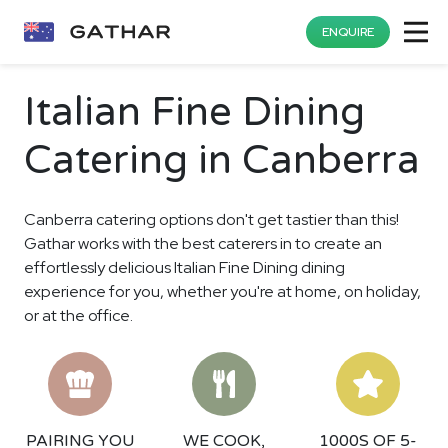
ENQUIRE
Italian Fine Dining
Catering in Canberra
Canberra catering options don't get tastier than this!
Gathar works with the best caterers in to create an
effortlessly delicious Italian Fine Dining dining
experience for you, whether you're at home, on holiday,
or at the office.
PAIRING YOU
WE COOK,
1000S OF 5-