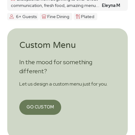
communication, fresh food, amazing menu...
Eleyna M
6+ Guests
Fine Dining
Plated
Custom Menu
In the mood for something
different?
Let us design a custom menu just for you.
GO CUSTOM