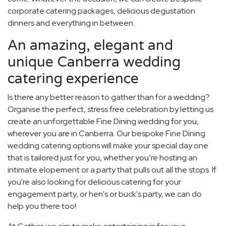
corporate catering packages, delicious degustation
dinners and everything in between.
An amazing, elegant and
unique Canberra wedding
catering experience
Is there any better reason to gather than for a wedding?
Organise the perfect, stress free celebration by letting us
create an unforgettable Fine Dining wedding for you,
wherever you are in Canberra. Our bespoke Fine Dining
wedding catering options will make your special day one
that is tailored just for you, whether you’re hosting an
intimate elopement or a party that pulls out all the stops. If
you're also looking for delicious catering for your
engagement party, or hen's or buck's party, we can do
help you there too!