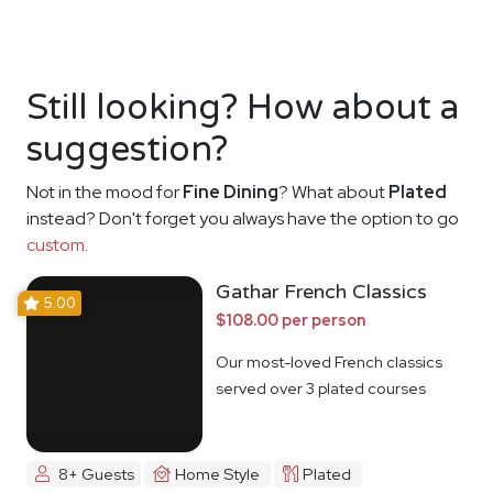
Still looking? How about a
suggestion?
Not in the mood for
Fine Dining
? What about
Plated
instead? Don't forget you always have the option to go
custom
.
Gathar French Classics
5.00
$108.00 per person
Our most-loved French classics
served over 3 plated courses
8+ Guests
Home Style
Plated