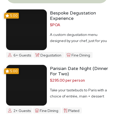
Bespoke Degustation
5.00
Experience
$POA
A custom degustation menu
designed by your chef, just for you
6+ Guests
Degustation
Fine Dining
Parisian Date Night (Dinner
5.00
For Two)
$295.00 per person
Take your tastebuds to Paris with a
choice of entrée, main + dessert
2+ Guests
Fine Dining
Plated