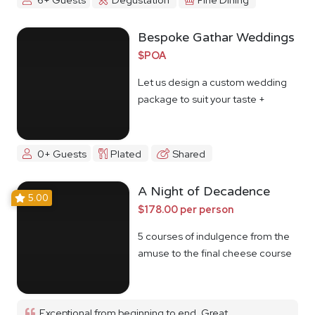
Bespoke Gathar Weddings
$POA
Let us design a custom wedding
package to suit your taste +
budget
0+ Guests
Plated
Shared
A Night of Decadence
5.00
$178.00 per person
5 courses of indulgence from the
amuse to the final cheese course
Exceptional from beginning to end. Great