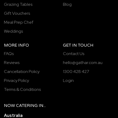
Grazing Tables
Blog
Gift Vouchers
Meal Prep Chef
Weddings
MORE INFO
GET IN TOUCH
FAQs
Contact Us
Reviews
hello@gathar.com.au
Cancellation Policy
1300 428 427
Privacy Policy
Login
Terms & Conditions
NOW
CATERING
IN...
Australia