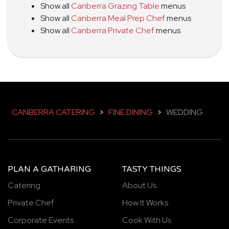
Show all
Canberra Grazing Table
menus
Show all
Canberra Meal Prep Chef
menus
Show all
Canberra Private Chef
menus
CANBERRA CATERING
>
FINE DINING
>
WEDDING
PLAN A GATHARING
TASTY THINGS
Catering
About Us
Private Chef
How It Works
Corporate Events
Cook With Us