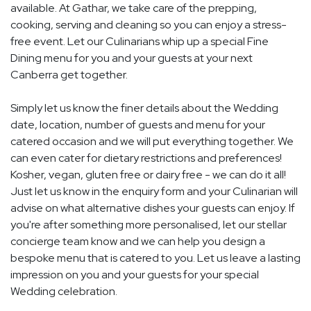
available. At Gathar, we take care of the prepping,
cooking, serving and cleaning so you can enjoy a stress-
free event. Let our Culinarians whip up a special Fine
Dining menu for you and your guests at your next
Canberra get together.
Simply let us know the finer details about the Wedding
date, location, number of guests and menu for your
catered occasion and we will put everything together. We
can even cater for dietary restrictions and preferences!
Kosher, vegan, gluten free or dairy free - we can do it all!
Just let us know in the enquiry form and your Culinarian will
advise on what alternative dishes your guests can enjoy. If
you're after something more personalised, let our stellar
concierge team know and we can help you design a
bespoke menu that is catered to you. Let us leave a lasting
impression on you and your guests for your special
Wedding celebration.