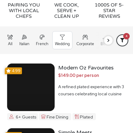
PAIRING YOU
WE COOK,
1000S OF 5-
WITH LOCAL
SERVE +
STAR
CHEFS
CLEAN UP
REVIEWS
4
All
Italian
French
Wedding
Corporate
BBQ
Grazing
Modern Oz Favourites
4.99
$149.00 per person
A refined plated experience with 3
courses celebrating local cuisine
6+ Guests
Fine Dining
Plated
Simple Meets