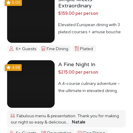
5.00
Extraordinary
$159.00 per person
Elevated European dining with 3
plated courses + amuse bouche
6+ Guests
Fine Dining
Plated
A Fine Night In
4.98
$215.00 per person
A 4-course culinary adventure –
the ultimate in elevated dining
Fabulous menu & presentation. Thank you for making
our night so easy & delicious...
Natale
6+ Guests
Degustation
Fine Dining