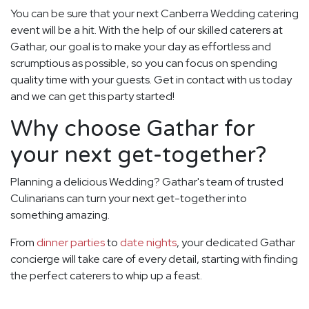
You can be sure that your next Canberra Wedding catering
event will be a hit. With the help of our skilled caterers at
Gathar, our goal is to make your day as effortless and
scrumptious as possible, so you can focus on spending
quality time with your guests. Get in contact with us today
and we can get this party started!
Why choose Gathar for
your next get-together?
Planning a delicious Wedding? Gathar's team of trusted
Culinarians can turn your next get-together into
something amazing.
From
dinner parties
to
date nights
, your dedicated Gathar
concierge will take care of every detail, starting with finding
the perfect caterers to whip up a feast.