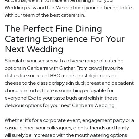
At Gathar, we aim to make entertaining in for your
Wedding easy and fun. We can bring your gathering to life
with our team of the best caterers in.
The Perfect Fine Dining
Catering Experience For Your
Next Wedding
Stimulate your senses with a diverse range of catering
options in Canberra with Gathar. From crowd favourite
dishes like succulent BBQ meats, nostalgic mac and
cheese to the classic crispy skin duck breast and decadent
chocolate torte, there is something enjoyable for
everyone! Excite your taste buds and relish in these
delicious options for your next Canberra Wedding.
Whether it's for a corporate event, engagement party or a
casual dinner, your colleagues, clients, friends and family
will surely be impressed with the mouthwatering options