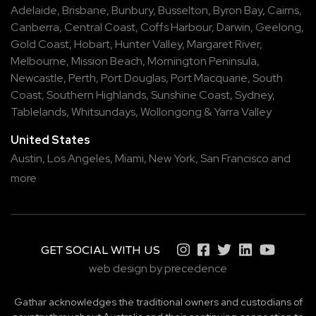
Adelaide
,
Brisbane
,
Bunbury
,
Busselton
,
Byron Bay
,
Cairns
,
Canberra
,
Central Coast
,
Coffs Harbour
,
Darwin
,
Geelong
,
Gold Coast
,
Hobart
,
Hunter Valley
,
Margaret River
,
Melbourne
,
Mission Beach
,
Mornington Peninsula
,
Newcastle
,
Perth
,
Port Douglas
,
Port Macquarie
,
South
Coast
,
Southern Highlands
,
Sunshine Coast
,
Sydney
,
Tablelands
,
Whitsundays
,
Wollongong
&
Yarra Valley
United States
Austin,
Los Angeles,
Miami,
New York,
San Francisco
and
more
GET SOCIAL WITH US
web design by precedence
Gathar acknowledges the traditional owners and custodians of