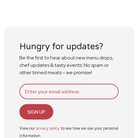
Hungry for updates?
Be the first to hear about new menu drops,
chef updates & tasty events. No spam or
other tinned meats – we promise!
SIGN UP
View our
privacy policy
to see how we use your personal
information.