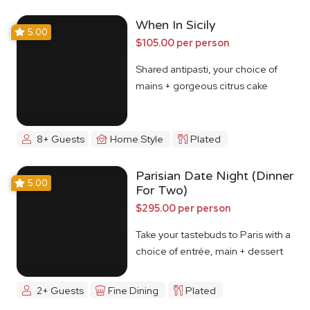
When In Sicily
5.00
$105.00 per person
Shared antipasti, your choice of
mains + gorgeous citrus cake
8+ Guests
Home Style
Plated
Parisian Date Night (Dinner
5.00
For Two)
$295.00 per person
Take your tastebuds to Paris with a
choice of entrée, main + dessert
2+ Guests
Fine Dining
Plated