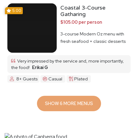
Coastal 3-Course
5.00
Gatharing
$105.00 per person
3-course Modern Oz menu with
fresh seafood + classic desserts
Very impressed by the service and, more importantly,
the food!
Erikai G
8+ Guests
Casual
Plated
SHOW 6 MORE MENUS