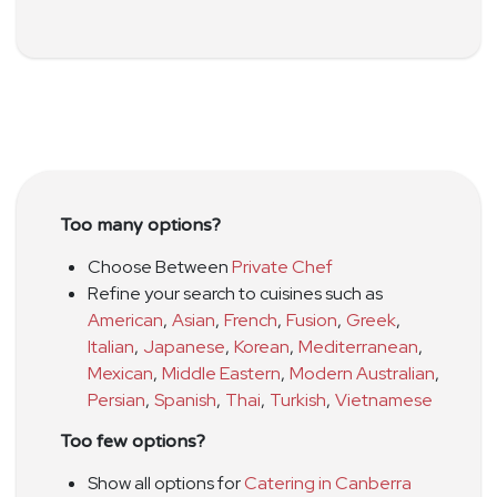
Too many options?
Choose Between
Private Chef
Refine your search to cuisines such as
American
,
Asian
,
French
,
Fusion
,
Greek
,
Italian
,
Japanese
,
Korean
,
Mediterranean
,
Mexican
,
Middle Eastern
,
Modern Australian
,
Persian
,
Spanish
,
Thai
,
Turkish
,
Vietnamese
Too few options?
Show all options for
Catering in Canberra