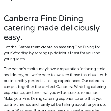
Canberra Fine Dining
catering made deliciously
easy.
Let the Gathar team create an amazing Fine Dining for
your Wedding by serving up delicious feast for you and
your guests.
The nation's capital may have a reputation for being stoic
and sleepy, but we're here to awaken those tastebuds with
our incredibly perfect catering experiences. Our caterers
can put together the perfect Canberra Wedding catering
experience, and one that you will be sure to remember.
Make your Fine Dining catering experience one that your
partner, friends and family will be talking about for years to
come. Whatever the occasion, we can create bespoke