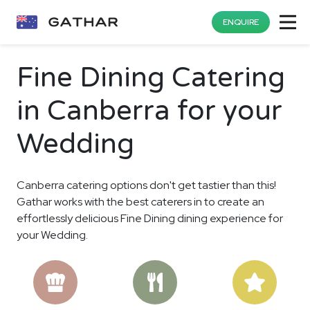
ENQUIRE
Fine Dining Catering
in Canberra for your
Wedding
Canberra catering options don't get tastier than this!
Gathar works with the best caterers in to create an
effortlessly delicious Fine Dining dining experience for
your Wedding.