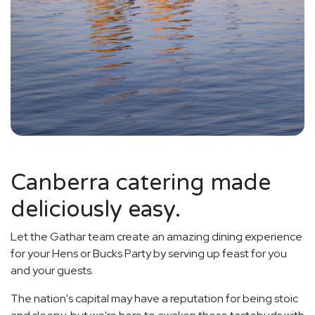
Canberra catering made
deliciously easy.
Let the Gathar team create an amazing dining experience
for your Hens or Bucks Party by serving up feast for you
and your guests.
The nation's capital may have a reputation for being stoic