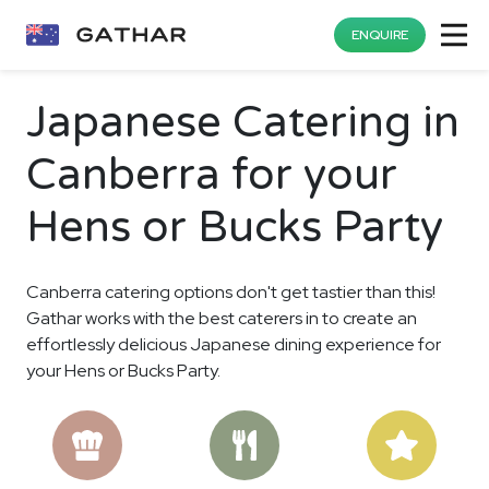
ENQUIRE
Japanese Catering in
Canberra for your
Hens or Bucks Party
Canberra catering options don't get tastier than this!
Gathar works with the best caterers in to create an
effortlessly delicious Japanese dining experience for
your Hens or Bucks Party.