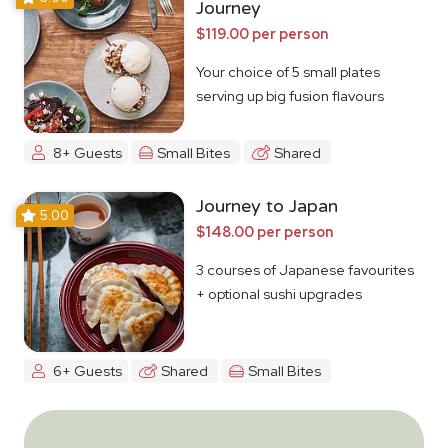
Journey
$119.00 per person
Your choice of 5 small plates
serving up big fusion flavours
8+ Guests
Small Bites
Shared
Journey to Japan
5.00
$148.00 per person
3 courses of Japanese favourites
+ optional sushi upgrades
6+ Guests
Shared
Small Bites