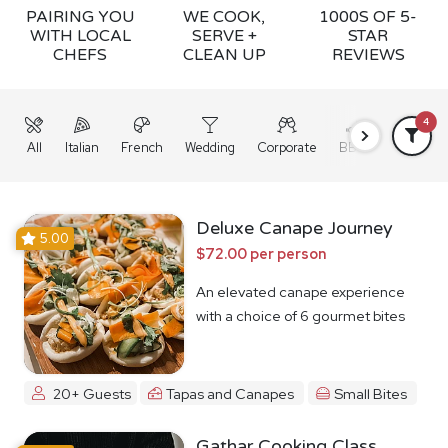
PAIRING YOU
WE COOK,
1000S OF 5-
WITH LOCAL
SERVE +
STAR
CHEFS
CLEAN UP
REVIEWS
4
All
Italian
French
Wedding
Corporate
BBQ
Grazing
Deluxe Canape Journey
5.00
$72.00 per person
An elevated canape experience
with a choice of 6 gourmet bites
20+ Guests
Tapas and Canapes
Small Bites
Gathar Cooking Class