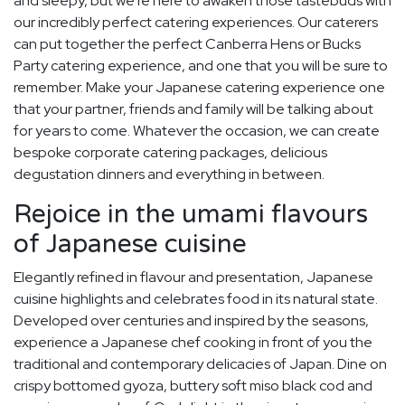
and sleepy, but we're here to awaken those tastebuds with
our incredibly perfect catering experiences. Our caterers
can put together the perfect Canberra Hens or Bucks
Party catering experience, and one that you will be sure to
remember. Make your Japanese catering experience one
that your partner, friends and family will be talking about
for years to come. Whatever the occasion, we can create
bespoke corporate catering packages, delicious
degustation dinners and everything in between.
Rejoice in the umami flavours
of Japanese cuisine
Elegantly refined in flavour and presentation, Japanese
cuisine highlights and celebrates food in its natural state.
Developed over centuries and inspired by the seasons,
experience a Japanese chef cooking in front of you the
traditional and contemporary delicacies of Japan. Dine on
crispy bottomed gyoza, buttery soft miso black cod and