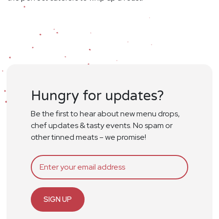
Hungry for updates?
Be the first to hear about new menu drops,
chef updates & tasty events. No spam or
other tinned meats – we promise!
SIGN UP