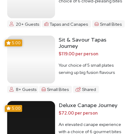
choice of 6 crowd-pleasing bites
20+ Guests
Tapas and Canapes
Small Bites
Sit & Savour Tapas
5.00
Journey
$119.00 per person
Your choice of 5 small plates
serving up big fusion flavours
8+ Guests
Small Bites
Shared
Deluxe Canape Journey
5.00
$72.00 per person
An elevated canape experience
with a choice of 6 gourmet bites