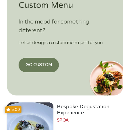
Custom Menu
In the mood for something
different?
Let us design a custom menu just for you.
GO CUSTOM
Bespoke Degustation
5.00
Experience
$POA