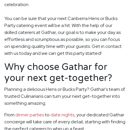
celebration.
You can be sure that your next Canberra Hens or Bucks
Party catering event will be a hit. With the help of our
skilled caterers at Gathar, our goal is to make your day as
effortless and scrumptious as possible, so you can focus
on spending quality time with your guests. Get in contact
with us today and we can get this party started!
Why choose Gathar for
your next get-together?
Planning a delicious Hens or Bucks Party? Gathar's team of
trusted Culinarians can turn your next get-together into
something amazing.
From
dinner parties
to
date nights
, your dedicated Gathar
concierge will take care of every detail, starting with finding
the perfect caterers to whip up a feast.