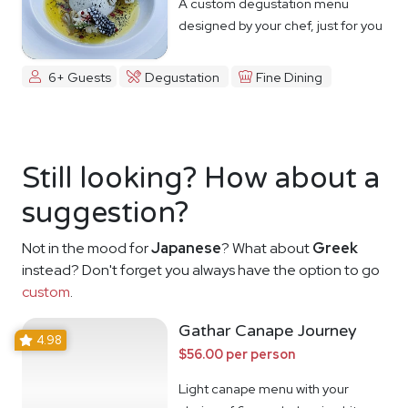
A custom degustation menu
designed by your chef, just for you
6+ Guests
Degustation
Fine Dining
Still looking? How about a
suggestion?
Not in the mood for
Japanese
? What about
Greek
instead? Don't forget you always have the option to go
custom
.
Gathar Canape Journey
4.98
$56.00 per person
Light canape menu with your