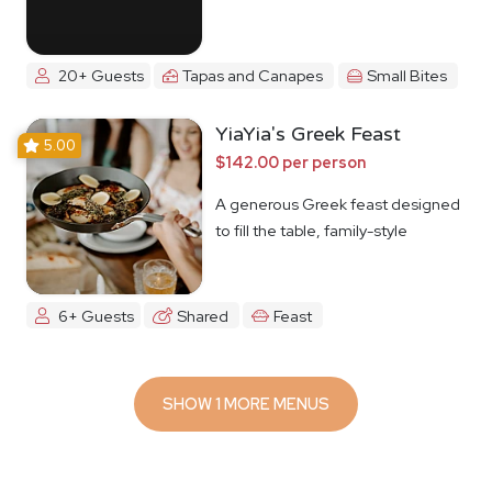
20+ Guests
Tapas and Canapes
Small Bites
YiaYia's Greek Feast
5.00
$142.00 per person
A generous Greek feast designed
to fill the table, family-style
6+ Guests
Shared
Feast
SHOW 1 MORE MENUS