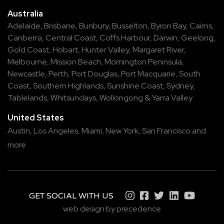
Australia
Adelaide
,
Brisbane
,
Bunbury
,
Busselton
,
Byron Bay
,
Cairns
,
Canberra
,
Central Coast
,
Coffs Harbour
,
Darwin
,
Geelong
,
Gold Coast
,
Hobart
,
Hunter Valley
,
Margaret River
,
Melbourne
,
Mission Beach
,
Mornington Peninsula
,
Newcastle
,
Perth
,
Port Douglas
,
Port Macquarie
,
South
Coast
,
Southern Highlands
,
Sunshine Coast
,
Sydney
,
Tablelands
,
Whitsundays
,
Wollongong
&
Yarra Valley
United States
Austin,
Los Angeles,
Miami,
New York,
San Francisco
and
more
GET SOCIAL WITH US
web design by precedence