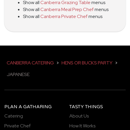
Show all
Canberra Grazing Table
menus
Show all
Canberra Meal Prep Chef
menus
Show all
Canberra Private Chef
menus
CANBERRA CATERING
>
HENS OR BUCKS PARTY
>
JAPANESE
PLAN A GATHARING
TASTY THINGS
Catering
About Us
Private Chef
How It Works