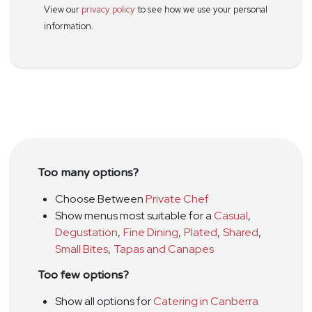
View our
privacy policy
to see how we use your personal
information.
Too many options?
Choose Between
Private Chef
Show menus most suitable for a
Casual
,
Degustation
,
Fine Dining
,
Plated
,
Shared
,
Small Bites
,
Tapas and Canapes
Too few options?
Show all options for
Catering in Canberra