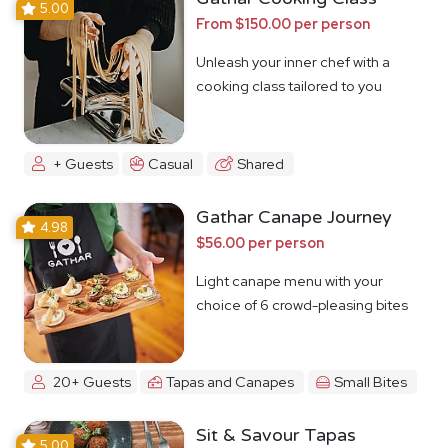
5.00
From $150.00 per person
Unleash your inner chef with a
cooking class tailored to you
+ Guests
Casual
Shared
Gathar Canape Journey
4.98
$56.00 per person
Light canape menu with your
choice of 6 crowd-pleasing bites
20+ Guests
Tapas and Canapes
Small Bites
Sit & Savour Tapas
5.00