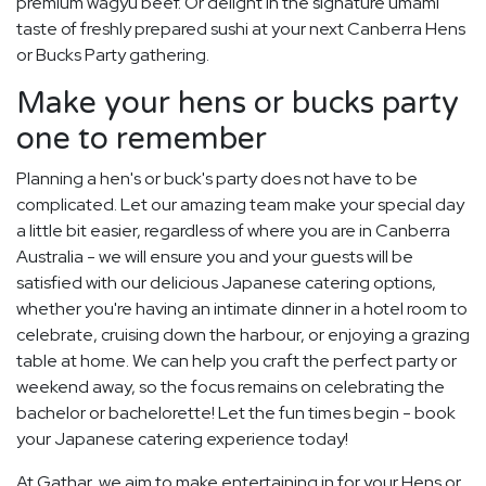
premium wagyu beef. Or delight in the signature umami
taste of freshly prepared sushi at your next Canberra Hens
or Bucks Party gathering.
Make your hens or bucks party
one to remember
Planning a hen's or buck's party does not have to be
complicated. Let our amazing team make your special day
a little bit easier, regardless of where you are in Canberra
Australia - we will ensure you and your guests will be
satisfied with our delicious Japanese catering options,
whether you're having an intimate dinner in a hotel room to
celebrate, cruising down the harbour, or enjoying a grazing
table at home. We can help you craft the perfect party or
weekend away, so the focus remains on celebrating the
bachelor or bachelorette! Let the fun times begin - book
your Japanese catering experience today!
At Gathar, we aim to make entertaining in for your Hens or