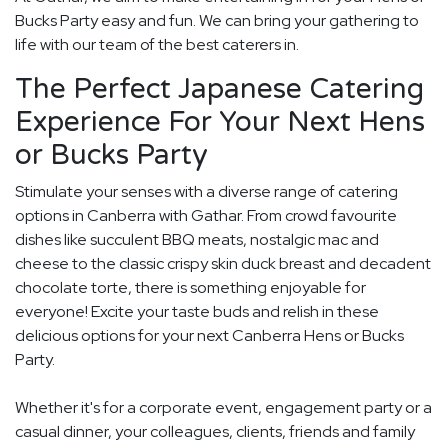
Bucks Party easy and fun. We can bring your gathering to
life with our team of the best caterers in.
The Perfect Japanese Catering
Experience For Your Next Hens
or Bucks Party
Stimulate your senses with a diverse range of catering
options in Canberra with Gathar. From crowd favourite
dishes like succulent BBQ meats, nostalgic mac and
cheese to the classic crispy skin duck breast and decadent
chocolate torte, there is something enjoyable for
everyone! Excite your taste buds and relish in these
delicious options for your next Canberra Hens or Bucks
Party.
Whether it's for a corporate event, engagement party or a
casual dinner, your colleagues, clients, friends and family