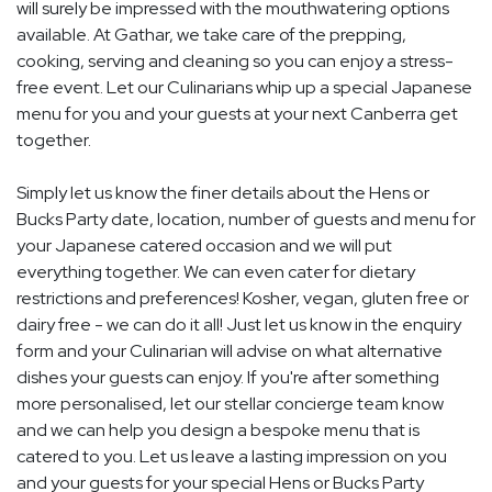
will surely be impressed with the mouthwatering options
available. At Gathar, we take care of the prepping,
cooking, serving and cleaning so you can enjoy a stress-
free event. Let our Culinarians whip up a special Japanese
menu for you and your guests at your next Canberra get
together.
Simply let us know the finer details about the Hens or
Bucks Party date, location, number of guests and menu for
your Japanese catered occasion and we will put
everything together. We can even cater for dietary
restrictions and preferences! Kosher, vegan, gluten free or
dairy free - we can do it all! Just let us know in the enquiry
form and your Culinarian will advise on what alternative
dishes your guests can enjoy. If you're after something
more personalised, let our stellar concierge team know
and we can help you design a bespoke menu that is
catered to you. Let us leave a lasting impression on you
and your guests for your special Hens or Bucks Party