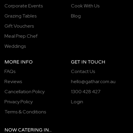
Corporate Events
Cook With Us
Grazing Tables
Blog
Gift Vouchers
Meal Prep Chef
Weddings
MORE INFO
GET IN TOUCH
FAQs
Contact Us
Reviews
hello@gathar.com.au
Cancellation Policy
1300 428 427
Privacy Policy
Login
Terms & Conditions
NOW
CATERING
IN...