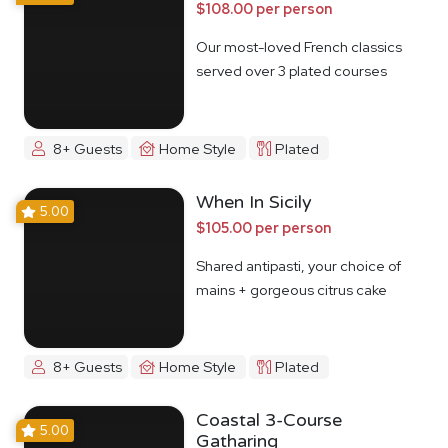
$108.00 per person
Our most-loved French classics
served over 3 plated courses
8+ Guests
Home Style
Plated
When In Sicily
5.00
$105.00 per person
Shared antipasti, your choice of
mains + gorgeous citrus cake
8+ Guests
Home Style
Plated
Coastal 3-Course
5.00
Gatharing