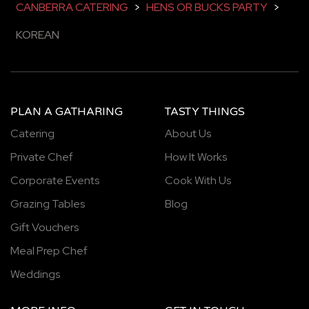
CANBERRA CATERING
>
HENS OR BUCKS PARTY
>
KOREAN
PLAN A GATHARING
TASTY THINGS
Catering
About Us
Private Chef
How It Works
Corporate Events
Cook With Us
Grazing Tables
Blog
Gift Vouchers
Meal Prep Chef
Weddings