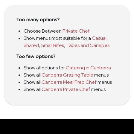
Too many options?
Choose Between
Private Chef
Show menus most suitable for a
Casual
,
Shared
,
Small Bites
,
Tapas and Canapes
Too few options?
Show all options for
Catering in Canberra
Show all
Canberra Grazing Table
menus
Show all
Canberra Meal Prep Chef
menus
Show all
Canberra Private Chef
menus