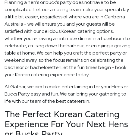
Planning a hen's or buck's party does not have to be
complicated. Let our amazing team make your special day
a little bit easier, regardless of where you are in Canberra
Australia - we will ensure you and your guests will be
satisfied with our delicious Korean catering options,
whether you're having an intimate dinner in a hotel room to
celebrate, cruising down the harbour, or enjoying a grazing
table at home. We can help you craft the perfect party or
weekend away, so the focus remains on celebrating the
bachelor or bachelorette! Let the fun times begin - book
your Korean catering experience today!
At Gathar, we aim to make entertaining in for your Hens or
Bucks Party easy and fun. We can bring your gathering to
life with our team of the best caterers in.
The Perfect Korean Catering
Experience For Your Next Hens
or Bucks Party