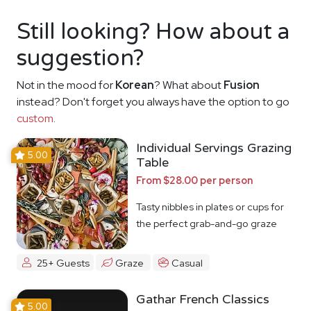
Still looking? How about a
suggestion?
Not in the mood for
Korean
? What about
Fusion
instead? Don't forget you always have the option to go
custom
.
Individual Servings Grazing
5.00
Table
From $28.00 per person
Tasty nibbles in plates or cups for
the perfect grab-and-go graze
25+ Guests
Graze
Casual
Gathar French Classics
5.00