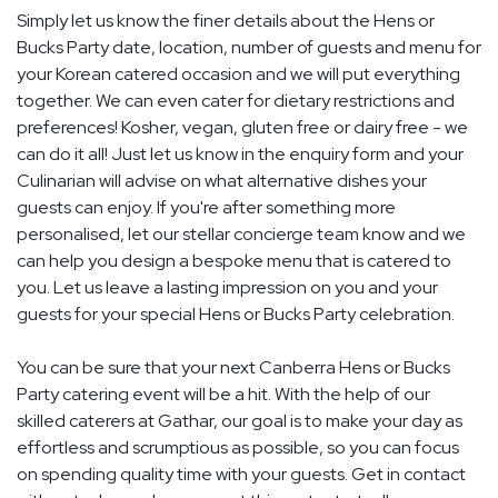
Simply let us know the finer details about the Hens or
Bucks Party date, location, number of guests and menu for
your Korean catered occasion and we will put everything
together. We can even cater for dietary restrictions and
preferences! Kosher, vegan, gluten free or dairy free - we
can do it all! Just let us know in the enquiry form and your
Culinarian will advise on what alternative dishes your
guests can enjoy. If you're after something more
personalised, let our stellar concierge team know and we
can help you design a bespoke menu that is catered to
you. Let us leave a lasting impression on you and your
guests for your special Hens or Bucks Party celebration.
You can be sure that your next Canberra Hens or Bucks
Party catering event will be a hit. With the help of our
skilled caterers at Gathar, our goal is to make your day as
effortless and scrumptious as possible, so you can focus
on spending quality time with your guests. Get in contact