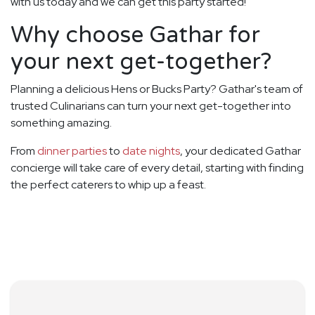
with us today and we can get this party started!
Why choose Gathar for
your next get-together?
Planning a delicious Hens or Bucks Party? Gathar's team of
trusted Culinarians can turn your next get-together into
something amazing.
From
dinner parties
to
date nights
, your dedicated Gathar
concierge will take care of every detail, starting with finding
the perfect caterers to whip up a feast.