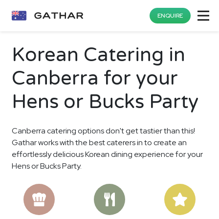
ENQUIRE
Korean Catering in
Canberra for your
Hens or Bucks Party
Canberra catering options don't get tastier than this!
Gathar works with the best caterers in to create an
effortlessly delicious Korean dining experience for your
Hens or Bucks Party.