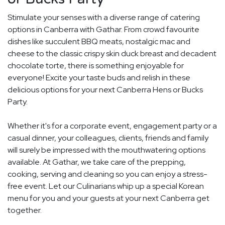
Stimulate your senses with a diverse range of catering
options in Canberra with Gathar. From crowd favourite
dishes like succulent BBQ meats, nostalgic mac and
cheese to the classic crispy skin duck breast and decadent
chocolate torte, there is something enjoyable for
everyone! Excite your taste buds and relish in these
delicious options for your next Canberra Hens or Bucks
Party.
Whether it's for a corporate event, engagement party or a
casual dinner, your colleagues, clients, friends and family
will surely be impressed with the mouthwatering options
available. At Gathar, we take care of the prepping,
cooking, serving and cleaning so you can enjoy a stress-
free event. Let our Culinarians whip up a special Korean
menu for you and your guests at your next Canberra get
together.