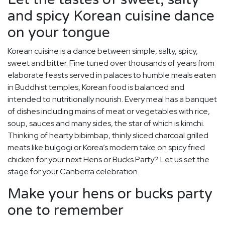
and spicy Korean cuisine dance
on your tongue
Korean cuisine is a dance between simple, salty, spicy,
sweet and bitter. Fine tuned over thousands of years from
elaborate feasts served in palaces to humble meals eaten
in Buddhist temples, Korean food is balanced and
intended to nutritionally nourish. Every meal has a banquet
of dishes including mains of meat or vegetables with rice,
soup, sauces and many sides, the star of which is kimchi.
Thinking of hearty bibimbap, thinly sliced charcoal grilled
meats like bulgogi or Korea’s modern take on spicy fried
chicken for your next Hens or Bucks Party? Let us set the
stage for your Canberra celebration.
Make your hens or bucks party
one to remember