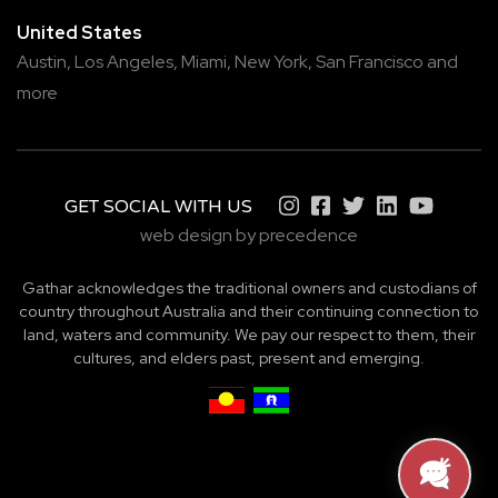
United States
Austin,
Los Angeles,
Miami,
New York,
San Francisco
and
more
GET SOCIAL WITH US
web design by precedence
Gathar acknowledges the traditional owners and custodians of
country throughout Australia and their continuing connection to
land, waters and community. We pay our respect to them, their
cultures, and elders past, present and emerging.