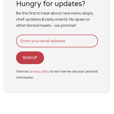
Hungry for updates?
Be the first to hear about new menu drops,
chef updates & tasty events. No spam or
other tinned meats – we promise!
SIGN UP
View our
privacy policy
to see how we use your personal
information.