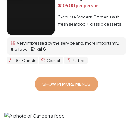
$105.00 per person
3-course Modern Oz menu with
fresh seafood + classic desserts
Very impressed by the service and, more importantly,
the food!
Erikai G
8+ Guests
Casual
Plated
SHOW 14 MORE MENUS