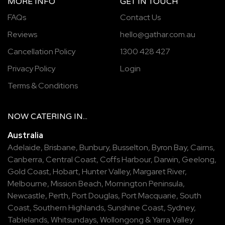
MORE INFO
GET IN TOUCH
FAQs
Contact Us
Reviews
hello@gathar.com.au
Cancellation Policy
1300 428 427
Privacy Policy
Login
Terms & Conditions
NOW
CATERING
IN...
Australia
Adelaide
,
Brisbane
,
Bunbury
,
Busselton
,
Byron Bay
,
Cairns
,
Canberra
,
Central Coast
,
Coffs Harbour
,
Darwin
,
Geelong
,
Gold Coast
,
Hobart
,
Hunter Valley
,
Margaret River
,
Melbourne
,
Mission Beach
,
Mornington Peninsula
,
Newcastle
,
Perth
,
Port Douglas
,
Port Macquarie
,
South
Coast
,
Southern Highlands
,
Sunshine Coast
,
Sydney
,
Tablelands
,
Whitsundays
,
Wollongong
&
Yarra Valley