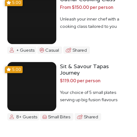
5.00
From $150.00 per person
Unleash your inner chef with a
cooking class tailored to you
+ Guests
Casual
Shared
Sit & Savour Tapas
5.00
Journey
$119.00 per person
Your choice of 5 small plates
serving up big fusion flavours
8+ Guests
Small Bites
Shared