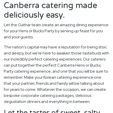
Canberra catering made
deliciously easy.
Let the Gathar team create an amazing dining experience
for your Hens or Bucks Party by serving up feast for you
and your guests.
The nation's capital may have a reputation for being stoic
and sleepy, but we're here to awaken those tastebuds with
our incredibly perfect catering experiences. Our caterers
can put together the perfect Canberra Hens or Bucks
Party catering experience, and one that you will be sure to
remember. Make your Korean catering experience one
that your partner, friends and family will be talking about
for years to come. Whatever the occasion, we can create
bespoke corporate catering packages, delicious
degustation dinners and everything in between.
Let the tastes of sweet, salty