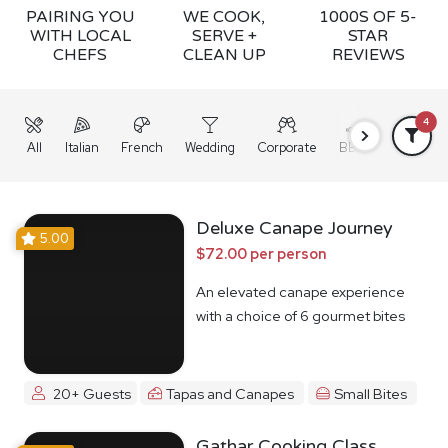
PAIRING YOU
WE COOK,
1000S OF 5-
WITH LOCAL
SERVE +
STAR
CHEFS
CLEAN UP
REVIEWS
4
All
Italian
French
Wedding
Corporate
BBQ
Grazing
Deluxe Canape Journey
5.00
$72.00 per person
An elevated canape experience
with a choice of 6 gourmet bites
20+ Guests
Tapas and Canapes
Small Bites
Gathar Cooking Class