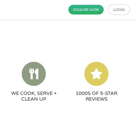
ENQUIRE NOW
LOGIN
WE COOK, SERVE +
1000S OF 5-STAR
CLEAN UP
REVIEWS