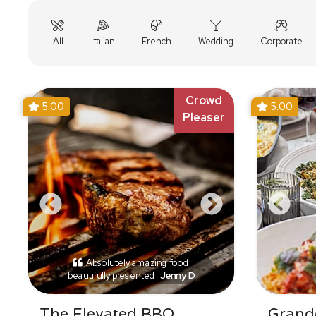
All
Italian
French
Wedding
Corporate
Crowd
5.00
5.00
Pleaser
Absolutely amazing food
beautifully presented
Jenny D
The Elevated BBQ
Grande