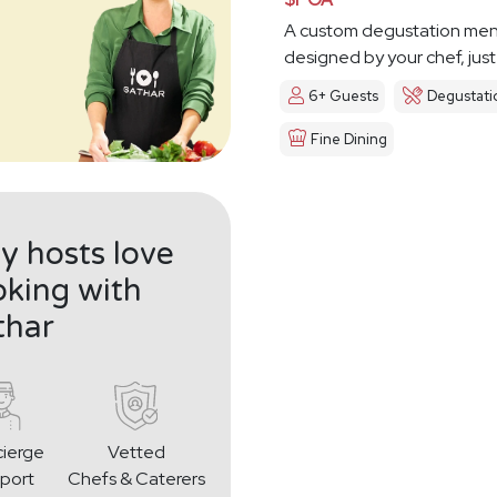
A custom degustation me
designed by your chef, just
6+ Guests
Degustati
Fine Dining
 hosts love
king with
thar
ierge
Vetted
port
Chefs & Caterers