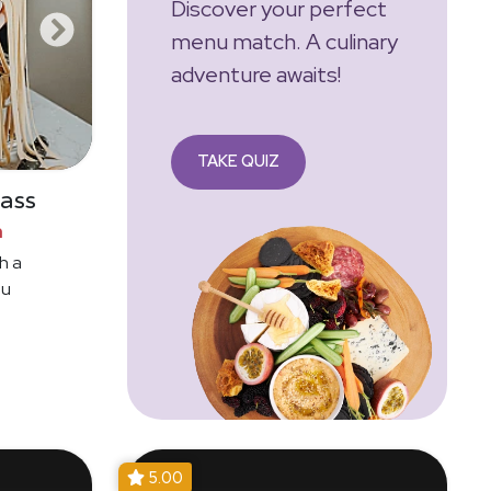
Discover your perfect
menu match. A culinary
adventure awaits!
TAKE QUIZ
ass
n
h a
ou
5.00