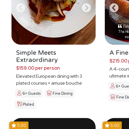
Fab
Thank 
ea
Simple Meets
A Fine
Extraordinary
$215.00 
$159.00 per person
A 4-cours
ultimate 
Elevated European dining with 3
plated courses + amuse bouche
6+ Gue
6+ Guests
Fine Dining
Fine Di
Plated
5.00
5.00