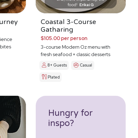
food!
Erikai G
urney
Coastal 3-Course
Gatharing
$105.00 per person
ience
 bites
3-course Modern Oz menu with
fresh seafood + classic desserts
8+ Guests
Casual
Plated
Hungry for
inspo?