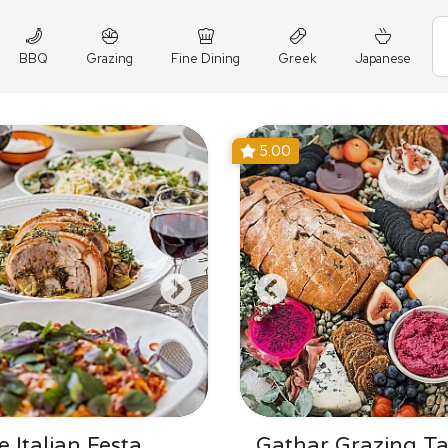
BBQ
Grazing
Fine Dining
Greek
Japanese
5.00
 Italian Festa
Gathar Grazing Ta