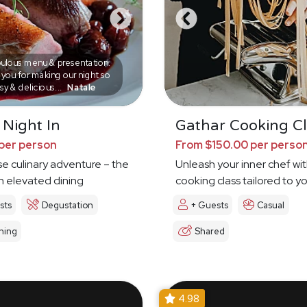
ulous menu & presentation.
you for making our night so
sy & delicious...
Natale
 Night In
Gathar Cooking Cl
per person
From $150.00 per perso
e culinary adventure – the
Unleash your inner chef wit
in elevated dining
cooking class tailored to y
sts
Degustation
+ Guests
Casual
ning
Shared
4.98