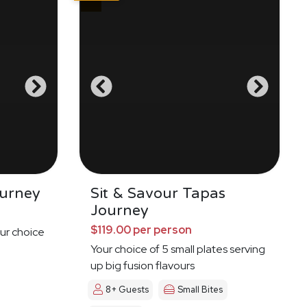
urney
Sit & Savour Tapas
Journey
$119.00 per person
ur choice
Your choice of 5 small plates serving
up big fusion flavours
8+ Guests
Small Bites