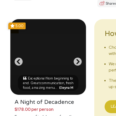
Share
5.00
Ho
Cho
with
We 
perf
Exceptional from beginning to
The
end. Great communication, fresh
up s
food, amazing menu...
Eleyna M
A Night of Decadence
LE
$178.00 per person