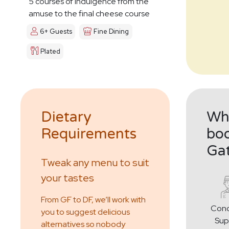
5 courses of indulgence from the
amuse to the final cheese course
6+ Guests
Fine Dining
Plated
Dietary
Why
Requirements
boo
Ga
Tweak any menu to suit
your tastes
From GF to DF, we’ll work with
Conc
you to suggest delicious
Sup
alternatives so nobody