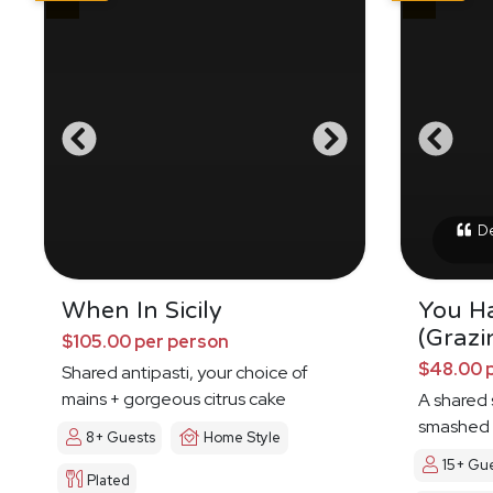
Del
When In Sicily
You H
(Grazi
$105.00 per person
$48.00 
Shared antipasti, your choice of
mains + gorgeous citrus cake
A shared s
smashed 
8+ Guests
Home Style
15+ Gu
Plated