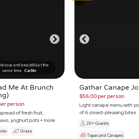
icious and beautiful at the
same time
Caitlin
ad Me At Brunch
Gathar Canape Jo
ng)
$56.00 per person
per person
Light canape menu with yo
of 6 crowd-pleasing bites
pread of fresh fruit,
avo, yoghurt pots + more
20+ Guests
ests
Graze
Tapas and Canapes