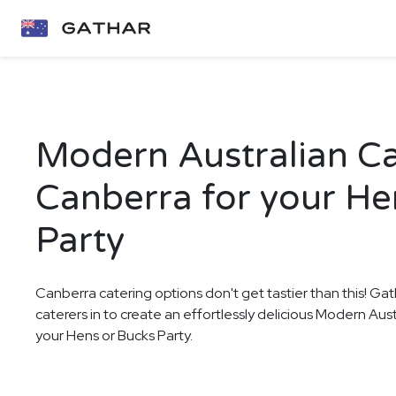
Modern Australian Ca
Canberra for your He
Party
Canberra catering options don't get tastier than this! Gat
caterers in to create an effortlessly delicious Modern Aus
your Hens or Bucks Party.