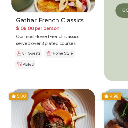
G
Gathar French Classics
$108.00 per person
Our most-loved French classics
served over 3 plated courses
8+ Guests
Home Style
Plated
5.00
4.98