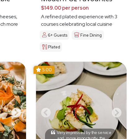
$149.00 per person
cheeses,
A refined plated experience with 3
much more
courses celebrating local cuisine
6+ Guests
Fine Dining
Plated
5.00
Very impressed by the service
and, more importantly, the