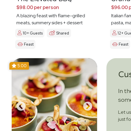
$98.00 per person
$96.00 
A blazing feast with flame-grilled
Italian fa
meats, summery sides + dessert
pasta, ma
10+ Guests
Shared
12+ Gu
Feast
Feast
5.00
Cu
In t
some
Let u
just f