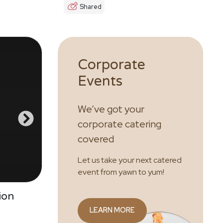
Shared
Corporate
Events
We’ve got your
corporate catering
covered
Let us take your next catered
event from yawn to yum!
ion
LEARN MORE