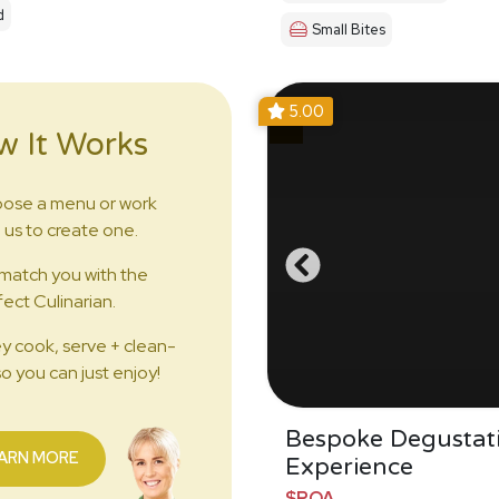
d
Small Bites
5.00
w It Works
ose a menu or work
 us to create one.
match you with the
ect Culinarian.
y cook, serve + clean-
o you can just enjoy!
Bespoke Degustat
ARN MORE
Experience
$POA