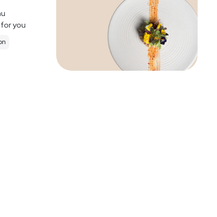
nu
 for you
on