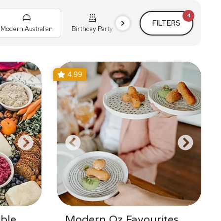
4
FILTERS
Modern Australian
Birthday Party
Cocktail Party
Holiday
4.99
ble
Modern Oz Favourites