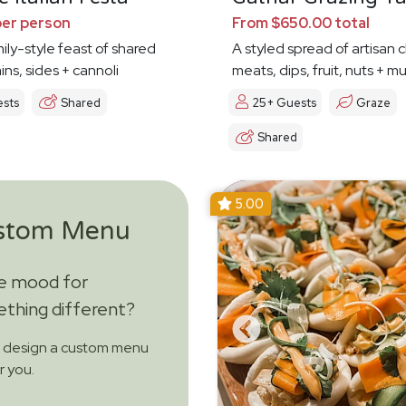
per person
From $650.00 total
mily-style feast of shared
A styled spread of artisan 
ins, sides + cannoli
meats, dips, fruit, nuts + 
ests
Shared
25+ Guests
Graze
Shared
5.00
stom Menu
he mood for
thing different?
s design a custom menu
or you.