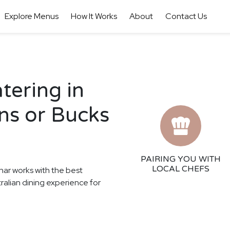
Explore Menus
How It Works
About
Contact Us
tering in
ns or Bucks
PAIRING YOU WITH
LOCAL CHEFS
har works with the best
tralian dining experience for