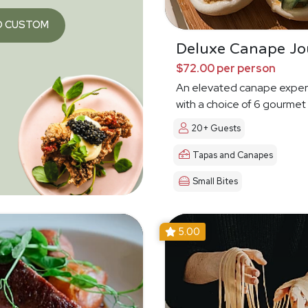
O CUSTOM
Deluxe Canape Jo
$72.00 per person
An elevated canape exper
with a choice of 6 gourmet
20+ Guests
Tapas and Canapes
Small Bites
5.00