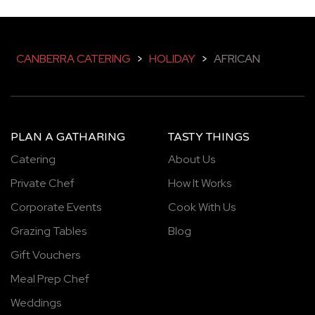
CANBERRA CATERING
>
HOLIDAY
>
AFRICAN
PLAN A GATHARING
TASTY THINGS
Catering
About Us
Private Chef
How It Works
Corporate Events
Cook With Us
Grazing Tables
Blog
Gift Vouchers
Meal Prep Chef
Weddings