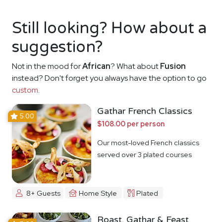
Still looking? How about a
suggestion?
Not in the mood for
African
? What about
Fusion
instead? Don't forget you always have the option to go
custom
.
Gathar French Classics
5.00
$108.00 per person
Our most-loved French classics
served over 3 plated courses
8+ Guests
Home Style
Plated
Roast, Gathar & Feast