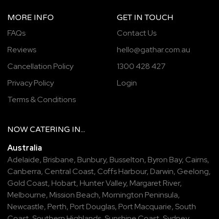
MORE INFO
GET IN TOUCH
FAQs
Contact Us
Reviews
hello@gathar.com.au
Cancellation Policy
1300 428 427
Privacy Policy
Login
Terms & Conditions
NOW
CATERING
IN...
Australia
Adelaide
,
Brisbane
,
Bunbury
,
Busselton
,
Byron Bay
,
Cairns
,
Canberra
,
Central Coast
,
Coffs Harbour
,
Darwin
,
Geelong
,
Gold Coast
,
Hobart
,
Hunter Valley
,
Margaret River
,
Melbourne
,
Mission Beach
,
Mornington Peninsula
,
Newcastle
,
Perth
,
Port Douglas
,
Port Macquarie
,
South
Coast
,
Southern Highlands
,
Sunshine Coast
,
Sydney
,