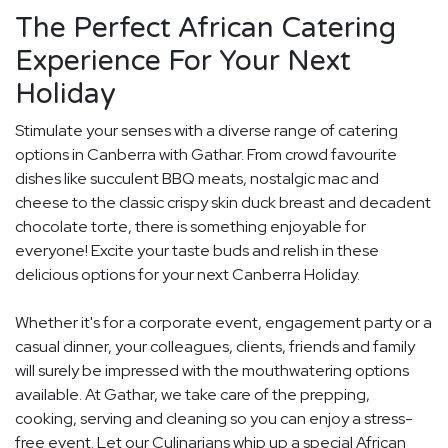
The Perfect African Catering
Experience For Your Next
Holiday
Stimulate your senses with a diverse range of catering
options in Canberra with Gathar. From crowd favourite
dishes like succulent BBQ meats, nostalgic mac and
cheese to the classic crispy skin duck breast and decadent
chocolate torte, there is something enjoyable for
everyone! Excite your taste buds and relish in these
delicious options for your next Canberra Holiday.
Whether it's for a corporate event, engagement party or a
casual dinner, your colleagues, clients, friends and family
will surely be impressed with the mouthwatering options
available. At Gathar, we take care of the prepping,
cooking, serving and cleaning so you can enjoy a stress-
free event. Let our Culinarians whip up a special African