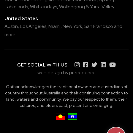
Tablelands
,
Whitsundays
,
Wollongong
&
Yarra Valley
United States
Austin,
Los Angeles,
Miami,
New York,
San Francisco
and
more
GET SOCIAL WITH US
web design by precedence
Gathar acknowledges the traditional owners and custodians of
country throughout Australia and their continuing connection to
land, waters and community. We pay our respect to them, their
cultures, and elders past, present and emerging.