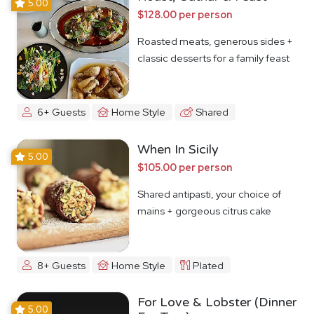
5.00
$128.00 per person
Roasted meats, generous sides +
classic desserts for a family feast
6+ Guests
Home Style
Shared
When In Sicily
5.00
$105.00 per person
Shared antipasti, your choice of
mains + gorgeous citrus cake
8+ Guests
Home Style
Plated
For Love & Lobster (Dinner
5.00