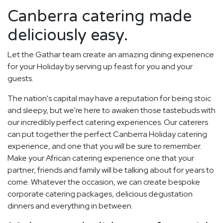
Canberra catering made
deliciously easy.
Let the Gathar team create an amazing dining experience
for your Holiday by serving up feast for you and your
guests.
The nation's capital may have a reputation for being stoic
and sleepy, but we're here to awaken those tastebuds with
our incredibly perfect catering experiences. Our caterers
can put together the perfect Canberra Holiday catering
experience, and one that you will be sure to remember.
Make your African catering experience one that your
partner, friends and family will be talking about for years to
come. Whatever the occasion, we can create bespoke
corporate catering packages, delicious degustation
dinners and everything in between.