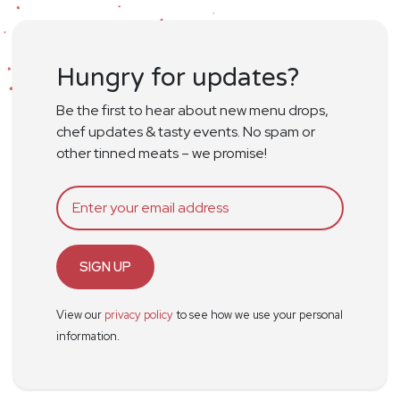
Hungry for updates?
Be the first to hear about new menu drops,
chef updates & tasty events. No spam or
other tinned meats – we promise!
SIGN UP
View our
privacy policy
to see how we use your personal
information.