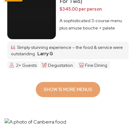
For Two)
$345.00 per person
A sophisticated 3-course menu
plus amuse bouche + palate
cleanser
Simply stunning experience – the food & service were
outstanding
Larry G
2+ Guests
Degustation
Fine Dining
SHOW 15 MORE MENUS