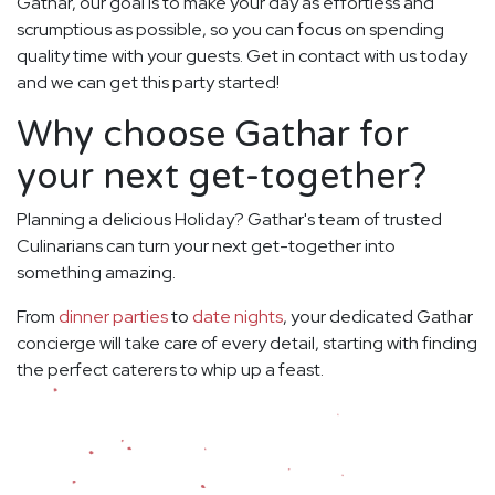
Gathar, our goal is to make your day as effortless and
scrumptious as possible, so you can focus on spending
quality time with your guests. Get in contact with us today
and we can get this party started!
Why choose Gathar for
your next get-together?
Planning a delicious Holiday? Gathar's team of trusted
Culinarians can turn your next get-together into
something amazing.
From
dinner parties
to
date nights
, your dedicated Gathar
concierge will take care of every detail, starting with finding
the perfect caterers to whip up a feast.