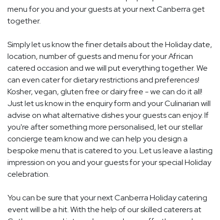
menu for you and your guests at your next Canberra get
together.
Simply let us know the finer details about the Holiday date,
location, number of guests and menu for your African
catered occasion and we will put everything together. We
can even cater for dietary restrictions and preferences!
Kosher, vegan, gluten free or dairy free - we can do it all!
Just let us know in the enquiry form and your Culinarian will
advise on what alternative dishes your guests can enjoy. If
you're after something more personalised, let our stellar
concierge team know and we can help you design a
bespoke menu that is catered to you. Let us leave a lasting
impression on you and your guests for your special Holiday
celebration.
You can be sure that your next Canberra Holiday catering
event will be a hit. With the help of our skilled caterers at