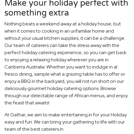
Make your holiday perfect with
something extra
Nothing beats a weekend away at a holiday house, but
when it comes to cooking in an unfamiliar home and
without your usual kitchen supplies, it can be a challenge.
Our team of caterers can take the stress away with the
perfect holiday catering experience, so you can get back
to enjoying a relaxing holiday wherever you are in
Canberra Australia. Whether you want to indulge in al
fresco dining, sample what a grazing table has to offer or
enjoy a BBQ in the backyard, you will not run short on our
deliciously gourmet holiday catering options. Browse
through our delectable range of African menus, and enjoy
the feast that awaits!
At Gathar, we aim to make entertaining in for your Holiday
easy and fun. We can bring your gathering to life with our
team of the best caterers in.