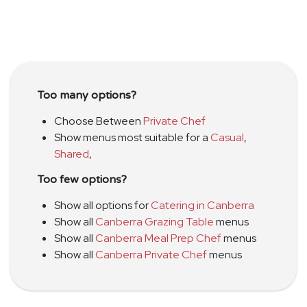
Too many options?
Choose Between
Private Chef
Show menus most suitable for a
Casual
,
Shared
,
Too few options?
Show all options for
Catering in Canberra
Show all
Canberra Grazing Table
menus
Show all
Canberra Meal Prep Chef
menus
Show all
Canberra Private Chef
menus