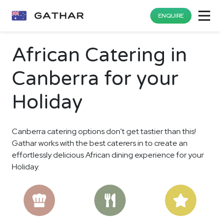
ENQUIRE
African Catering in
Canberra for your
Holiday
Canberra catering options don't get tastier than this!
Gathar works with the best caterers in to create an
effortlessly delicious African dining experience for your
Holiday.