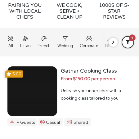
PAIRING YOU
WE COOK,
1000S OF 5-
WITH LOCAL
SERVE +
STAR
CHEFS
CLEAN UP
REVIEWS
4
All
Italian
French
Wedding
Corporate
BBQ
Grazing
Gathar Cooking Class
5.00
From $150.00 per person
Unleash your inner chef with a
cooking class tailored to you
+ Guests
Casual
Shared