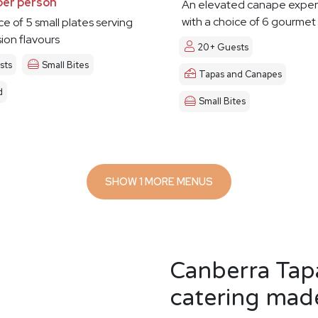
per person
An elevated canape exper
with a choice of 6 gourmet
ce of 5 small plates serving
sion flavours
20+ Guests
sts
Small Bites
Tapas and Canapes
d
Small Bites
SHOW 1 MORE MENUS
Canberra Tap
catering made