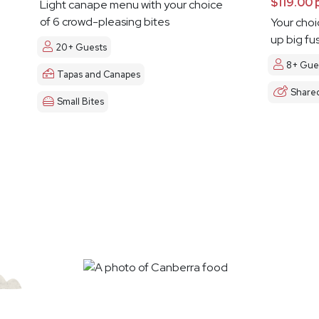
$119.00 
Light canape menu with your choice
of 6 crowd-pleasing bites
Your choi
up big fu
20+ Guests
8+ Gue
Tapas and Canapes
Share
Small Bites