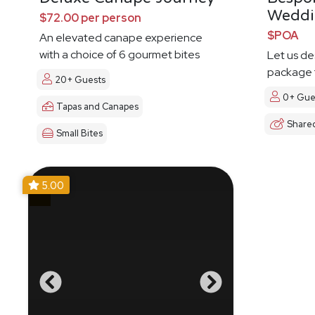
Weddi
$72.00 per person
$POA
An elevated canape experience
with a choice of 6 gourmet bites
Let us d
package t
20+ Guests
0+ Gue
Tapas and Canapes
Share
Small Bites
5.00