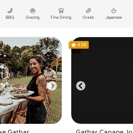
BBQ
Grazing
Fine Dining
Greek
Japanese
4.98
ke Gathar
Gathar Canape Jo