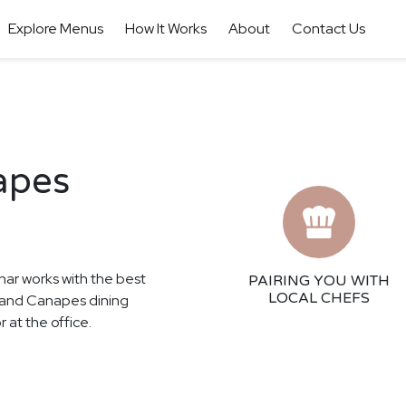
Explore Menus
How It Works
About
Contact Us
apes
har works with the best
PAIRING YOU WITH
LOCAL CHEFS
as and Canapes dining
 at the office.