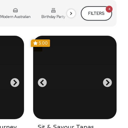
4
FILTERS
Modern Australian
Birthday Party
Cocktail Party
Holiday
5.00
urney
Sit & Savour Tapas