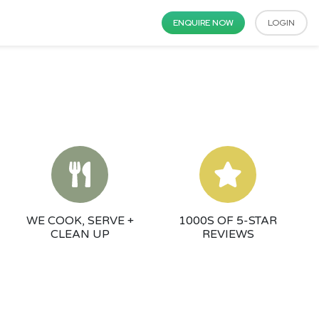
ENQUIRE NOW
LOGIN
WE COOK, SERVE +
1000S OF 5-STAR
CLEAN UP
REVIEWS