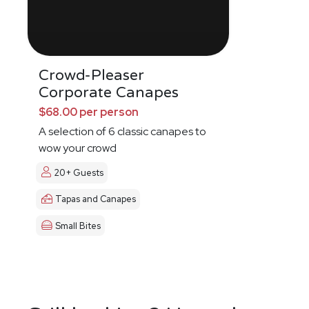
Crowd-Pleaser
Corporate Canapes
$68.00 per person
A selection of 6 classic canapes to
wow your crowd
20+ Guests
Tapas and Canapes
Small Bites