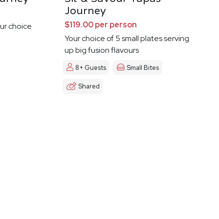
Journey
$119.00 per person
ur choice
Your choice of 5 small plates serving
up big fusion flavours
8+ Guests
Small Bites
Shared