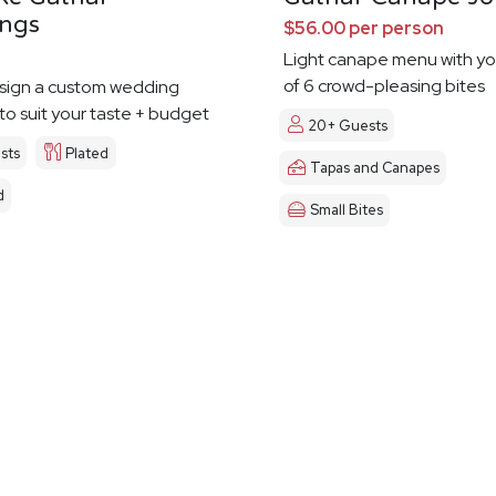
ngs
$56.00 per person
Light canape menu with yo
of 6 crowd-pleasing bites
esign a custom wedding
o suit your taste + budget
20+ Guests
sts
Plated
Tapas and Canapes
d
Small Bites