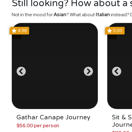
Still looking? How about a
Not in the mood for
Asian
? What about
Italian
instead? D
4.98
5.00
Gathar Canape Journey
Sit & 
Journ
$56.00 per person