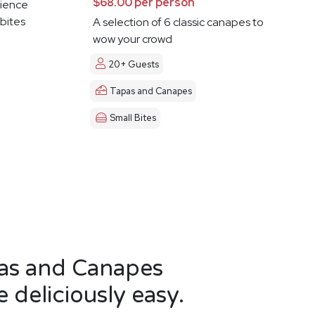
$68.00 per person
ience
 bites
A selection of 6 classic canapes to
wow your crowd
20+ Guests
Tapas and Canapes
Small Bites
as and Canapes
 deliciously easy.