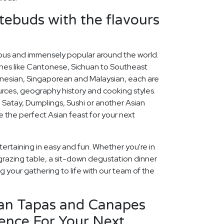
stebuds with the flavours
icious and immensely popular around the world.
ines like Cantonese, Sichuan to Southeast
nesian, Singaporean and Malaysian, each are
ources, geography history and cooking styles.
 Satay, Dumplings, Sushi or another Asian
se the perfect Asian feast for your next
ertaining in easy and fun. Whether you're in
grazing table, a sit-down degustation dinner
ng your gathering to life with our team of the
ian Tapas and Canapes
ence For Your Next