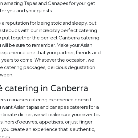
an amazing Tapas and Canapes for your get
for you and your guests.
 a reputation for being stoic and sleepy, but
stebuds with our incredibly perfect catering
n put together the perfect Canberra catering
 will be sure to remember. Make your Asian
xperience one that your partner, friends and
for years to come. Whatever the occasion, we
e catering packages, delicious degustation
tween.
 catering in Canberra
erra canapes catering experience doesn't
 want Asian tapas and canapes caterers for a
ntimate dinner, we will make sure your event is
, hors d'oeuvres, appetisers, or just finger
p you create an experience that is authentic,
cious.