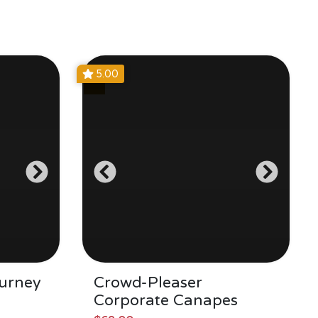
5.00
urney
Crowd-Pleaser
Corporate Canapes