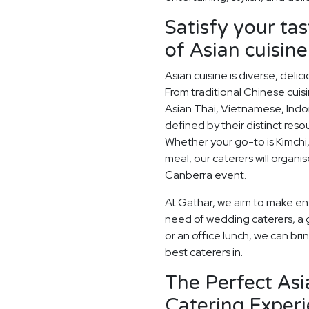
Satisfy your ta
of Asian cuisine
Asian cuisine is diverse, del
From traditional Chinese cuis
Asian Thai, Vietnamese, Indo
defined by their distinct res
Whether your go-to is Kimchi,
meal, our caterers will organi
Canberra event.
At Gathar, we aim to make ent
need of wedding caterers, a 
or an office lunch, we can bri
best caterers in.
The Perfect As
Catering Experi