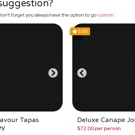
 suggestion?
on't forget you always have the option to go
custom
.
5.00
Savour Tapas
Deluxe Canape Jo
ey
$72.00 per person