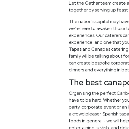
Let the Gathar team create 
together by serving up feast 
The nation's capital may have
we're here to awaken those ta
experiences. Our caterers ca
experience, and one that you
Tapas and Canapes catering e
family will be talking about 
can create bespoke corporat
dinners and everything in be
The best canapé
Organising the perfect Canb
have to be hard. Whether you
party, corporate event or an i
a crowd pleaser. Spanish tapas
foods in general - we will hel
entertaining, stylish, and deli