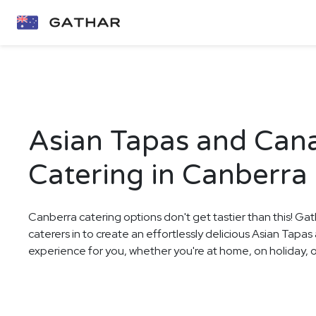
Asian Tapas and Can
Catering in Canberra
Canberra catering options don't get tastier than this! Gat
caterers in to create an effortlessly delicious Asian Tap
experience for you, whether you're at home, on holiday, or