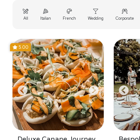
All
Italian
French
Wedding
Corporate
5.00
Deluxe Canape Journey
Bespo